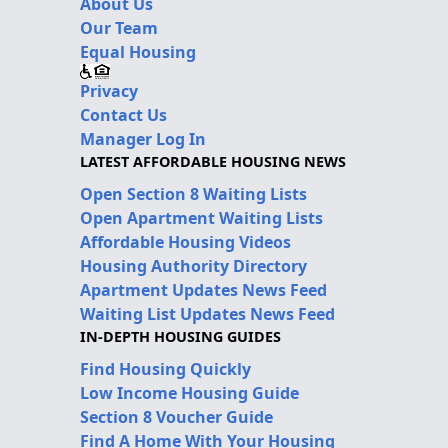
About Us
Our Team
Equal Housing
Privacy
Contact Us
Manager Log In
LATEST AFFORDABLE HOUSING NEWS
Open Section 8 Waiting Lists
Open Apartment Waiting Lists
Affordable Housing Videos
Housing Authority Directory
Apartment Updates News Feed
Waiting List Updates News Feed
IN-DEPTH HOUSING GUIDES
Find Housing Quickly
Low Income Housing Guide
Section 8 Voucher Guide
Find A Home With Your Housing