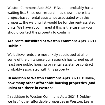
Weston Commons Apts 3021 E Dublin- probably has a
waiting list. Since our research has shown there is a
project-based rental assistance associated with this
property, the waiting list would be for the rent-assisted
units. We haven't confirmed if this is the case, so you
should contact the property to confirm.
Are rents subsidized at Weston Commons Apts 3021 E
Dublin-?
We believe rents are most likely subsidized at all or
some of the units since our research has turned up at
least one public housing or rental assistance contract
probably associated with this property.
In addition to Weston Commons Apts 3021 E Dublin-,
how many other affordable housing properties (and
units) are there in Weston?
In addition to Weston Commons Apts 3021 E Dublin-,
we list 4 other affordable properties in Weston. Learn