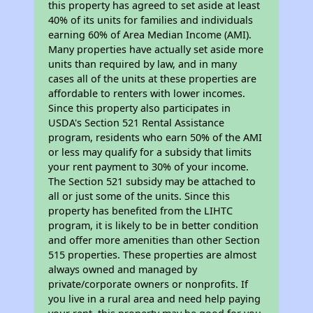
this property has agreed to set aside at least
40% of its units for families and individuals
earning 60% of Area Median Income (AMI).
Many properties have actually set aside more
units than required by law, and in many
cases all of the units at these properties are
affordable to renters with lower incomes.
Since this property also participates in
USDA's Section 521 Rental Assistance
program, residents who earn 50% of the AMI
or less may qualify for a subsidy that limits
your rent payment to 30% of your income.
The Section 521 subsidy may be attached to
all or just some of the units. Since this
property has benefited from the LIHTC
program, it is likely to be in better condition
and offer more amenities than other Section
515 properties. These properties are almost
always owned and managed by
private/corporate owners or nonprofits. If
you live in a rural area and need help paying