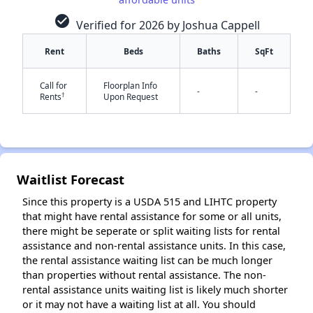
check_circle
Verified for 2026 by Joshua Cappell
Rent
Beds
Baths
SqFt
Call for
Floorplan Info
-
-
†
Rents
Upon Request
✕
Waitlist Forecast
Since this property is a USDA 515 and LIHTC property
that might have rental assistance for some or all units,
there might be seperate or split waiting lists for rental
assistance and non-rental assistance units. In this case,
the rental assistance waiting list can be much longer
than properties without rental assistance. The non-
rental assistance units waiting list is likely much shorter
or it may not have a waiting list at all. You should