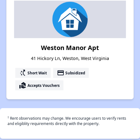
Weston Manor Apt
41 Hickory Ln, Weston, West Virginia
switch_access_shortcut
payment
Short Wait
Subsidized
real_estate_agent
Accepts Vouchers
†
Rent observations may change. We encourage users to verify rents
and eligiblity requirements directly with the property.