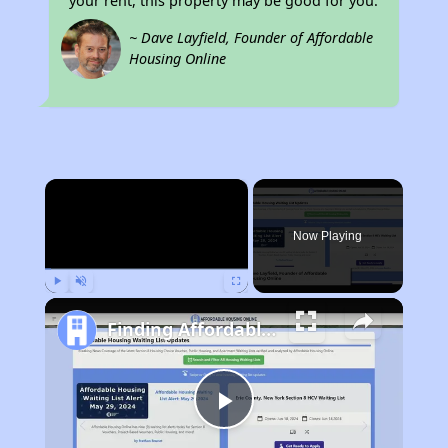
your rent, this property may be good for you.
~ Dave Layfield, Founder of Affordable
Housing Online
×
Now Playing
Play
Unmute
Fullscreen
Finding Affordable Housing in West Virginia
Play