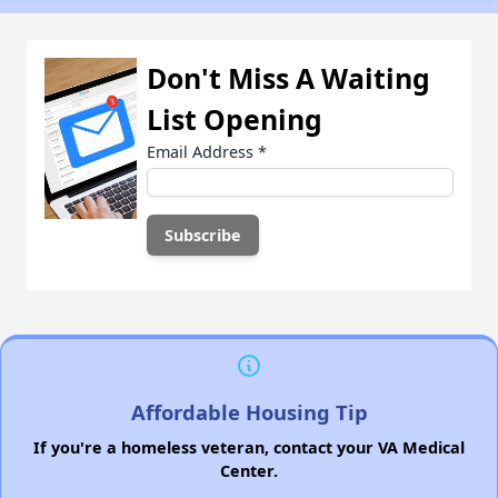
Don't Miss A Waiting
List Opening
Email Address
*
Affordable Housing Tip
If you're a homeless veteran, contact your VA Medical
Center.