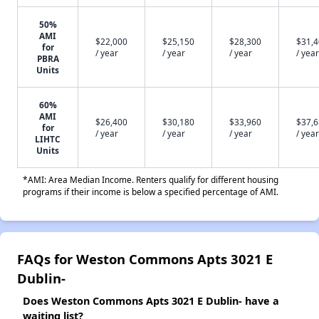
50%
AMI
$22,000
$25,150
$28,300
$31,
for
/ year
/ year
/ year
/ year
PBRA
Units
60%
AMI
$26,400
$30,180
$33,960
$37,
for
/ year
/ year
/ year
/ year
LIHTC
Units
*AMI: Area Median Income. Renters qualify for different housing
programs if their income is below a specified percentage of AMI.
FAQs for Weston Commons Apts 3021 E
Dublin-
Does Weston Commons Apts 3021 E Dublin- have a
waiting list?