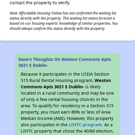
contact the property to verify.
Note: Affordable Housing Online has not confirmed the waiting list
status directly with the property. This waiting list status forecast is
based on our housing experts' knowledge of similar properties. You
should always confirm this status directly with the property.
Dave's Thoughts On Weston Commons Apts
3021 E Dublin-
Because it participates in the USDA Section
515 Rural Rental Housing program,
Weston
Commons Apts 3021 E Dublin-
is likely
located in a rural community and may be one
of only a few rental housing choices in the
area. To qualify for residency in a Section 515
property, you must earn 80% or less of Area
Median Income (AMI). However, this property
also participates in the
LIHTC program
. As a
LIHTC property that chose the 40/60 election,