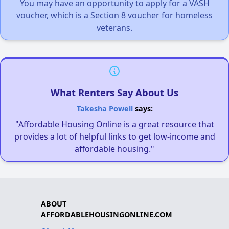
You may have an opportunity to apply for a VASH
voucher, which is a Section 8 voucher for homeless
veterans.
What Renters Say About Us
Takesha Powell
says:
"Affordable Housing Online is a great resource that
provides a lot of helpful links to get low-income and
affordable housing."
ABOUT
AFFORDABLEHOUSINGONLINE.COM