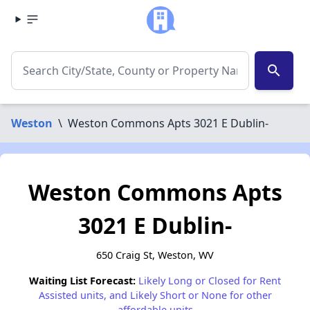
search
Weston
\
Weston Commons Apts 3021 E Dublin-
Weston Commons Apts
3021 E Dublin-
650 Craig St, Weston, WV
Waiting List Forecast:
Likely Long or Closed for Rent
Assisted units, and Likely Short or None for other
affordable units