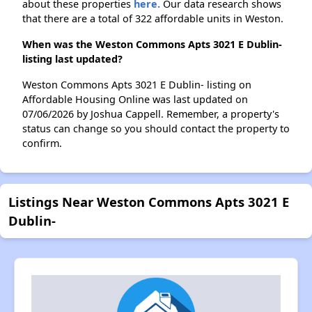
about these properties
here.
Our data research shows
that there are a total of 322 affordable units in Weston.
When was the Weston Commons Apts 3021 E Dublin-
listing last updated?
Weston Commons Apts 3021 E Dublin- listing on
Affordable Housing Online was last updated on
07/06/2026 by Joshua Cappell. Remember, a property's
status can change so you should contact the property to
confirm.
Listings Near Weston Commons Apts 3021 E
Dublin-