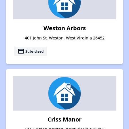
Weston Arbors
401 John St, Weston, West Virginia 26452
payment
Subsidized
Criss Manor