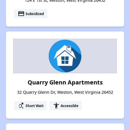
124 E 1st St, Weston, West Virginia 26452
payment
Subsidized
Quarry Glenn Apartments
32 Quarry Glenn Dr, Weston, West Virginia 26452
switch_access_shortcut
accessibility
Short Wait
Accessible