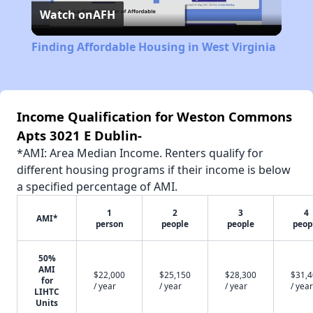
Watch on
AFH
Video
Finding Affordable Housing in West Virginia
Income Qualification for Weston Commons
Apts 3021 E Dublin-
*AMI: Area Median Income. Renters qualify for
different housing programs if their income is below
a specified percentage of AMI.
1
2
3
4
AMI*
person
people
people
peop
50%
AMI
$22,000
$25,150
$28,300
$31,
for
/ year
/ year
/ year
/ year
LIHTC
Units