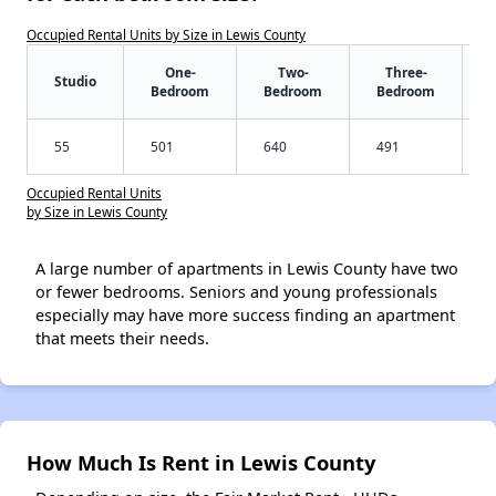
Occupied Rental Units by Size in Lewis County
One-
Two-
Three-
Studio
Bedroom
Bedroom
Bedroom
55
501
640
491
Occupied Rental Units
by Size in Lewis County
A large number of apartments in Lewis County have two
or fewer bedrooms. Seniors and young professionals
especially may have more success finding an apartment
that meets their needs.
How Much Is Rent in Lewis County