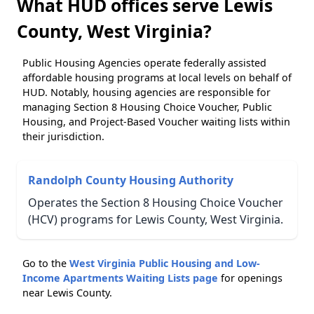
What HUD offices serve Lewis
County, West Virginia?
Public Housing Agencies operate federally assisted
affordable housing programs at local levels on behalf of
HUD. Notably, housing agencies are responsible for
managing Section 8 Housing Choice Voucher, Public
Housing, and Project-Based Voucher waiting lists within
their jurisdiction.
Randolph County Housing Authority
Operates the Section 8 Housing Choice Voucher
(HCV) programs for Lewis County, West Virginia.
Go to the
West Virginia Public Housing and Low-
Income Apartments Waiting Lists page
for openings
near Lewis County.