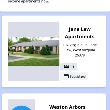
income apartments now.
Jane Lew
Apartments
107 Virginia St., Jane
Lew, West Virginia
26378
bed
1-3
payment
Subsidized
Weston Arbors