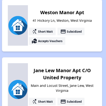
Weston Manor Apt
41 Hickory Ln, Weston, West Virginia
switch_access_shortcut
payment
Short Wait
Subsidized
real_estate_agent
Accepts Vouchers
Jane Lew Manor Apt C/O
United Property
Main and Locust Street, Jane Lew, West
Virginia
switch_access_shortcut
payment
Short Wait
Subsidized