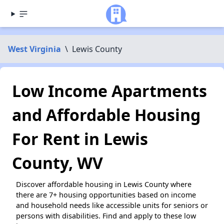
West Virginia
\
Lewis County
Low Income Apartments
and Affordable Housing
For Rent in Lewis
County, WV
Discover affordable housing in Lewis County where
there are 7+ housing opportunities based on income
and household needs like accessible units for seniors or
persons with disabilities. Find and apply to these low