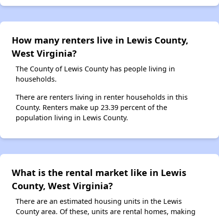
How many renters live in Lewis County,
West Virginia?
The County of Lewis County has people living in
households.
There are renters living in renter households in this
County. Renters make up 23.39 percent of the
population living in Lewis County.
What is the rental market like in Lewis
County, West Virginia?
There are an estimated housing units in the Lewis
County area. Of these, units are rental homes, making