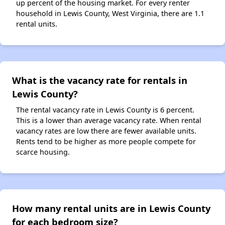
up percent of the housing market. For every renter
household in Lewis County, West Virginia, there are 1.1
rental units.
What is the vacancy rate for rentals in
Lewis County?
The rental vacancy rate in Lewis County is 6 percent.
This is a lower than average vacancy rate. When rental
vacancy rates are low there are fewer available units.
Rents tend to be higher as more people compete for
scarce housing.
How many rental units are in Lewis County
for each bedroom size?