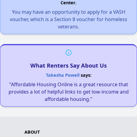
Center.
You may have an opportunity to apply for a VASH
voucher, which is a Section 8 voucher for homeless
veterans.
What Renters Say About Us
Takesha Powell
says:
"Affordable Housing Online is a great resource that
provides a lot of helpful links to get low-income and
affordable housing."
ABOUT