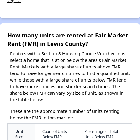
Virginia
How many units are rented at Fair Market
Rent (FMR) in Lewis County?
Renters with a Section 8 Housing Choice Voucher must
select a home that is at or below the area’s Fair Market
Rent. Markets with a large share of units above FMR
tend to have longer search times to find a qualified unit,
while those with a large share of units below FMR tend
to have more choices and shorter search times. The
share below FMR can vary by size of unit, as shown in
the table below.
These are the approximate number of units renting
below the FMR in this market:
Unit
Count of Units
Percentage of Total
Size
Below FMR
Units Below FMR