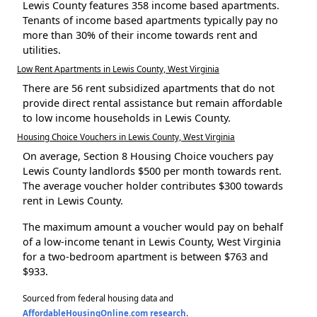
Lewis County features 358 income based apartments.
Tenants of income based apartments typically pay no
more than 30% of their income towards rent and
utilities.
Low Rent Apartments in Lewis County, West Virginia
There are 56 rent subsidized apartments that do not
provide direct rental assistance but remain affordable
to low income households in Lewis County.
Housing Choice Vouchers in Lewis County, West Virginia
On average, Section 8 Housing Choice vouchers pay
Lewis County landlords $500 per month towards rent.
The average voucher holder contributes $300 towards
rent in Lewis County.
The maximum amount a voucher would pay on behalf
of a low-income tenant in Lewis County, West Virginia
for a two-bedroom apartment is between $763 and
$933.
Sourced from federal housing data and
AffordableHousingOnline.com research
.