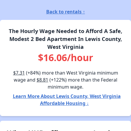
Back to rentals ↑
The Hourly Wage Needed to Afford A Safe,
Modest 2 Bed Apartment In Lewis County,
West Virginia
$16.06/hour
$7.31
(+84%) more than West Virginia minimum
wage and
$8.81
(+122%) more than the Federal
minimum wage.
Learn More About Lewis County, West Virginia
Affordable Housing ↓