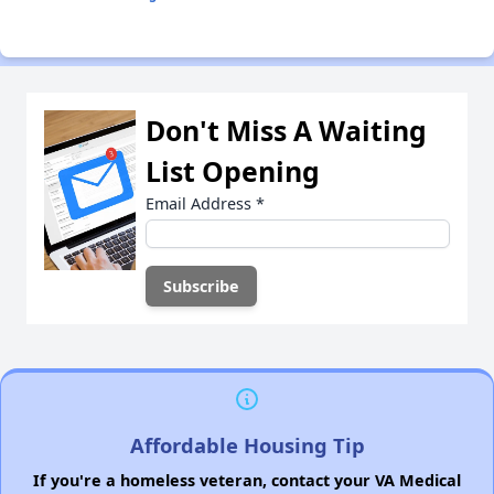
Don't Miss A Waiting
List Opening
Email Address
*
Affordable Housing Tip
If you're a homeless veteran, contact your VA Medical