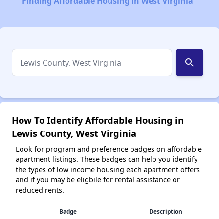
Finding Affordable Housing in West Virginia
search
How To Identify Affordable Housing in
Lewis County, West Virginia
Look for program and preference badges on affordable
apartment listings. These badges can help you identify
the types of low income housing each apartment offers
and if you may be eligbile for rental assistance or
reduced rents.
Badge
Description