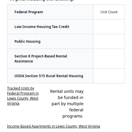
Federal Program
Unit Count
Low Income Housing Tax Credit
Public Housing
Section 8 Project-Based Rental
Assistance
USDA Section 515 Rural Rental Housing
Tracked Units by
Rental units may
Federal Program in
be funded in
Lewis County, West
Virginia
part by multiple
federal
programs.
Income Based Apartments in Lewis County, West Virginia