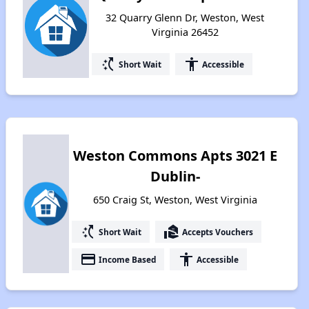
32 Quarry Glenn Dr, Weston, West
Virginia 26452
switch_access_shortcut
accessibility
Short Wait
Accessible
Weston Commons Apts 3021 E
Dublin-
650 Craig St, Weston, West Virginia
switch_access_shortcut
real_estate_agent
Short Wait
Accepts Vouchers
payment
accessibility
Income Based
Accessible