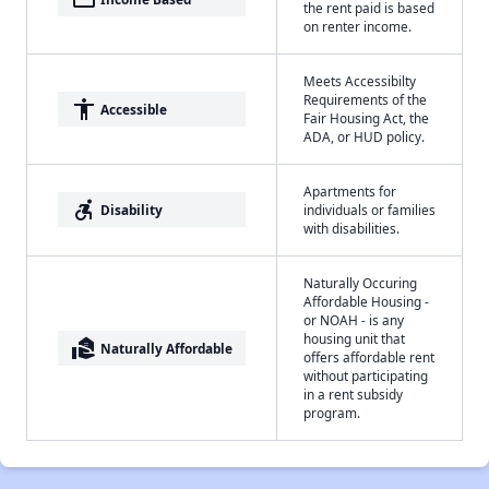
the rent paid is based
on renter income.
Meets Accessibilty
Requirements of the
accessibility
Accessible
Fair Housing Act, the
ADA, or HUD policy.
Apartments for
accessible_forward
Disability
individuals or families
with disabilities.
Naturally Occuring
Affordable Housing -
or NOAH - is any
housing unit that
real_estate_agent
Naturally Affordable
offers affordable rent
without participating
in a rent subsidy
program.