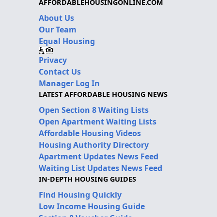
AFFORDABLEHOUSINGONLINE.COM
About Us
Our Team
Equal Housing
Privacy
Contact Us
Manager Log In
LATEST AFFORDABLE HOUSING NEWS
Open Section 8 Waiting Lists
Open Apartment Waiting Lists
Affordable Housing Videos
Housing Authority Directory
Apartment Updates News Feed
Waiting List Updates News Feed
IN-DEPTH HOUSING GUIDES
Find Housing Quickly
Low Income Housing Guide