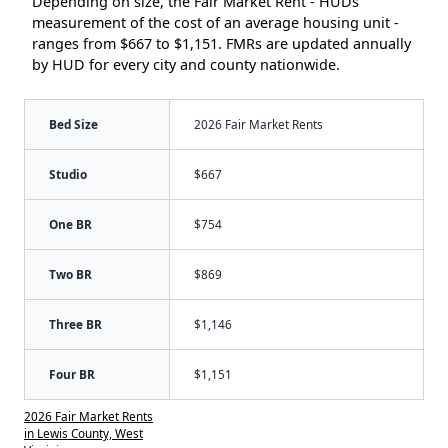
Depending on size, the Fair Market Rent - HUDs
measurement of the cost of an average housing unit -
ranges from $667 to $1,151. FMRs are updated annually
by HUD for every city and county nationwide.
Bed Size
2026 Fair Market Rents
Studio
$667
One BR
$754
Two BR
$869
Three BR
$1,146
Four BR
$1,151
2026 Fair Market Rents
in Lewis County, West