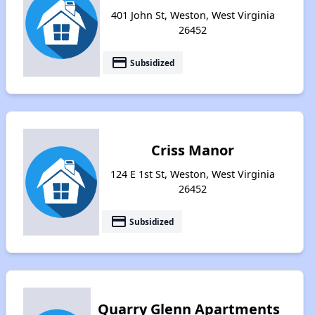
401 John St, Weston, West Virginia
26452
payment
Subsidized
Criss Manor
124 E 1st St, Weston, West Virginia
26452
payment
Subsidized
Quarry Glenn Apartments