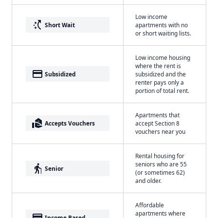
Low income
switch_access_shortcut
Short Wait
apartments with no
or short waiting lists.
Low income housing
where the rent is
payment
Subsidized
subsidized and the
renter pays only a
portion of total rent.
Apartments that
real_estate_agent
Accepts Vouchers
accept Section 8
vouchers near you
Rental housing for
seniors who are 55
elderly
Senior
(or sometimes 62)
and older.
Affordable
apartments where
payment
Income Based