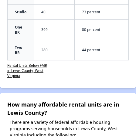
Studio
40
73 percent
One
399
80 percent
BR
Two
280
44 percent
BR
Rental Units Below FMR
in Lewis County, West
Virginia
How many affordable rental units are in
Lewis County?
There are a variety of federal affordable housing
programs serving households in Lewis County, West
Virginia including the following: