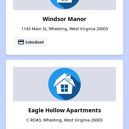
Windsor Manor
1143 Main St, Wheeling, West Virginia 26003
payment
Subsidized
Eagle Hollow Apartments
C RD#3, Wheeling, West Virginia 26003