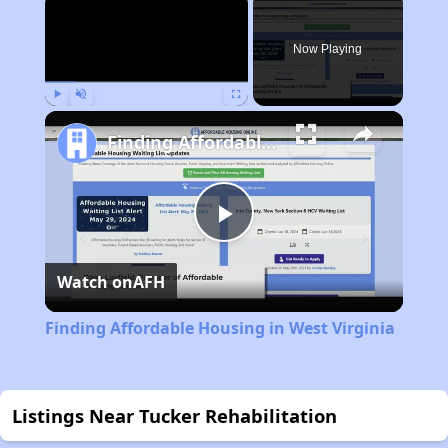
Now Playing
Play
Unmute
Fullscreen
Finding Affordable Housing in West Virginia
Play
Watch on
AFH
Video
Finding Affordable Housing in West Virginia
Listings Near Tucker Rehabilitation