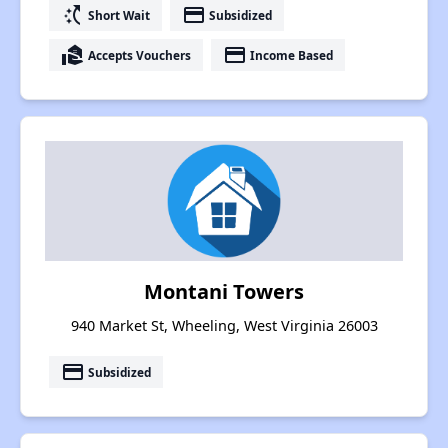
switch_access_shortcut
payment
Short Wait
Subsidized
real_estate_agent
payment
Accepts Vouchers
Income Based
Montani Towers
940 Market St, Wheeling, West Virginia 26003
payment
Subsidized