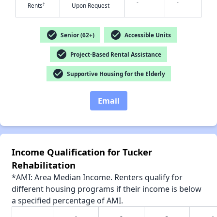
-
-
†
Rents
Upon Request
check_circle
check_circle
Senior (62+)
Accessible Units
✕
check_circle
Project-Based Rental Assistance
check_circle
Supportive Housing for the Elderly
Email
Income Qualification for Tucker
Rehabilitation
*AMI: Area Median Income. Renters qualify for
different housing programs if their income is below
a specified percentage of AMI.