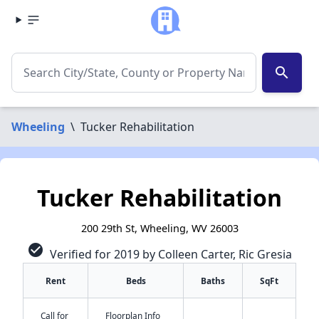
search
Wheeling
\
Tucker Rehabilitation
Tucker Rehabilitation
200 29th St, Wheeling, WV 26003
check_circle
Verified for 2019 by Colleen Carter, Ric Gresia
Rent
Beds
Baths
SqFt
Call for
Floorplan Info