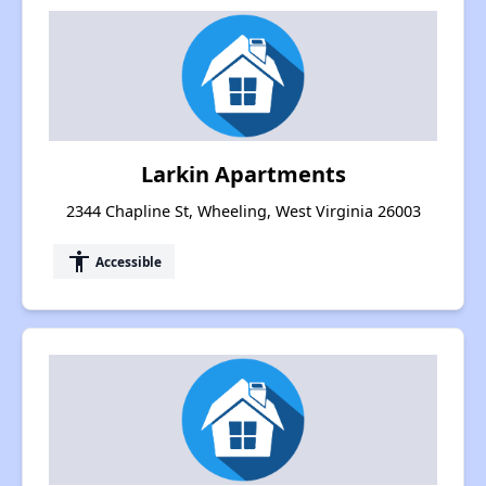
Larkin Apartments
2344 Chapline St, Wheeling, West Virginia 26003
accessibility
Accessible