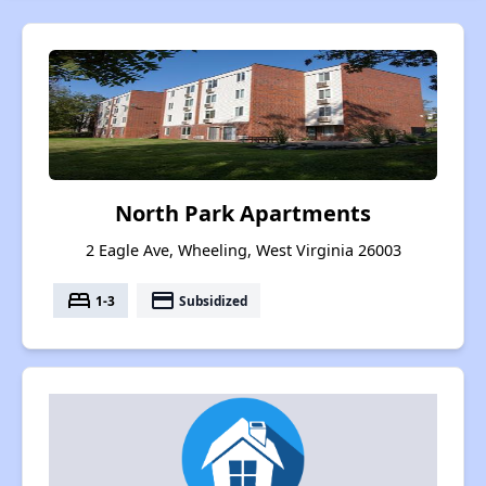
North Park Apartments
2 Eagle Ave, Wheeling, West Virginia 26003
bed
payment
1-3
Subsidized