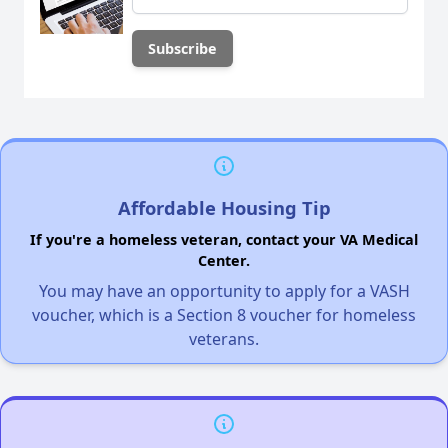
Affordable Housing Tip
If you're a homeless veteran, contact your VA Medical
Center.
You may have an opportunity to apply for a VASH
voucher, which is a Section 8 voucher for homeless
veterans.