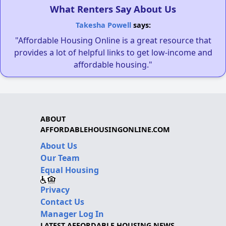
What Renters Say About Us
Takesha Powell
says:
"Affordable Housing Online is a great resource that
provides a lot of helpful links to get low-income and
affordable housing."
ABOUT
AFFORDABLEHOUSINGONLINE.COM
About Us
Our Team
Equal Housing
Privacy
Contact Us
Manager Log In
LATEST AFFORDABLE HOUSING NEWS