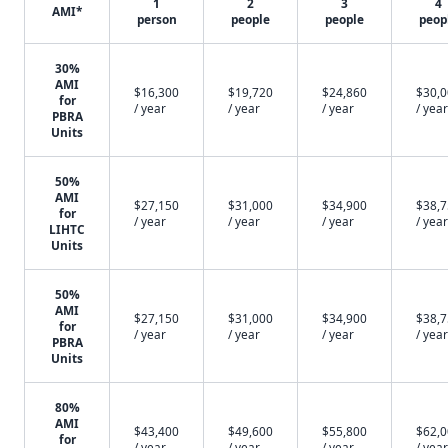
1
2
3
4
AMI*
person
people
people
peop
30%
AMI
$16,300
$19,720
$24,860
$30,
for
/ year
/ year
/ year
/ year
PBRA
Units
50%
AMI
$27,150
$31,000
$34,900
$38,
for
/ year
/ year
/ year
/ year
LIHTC
Units
50%
AMI
$27,150
$31,000
$34,900
$38,
for
/ year
/ year
/ year
/ year
PBRA
Units
80%
AMI
$43,400
$49,600
$55,800
$62,
for
/ year
/ year
/ year
/ year