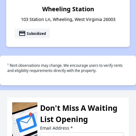
Wheeling Station
103 Station Ln, Wheeling, West Virginia 26003
payment
Subsidized
†
Rent observations may change. We encourage users to verify rents
and eligiblity requirements directly with the property.
Don't Miss A Waiting
List Opening
Email Address
*