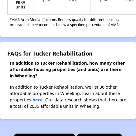
PBRA
Units
*AMI: Area Median Income. Renters qualify for different housing
programs if their income is below a specified percentage of AMI.
FAQs for Tucker Rehabilitation
In addition to Tucker Rehabilitation, how many other
affordable housing properties (and units) are there
in Wheeling?
In addition to Tucker Rehabilitation, we list 36 other
affordable properties in Wheeling. Learn about these
properties
here.
Our data research shows that there are
a total of 2035 affordable units in Wheeling.
×