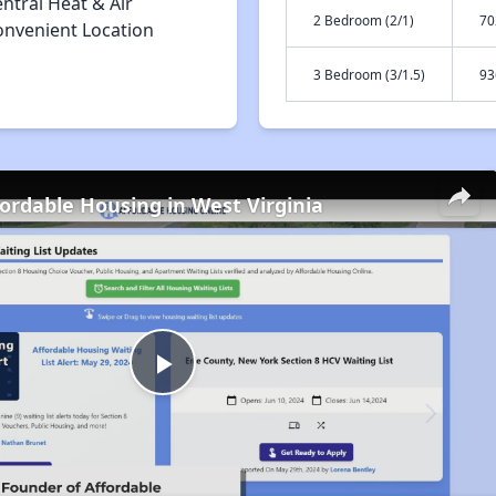
ntral Heat & Air
2 Bedroom (2/1)
70
onvenient Location
3 Bedroom (3/1.5)
93
fordable Housing in West Virginia
Play
Video