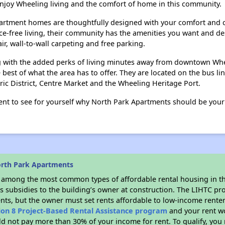
joy Wheeling living and the comfort of home in this community.
artment homes are thoughtfully designed with your comfort and c
ce-free living, their community has the amenities you want and des
r, wall-to-wall carpeting and free parking.
ng with the added perks of living minutes away from downtown Whe
e best of what the area has to offer. They are located on the bus l
ric District, Centre Market and the Wheeling Heritage Port.
nt to see for yourself why North Park Apartments should be you
orth Park Apartments
s among the most common types of affordable rental housing in t
s subsidies to the building’s owner at construction. The LIHTC pr
ents, but the owner must set rents affordable to low-income renter
ion 8 Project-Based Rental Assistance program
and your rent w
d not pay more than 30% of your income for rent. To qualify, you 