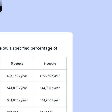
elow a specified percentage of
5 people
6 people
$35,140 / year
$40,280 / year
$41,850 / year
$44,950 / year
$41,850 / year
$44,950 / year