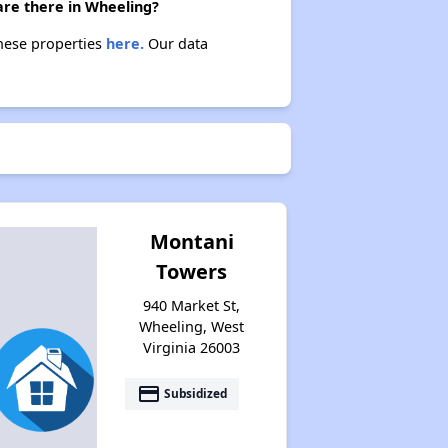
are there in Wheeling?
these properties
here.
Our data
Montani
Towers
940 Market St,
Wheeling, West
Virginia 26003
payment
Subsidized