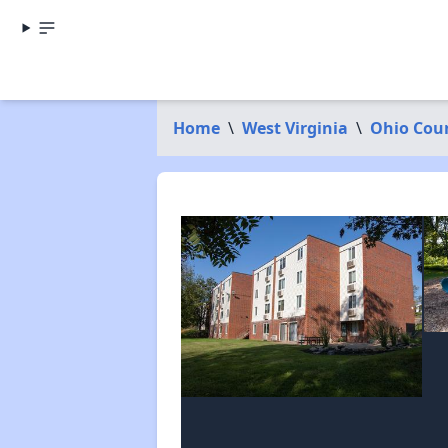
Home
\
West Virginia
\
Ohio Cou