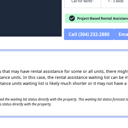
†
Call for Rents
1 - 3 Beds
check_circle
Project-Based Rental Assistan
Call (304) 232-2880
Ema
 that may have rental assistance for some or all units, there might 
tance units. In this case, the rental assistance waiting list can b
tance units waiting list is likely much shorter or it may not have a 
 the waiting list status directly with the property. This waiting list status forecast
 status directly with the property.