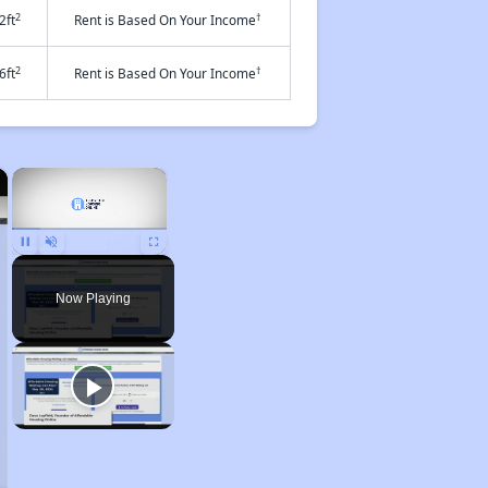
2
†
2ft
Rent is Based On Your Income
2
†
6ft
Rent is Based On Your Income
×
×
Pause
Unmute
Fullscreen
Now Playing