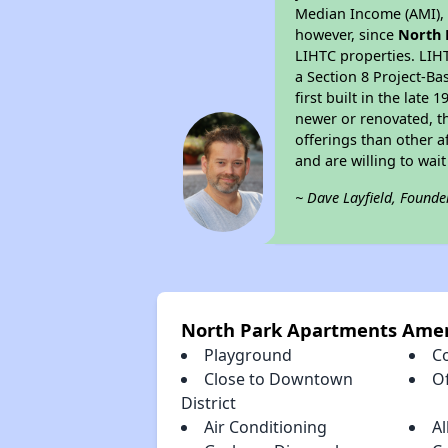
Median Income (AMI), w
however, since
North 
LIHTC properties. LIH
a Section 8 Project-Ba
first built in the lat
newer or renovated, th
offerings than other a
and are willing to wait 
~ Dave Layfield, Founde
North Park Apartments Amen
Playground
C
Close to Downtown
Of
District
Air Conditioning
Al