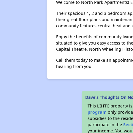
Welcome to North Park Apartments! En
Their spacious 1, 2 and 3 bedroom ap
their great floor plans and maintenan
community features central heat and ai
Enjoy the benefits of community livi
situated to give you easy access to th
Capital Theatre, North Wheeling Histo
Call them today to make an appointme
hearing from you!
Dave's Thoughts On N
This LIHTC property i
program
only provide
subsidies to the resid
participate in the
Sect
your income. You woul