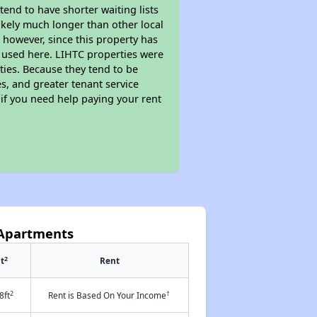
end to have shorter waiting lists
likely much longer than other local
however, since this property has
 used here. LIHTC properties were
ties. Because they tend to be
s, and greater tenant service
 if you need help paying your rent
 Apartments
2
t
Rent
2
†
8ft
Rent is Based On Your Income