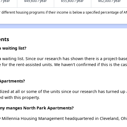
 / year
$49,600 / year
$55,800 / year
$62,000 / year
different housing programs if their income is below a specified percentage of A
ents
waiting list?
waiting list. Since our research has shown there is a project-base
e for the rent-assisted units. We haven't confirmed if this is the c
 Apartments?
dized at all or some of the units since our research has turned up 
d with this property.
ny manges North Park Apartments?
 Millennia Housing Management headquartered in Cleveland, Oh