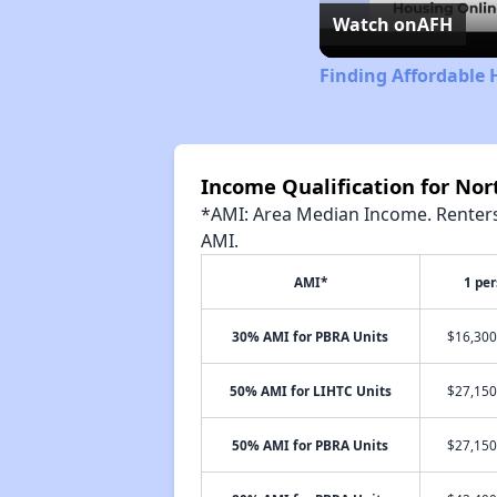
Watch on
AFH
Finding Affordable 
Income Qualification for No
*AMI: Area Median Income. Renters 
AMI.
AMI*
1 pe
30% AMI for PBRA Units
$16,300
50% AMI for LIHTC Units
$27,150
50% AMI for PBRA Units
$27,150