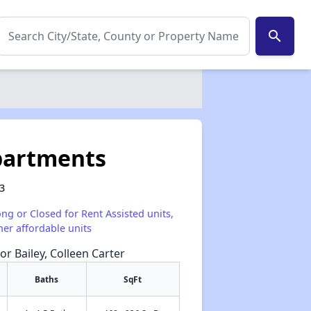
search
partments
03
ong or Closed for Rent Assisted units,
her affordable units
or Bailey, Colleen Carter
Baths
SqFt
✕