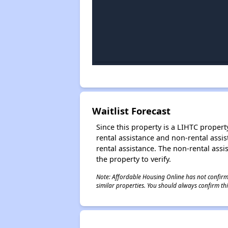
Waitlist Forecast
Since this property is a LIHTC property
rental assistance and non-rental assis
rental assistance. The non-rental assis
the property to verify.
Note: Affordable Housing Online has not confirmed
similar properties. You should always confirm this