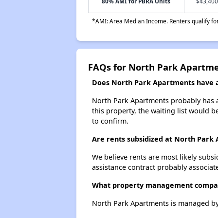
80% AMI for PBRA Units
$43,400
*AMI: Area Median Income. Renters qualify for 
FAQs for North Park Apartm
Does North Park Apartments have a 
North Park Apartments probably has a 
this property, the waiting list would b
to confirm.
Are rents subsidized at North Park
We believe rents are most likely subsi
assistance contract probably associate
What property management compa
North Park Apartments is managed by