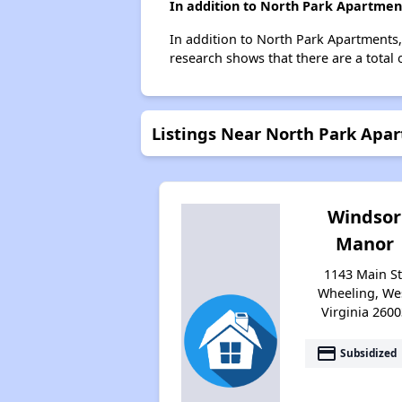
In addition to North Park Apartment
In addition to North Park Apartments,
research shows that there are a total 
Listings Near North Park Apa
Windsor
Manor
1143 Main St
Wheeling, We
Virginia 2600
payment
Subsidized