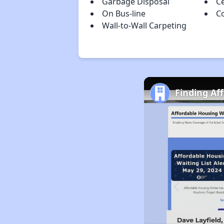
Garbage Disposal
Ce
On Bus-line
C
Wall-to-Wall Carpeting
Finding Af