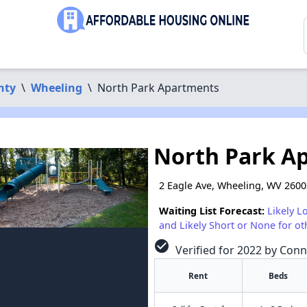
nty
\
Wheeling
\
North Park Apartments
North Park A
2 Eagle Ave, Wheeling, WV 260
Waiting List Forecast:
Likely L
and Likely Short or None for ot
check_circle
Verified for 2022 by Conn
Rent
Beds