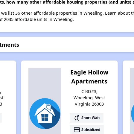
s, how many other affordable housing properties (and units) 
 we list 36 other affordable properties in Wheeling. Learn about 
of 2035 affordable units in Wheeling.
rtments
Eagle Hollow
Apartments
,
C RD#3,
st
Wheeling, West
3
Virginia 26003
switch_access_shortcut
Short Wait
payment
Subsidized