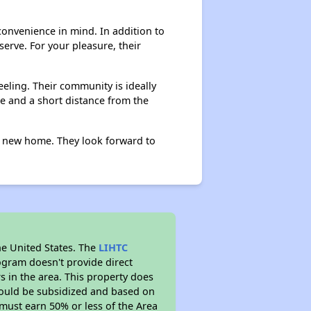
onvenience in mind. In addition to
erve. For your pleasure, their
eling. Their community is ideally
ine and a short distance from the
r new home. They look forward to
he United States. The
LIHTC
ogram doesn't provide direct
s in the area. This property does
ould be subsidized and based on
must earn 50% or less of the Area