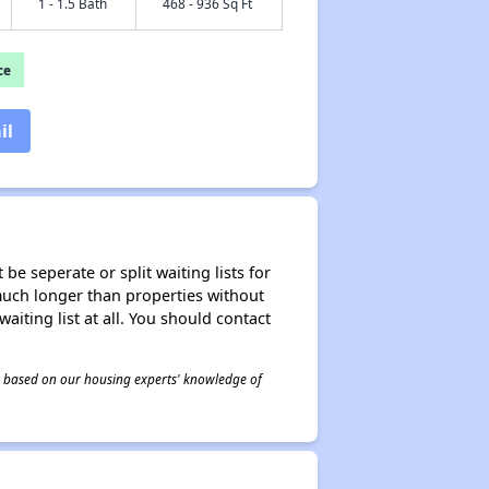
1 - 1.5 Bath
468 - 936 Sq Ft
ce
il
be seperate or split waiting lists for
e much longer than properties without
waiting list at all. You should contact
 is based on our housing experts' knowledge of