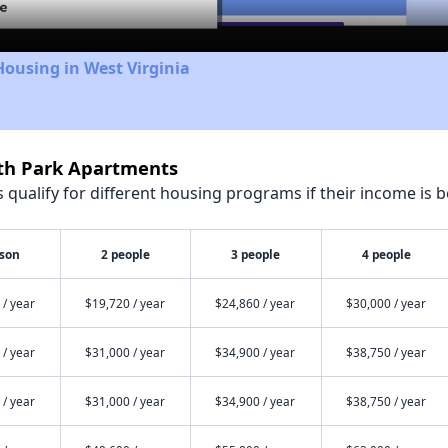
Housing in West Virginia
rth Park Apartments
qualify for different housing programs if their income is b
rson
2 people
3 people
4 people
 / year
$19,720 / year
$24,860 / year
$30,000 / year
 / year
$31,000 / year
$34,900 / year
$38,750 / year
 / year
$31,000 / year
$34,900 / year
$38,750 / year