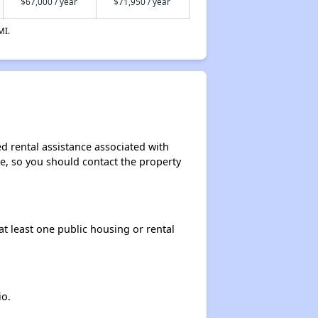
$67,000 / year
$71,950 / year
MI.
d rental assistance associated with
ase, so you should contact the property
at least one public housing or rental
io.