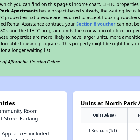
hich you can find on this page’s income chart. LIHTC properties t
Park Apartments
has a project-based subsidy, the waiting list is 
TC properties nationwide are required to accept housing vouchers 
sed Rental Assistance contract, your
Section 8 voucher
can not be
e 1980's and the LIHTC program funds the renovation of older proper
ese properties are more likely to have larger units, more amenitie
ffordable housing programs. This property might be right for you
for a longer waiting list.
r of Affordable Housing Online
ities
Units at North Park
ommunity Room
Unit (Bd/Ba)
F
f-Street Parking
1 Bedroom (1/1)
46
l Appliances included