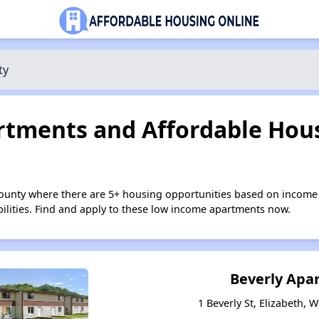
ty
tments and Affordable Hous
County where there are 5+ housing opportunities based on income
bilities. Find and apply to these low income apartments now.
Beverly Apa
1 Beverly St, Elizabeth, 