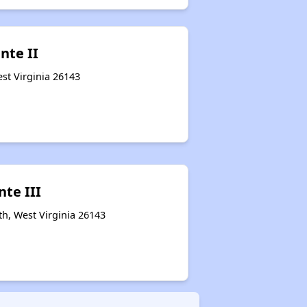
nte II
est Virginia 26143
nte III
th, West Virginia 26143