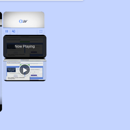
×
×
Pause
Unmute
Fullscreen
Now Playing