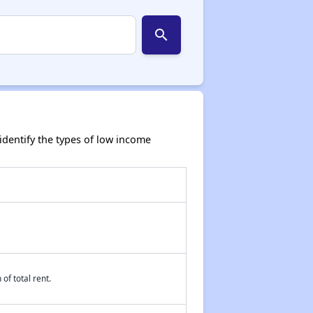
search
dentify the types of low income
of total rent.