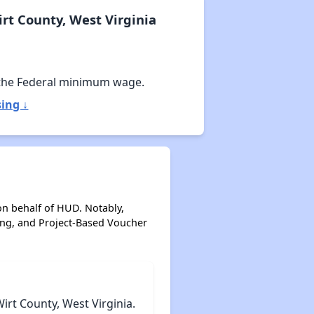
rt County, West Virginia
the Federal minimum wage.
ing ↓
on behalf of HUD. Notably,
ing, and Project-Based Voucher
rt County, West Virginia.