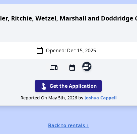
ler, Ritchie, Wetzel, Marshall and Doddridge 
calendar_today
Opened: Dec 15
, 2025
group_add
devices
calendar_month
touch_app
Get the Application
Reported On May 5th, 2026 by
Joshua Cappell
Back to rentals ↑