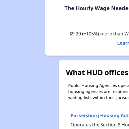
The Hourly Wage Needed 
$9.20
(+105%) more than W
Lear
What HUD offices 
Public Housing Agencies operat
housing agencies are responsi
waiting lists within their jurisdi
Parkersburg Housing Aut
Operates the Section 8 Hou