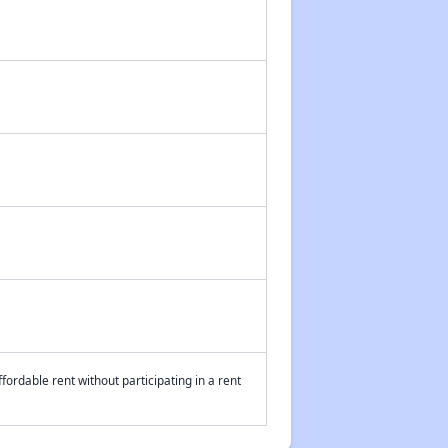
fordable rent without participating in a rent