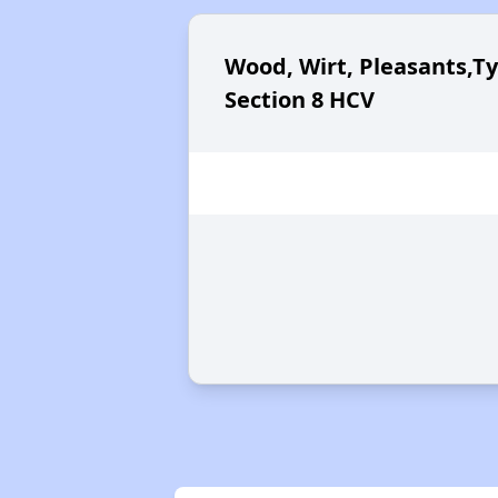
Wood, Wirt, Pleasants,Ty
Section 8 HCV