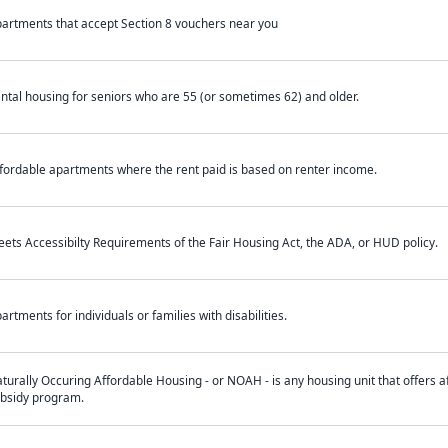
artments that accept Section 8 vouchers near you
ntal housing for seniors who are 55 (or sometimes 62) and older.
fordable apartments where the rent paid is based on renter income.
ets Accessibilty Requirements of the Fair Housing Act, the ADA, or HUD policy.
artments for individuals or families with disabilities.
turally Occuring Affordable Housing - or NOAH - is any housing unit that offers af
bsidy program.