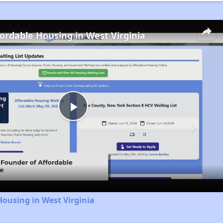
fordable Housing in West Virginia
Play
Video
Housing in West Virginia