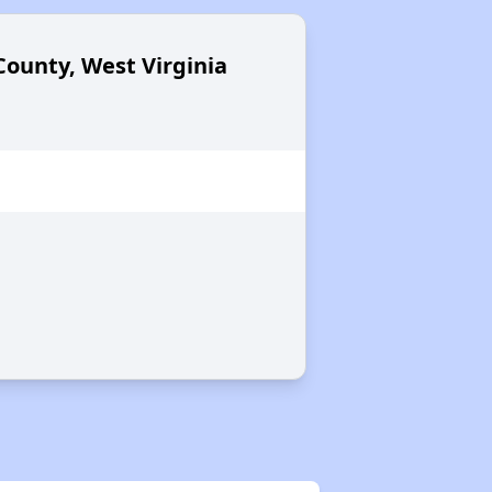
County, West Virginia