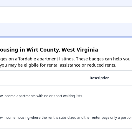
ousing in Wirt County, West Virginia
es on affordable apartment listings. These badges can help you i
ou may be eligbile for rental assistance or reduced rents.
Description
w income apartments with no or short waiting lists.
w income housing where the rent is subsidized and the renter pays only a portion 