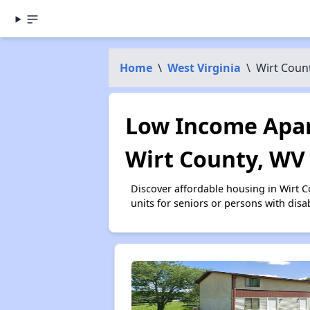
Home
\
West Virginia
\
Wirt Coun
Low Income Apar
Wirt County, WV
Discover affordable housing in Wirt 
units for seniors or persons with disa