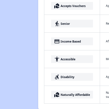
real_estate_agent
Ap
Accepts Vouchers
elderly
Re
Senior
payment
Af
Income Based
accessibility
Me
Accessible
accessible_forward
Ap
Disability
Na
real_estate_agent
Naturally Affordable
su