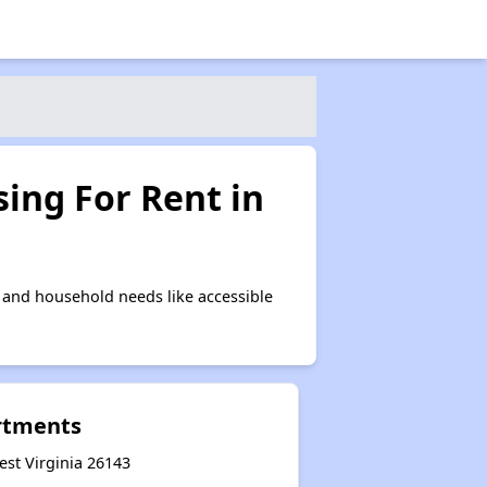
ing For Rent in
 and household needs like accessible
rtments
West Virginia 26143