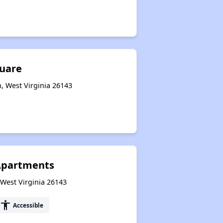
quare
, West Virginia 26143
Apartments
, West Virginia 26143
accessibility
Accessible