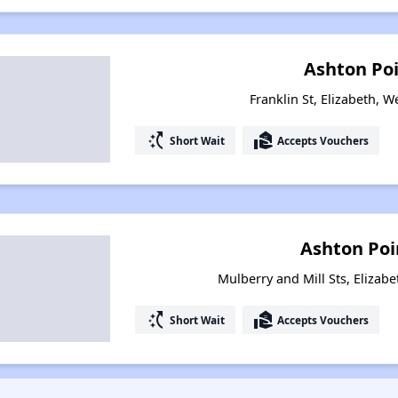
Ashton Poi
Franklin St, Elizabeth, W
switch_access_shortcut
real_estate_agent
Short Wait
Accepts Vouchers
Ashton Poi
Mulberry and Mill Sts, Elizabe
switch_access_shortcut
real_estate_agent
Short Wait
Accepts Vouchers