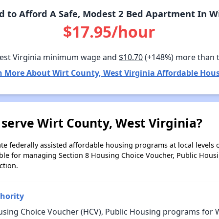
to Afford A Safe, Modest 2 Bed Apartment In Wi
$17.95/hour
est Virginia minimum wage and
$10.70
(+148%) more than 
n More About Wirt County, West Virginia Affordable Hous
serve Wirt County, West Virginia?
e federally assisted affordable housing programs at local levels 
ble for managing Section 8 Housing Choice Voucher, Public Hous
ction.
hority
sing Choice Voucher (HCV), Public Housing programs for Wi