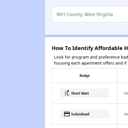
How To Identify Affordable H
Look for program and preference badg
housing each apartment offers and if y
Badge
switch_access_shortcut
Lo
Short Wait
payment
Lo
Subsidized