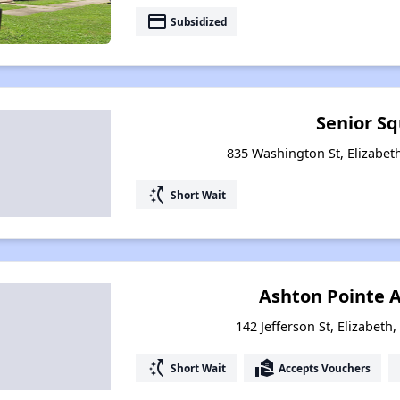
payment
Subsidized
Senior S
835 Washington St, Elizabeth
switch_access_shortcut
Short Wait
Ashton Pointe 
142 Jefferson St, Elizabeth
switch_access_shortcut
real_estate_agent
Short Wait
Accepts Vouchers