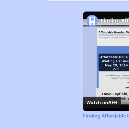
Finding Af
Watch on
AFH
Finding Affordable 