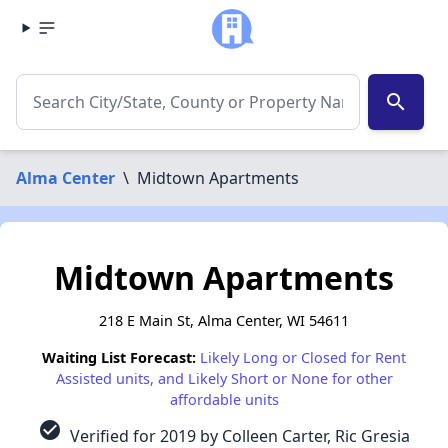
search
Alma Center
\
Midtown Apartments
Midtown Apartments
218 E Main St, Alma Center, WI 54611
Waiting List Forecast:
Likely Long or Closed for Rent
Assisted units, and Likely Short or None for other
affordable units
check_circle
Verified for 2019 by Colleen Carter, Ric Gresia