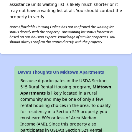
assistance units waiting list is likely much shorter or it
may not have a waiting list at all. You should contact the
property to verify.
Note: Affordable Housing Online has not confirmed the waiting list
status directly with the property. This waiting list status forecast is
based on our housing experts' knowledge of similar properties. You
should always confirm this status directly with the property.
Dave's Thoughts On Midtown Apartments
Because it participates in the USDA Section
515 Rural Rental Housing program,
Midtown
Apartments
is likely located in a rural
community and may be one of only a few
rental housing choices in the area. To qualify
for residency in a Section 515 property, you
must earn 80% or less of Area Median
Income (AMI). Since this property also
participates in USDA's Section 521 Rental