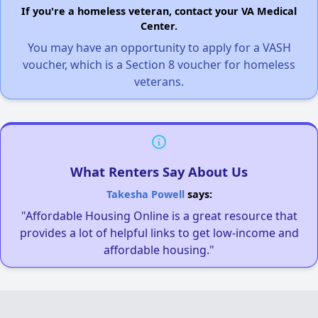
If you're a homeless veteran, contact your VA Medical
Center.
You may have an opportunity to apply for a VASH
voucher, which is a Section 8 voucher for homeless
veterans.
What Renters Say About Us
Takesha Powell
says:
"Affordable Housing Online is a great resource that
provides a lot of helpful links to get low-income and
affordable housing."