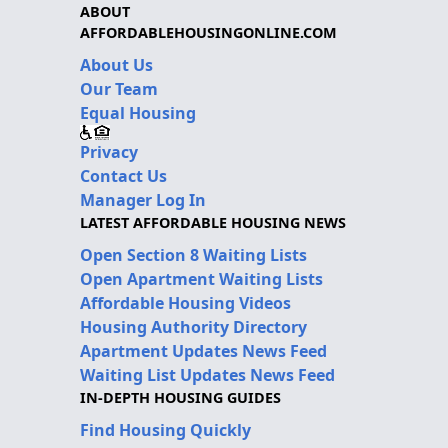
ABOUT
AFFORDABLEHOUSINGONLINE.COM
About Us
Our Team
Equal Housing
Privacy
Contact Us
Manager Log In
LATEST AFFORDABLE HOUSING NEWS
Open Section 8 Waiting Lists
Open Apartment Waiting Lists
Affordable Housing Videos
Housing Authority Directory
Apartment Updates News Feed
Waiting List Updates News Feed
IN-DEPTH HOUSING GUIDES
Find Housing Quickly