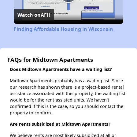
Play
Watch on
AFH
Video
Finding Affordable Housing in Wisconsin
FAQs for Midtown Apartments
Does Midtown Apartments have a waiting list?
Midtown Apartments probably has a waiting list. Since
our research has shown there is a project-based rental
assistance associated with this property, the waiting list
would be for the rent-assisted units. We haven't
confirmed if this is the case, so you should contact the
property to confirm.
Are rents subsidized at Midtown Apartments?
We believe rents are most likely subsidized at all or