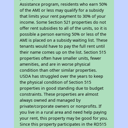
Assistance program, residents who earn 50%
of the AMI or less may qualify for a subsidy
that limits your rent payment to 30% of your
income. Some Section 521 properties do not
offer rent subsidies to all of the units, so it is
possible a person earning 50% or less of the
AMI is placed on a subsidy waiting list. These
tenants would have to pay the full rent until
their name comes up on the list. Section 515
properties often have smaller units, fewer
amenities, and are in worse physical
condition than other similar properties.
USDA has struggled over the years to keep
the physical condition of Section 515
properties in good standing due to budget
constraints. These properties are almost
always owned and managed by
private/corporate owners or nonprofits. If
you live in a rural area and need help paying
your rent, this property may be good for you.
Since this property participates in the RD515