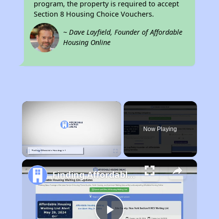
program, the property is required to accept
Section 8 Housing Choice Vouchers.
~ Dave Layfield, Founder of Affordable
Housing Online
×
Now Playing
Pause
Unmute
Fullscreen
Finding Affordable Housing in Wisconsin