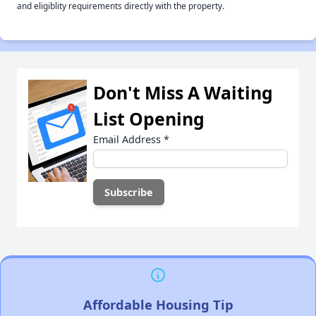
and eligiblity requirements directly with the property.
Don't Miss A Waiting
List Opening
Email Address
*
Affordable Housing Tip