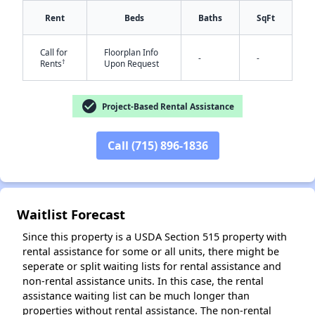
Rent
Beds
Baths
SqFt
✕
Call for
Floorplan Info
-
-
†
Rents
Upon Request
check_circle
Project-Based Rental Assistance
Call (715) 896-1836
Waitlist Forecast
Since this property is a USDA Section 515 property with
rental assistance for some or all units, there might be
seperate or split waiting lists for rental assistance and
non-rental assistance units. In this case, the rental
assistance waiting list can be much longer than
properties without rental assistance. The non-rental