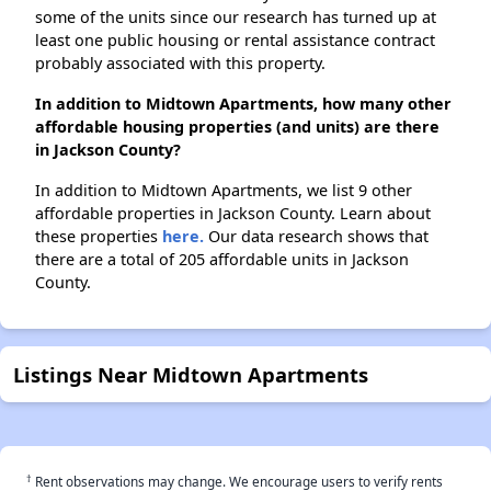
some of the units since our research has turned up at
least one public housing or rental assistance contract
probably associated with this property.
In addition to Midtown Apartments, how many other
affordable housing properties (and units) are there
in Jackson County?
In addition to Midtown Apartments, we list 9 other
affordable properties in Jackson County. Learn about
these properties
here.
Our data research shows that
there are a total of 205 affordable units in Jackson
County.
Listings Near Midtown Apartments
†
Rent observations may change. We encourage users to verify rents