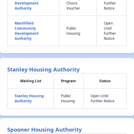
Development
Choice
Further
Authority
Voucher
Notice
Marshfield
Open
Community
Public
Until
Development
Housing
Further
Authority
Notice
Stanley Housing Authority
Waiting List
Program
Status
Stanley Housing
Public
Open Until
Authority
Housing
Further Notice
Spooner Housing Authority