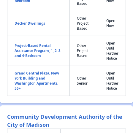
Bedroom
Now
Based
Other
Open
Decker Dwellings
Project
Now
Based
Open
Project-Based Rental
Other
Until
Assistance Program, 1, 2, 3
Project
Further
and 4-Bedroom
Based
Notice
Grand Central Plaza, New
Open
York Building and
Other
Until
Washington Apartments,
Senior
Further
55+
Notice
Community Development Authority of the
City of Madison