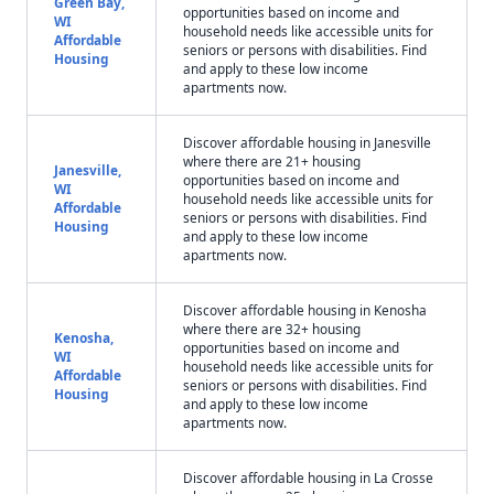
Green Bay,
opportunities based on income and
WI
household needs like accessible units for
Affordable
seniors or persons with disabilities. Find
Housing
and apply to these low income
apartments now.
Discover affordable housing in Janesville
where there are 21+ housing
Janesville,
opportunities based on income and
WI
household needs like accessible units for
Affordable
seniors or persons with disabilities. Find
Housing
and apply to these low income
apartments now.
Discover affordable housing in Kenosha
where there are 32+ housing
Kenosha,
opportunities based on income and
WI
household needs like accessible units for
Affordable
seniors or persons with disabilities. Find
Housing
and apply to these low income
apartments now.
Discover affordable housing in La Crosse