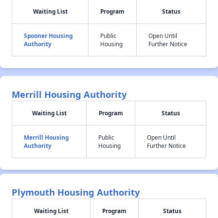
Waiting List
Program
Status
Spooner Housing
Public
Open Until
Authority
Housing
Further Notice
Merrill Housing Authority
Waiting List
Program
Status
Merrill Housing
Public
Open Until
Authority
Housing
Further Notice
Plymouth Housing Authority
Waiting List
Program
Status