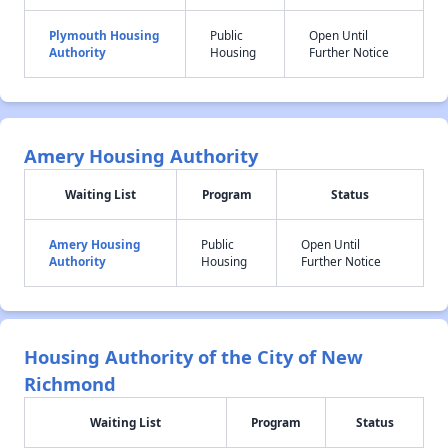
Plymouth Housing
Public
Open Until
Authority
Housing
Further Notice
Amery Housing Authority
Waiting List
Program
Status
Amery Housing
Public
Open Until
Authority
Housing
Further Notice
Housing Authority of the City of New
Richmond
Waiting List
Program
Status