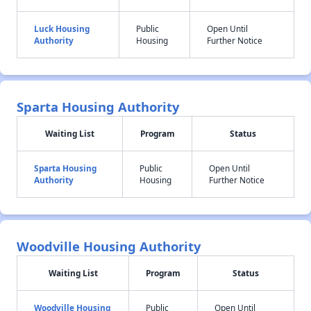
Luck Housing
Public
Open Until
Authority
Housing
Further Notice
Sparta Housing Authority
Waiting List
Program
Status
Sparta Housing
Public
Open Until
Authority
Housing
Further Notice
Woodville Housing Authority
Waiting List
Program
Status
Woodville Housing
Public
Open Until