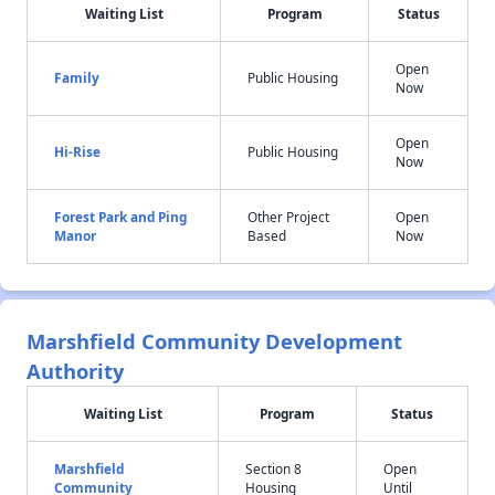
Waiting List
Program
Status
Open
Family
Public Housing
Now
Open
Hi-Rise
Public Housing
Now
Forest Park and Ping
Other Project
Open
Manor
Based
Now
Marshfield Community Development
Authority
Waiting List
Program
Status
Marshfield
Section 8
Open
Community
Housing
Until