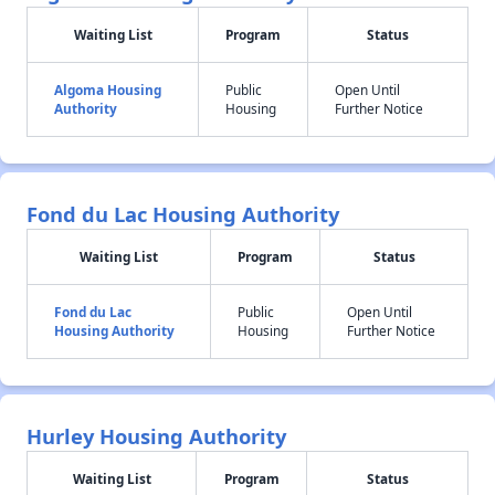
Waiting List
Program
Status
Algoma Housing
Public
Open Until
Authority
Housing
Further Notice
Fond du Lac Housing Authority
Waiting List
Program
Status
Fond du Lac
Public
Open Until
Housing Authority
Housing
Further Notice
Hurley Housing Authority
Waiting List
Program
Status