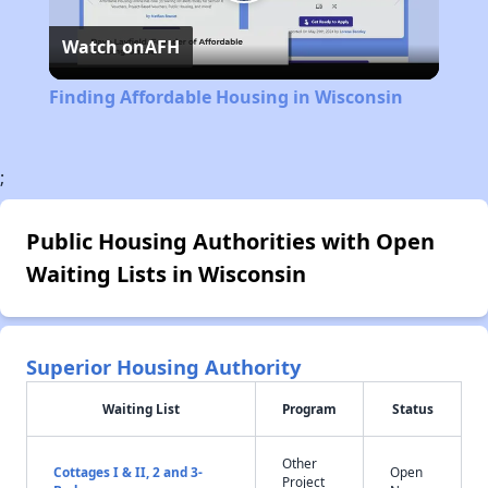
Play
Watch on
AFH
Video
Finding Affordable Housing in Wisconsin
;
Public Housing Authorities with Open
Waiting Lists in Wisconsin
Superior Housing Authority
Waiting List
Program
Status
Other
Cottages I & II, 2 and 3-
Open
Project