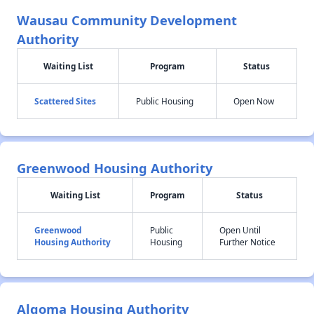
Wausau Community Development
Authority
Waiting List
Program
Status
Scattered Sites
Public Housing
Open Now
Greenwood Housing Authority
Waiting List
Program
Status
Greenwood
Public
Open Until
Housing Authority
Housing
Further Notice
Algoma Housing Authority