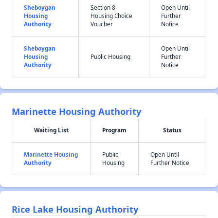
Sheboygan
Section 8
Open Until
Housing
Housing Choice
Further
Authority
Voucher
Notice
Sheboygan
Open Until
Housing
Public Housing
Further
Authority
Notice
Marinette Housing Authority
Waiting List
Program
Status
Marinette Housing
Public
Open Until
Authority
Housing
Further Notice
Rice Lake Housing Authority