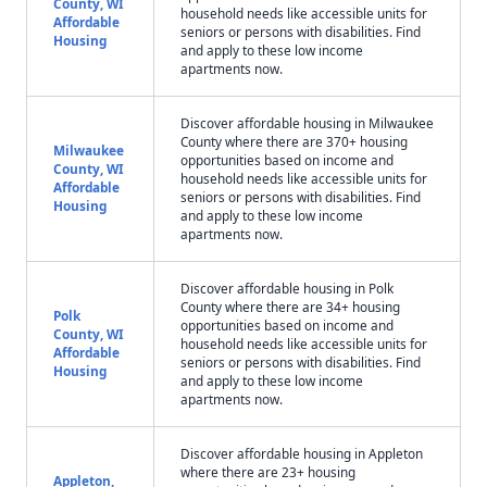
County, WI
household needs like accessible units for
Affordable
seniors or persons with disabilities. Find
Housing
and apply to these low income
apartments now.
Discover affordable housing in Milwaukee
County where there are 370+ housing
Milwaukee
opportunities based on income and
County, WI
household needs like accessible units for
Affordable
seniors or persons with disabilities. Find
Housing
and apply to these low income
apartments now.
Discover affordable housing in Polk
County where there are 34+ housing
Polk
opportunities based on income and
County, WI
household needs like accessible units for
Affordable
seniors or persons with disabilities. Find
Housing
and apply to these low income
apartments now.
Discover affordable housing in Appleton
where there are 23+ housing
Appleton,