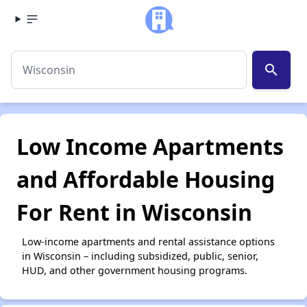
search
Low Income Apartments
and Affordable Housing
For Rent in Wisconsin
Low-income apartments and rental assistance options
in Wisconsin – including subsidized, public, senior,
HUD, and other government housing programs.