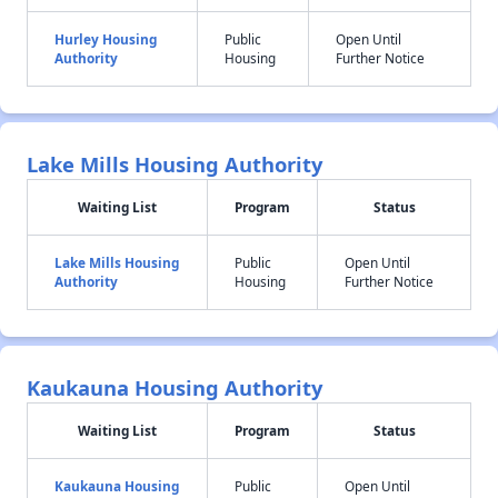
Hurley Housing
Public
Open Until
Authority
Housing
Further Notice
Lake Mills Housing Authority
Waiting List
Program
Status
Lake Mills Housing
Public
Open Until
Authority
Housing
Further Notice
Kaukauna Housing Authority
Waiting List
Program
Status
Kaukauna Housing
Public
Open Until