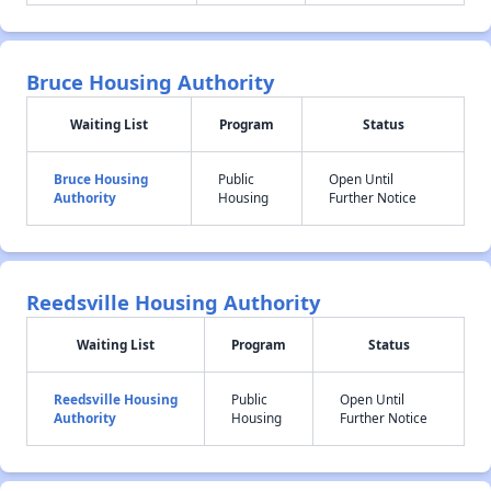
Bruce Housing Authority
Waiting List
Program
Status
Bruce Housing
Public
Open Until
Authority
Housing
Further Notice
Reedsville Housing Authority
Waiting List
Program
Status
Reedsville Housing
Public
Open Until
Authority
Housing
Further Notice