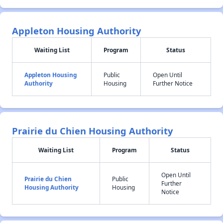
Appleton Housing Authority
Waiting List
Program
Status
Appleton Housing
Public
Open Until
Authority
Housing
Further Notice
Prairie du Chien Housing Authority
Waiting List
Program
Status
Open Until
Prairie du Chien
Public
Further
Housing Authority
Housing
Notice