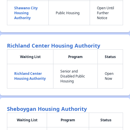
Shawano City
Open Until
Housing
Public Housing
Further
Authority
Notice
Richland Center Housing Authority
Waiting List
Program
Status
Senior and
Richland Center
Open
Disabled Public
Housing Authority
Now
Housing
Sheboygan Housing Authority
Waiting List
Program
Status