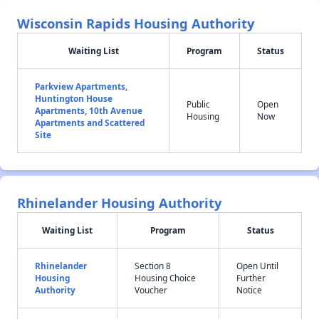
Wisconsin Rapids Housing Authority
Waiting List
Program
Status
Parkview Apartments,
Huntington House
Public
Open
Apartments, 10th Avenue
Housing
Now
Apartments and Scattered
Site
Rhinelander Housing Authority
Waiting List
Program
Status
Rhinelander
Section 8
Open Until
Housing
Housing Choice
Further
Authority
Voucher
Notice