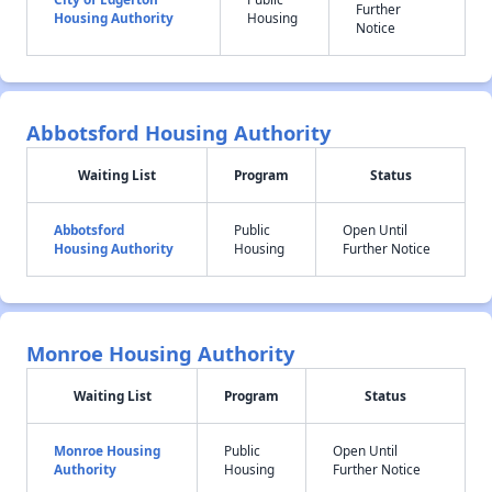
Further
Housing Authority
Housing
Notice
Abbotsford Housing Authority
Waiting List
Program
Status
Abbotsford
Public
Open Until
Housing Authority
Housing
Further Notice
Monroe Housing Authority
Waiting List
Program
Status
Monroe Housing
Public
Open Until
Authority
Housing
Further Notice