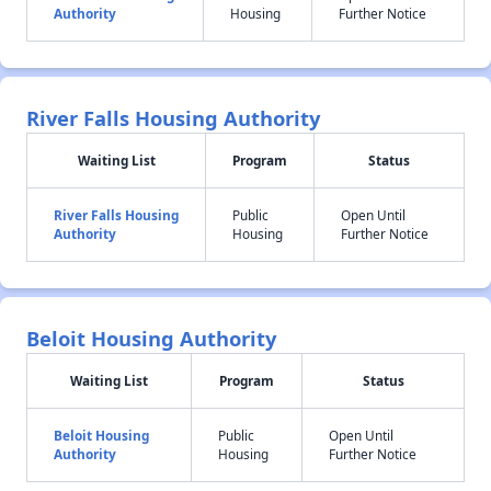
Authority
Housing
Further Notice
River Falls Housing Authority
Waiting List
Program
Status
River Falls Housing
Public
Open Until
Authority
Housing
Further Notice
Beloit Housing Authority
Waiting List
Program
Status
Beloit Housing
Public
Open Until
Authority
Housing
Further Notice