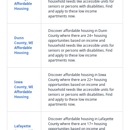
household needs like accessible units for
Affordable
seniors or persons with disabilities. Find
Housing
and apply to these low income
apartments now.
Discover affordable housing in Dunn
County where there are 24+ housing
Dunn
opportunities based on income and
County, WI
household needs like accessible units for
Affordable
seniors or persons with disabilities. Find
Housing
and apply to these low income
apartments now.
Discover affordable housing in Iowa
County where there are 22+ housing
Iowa
opportunities based on income and
County, WI
household needs like accessible units for
Affordable
seniors or persons with disabilities. Find
Housing
and apply to these low income
apartments now.
Discover affordable housing in Lafayette
County where there are 17+ housing
Lafayette
opportunities based on income and