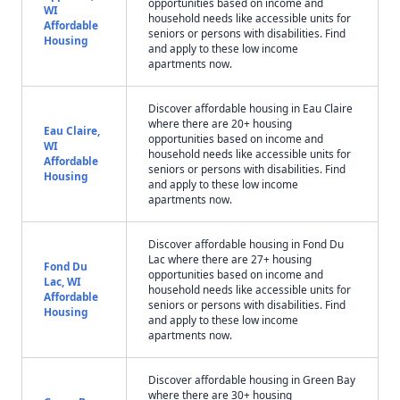
opportunities based on income and
WI
household needs like accessible units for
Affordable
seniors or persons with disabilities. Find
Housing
and apply to these low income
apartments now.
Discover affordable housing in Eau Claire
where there are 20+ housing
Eau Claire,
opportunities based on income and
WI
household needs like accessible units for
Affordable
seniors or persons with disabilities. Find
Housing
and apply to these low income
apartments now.
Discover affordable housing in Fond Du
Lac where there are 27+ housing
Fond Du
opportunities based on income and
Lac, WI
household needs like accessible units for
Affordable
seniors or persons with disabilities. Find
Housing
and apply to these low income
apartments now.
Discover affordable housing in Green Bay
where there are 30+ housing