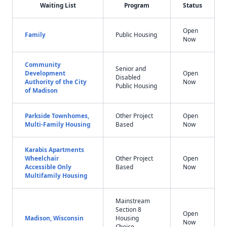
Waiting List
Program
Status
Open
Family
Public Housing
Now
Community
Senior and
Development
Open
Disabled
Authority of the City
Now
Public Housing
of Madison
Parkside Townhomes,
Other Project
Open
Multi-Family Housing
Based
Now
Karabis Apartments
Wheelchair
Other Project
Open
Accessible Only
Based
Now
Multifamily Housing
Mainstream
Section 8
Open
Madison, Wisconsin
Housing
Now
Choice