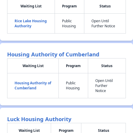
Waiting List
Program
Status
Rice Lake Housing
Public
Open Until
Authority
Housing
Further Notice
Housing Authority of Cumberland
Waiting List
Program
Status
Open Until
Housing Authority of
Public
Further
Cumberland
Housing
Notice
Luck Housing Authority
Waiting List
Program
Status