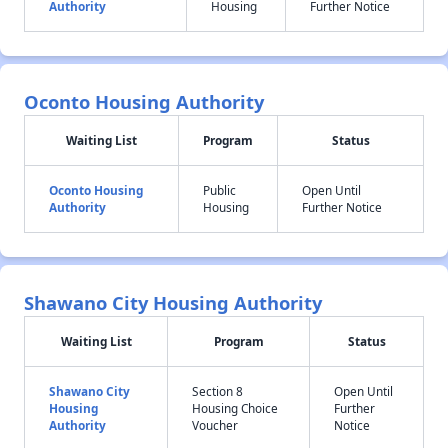
Authority
Housing
Further Notice
Oconto Housing Authority
Waiting List
Program
Status
Oconto Housing
Public
Open Until
Authority
Housing
Further Notice
Shawano City Housing Authority
Waiting List
Program
Status
Shawano City
Section 8
Open Until
Housing
Housing Choice
Further
Authority
Voucher
Notice