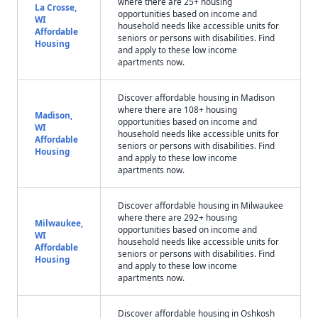
where there are 25+ housing
La Crosse,
opportunities based on income and
WI
household needs like accessible units for
Affordable
seniors or persons with disabilities. Find
Housing
and apply to these low income
apartments now.
Discover affordable housing in Madison
where there are 108+ housing
Madison,
opportunities based on income and
WI
household needs like accessible units for
Affordable
seniors or persons with disabilities. Find
Housing
and apply to these low income
apartments now.
Discover affordable housing in Milwaukee
where there are 292+ housing
Milwaukee,
opportunities based on income and
WI
household needs like accessible units for
Affordable
seniors or persons with disabilities. Find
Housing
and apply to these low income
apartments now.
Discover affordable housing in Oshkosh