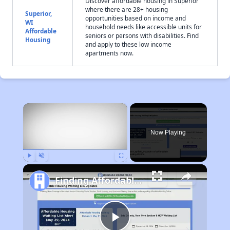
Discover affordable housing in Superior
where there are 28+ housing
Superior,
opportunities based on income and
WI
household needs like accessible units for
Affordable
seniors or persons with disabilities. Find
Housing
and apply to these low income
apartments now.
×
Now Playing
Play
Unmute
Fullscreen
Finding Affordable Housing in Wisconsin