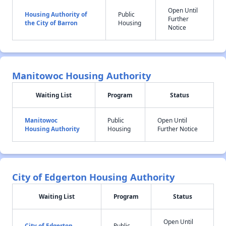
Open Until
Housing Authority of
Public
Further
the City of Barron
Housing
Notice
Manitowoc Housing Authority
Waiting List
Program
Status
Manitowoc
Public
Open Until
Housing Authority
Housing
Further Notice
City of Edgerton Housing Authority
Waiting List
Program
Status
Open Until
City of Edgerton
Public