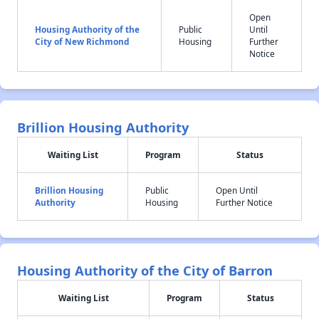
Open
Housing Authority of the
Public
Until
City of New Richmond
Housing
Further
Notice
Brillion Housing Authority
Waiting List
Program
Status
Brillion Housing
Public
Open Until
Authority
Housing
Further Notice
Housing Authority of the City of Barron
Waiting List
Program
Status