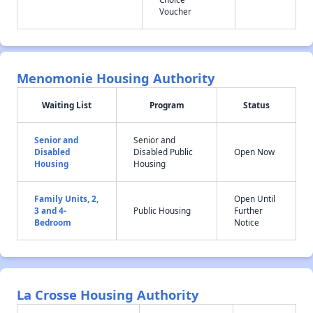
Voucher
Menomonie Housing Authority
Waiting List
Program
Status
Senior and
Senior and
Disabled
Disabled Public
Open Now
Housing
Housing
Family Units, 2,
Open Until
3 and 4-
Public Housing
Further
Bedroom
Notice
La Crosse Housing Authority