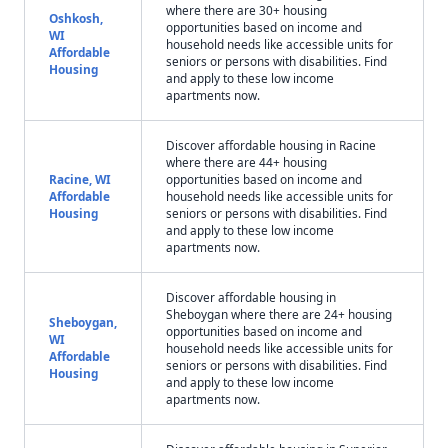
where there are 30+ housing
Oshkosh,
opportunities based on income and
WI
household needs like accessible units for
Affordable
seniors or persons with disabilities. Find
Housing
and apply to these low income
apartments now.
Discover affordable housing in Racine
where there are 44+ housing
Racine, WI
opportunities based on income and
Affordable
household needs like accessible units for
Housing
seniors or persons with disabilities. Find
and apply to these low income
apartments now.
Discover affordable housing in
Sheboygan where there are 24+ housing
Sheboygan,
opportunities based on income and
WI
household needs like accessible units for
Affordable
seniors or persons with disabilities. Find
Housing
and apply to these low income
apartments now.