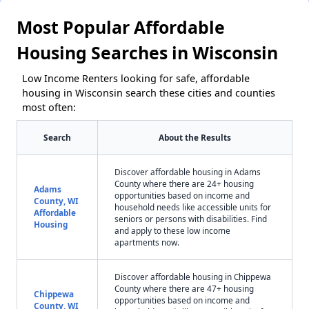
Most Popular Affordable
Housing Searches in Wisconsin
Low Income Renters looking for safe, affordable
housing in Wisconsin search these cities and counties
most often:
Search
About the Results
Discover affordable housing in Adams
County where there are 24+ housing
Adams
opportunities based on income and
County, WI
household needs like accessible units for
Affordable
seniors or persons with disabilities. Find
Housing
and apply to these low income
apartments now.
Discover affordable housing in Chippewa
County where there are 47+ housing
Chippewa
opportunities based on income and
County, WI