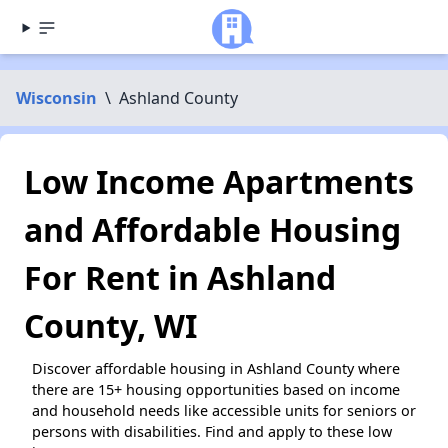
Wisconsin
\
Ashland County
Low Income Apartments
and Affordable Housing
For Rent in Ashland
County, WI
Discover affordable housing in Ashland County where
there are 15+ housing opportunities based on income
and household needs like accessible units for seniors or
persons with disabilities. Find and apply to these low