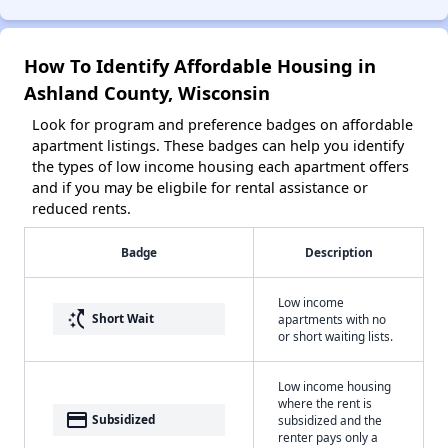
How To Identify Affordable Housing in
Ashland County, Wisconsin
Look for program and preference badges on affordable
apartment listings. These badges can help you identify
the types of low income housing each apartment offers
and if you may be eligbile for rental assistance or
reduced rents.
Badge
Description
Low income
switch_access_shortcut
Short Wait
apartments with no
or short waiting lists.
Low income housing
where the rent is
payment
Subsidized
subsidized and the
renter pays only a