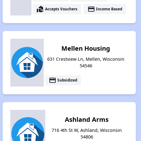
real_estate_agent
payment
Accepts Vouchers
Income Based
Mellen Housing
631 Crestview Ln, Mellen, Wisconsin
54546
payment
Subsidized
Ashland Arms
716 4th St W, Ashland, Wisconsin
54806