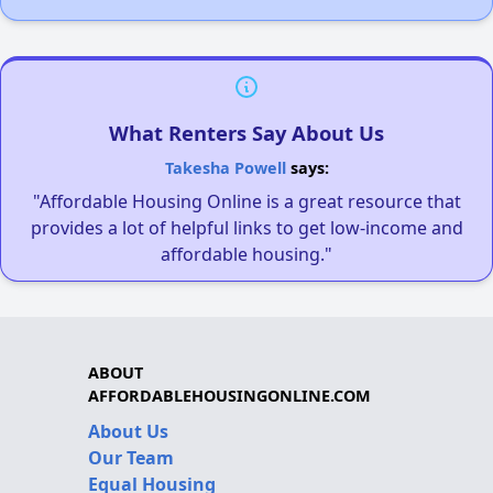
What Renters Say About Us
Takesha Powell
says:
"Affordable Housing Online is a great resource that
provides a lot of helpful links to get low-income and
affordable housing."
ABOUT
AFFORDABLEHOUSINGONLINE.COM
About Us
Our Team
Equal Housing