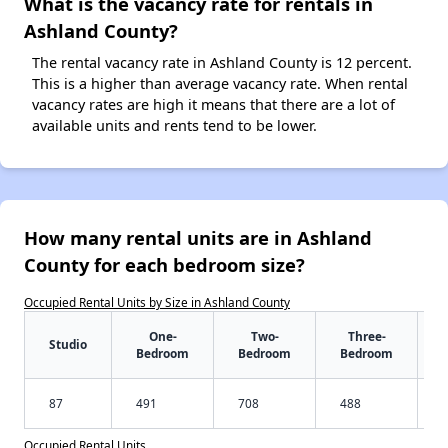
What is the vacancy rate for rentals in
Ashland County?
The rental vacancy rate in Ashland County is 12 percent.
This is a higher than average vacancy rate. When rental
vacancy rates are high it means that there are a lot of
available units and rents tend to be lower.
How many rental units are in Ashland
County for each bedroom size?
Occupied Rental Units by Size in Ashland County
One-
Two-
Three-
Studio
Bedroom
Bedroom
Bedroom
87
491
708
488
Occupied Rental Units