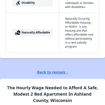
accessible_forward
Disability
individuals or families
with disabilities.
Naturally Occuring
Affordable Housing -
or NOAH - is any
housing unit that
real_estate_agent
Naturally Affordable
offers affordable rent
without participating
in a rent subsidy
program.
Back to rentals ↑
The Hourly Wage Needed to Afford A Safe,
Modest 2 Bed Apartment In Ashland
County, Wisconsin