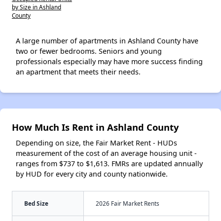
by Size in Ashland
County
A large number of apartments in Ashland County have
two or fewer bedrooms. Seniors and young
professionals especially may have more success finding
an apartment that meets their needs.
How Much Is Rent in Ashland County
Depending on size, the Fair Market Rent - HUDs
measurement of the cost of an average housing unit -
ranges from $737 to $1,613. FMRs are updated annually
by HUD for every city and county nationwide.
Bed Size
2026 Fair Market Rents