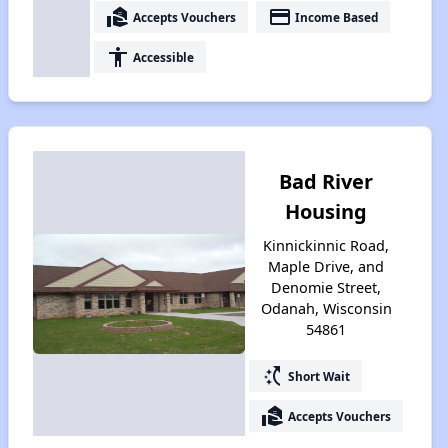
real_estate_agent
payment
Accepts Vouchers
Income Based
accessibility
Accessible
Bad River
Housing
Kinnickinnic Road,
Maple Drive, and
Denomie Street,
Odanah, Wisconsin
54861
switch_access_shortcut
Short Wait
real_estate_agent
Accepts Vouchers