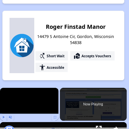
Roger Finstad Manor
14479 S Antoine Cir, Gordon, Wisconsin
54838
switch_access_shortcut
real_estate_agent
Short Wait
Accepts Vouchers
accessibility
Accessible
×
Now Playing
Play
Unmute
Fullscreen