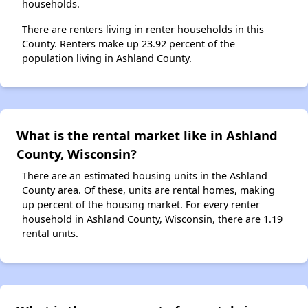
households.
There are renters living in renter households in this
County. Renters make up 23.92 percent of the
population living in Ashland County.
What is the rental market like in Ashland
County, Wisconsin?
There are an estimated housing units in the Ashland
County area. Of these, units are rental homes, making
up percent of the housing market. For every renter
household in Ashland County, Wisconsin, there are 1.19
rental units.