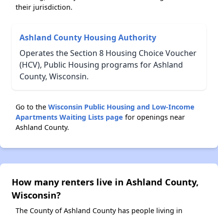
their jurisdiction.
Ashland County Housing Authority
Operates the Section 8 Housing Choice Voucher
(HCV), Public Housing programs for Ashland
County, Wisconsin.
Go to the
Wisconsin Public Housing and Low-Income
Apartments Waiting Lists page
for openings near
Ashland County.
How many renters live in Ashland County,
Wisconsin?
The County of Ashland County has people living in