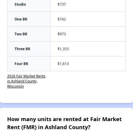
Studio
$737
One BR
$742
Two BR
$973
Three BR
$1,353
Four BR
$1,613
2026 Fair Market Rents
in Ashland County,
Wisconsin
How many units are rented at Fair Market
Rent (FMR) in Ashland County?