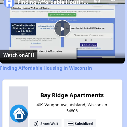
Finding Affordable Housing in Wisconsin
Play
Video
Watch on
AFH
Finding Affordable Housing in Wisconsin
Bay Ridge Apartments
409 Vaughn Ave, Ashland, Wisconsin
54806
switch_access_shortcut
payment
Short Wait
Subsidized