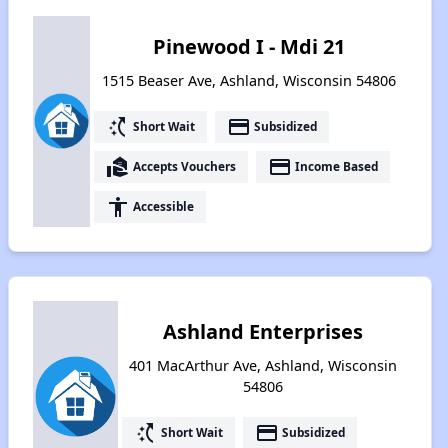
Pinewood I - Mdi 21
1515 Beaser Ave, Ashland, Wisconsin 54806
switch_access_shortcut
payment
Short Wait
Subsidized
real_estate_agent
payment
Accepts Vouchers
Income Based
accessibility
Accessible
Ashland Enterprises
401 MacArthur Ave, Ashland, Wisconsin
54806
switch_access_shortcut
payment
Short Wait
Subsidized