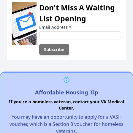
Don't Miss A Waiting
List Opening
Email Address
*
Affordable Housing Tip
If you're a homeless veteran, contact your VA Medical
Center.
You may have an opportunity to apply for a VASH
voucher, which is a Section 8 voucher for homeless
veterans.