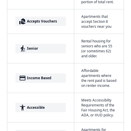
portion of total rent.
Apartments that
real_estate_agent
Accepts Vouchers
accept Section 8
vouchers near you
Rental housing for
seniors who are 55
elderly
Senior
(or sometimes 62)
and older.
Affordable
apartments where
payment
Income Based
the rent paid is based
on renter income.
Meets Accessibilty
Requirements of the
accessibility
Accessible
Fair Housing Act, the
ADA, or HUD policy.
Apartments for