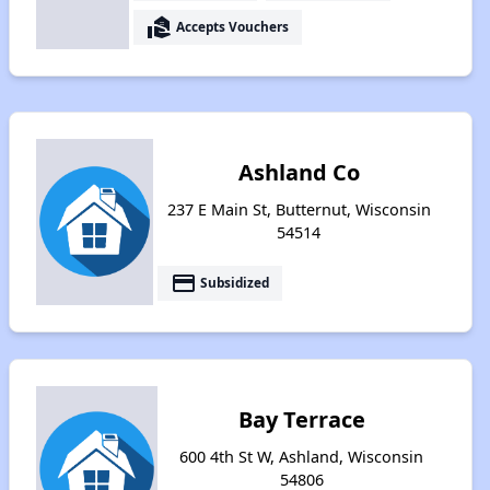
real_estate_agent
Accepts Vouchers
Ashland Co
237 E Main St, Butternut, Wisconsin
54514
payment
Subsidized
Bay Terrace
600 4th St W, Ashland, Wisconsin
54806