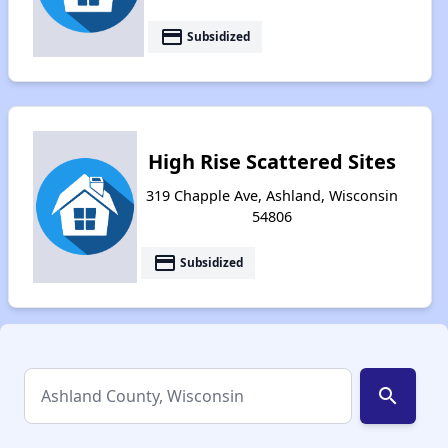
payment
Subsidized
High Rise Scattered Sites
319 Chapple Ave, Ashland, Wisconsin
54806
payment
Subsidized
search