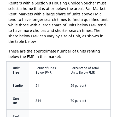
Renters with a Section 8 Housing Choice Voucher must
select a home that is at or below the area’s Fair Market
Rent. Markets with a large share of units above FMR
tend to have longer search times to find a qualified unit,
while those with a large share of units below FMR tend
to have more choices and shorter search times. The
share below FMR can vary by size of unit, as shown in
the table below.
These are the approximate number of units renting
below the FMR in this market:
Unit
Count of Units
Percentage of Total
Size
Below FMR
Units Below FMR
Studio
51
59 percent
One
344
70 percent
BR
Two