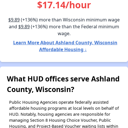
$17.14/hour
$9.89
(+136%) more than Wisconsin minimum wage
and
$9.89
(+136%) more than the Federal minimum
wage.
Learn More About Ashland County, Wisconsin
Affordable Housing ↓
What HUD offices serve Ashland
County, Wisconsin?
Public Housing Agencies operate federally assisted
affordable housing programs at local levels on behalf of
HUD. Notably, housing agencies are responsible for
managing Section 8 Housing Choice Voucher, Public
Housing, and Project-Based Voucher waiting lists within