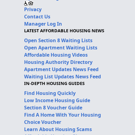
Privacy
Contact Us
Manager Log In
LATEST AFFORDABLE HOUSING NEWS
Open Section 8 Waiting Lists
Open Apartment Waiting Lists
Affordable Housing Videos
Housing Authority Directory
Apartment Updates News Feed
Waiting List Updates News Feed
IN-DEPTH HOUSING GUIDES
Find Housing Quickly
Low Income Housing Guide
Section 8 Voucher Guide
Find A Home With Your Housing
Choice Voucher
Learn About Housing Scams