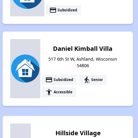
payment
Subsidized
Daniel Kimball Villa
517 6th St W, Ashland, Wisconsin
54806
payment
elderly
Subsidized
Senior
accessibility
Accessible
Hillside Village