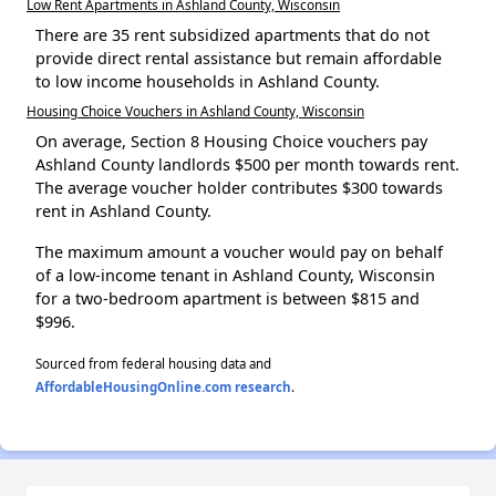
Low Rent Apartments in Ashland County, Wisconsin
There are 35 rent subsidized apartments that do not
provide direct rental assistance but remain affordable
to low income households in Ashland County.
Housing Choice Vouchers in Ashland County, Wisconsin
On average, Section 8 Housing Choice vouchers pay
Ashland County landlords $500 per month towards rent.
The average voucher holder contributes $300 towards
rent in Ashland County.
The maximum amount a voucher would pay on behalf
of a low-income tenant in Ashland County, Wisconsin
for a two-bedroom apartment is between $815 and
$996.
Sourced from federal housing data and
AffordableHousingOnline.com research
.