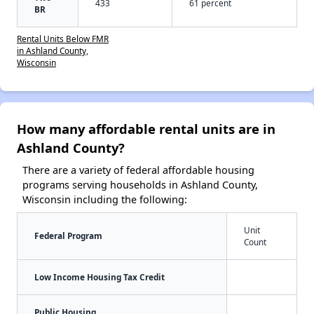
433
61 percent
BR
Rental Units Below FMR
in Ashland County,
Wisconsin
How many affordable rental units are in
Ashland County?
There are a variety of federal affordable housing
programs serving households in Ashland County,
Wisconsin including the following:
Unit
Federal Program
Count
Low Income Housing Tax Credit
Public Housing