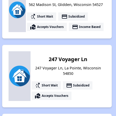
562 Madison St, Glidden, Wisconsin 54527
switch_access_shortcut
payment
Short Wait
Subsidized
real_estate_agent
payment
Accepts Vouchers
Income Based
247 Voyager Ln
247 Voyager Ln, La Pointe, Wisconsin
54850
switch_access_shortcut
payment
Short Wait
Subsidized
real_estate_agent
Accepts Vouchers