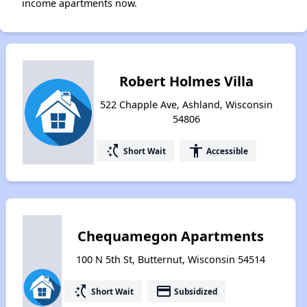
income apartments now.
Robert Holmes Villa
522 Chapple Ave, Ashland, Wisconsin
54806
switch_access_shortcut
accessibility
Short Wait
Accessible
Chequamegon Apartments
100 N 5th St, Butternut, Wisconsin 54514
switch_access_shortcut
payment
Short Wait
Subsidized