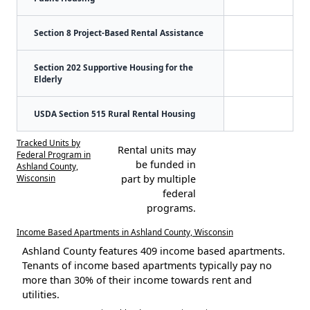
Section 8 Project-Based Rental Assistance
Section 202 Supportive Housing for the
Elderly
USDA Section 515 Rural Rental Housing
Tracked Units by
Rental units may
Federal Program in
be funded in
Ashland County,
Wisconsin
part by multiple
federal
programs.
Income Based Apartments in Ashland County, Wisconsin
Ashland County features 409 income based apartments.
Tenants of income based apartments typically pay no
more than 30% of their income towards rent and
utilities.