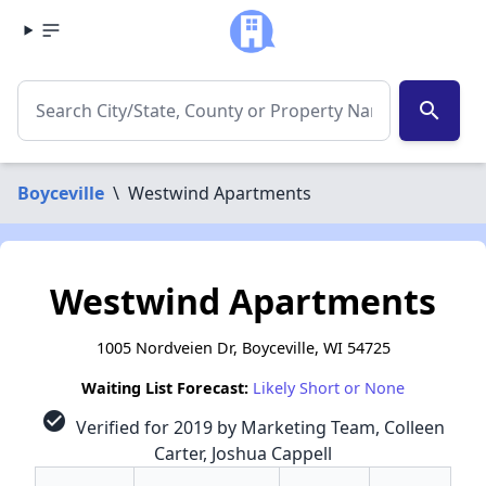
search
Boyceville
\
Westwind Apartments
Westwind Apartments
1005 Nordveien Dr, Boyceville, WI 54725
Waiting List Forecast:
Likely Short or None
check_circle
Verified for 2019 by Marketing Team, Colleen
Carter, Joshua Cappell