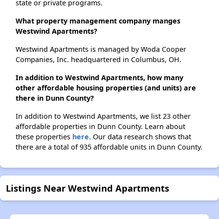
state or private programs.
What property management company manges
Westwind Apartments?
Westwind Apartments is managed by Woda Cooper
Companies, Inc. headquartered in Columbus, OH.
In addition to Westwind Apartments, how many
other affordable housing properties (and units) are
there in Dunn County?
In addition to Westwind Apartments, we list 23 other
affordable properties in Dunn County. Learn about
these properties
here.
Our data research shows that
there are a total of 935 affordable units in Dunn County.
Listings Near Westwind Apartments