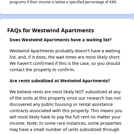
programs if their income is below a specified percentage of AMI.
FAQs for Westwind Apartments
Does Westwind Apartments have a waiting list?
Westwind Apartments probably doesn't have a waiting
list, and, if it does, the wait times are most likely short.
We haven't confirmed if this is the case, so you should
contact the property to confirm.
Are rents subsidized at Westwind Apartments?
We believe rents are most likely NOT subsidized at any
of the units at this property since our research has not
discovered any public housing or rental assistance
contracts associated with this property. This means you
will most likely have to pay the full rent no matter your
income. Note: In some rare instances, some properties
may have a small number of units subsidized through