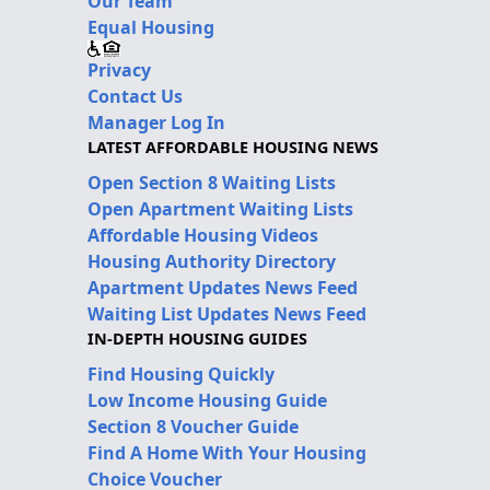
Our Team
Equal Housing
Privacy
Contact Us
Manager Log In
LATEST AFFORDABLE HOUSING NEWS
Open Section 8 Waiting Lists
Open Apartment Waiting Lists
Affordable Housing Videos
Housing Authority Directory
Apartment Updates News Feed
Waiting List Updates News Feed
IN-DEPTH HOUSING GUIDES
Find Housing Quickly
Low Income Housing Guide
Section 8 Voucher Guide
Find A Home With Your Housing
Choice Voucher