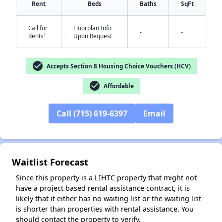
Rent
Beds
Baths
SqFt
Call for
Floorplan Info
-
-
†
Rents
Upon Request
✕
check_circle
Accepts Section 8 Housing Choice Vouchers (HCV)
check_circle
Affordable
Call (715) 619-6397
Email
Waitlist Forecast
Since this property is a LIHTC property that might not
have a project based rental assistance contract, it is
likely that it either has no waiting list or the waiting list
is shorter than properties with rental assistance. You
should contact the property to verify.