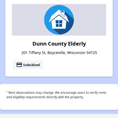
Dunn County Elderly
201 Tiffany St, Boyceville, Wisconsin 54725
payment
Subsidized
†
Rent observations may change. We encourage users to verify rents
and eligiblity requirements directly with the property.