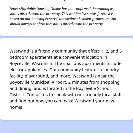
Note: Affordable Housing Online has not confirmed the waiting list
status directly with the property. This waiting list status forecast is
based on our housing experts' knowledge of similar properties. You
should always confirm this status directly with the property.
Westwind is a friendly community that offers 1, 2, and 3-
bedroom apartments at a convenient location in
Boyceville, Wisconsin. The spacious apartments include
electric appliances. Our community features a laundry
facility, playground, and more. Westwind is near the
Boyceville Municipal Airport, 2 minutes from shopping
and dining, and is located in the Boyceville School
District. Contact us to speak with our friendly local staff
and find out how you can make Westwind your new
home!