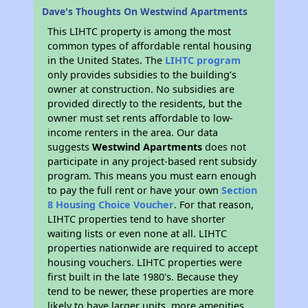
Dave's Thoughts On Westwind Apartments
This LIHTC property is among the most
common types of affordable rental housing
in the United States. The
LIHTC program
only provides subsidies to the building’s
owner at construction. No subsidies are
provided directly to the residents, but the
owner must set rents affordable to low-
income renters in the area. Our data
suggests
Westwind Apartments
does not
participate in any project-based rent subsidy
program. This means you must earn enough
to pay the full rent or have your own
Section
8 Housing Choice Voucher
. For that reason,
LIHTC properties tend to have shorter
waiting lists or even none at all. LIHTC
properties nationwide are required to accept
housing vouchers. LIHTC properties were
first built in the late 1980's. Because they
tend to be newer, these properties are more
likely to have larger units, more amenities,