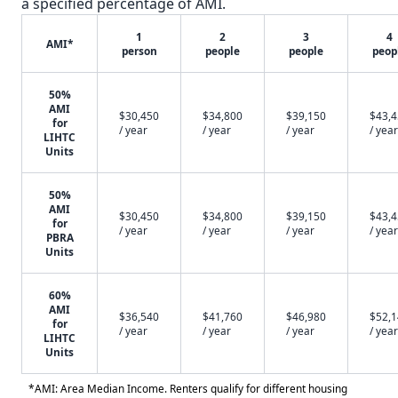
a specified percentage of AMI.
1
2
3
4
AMI*
person
people
people
peop
50%
AMI
$30,450
$34,800
$39,150
$43,
for
/ year
/ year
/ year
/ year
LIHTC
Units
50%
AMI
$30,450
$34,800
$39,150
$43,
for
/ year
/ year
/ year
/ year
PBRA
Units
60%
AMI
$36,540
$41,760
$46,980
$52,
for
/ year
/ year
/ year
/ year
LIHTC
Units
*AMI: Area Median Income. Renters qualify for different housing