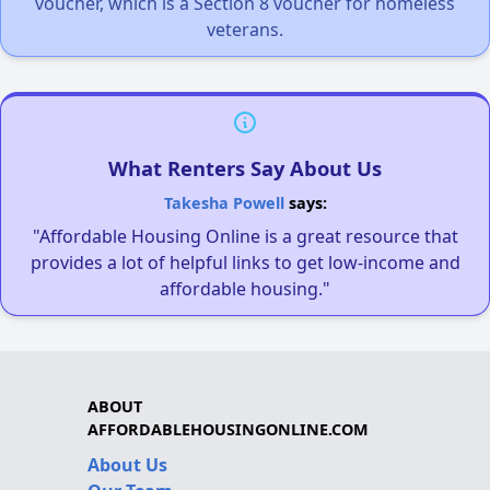
voucher, which is a Section 8 voucher for homeless
veterans.
What Renters Say About Us
Takesha Powell
says:
"Affordable Housing Online is a great resource that
provides a lot of helpful links to get low-income and
affordable housing."
ABOUT
AFFORDABLEHOUSINGONLINE.COM
About Us