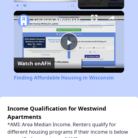
Play
Unmute
Fullscreen
Finding Affordable Housing in Wisconsin
Play
Watch on
AFH
Video
Finding Affordable Housing in Wisconsin
Income Qualification for Westwind
Apartments
*AMI: Area Median Income. Renters qualify for
different housing programs if their income is below