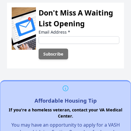
Don't Miss A Waiting
List Opening
Email Address
*
Affordable Housing Tip
If you're a homeless veteran, contact your VA Medical
Center.
You may have an opportunity to apply for a VASH