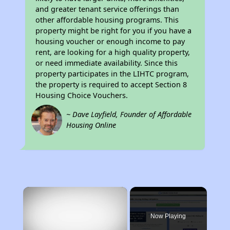
and greater tenant service offerings than
other affordable housing programs. This
property might be right for you if you have a
housing voucher or enough income to pay
rent, are looking for a high quality property,
or need immediate availability. Since this
property participates in the LIHTC program,
the property is required to accept Section 8
Housing Choice Vouchers.
~ Dave Layfield, Founder of Affordable
Housing Online
×
Now Playing