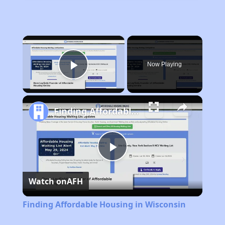
×
Now Playing
Play Video
Finding Affordable Housing in Wisconsin
Play
Watch on
AFH
Video
Finding Affordable Housing in Wisconsin