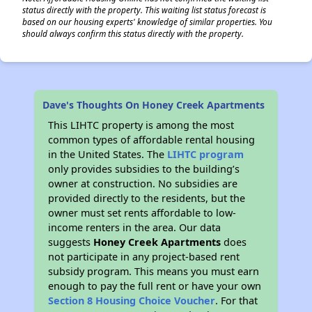
status directly with the property. This waiting list status forecast is
based on our housing experts' knowledge of similar properties. You
should always confirm this status directly with the property.
Dave's Thoughts On Honey Creek Apartments
This LIHTC property is among the most
common types of affordable rental housing
in the United States. The
LIHTC program
only provides subsidies to the building’s
owner at construction. No subsidies are
provided directly to the residents, but the
owner must set rents affordable to low-
income renters in the area. Our data
suggests
Honey Creek Apartments
does
not participate in any project-based rent
subsidy program. This means you must earn
enough to pay the full rent or have your own
Section 8 Housing Choice Voucher
. For that