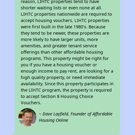
reason, LIHTC properties tend to have
shorter waiting lists or even none at all.
LIHTC properties nationwide are required to
accept housing vouchers. LIHTC properties
were first built in the late 1980's. Because
they tend to be newer, these properties are
more likely to have larger units, more
amenities, and greater tenant service
offerings than other affordable housing
programs. This property might be right for
you if you have a housing voucher or
enough income to pay rent, are looking for a
high quality property, or need immediate
availability. Since this property participates in
the LIHTC program, the property is required
to accept Section 8 Housing Choice
Vouchers.
~ Dave Layfield, Founder of Affordable
Housing Online