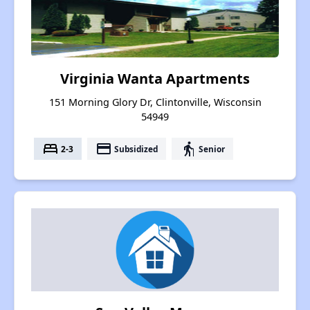
Virginia Wanta Apartments
151 Morning Glory Dr, Clintonville, Wisconsin
54949
bed
payment
elderly
2-3
Subsidized
Senior