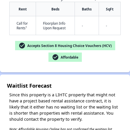
Rent
Beds
Baths
SqFt
Call for
Floorplan Info
-
-
†
Rents
Upon Request
check_circle
Accepts Section 8 Housing Choice Vouchers (HCV)
✕
check_circle
Affordable
Waitlist Forecast
Since this property is a LIHTC property that might not
have a project based rental assistance contract, it is
likely that it either has no waiting list or the waiting list
is shorter than properties with rental assistance. You
should contact the property to verify.
Note: Affordable Housing Online has not confirmed the waiting list