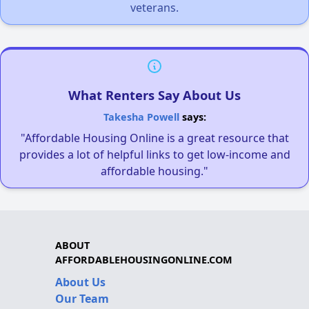
veterans.
What Renters Say About Us
Takesha Powell
says:
"Affordable Housing Online is a great resource that
provides a lot of helpful links to get low-income and
affordable housing."
ABOUT
AFFORDABLEHOUSINGONLINE.COM
About Us
Our Team