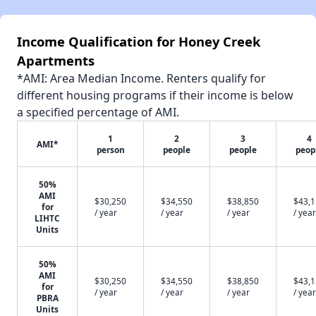
Income Qualification for Honey Creek
Apartments
*AMI: Area Median Income. Renters qualify for
different housing programs if their income is below
a specified percentage of AMI.
1
2
3
4
AMI*
person
people
people
peop
50%
AMI
$30,250
$34,550
$38,850
$43,
for
/ year
/ year
/ year
/ year
LIHTC
Units
50%
AMI
$30,250
$34,550
$38,850
$43,
for
/ year
/ year
/ year
/ year
PBRA
Units