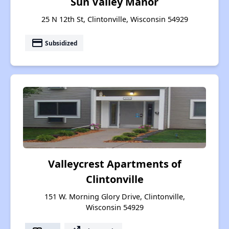
Sun Valley Manor
25 N 12th St, Clintonville, Wisconsin 54929
payment
Subsidized
Valleycrest Apartments of
Clintonville
151 W. Morning Glory Drive, Clintonville,
Wisconsin 54929