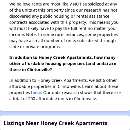
We believe rents are most likely NOT subsidized at any
of the units at this property since our research has not
discovered any public housing or rental assistance
contracts associated with this property. This means you
will most likely have to pay the full rent no matter your
income. Note: In some rare instances, some properties
may have a small number of units subsidized through
state or private programs.
In addition to Honey Creek Apartments, how many
other affordable housing properties (and units) are
there in Clintonville?
In addition to Honey Creek Apartments, we list 6 other
affordable properties in Clintonville. Learn about these
properties
here.
Our data research shows that there are
a total of 200 affordable units in Clintonville.
Listings Near Honey Creek Apartments