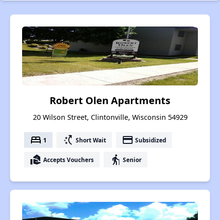
Robert Olen Apartments
20 Wilson Street, Clintonville, Wisconsin 54929
bed
switch_access_shortcut
payment
1
Short Wait
Subsidized
real_estate_agent
elderly
Accepts Vouchers
Senior