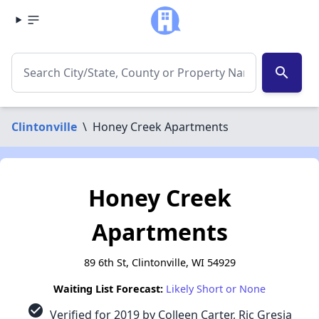
search
Clintonville
\
Honey Creek Apartments
Honey Creek
Apartments
89 6th St, Clintonville, WI 54929
Waiting List Forecast:
Likely Short or None
check_circle
Verified for 2019 by Colleen Carter, Ric Gresia