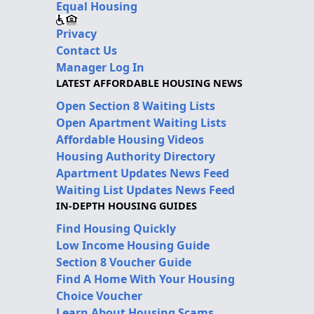
Equal Housing
Privacy
Contact Us
Manager Log In
LATEST AFFORDABLE HOUSING NEWS
Open Section 8 Waiting Lists
Open Apartment Waiting Lists
Affordable Housing Videos
Housing Authority Directory
Apartment Updates News Feed
Waiting List Updates News Feed
IN-DEPTH HOUSING GUIDES
Find Housing Quickly
Low Income Housing Guide
Section 8 Voucher Guide
Find A Home With Your Housing
Choice Voucher
Learn About Housing Scams