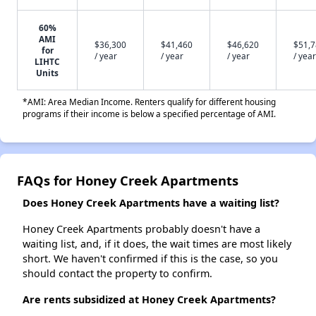
60%
AMI
$36,300
$41,460
$46,620
$51,
for
/ year
/ year
/ year
/ year
LIHTC
Units
*AMI: Area Median Income. Renters qualify for different housing
programs if their income is below a specified percentage of AMI.
FAQs for Honey Creek Apartments
Does Honey Creek Apartments have a waiting list?
Honey Creek Apartments probably doesn't have a
waiting list, and, if it does, the wait times are most likely
short. We haven't confirmed if this is the case, so you
should contact the property to confirm.
Are rents subsidized at Honey Creek Apartments?