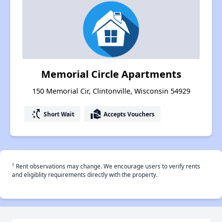
Memorial Circle Apartments
150 Memorial Cir, Clintonville, Wisconsin 54929
switch_access_shortcut
real_estate_agent
Short Wait
Accepts Vouchers
†
Rent observations may change. We encourage users to verify rents
and eligiblity requirements directly with the property.