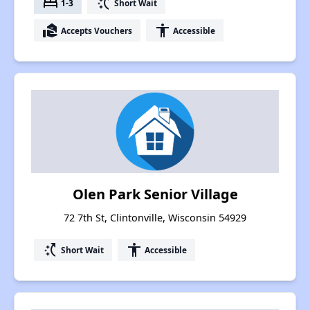
bed
switch_access_shortcut
1-3
Short Wait
real_estate_agent
accessibility
Accepts Vouchers
Accessible
Olen Park Senior Village
72 7th St, Clintonville, Wisconsin 54929
switch_access_shortcut
accessibility
Short Wait
Accessible