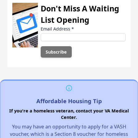
Don't Miss A Waiting
List Opening
Email Address
*
Affordable Housing Tip
If you're a homeless veteran, contact your VA Medical
Center.
You may have an opportunity to apply for a VASH
voucher, which is a Section 8 voucher for homeless