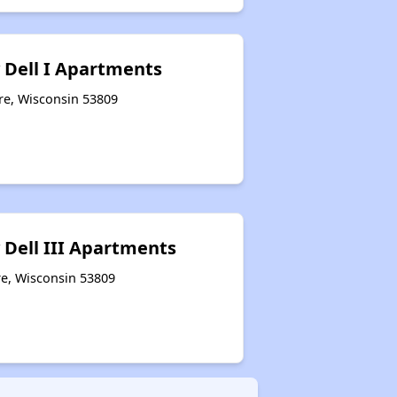
 Dell I Apartments
re, Wisconsin 53809
 Dell III Apartments
e, Wisconsin 53809