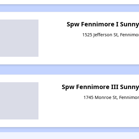
Spw Fennimore I Sunny
1525 Jefferson St, Fennimo
Spw Fennimore III Sunny
1745 Monroe St, Fennimor