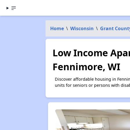
Home
\
Wisconsin
\
Grant Count
Low Income Apar
Fennimore, WI
Discover affordable housing in Fenni
units for seniors or persons with disa