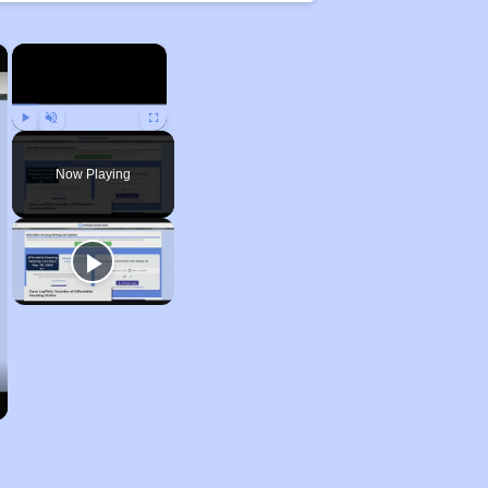
×
×
Play
Unmute
Fullscreen
Now Playing