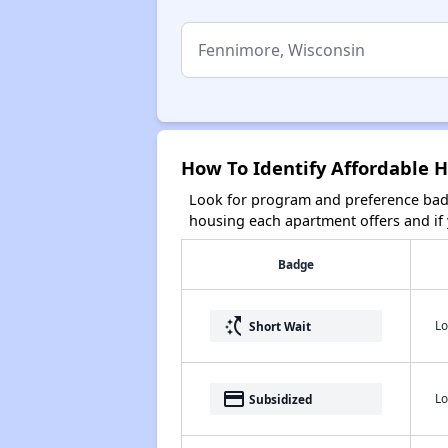
How To Identify Affordable 
Look for program and preference badg
housing each apartment offers and if y
Badge
switch_access_shortcut
Lo
Short Wait
payment
Lo
Subsidized