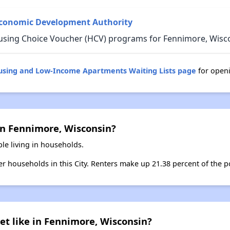
Economic Development Authority
using Choice Voucher (HCV) programs for Fennimore, Wisc
ousing and Low-Income Apartments Waiting Lists page
for open
in Fennimore, Wisconsin?
le living in households.
ter households in this City. Renters make up 21.38 percent of the p
et like in Fennimore, Wisconsin?