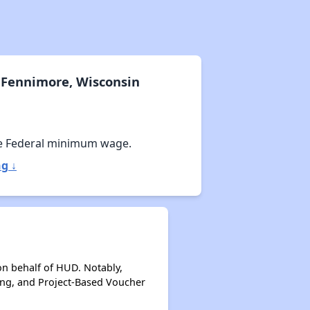
 Fennimore, Wisconsin
e Federal minimum wage.
g ↓
on behalf of HUD. Notably,
ing, and Project-Based Voucher