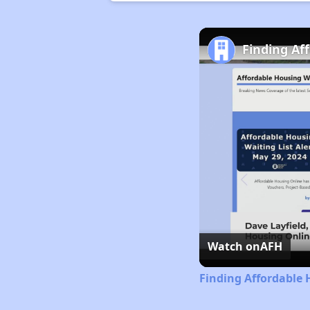
Finding Af
Watch on
AFH
Finding Affordable 