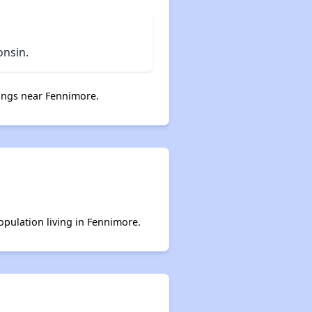
onsin.
ings near Fennimore.
opulation living in Fennimore.