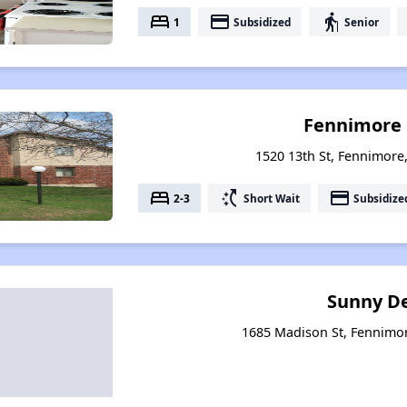
bed
payment
elderly
1
Subsidized
Senior
Fennimore 
1520 13th St, Fennimore
bed
switch_access_shortcut
payment
2-3
Short Wait
Subsidize
Sunny Del
1685 Madison St, Fennimo