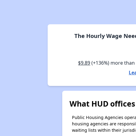
The Hourly Wage Need
$9.89
(+136%) more than
Le
What HUD offices
Public Housing Agencies operat
housing agencies are responsi
waiting lists within their jurisdi