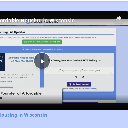
fordable Housing in Wisconsin
Play
Video
Housing in Wisconsin