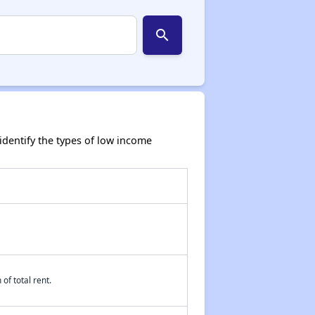
search
dentify the types of low income
of total rent.