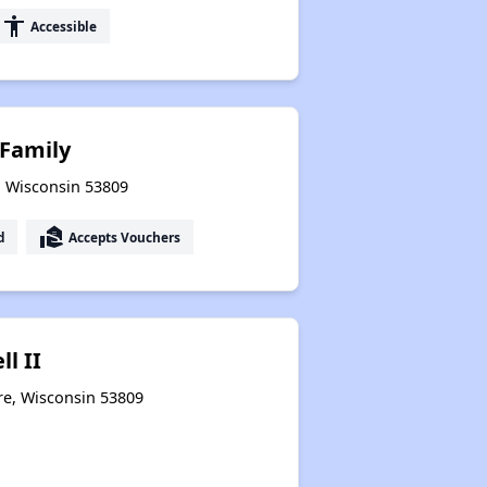
accessibility
Accessible
Family
, Wisconsin 53809
real_estate_agent
d
Accepts Vouchers
l II
re, Wisconsin 53809