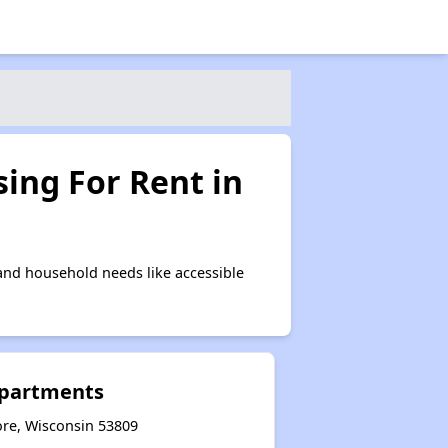
ing For Rent in
and household needs like accessible
Apartments
ore, Wisconsin 53809