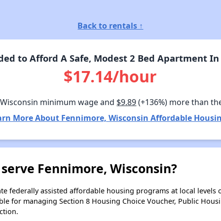
Back to rentals ↑
ed to Afford A Safe, Modest 2 Bed Apartment In
$17.14/hour
 Wisconsin minimum wage and
$9.89
(+136%) more than th
arn More About Fennimore, Wisconsin Affordable Housin
 serve Fennimore, Wisconsin?
e federally assisted affordable housing programs at local levels 
ble for managing Section 8 Housing Choice Voucher, Public Hous
ction.