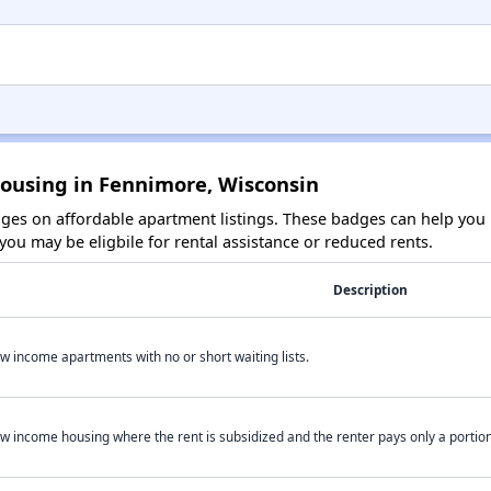
Housing in Fennimore, Wisconsin
es on affordable apartment listings. These badges can help you i
ou may be eligbile for rental assistance or reduced rents.
Description
w income apartments with no or short waiting lists.
w income housing where the rent is subsidized and the renter pays only a portion 