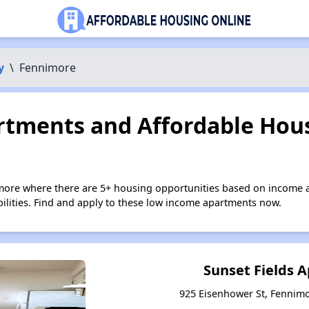
y
\
Fennimore
tments and Affordable Hous
more where there are 5+ housing opportunities based on income 
bilities. Find and apply to these low income apartments now.
Sunset Fields 
925 Eisenhower St, Fennim