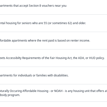
artments that accept Section 8 vouchers near you
ntal housing for seniors who are 55 (or sometimes 62) and older.
fordable apartments where the rent paid is based on renter income.
ets Accessibilty Requirements of the Fair Housing Act, the ADA, or HUD policy.
artments for individuals or families with disabilities.
turally Occuring Affordable Housing - or NOAH - is any housing unit that offers af
bsidy program.