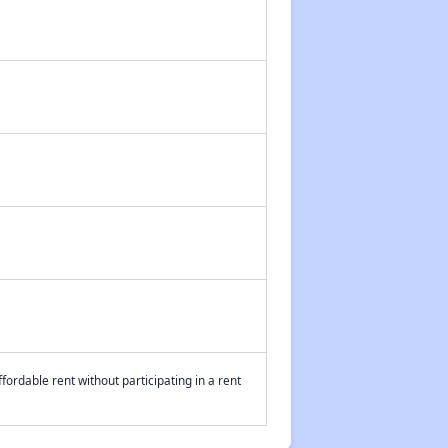
fordable rent without participating in a rent