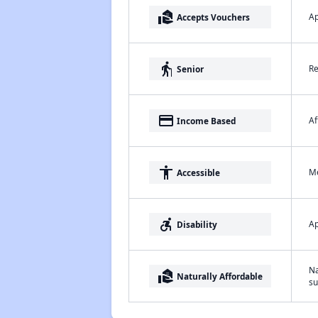
real_estate_agent
Ap
Accepts Vouchers
elderly
Re
Senior
payment
Af
Income Based
accessibility
Me
Accessible
accessible_forward
Ap
Disability
Na
real_estate_agent
Naturally Affordable
su