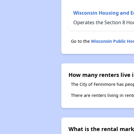
Wisconsin Housing and 
Operates the Section 8 Ho
Go to the
Wisconsin Public H
How many renters live 
The City of Fennimore has peop
There are renters living in ren
What is the rental mark