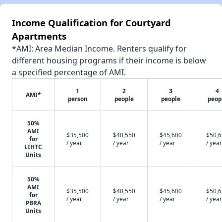
Income Qualification for Courtyard
Apartments
*AMI: Area Median Income. Renters qualify for
different housing programs if their income is below
a specified percentage of AMI.
1
2
3
4
AMI*
person
people
people
peop
50%
AMI
$35,500
$40,550
$45,600
$50,
for
/ year
/ year
/ year
/ year
LIHTC
Units
50%
AMI
$35,500
$40,550
$45,600
$50,
for
/ year
/ year
/ year
/ year
PBRA
Units