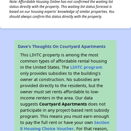
Note: Affordable Housing Online has not confirmed the waiting list
status directly with the property. This waiting list status forecast is
based on our housing experts' knowledge of similar properties. You
should always confirm this status directly with the property.
Dave's Thoughts On Courtyard Apartments
This LIHTC property is among the most
common types of affordable rental housing
in the United States. The
LIHTC program
only provides subsidies to the building’s
owner at construction. No subsidies are
provided directly to the residents, but the
owner must set rents affordable to low-
income renters in the area. Our data
suggests
Courtyard Apartments
does not
participate in any project-based rent subsidy
program. This means you must earn enough
to pay the full rent or have your own
Section
8 Housing Choice Voucher
. For that reason,