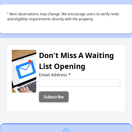
†
Rent observations may change. We encourage users to verify rents
and eligiblity requirements directly with the property.
Don't Miss A Waiting
List Opening
Email Address
*