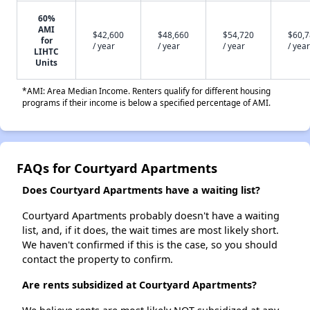
60%
AMI
$42,600
$48,660
$54,720
$60,
for
/ year
/ year
/ year
/ year
LIHTC
Units
*AMI: Area Median Income. Renters qualify for different housing
programs if their income is below a specified percentage of AMI.
FAQs for Courtyard Apartments
Does Courtyard Apartments have a waiting list?
Courtyard Apartments probably doesn't have a waiting
list, and, if it does, the wait times are most likely short.
We haven't confirmed if this is the case, so you should
contact the property to confirm.
Are rents subsidized at Courtyard Apartments?