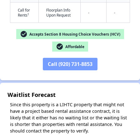
Call for
Floorplan Info
-
-
†
Rents
Upon Request
check_circle
Accepts Section 8 Housing Choice Vouchers (HCV)
✕
check_circle
Affordable
Call (920) 731-8853
Waitlist Forecast
Since this property is a LIHTC property that might not
have a project based rental assistance contract, it is
likely that it either has no waiting list or the waiting list
is shorter than properties with rental assistance. You
should contact the property to verify.