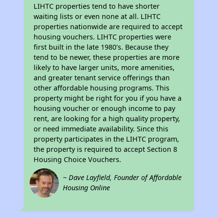
LIHTC properties tend to have shorter
waiting lists or even none at all. LIHTC
properties nationwide are required to accept
housing vouchers. LIHTC properties were
first built in the late 1980's. Because they
tend to be newer, these properties are more
likely to have larger units, more amenities,
and greater tenant service offerings than
other affordable housing programs. This
property might be right for you if you have a
housing voucher or enough income to pay
rent, are looking for a high quality property,
or need immediate availability. Since this
property participates in the LIHTC program,
the property is required to accept Section 8
Housing Choice Vouchers.
~ Dave Layfield, Founder of Affordable
Housing Online