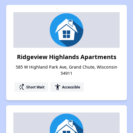
Ridgeview Highlands Apartments
585 W Highland Park Ave, Grand Chute, Wisconsin
54911
switch_access_shortcut
accessibility
Short Wait
Accessible