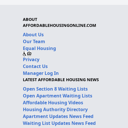
ABOUT
AFFORDABLEHOUSINGONLINE.COM
About Us
Our Team
Equal Housing
Privacy
Contact Us
Manager Log In
LATEST AFFORDABLE HOUSING NEWS
Open Section 8 Waiting Lists
Open Apartment Waiting Lists
Affordable Housing Videos
Housing Authority Directory
Apartment Updates News Feed
Waiting List Updates News Feed