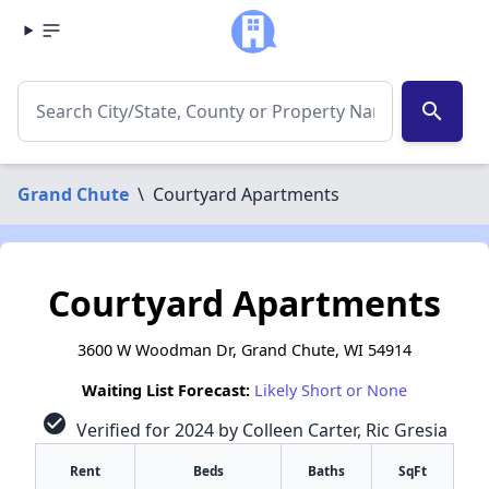
search
Grand Chute
\
Courtyard Apartments
Courtyard Apartments
3600 W Woodman Dr, Grand Chute, WI 54914
Waiting List Forecast:
Likely Short or None
check_circle
Verified for 2024 by Colleen Carter, Ric Gresia
Rent
Beds
Baths
SqFt