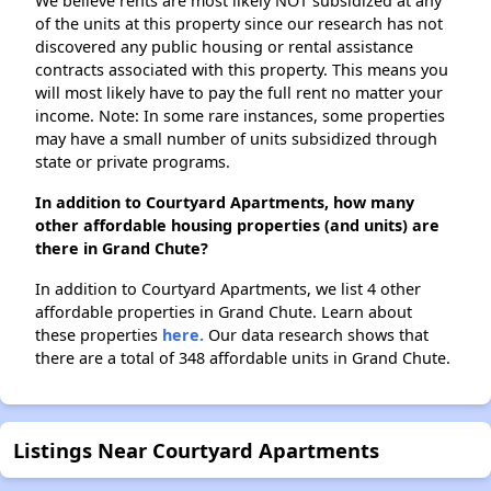
We believe rents are most likely NOT subsidized at any
of the units at this property since our research has not
discovered any public housing or rental assistance
contracts associated with this property. This means you
will most likely have to pay the full rent no matter your
income. Note: In some rare instances, some properties
may have a small number of units subsidized through
state or private programs.
In addition to Courtyard Apartments, how many
other affordable housing properties (and units) are
there in Grand Chute?
In addition to Courtyard Apartments, we list 4 other
affordable properties in Grand Chute. Learn about
these properties
here.
Our data research shows that
there are a total of 348 affordable units in Grand Chute.
Listings Near Courtyard Apartments