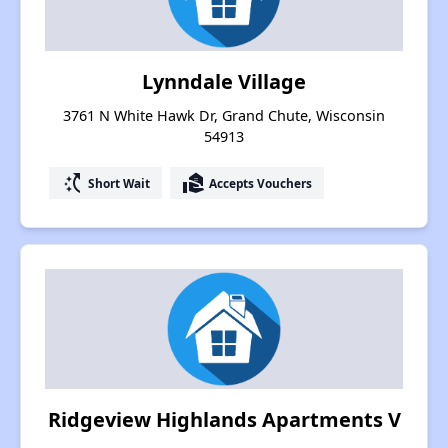
Lynndale Village
3761 N White Hawk Dr, Grand Chute, Wisconsin
54913
switch_access_shortcut
real_estate_agent
Short Wait
Accepts Vouchers
Ridgeview Highlands Apartments V