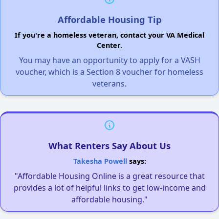
Affordable Housing Tip
If you're a homeless veteran, contact your VA Medical
Center.
You may have an opportunity to apply for a VASH
voucher, which is a Section 8 voucher for homeless
veterans.
What Renters Say About Us
Takesha Powell
says:
"Affordable Housing Online is a great resource that
provides a lot of helpful links to get low-income and
affordable housing."