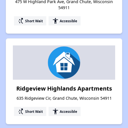
475 W Highland Park Ave, Grand Chute, Wisconsin
54911
switch_access_shortcut
accessibility
Short Wait
Accessible
Ridgeview Highlands Apartments
635 Ridgeview Cir, Grand Chute, Wisconsin 54911
switch_access_shortcut
accessibility
Short Wait
Accessible