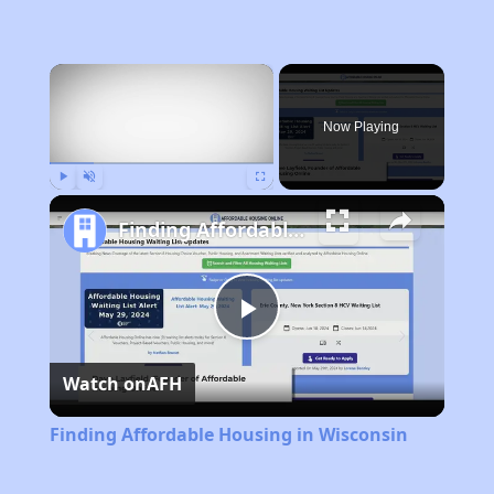
×
Now Playing
Play
Unmute
Fullscreen
Finding Affordable Housing in Wisconsin
Play
Watch on
AFH
Video
Finding Affordable Housing in Wisconsin