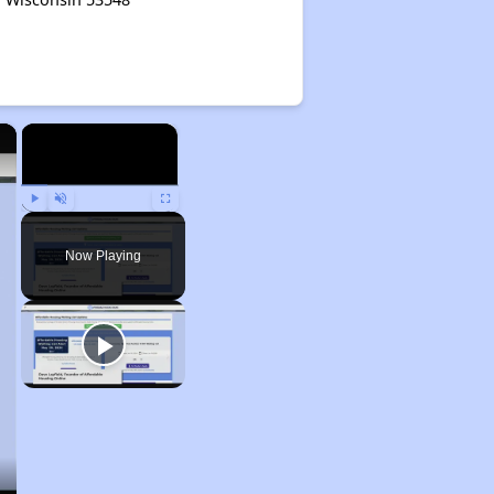
×
×
Play
Unmute
Fullscreen
Now Playing