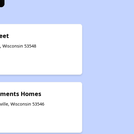
reet
e, Wisconsin 53548
tments Homes
ville, Wisconsin 53546