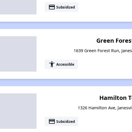
payment
Subsidized
Green Fores
1639 Green Forest Run, Janes
accessibility
Accessible
Hamilton T
1326 Hamilton Ave, Janesvi
payment
Subsidized