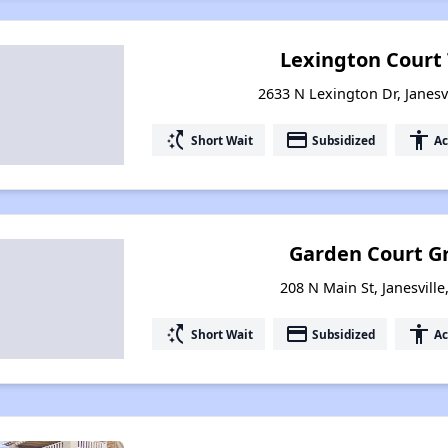
Lexington Cour
2633 N Lexington Dr, Janesv
switch_access_shortcut
payment
accessibility
Short Wait
Subsidized
Ac
Garden Court Gr
208 N Main St, Janesvill
switch_access_shortcut
payment
accessibility
Short Wait
Subsidized
Ac