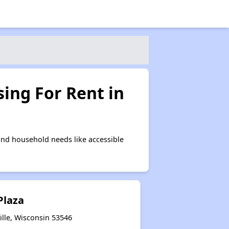
ing For Rent in
and household needs like accessible
Plaza
lle, Wisconsin 53546