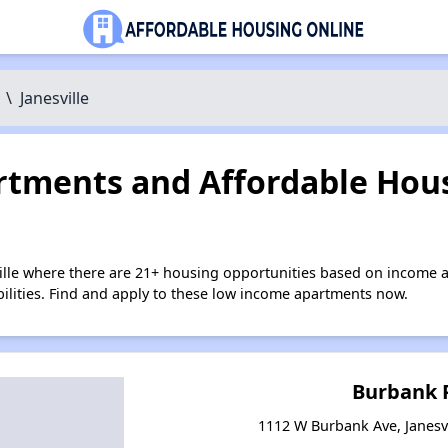
\
Janesville
tments and Affordable Hous
ville where there are 21+ housing opportunities based on income 
bilities. Find and apply to these low income apartments now.
Burbank 
1112 W Burbank Ave, Janesvi