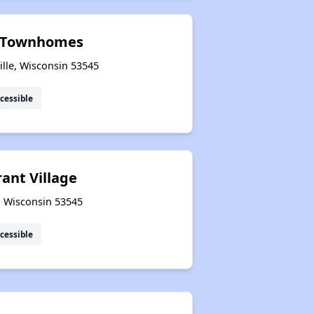
t Townhomes
ille, Wisconsin 53545
cessible
ant Village
e, Wisconsin 53545
cessible