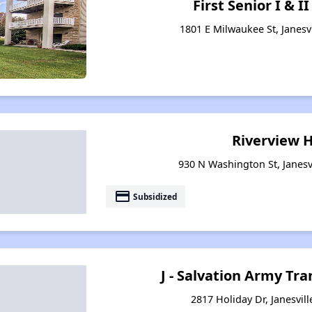
First Senior I & 
1801 E Milwaukee St, Janesv
Riverview 
930 N Washington St, Janesv
payment
Subsidized
J - Salvation Army Tra
2817 Holiday Dr, Janesvil