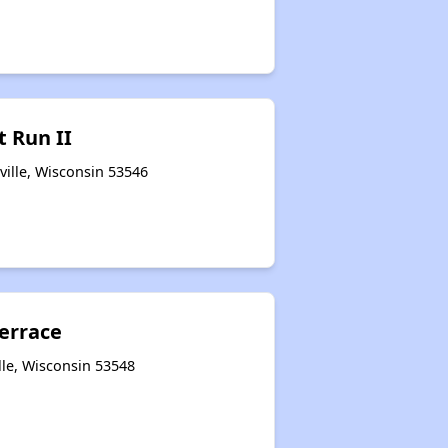
t Run II
ville, Wisconsin 53546
errace
lle, Wisconsin 53548