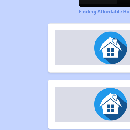
Finding Affordable Ho