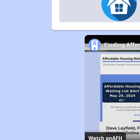
Finding Affo
Watch on
AFH