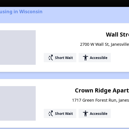
using in Wisconsin
Wall St
2700 W Wall St, Janesvill
switch_access_shortcut
accessibility
Short Wait
Accessible
Crown Ridge Apar
1717 Green Forest Run, Janes
switch_access_shortcut
accessibility
Short Wait
Accessible