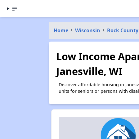
Home
\
Wisconsin
\
Rock County
Low Income Apar
Janesville, WI
Discover affordable housing in Janes
units for seniors or persons with disa