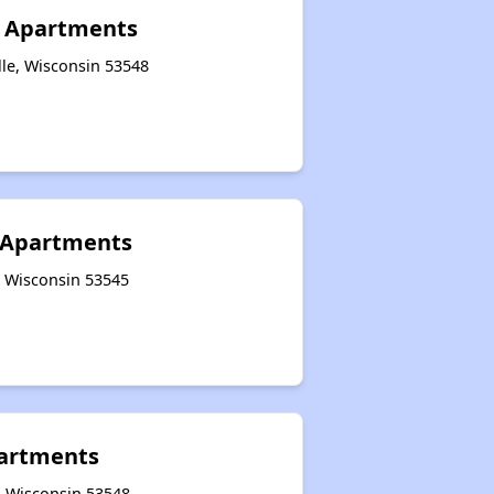
e Apartments
lle, Wisconsin 53548
l Apartments
e, Wisconsin 53545
partments
e, Wisconsin 53548