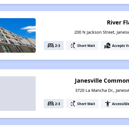
River Fl
200 N Jackson Street, Janesv
bed
switch_access_shortcut
real_estate_agent
2-3
Short Wait
Accepts V
Janesville Commo
3720 La Mancha Dr., Janesvi
bed
switch_access_shortcut
accessibility
2-3
Short Wait
Accessibl