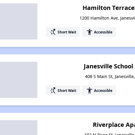
Hamilton Terrac
1200 Hamilton Ave, Janesvi
switch_access_shortcut
accessibility
Short Wait
Accessible
Janesville Schoo
408 S Main St, Janesvill
switch_access_shortcut
accessibility
Short Wait
Accessible
Riverplace A
102 N River St, Janesvill