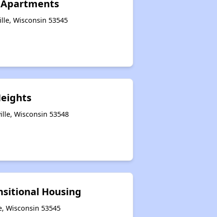
II Apartments
ille, Wisconsin 53545
Heights
ille, Wisconsin 53548
nsitional Housing
le, Wisconsin 53545