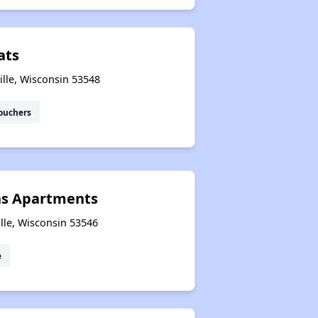
ats
ille, Wisconsin 53548
ouchers
ns Apartments
lle, Wisconsin 53546
e