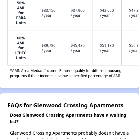
50%
AMI
$33,150
$37,900
$42,650
$47,
for
/ year
/ year
/ year
/ year
PBRA
Units
60%
AMI
$39,780
$45,480
$51,180
$56,
for
/ year
/ year
/ year
/ year
LIHTC
Units
*AMI: Area Median Income. Renters qualify for different housing
programs if their income is below a specified percentage of AMI.
FAQs for Glenwood Crossing Apartments
Does Glenwood Crossing Apartments have a waiting
list?
Glenwood Crossing Apartments probably doesn't have a