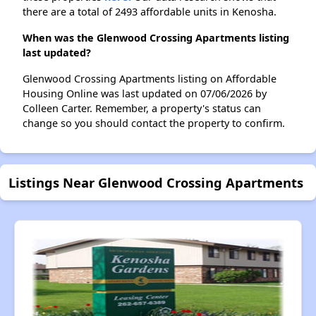
there are a total of 2493 affordable units in Kenosha.
When was the Glenwood Crossing Apartments listing
last updated?
Glenwood Crossing Apartments listing on Affordable
Housing Online was last updated on 07/06/2026 by
Colleen Carter. Remember, a property's status can
change so you should contact the property to confirm.
Listings Near Glenwood Crossing Apartments