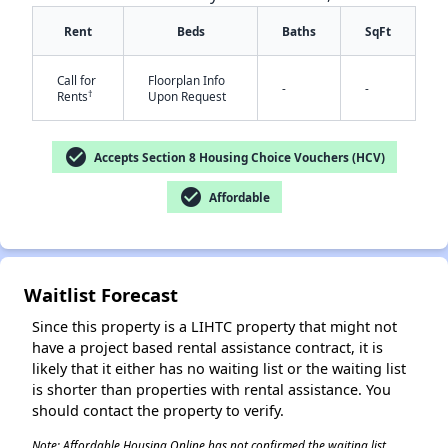
Rent
Beds
Baths
SqFt
Call for
Floorplan Info
-
-
†
Rents
Upon Request
check_circle
Accepts Section 8 Housing Choice Vouchers (HCV)
✕
check_circle
Affordable
Waitlist Forecast
Since this property is a LIHTC property that might not
have a project based rental assistance contract, it is
likely that it either has no waiting list or the waiting list
is shorter than properties with rental assistance. You
should contact the property to verify.
Note: Affordable Housing Online has not confirmed the waiting list