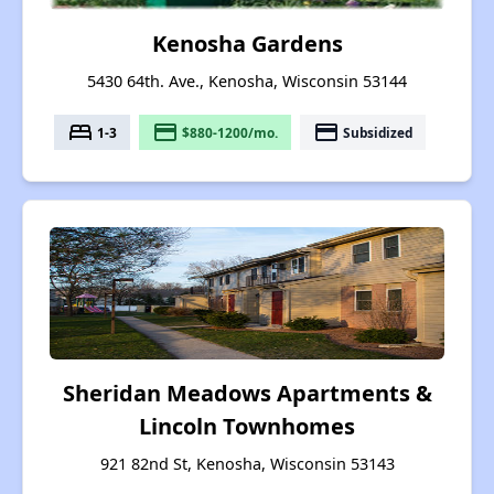
Kenosha Gardens
5430 64th. Ave., Kenosha, Wisconsin 53144
bed
payment
payment
1-3
$880-1200/mo.
Subsidized
Sheridan Meadows Apartments &
Lincoln Townhomes
921 82nd St, Kenosha, Wisconsin 53143