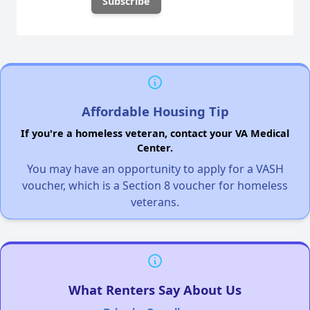
Affordable Housing Tip
If you're a homeless veteran, contact your VA Medical
Center.
You may have an opportunity to apply for a VASH
voucher, which is a Section 8 voucher for homeless
veterans.
What Renters Say About Us