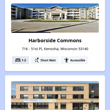
Harborside Commons
716 - 51st Pl, Kenosha, Wisconsin 53140
bed
switch_access_shortcut
accessibility
1-2
Short Wait
Accessible