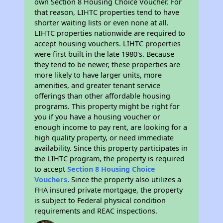
own Section 8 Housing Choice Voucher. For
that reason, LIHTC properties tend to have
shorter waiting lists or even none at all.
LIHTC properties nationwide are required to
accept housing vouchers. LIHTC properties
were first built in the late 1980's. Because
they tend to be newer, these properties are
more likely to have larger units, more
amenities, and greater tenant service
offerings than other affordable housing
programs. This property might be right for
you if you have a housing voucher or
enough income to pay rent, are looking for a
high quality property, or need immediate
availability. Since this property participates in
the LIHTC program, the property is required
to accept
Section 8 Housing Choice
Vouchers
. Since the property also utilizes a
FHA insured private mortgage, the property
is subject to Federal physical condition
requirements and REAC inspections.