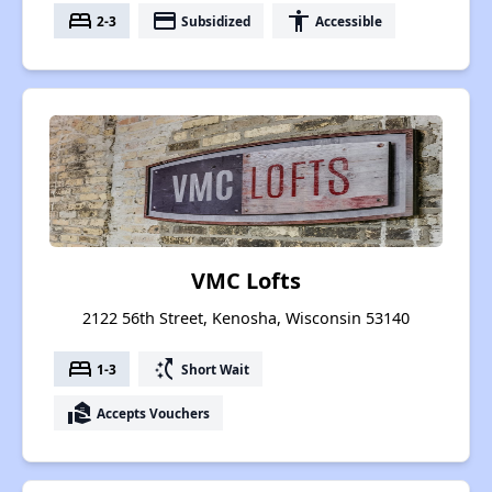
bed
payment
accessibility
2-3
Subsidized
Accessible
VMC Lofts
2122 56th Street, Kenosha, Wisconsin 53140
bed
switch_access_shortcut
1-3
Short Wait
real_estate_agent
Accepts Vouchers