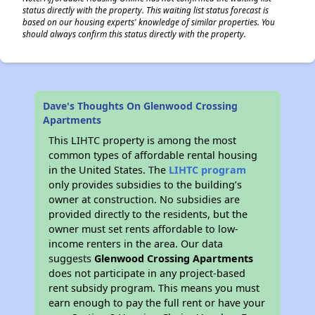
status directly with the property. This waiting list status forecast is
based on our housing experts' knowledge of similar properties. You
should always confirm this status directly with the property.
Dave's Thoughts On Glenwood Crossing
Apartments
This LIHTC property is among the most
common types of affordable rental housing
in the United States. The
LIHTC program
only provides subsidies to the building’s
owner at construction. No subsidies are
provided directly to the residents, but the
owner must set rents affordable to low-
income renters in the area. Our data
suggests
Glenwood Crossing Apartments
does not participate in any project-based
rent subsidy program. This means you must
earn enough to pay the full rent or have your