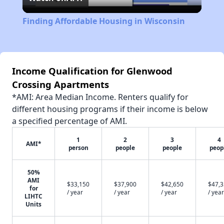
Video
Finding Affordable Housing in Wisconsin
Income Qualification for Glenwood
Crossing Apartments
*AMI: Area Median Income. Renters qualify for
different housing programs if their income is below
a specified percentage of AMI.
1
2
3
4
AMI*
person
people
people
peop
50%
AMI
$33,150
$37,900
$42,650
$47,
for
/ year
/ year
/ year
/ year
LIHTC
Units