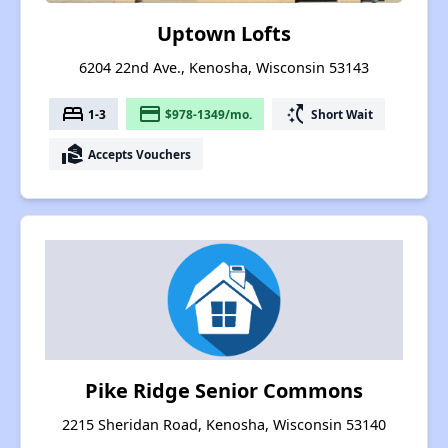
Uptown Lofts
6204 22nd Ave., Kenosha, Wisconsin 53143
bed
payment
switch_access_shortcut
1-3
$978-1349/mo.
Short Wait
real_estate_agent
Accepts Vouchers
Pike Ridge Senior Commons
2215 Sheridan Road, Kenosha, Wisconsin 53140