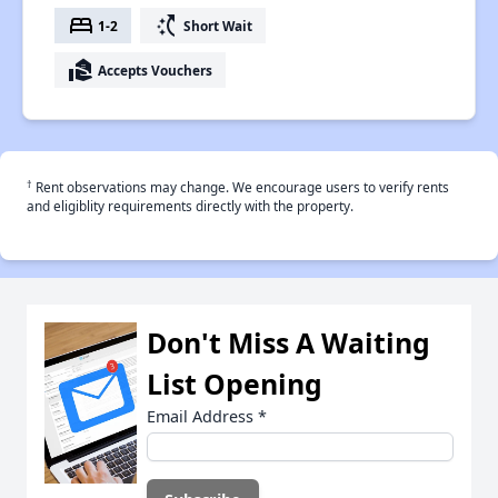
bed
switch_access_shortcut
1-2
Short Wait
real_estate_agent
Accepts Vouchers
†
Rent observations may change. We encourage users to verify rents
and eligiblity requirements directly with the property.
Don't Miss A Waiting
List Opening
Email Address
*