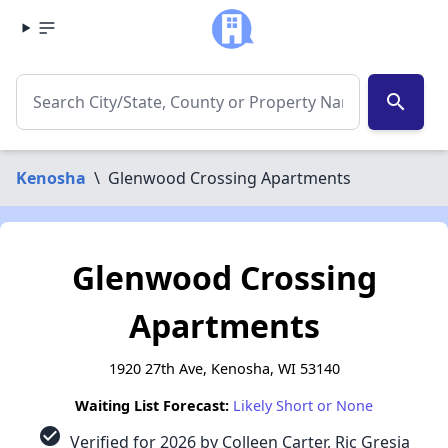
search
Kenosha
\
Glenwood Crossing Apartments
Glenwood Crossing
Apartments
1920 27th Ave, Kenosha, WI 53140
Waiting List Forecast:
Likely Short or None
check_circle
Verified for 2026 by Colleen Carter, Ric Gresia