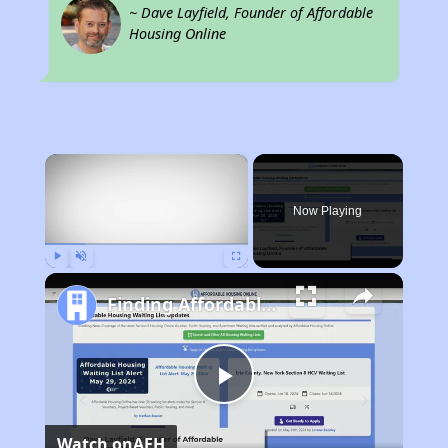
~ Dave Layfield, Founder of Affordable
Housing Online
×
Now Playing
Play
Unmute
Fullscreen
Finding Affordable Housing in Wisconsin
Play
Watch on
AFH