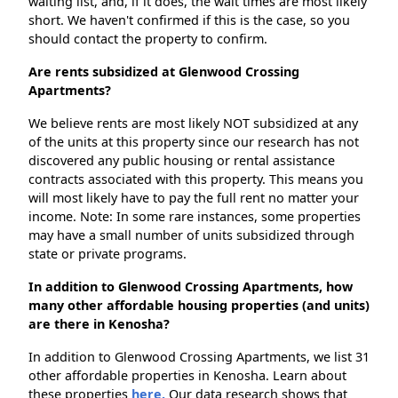
waiting list, and, if it does, the wait times are most likely
short. We haven't confirmed if this is the case, so you
should contact the property to confirm.
Are rents subsidized at Glenwood Crossing
Apartments?
We believe rents are most likely NOT subsidized at any
of the units at this property since our research has not
discovered any public housing or rental assistance
contracts associated with this property. This means you
will most likely have to pay the full rent no matter your
income. Note: In some rare instances, some properties
may have a small number of units subsidized through
state or private programs.
In addition to Glenwood Crossing Apartments, how
many other affordable housing properties (and units)
are there in Kenosha?
In addition to Glenwood Crossing Apartments, we list 31
other affordable properties in Kenosha. Learn about
these properties
here.
Our data research shows that