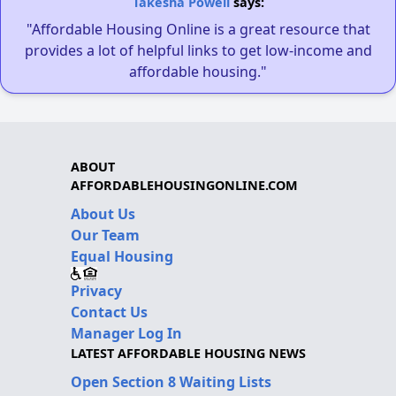
Takesha Powell
says:
"Affordable Housing Online is a great resource that
provides a lot of helpful links to get low-income and
affordable housing."
ABOUT
AFFORDABLEHOUSINGONLINE.COM
About Us
Our Team
Equal Housing
Privacy
Contact Us
Manager Log In
LATEST AFFORDABLE HOUSING NEWS
Open Section 8 Waiting Lists