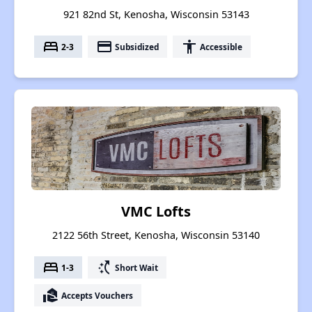
921 82nd St, Kenosha, Wisconsin 53143
bed
payment
accessibility
2-3
Subsidized
Accessible
VMC Lofts
2122 56th Street, Kenosha, Wisconsin 53140
bed
switch_access_shortcut
1-3
Short Wait
real_estate_agent
Accepts Vouchers