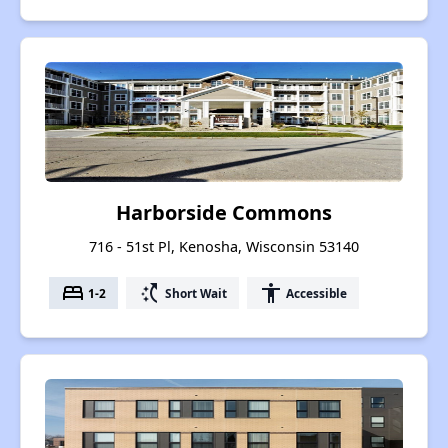
Harborside Commons
716 - 51st Pl, Kenosha, Wisconsin 53140
bed
switch_access_shortcut
accessibility
1-2
Short Wait
Accessible