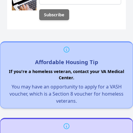
Affordable Housing Tip
If you're a homeless veteran, contact your VA Medical
Center.
You may have an opportunity to apply for a VASH
voucher, which is a Section 8 voucher for homeless
veterans.