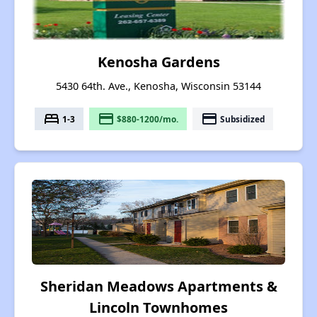
Kenosha Gardens
5430 64th. Ave., Kenosha, Wisconsin 53144
bed
payment
payment
1-3
$880-1200/mo.
Subsidized
Sheridan Meadows Apartments &
Lincoln Townhomes