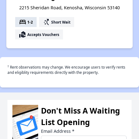
2215 Sheridan Road, Kenosha, Wisconsin 53140
bed
switch_access_shortcut
1-2
Short Wait
real_estate_agent
Accepts Vouchers
†
Rent observations may change. We encourage users to verify rents
and eligiblity requirements directly with the property.
Don't Miss A Waiting
List Opening
Email Address
*