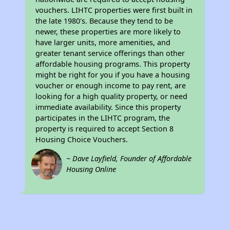
vouchers. LIHTC properties were first built in
the late 1980's. Because they tend to be
newer, these properties are more likely to
have larger units, more amenities, and
greater tenant service offerings than other
affordable housing programs. This property
might be right for you if you have a housing
voucher or enough income to pay rent, are
looking for a high quality property, or need
immediate availability. Since this property
participates in the LIHTC program, the
property is required to accept Section 8
Housing Choice Vouchers.
~ Dave Layfield, Founder of Affordable
Housing Online