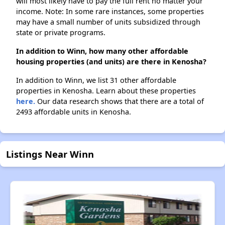
will most likely have to pay the full rent no matter your
income. Note: In some rare instances, some properties
may have a small number of units subsidized through
state or private programs.
In addition to Winn, how many other affordable
housing properties (and units) are there in Kenosha?
In addition to Winn, we list 31 other affordable
properties in Kenosha. Learn about these properties
here.
Our data research shows that there are a total of
2493 affordable units in Kenosha.
Listings Near Winn