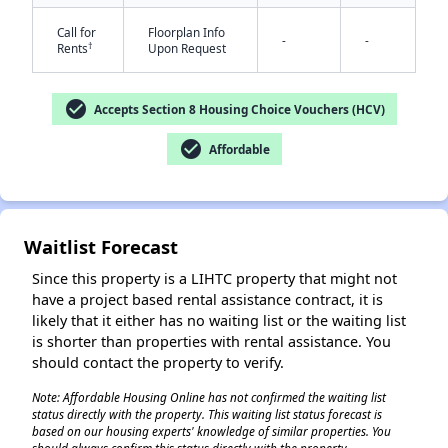
Call for
Floorplan Info
-
-
†
Rents
Upon Request
check_circle
Accepts Section 8 Housing Choice Vouchers (HCV)
check_circle
Affordable
✕
Waitlist Forecast
Since this property is a LIHTC property that might not
have a project based rental assistance contract, it is
likely that it either has no waiting list or the waiting list
is shorter than properties with rental assistance. You
should contact the property to verify.
Note: Affordable Housing Online has not confirmed the waiting list
status directly with the property. This waiting list status forecast is
based on our housing experts' knowledge of similar properties. You