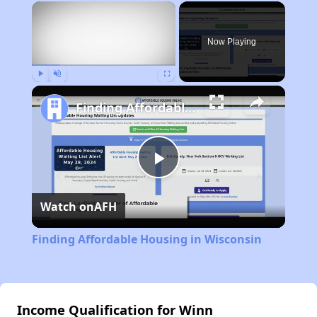
×
Now Playing
Play
Unmute
Fullscreen
Finding Affordable Housing in Wisconsin
Play
Watch on
AFH
Video
Finding Affordable Housing in Wisconsin
Income Qualification for Winn