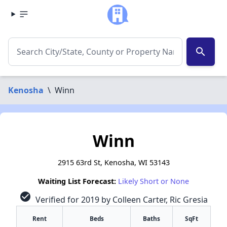
search
Kenosha
\
Winn
Winn
2915 63rd St, Kenosha, WI 53143
Waiting List Forecast:
Likely Short or None
check_circle
Verified for 2019 by Colleen Carter, Ric Gresia
Rent
Beds
Baths
SqFt