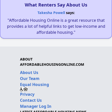
What Renters Say About Us
Takesha Powell
says:
"Affordable Housing Online is a great resource that
provides a lot of helpful links to get low-income and
affordable housing."
ABOUT
AFFORDABLEHOUSINGONLINE.COM
About Us
Our Team
Equal Housing
Privacy
Contact Us
Manager Log In
LATEST AFFORDABLE HOUSING NEWS