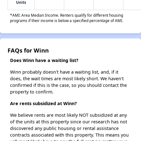
Units
*AMI: Area Median Income. Renters qualify for different housing
programs if their income is below a specified percentage of AMI.
FAQs for Winn
Does Winn have a waiting list?
Winn probably doesn't have a waiting list, and, if it
does, the wait times are most likely short. We haven't
confirmed if this is the case, so you should contact the
property to confirm.
Are rents subsidized at Winn?
We believe rents are most likely NOT subsidized at any
of the units at this property since our research has not
discovered any public housing or rental assistance
contracts associated with this property. This means you