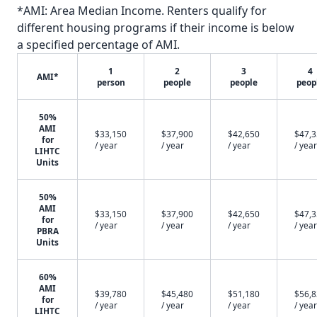
*AMI: Area Median Income. Renters qualify for
different housing programs if their income is below
a specified percentage of AMI.
1
2
3
4
AMI*
person
people
people
peop
50%
AMI
$33,150
$37,900
$42,650
$47,
for
/ year
/ year
/ year
/ year
LIHTC
Units
50%
AMI
$33,150
$37,900
$42,650
$47,
for
/ year
/ year
/ year
/ year
PBRA
Units
60%
AMI
$39,780
$45,480
$51,180
$56,
for
/ year
/ year
/ year
/ year
LIHTC