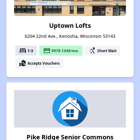
Uptown Lofts
6204 22nd Ave., Kenosha, Wisconsin 53143
bed
payment
switch_access_shortcut
1-3
$978-1349/mo.
Short Wait
real_estate_agent
Accepts Vouchers
Pike Ridge Senior Commons