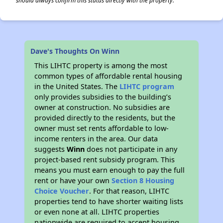
should always confirm this status directly with the property.
Dave's Thoughts On Winn
This LIHTC property is among the most
common types of affordable rental housing
in the United States. The
LIHTC program
only provides subsidies to the building’s
owner at construction. No subsidies are
provided directly to the residents, but the
owner must set rents affordable to low-
income renters in the area. Our data
suggests
Winn
does not participate in any
project-based rent subsidy program. This
means you must earn enough to pay the full
rent or have your own
Section 8 Housing
Choice Voucher
. For that reason, LIHTC
properties tend to have shorter waiting lists
or even none at all. LIHTC properties
nationwide are required to accept housing