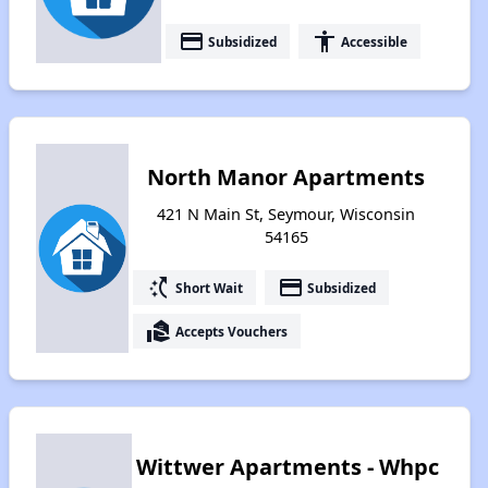
payment
accessibility
Subsidized
Accessible
North Manor Apartments
421 N Main St, Seymour, Wisconsin
54165
switch_access_shortcut
payment
Short Wait
Subsidized
real_estate_agent
Accepts Vouchers
Wittwer Apartments - Whpc