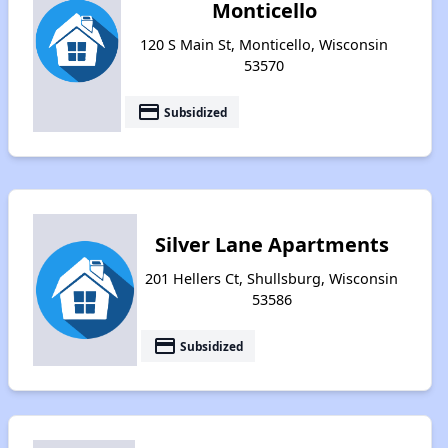
Monticello
120 S Main St, Monticello, Wisconsin
53570
payment
Subsidized
Silver Lane Apartments
201 Hellers Ct, Shullsburg, Wisconsin
53586
payment
Subsidized