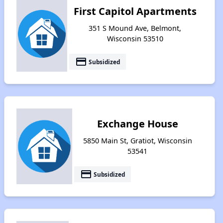
First Capitol Apartments
351 S Mound Ave, Belmont,
Wisconsin 53510
payment
Subsidized
Exchange House
5850 Main St, Gratiot, Wisconsin
53541
payment
Subsidized