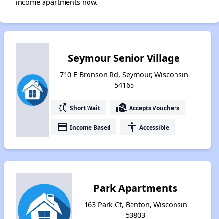
income apartments now.
Seymour Senior Village
710 E Bronson Rd, Seymour, Wisconsin
54165
switch_access_shortcut
real_estate_agent
Short Wait
Accepts Vouchers
payment
accessibility
Income Based
Accessible
Park Apartments
163 Park Ct, Benton, Wisconsin
53803