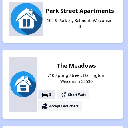
Park Street Apartments
102 S Park St, Belmont, Wisconsin
0
The Meadows
710 Spring Street, Darlington,
Wisconsin 53530
bed
switch_access_shortcut
3
Short Wait
real_estate_agent
Accepts Vouchers