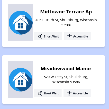
Midtowne Terrace Ap
405 E Truth St, Shullsburg, Wisconsin
53586
switch_access_shortcut
accessibility
Short Wait
Accessible
Meadowwood Manor
520 W Estey St, Shullsburg,
Wisconsin 53586
switch_access_shortcut
accessibility
Short Wait
Accessible