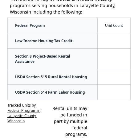
programs serving households in Lafayette County,
Wisconsin including the following:
Federal Program
Unit Count
Low Income Housing Tax Credit
Section 8 Project-Based Rental
Assistance
USDA Section 515 Rural Rental Housing
USDA Section 514 Farm Labor Housing
Tracked Units by
Rental units may
Federal Program in
be funded in
Lafayette County,
Wisconsin
part by multiple
federal
programs.