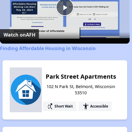
Play
Video
Watch on
AFH
Finding Affordable Housing in Wisconsin
Park Street Apartments
102 N Park St, Belmont, Wisconsin
53510
switch_access_shortcut
accessibility
Short Wait
Accessible