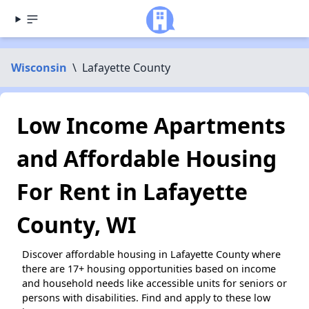
Wisconsin
\
Lafayette County
Low Income Apartments
and Affordable Housing
For Rent in Lafayette
County, WI
Discover affordable housing in Lafayette County where
there are 17+ housing opportunities based on income
and household needs like accessible units for seniors or
persons with disabilities. Find and apply to these low