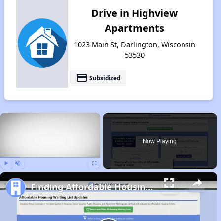
Drive in Highview
Apartments
1023 Main St, Darlington, Wisconsin
53530
payment
Subsidized
×
Now Playing
Play
Unmute
Fullscreen
Finding Affordable Housing in Wisconsin