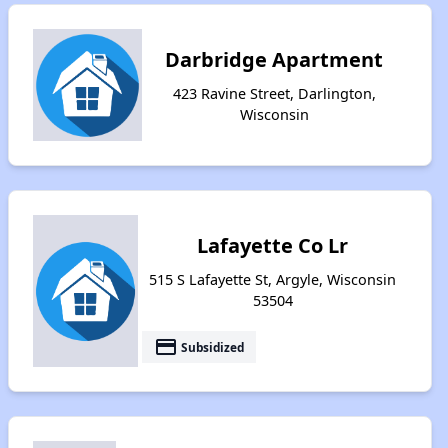
Darbridge Apartment
423 Ravine Street, Darlington,
Wisconsin
Lafayette Co Lr
515 S Lafayette St, Argyle, Wisconsin
53504
payment
Subsidized