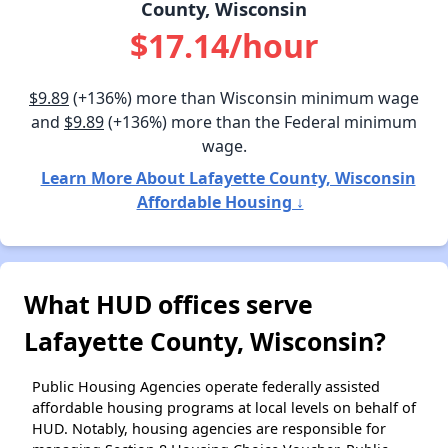
County, Wisconsin
$17.14/hour
$9.89
(+136%) more than Wisconsin minimum wage
and
$9.89
(+136%) more than the Federal minimum
wage.
Learn More About Lafayette County, Wisconsin
Affordable Housing ↓
What HUD offices serve
Lafayette County, Wisconsin?
Public Housing Agencies operate federally assisted
affordable housing programs at local levels on behalf of
HUD. Notably, housing agencies are responsible for