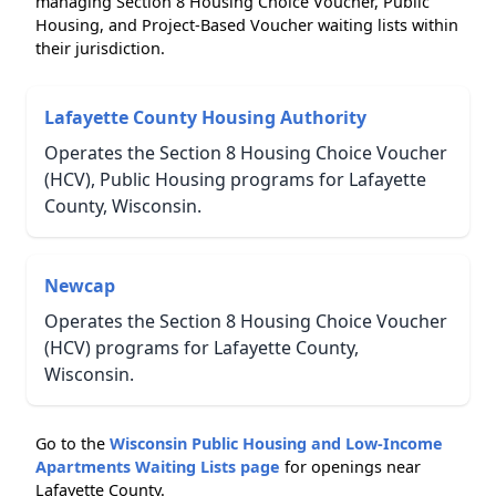
managing Section 8 Housing Choice Voucher, Public
Housing, and Project-Based Voucher waiting lists within
their jurisdiction.
Lafayette County Housing Authority
Operates the Section 8 Housing Choice Voucher
(HCV), Public Housing programs for Lafayette
County, Wisconsin.
Newcap
Operates the Section 8 Housing Choice Voucher
(HCV) programs for Lafayette County,
Wisconsin.
Go to the
Wisconsin Public Housing and Low-Income
Apartments Waiting Lists page
for openings near
Lafayette County.