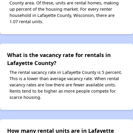
County area. Of these, units are rental homes, making
up percent of the housing market. For every renter
household in Lafayette County, Wisconsin, there are
1.07 rental units.
What is the vacancy rate for rentals in
Lafayette County?
The rental vacancy rate in Lafayette County is 5 percent.
This is a lower than average vacancy rate. When rental
vacancy rates are low there are fewer available units.
Rents tend to be higher as more people compete for
scarce housing.
How many rental units are in Lafayette