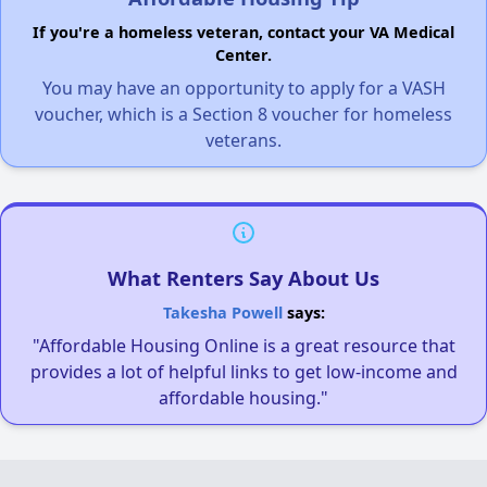
If you're a homeless veteran, contact your VA Medical
Center.
You may have an opportunity to apply for a VASH
voucher, which is a Section 8 voucher for homeless
veterans.
What Renters Say About Us
Takesha Powell
says:
"Affordable Housing Online is a great resource that
provides a lot of helpful links to get low-income and
affordable housing."