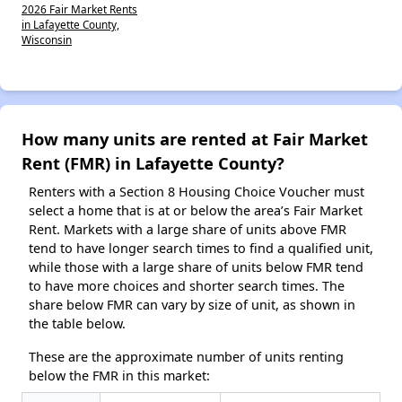
2026 Fair Market Rents
in Lafayette County,
Wisconsin
How many units are rented at Fair Market
Rent (FMR) in Lafayette County?
Renters with a Section 8 Housing Choice Voucher must
select a home that is at or below the area’s Fair Market
Rent. Markets with a large share of units above FMR
tend to have longer search times to find a qualified unit,
while those with a large share of units below FMR tend
to have more choices and shorter search times. The
share below FMR can vary by size of unit, as shown in
the table below.
These are the approximate number of units renting
below the FMR in this market: