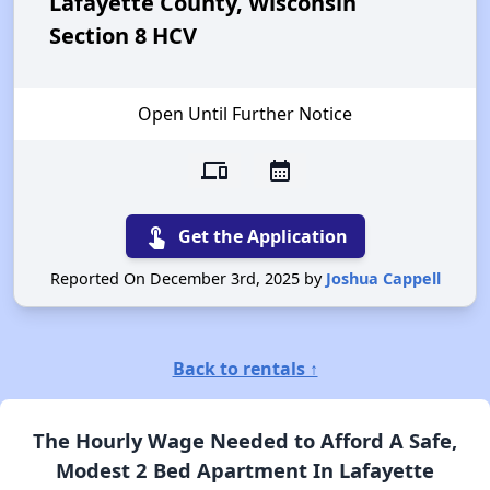
Lafayette County, Wisconsin
Section 8 HCV
Open Until Further Notice
devices
calendar_month
touch_app
Get the Application
Reported On December 3rd, 2025 by
Joshua Cappell
Back to rentals ↑
The Hourly Wage Needed to Afford A Safe,
Modest 2 Bed Apartment In Lafayette