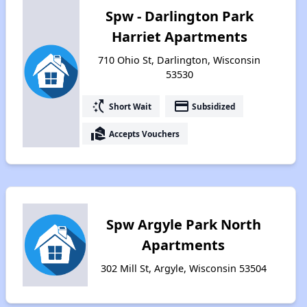
Spw - Darlington Park
Harriet Apartments
710 Ohio St, Darlington, Wisconsin
53530
switch_access_shortcut
payment
Short Wait
Subsidized
real_estate_agent
Accepts Vouchers
Spw Argyle Park North
Apartments
302 Mill St, Argyle, Wisconsin 53504