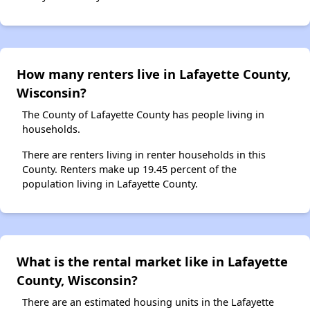
How many renters live in Lafayette County,
Wisconsin?
The County of Lafayette County has people living in
households.
There are renters living in renter households in this
County. Renters make up 19.45 percent of the
population living in Lafayette County.
What is the rental market like in Lafayette
County, Wisconsin?
There are an estimated housing units in the Lafayette