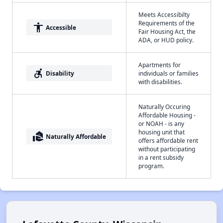
Meets Accessibilty
Requirements of the
accessibility
Accessible
Fair Housing Act, the
ADA, or HUD policy.
Apartments for
accessible_forward
Disability
individuals or families
with disabilities.
Naturally Occuring
Affordable Housing -
or NOAH - is any
housing unit that
real_estate_agent
Naturally Affordable
offers affordable rent
without participating
in a rent subsidy
program.