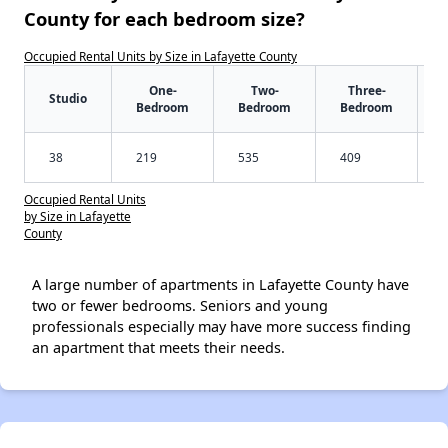
County for each bedroom size?
Occupied Rental Units by Size in Lafayette County
One-
Two-
Three-
Studio
Bedroom
Bedroom
Bedroom
38
219
535
409
Occupied Rental Units
by Size in Lafayette
County
A large number of apartments in Lafayette County have
two or fewer bedrooms. Seniors and young
professionals especially may have more success finding
an apartment that meets their needs.