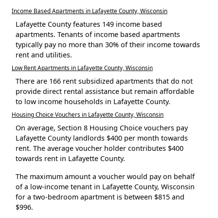
Income Based Apartments in Lafayette County, Wisconsin
Lafayette County features 149 income based
apartments. Tenants of income based apartments
typically pay no more than 30% of their income towards
rent and utilities.
Low Rent Apartments in Lafayette County, Wisconsin
There are 166 rent subsidized apartments that do not
provide direct rental assistance but remain affordable
to low income households in Lafayette County.
Housing Choice Vouchers in Lafayette County, Wisconsin
On average, Section 8 Housing Choice vouchers pay
Lafayette County landlords $400 per month towards
rent. The average voucher holder contributes $400
towards rent in Lafayette County.
The maximum amount a voucher would pay on behalf
of a low-income tenant in Lafayette County, Wisconsin
for a two-bedroom apartment is between $815 and
$996.