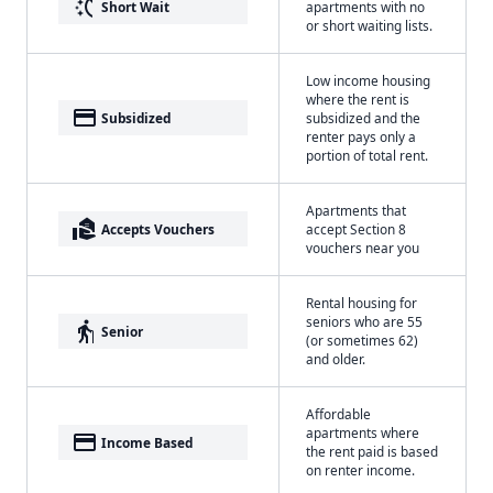
switch_access_shortcut
Short Wait
apartments with no
or short waiting lists.
Low income housing
where the rent is
payment
Subsidized
subsidized and the
renter pays only a
portion of total rent.
Apartments that
real_estate_agent
Accepts Vouchers
accept Section 8
vouchers near you
Rental housing for
seniors who are 55
elderly
Senior
(or sometimes 62)
and older.
Affordable
apartments where
payment
Income Based
the rent paid is based
on renter income.