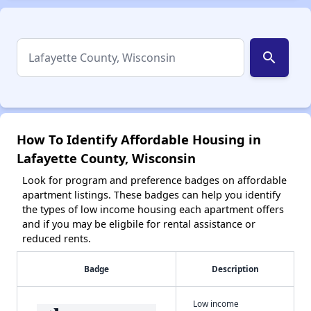
search
How To Identify Affordable Housing in
Lafayette County, Wisconsin
Look for program and preference badges on affordable
apartment listings. These badges can help you identify
the types of low income housing each apartment offers
and if you may be eligbile for rental assistance or
reduced rents.
Badge
Description
Low income