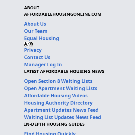
ABOUT
AFFORDABLEHOUSINGONLINE.COM
About Us
Our Team
Equal Housing
Privacy
Contact Us
Manager Log In
LATEST AFFORDABLE HOUSING NEWS
Open Section 8 Waiting Lists
Open Apartment Waiting Lists
Affordable Housing Videos
Housing Authority Directory
Apartment Updates News Feed
Waiting List Updates News Feed
IN-DEPTH HOUSING GUIDES
Find Housing Quickly