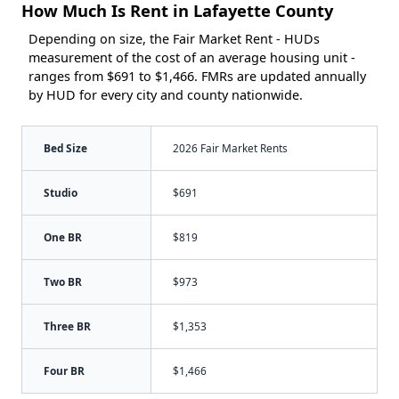
How Much Is Rent in Lafayette County
Depending on size, the Fair Market Rent - HUDs
measurement of the cost of an average housing unit -
ranges from $691 to $1,466. FMRs are updated annually
by HUD for every city and county nationwide.
Bed Size
2026 Fair Market Rents
Studio
$691
One BR
$819
Two BR
$973
Three BR
$1,353
Four BR
$1,466