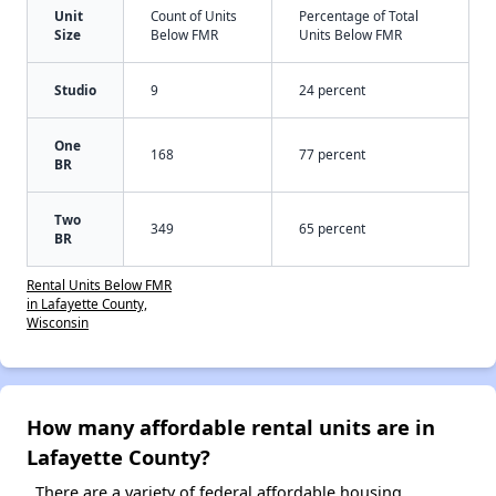
Unit
Count of Units
Percentage of Total
Size
Below FMR
Units Below FMR
Studio
9
24 percent
One
168
77 percent
BR
Two
349
65 percent
BR
Rental Units Below FMR
in Lafayette County,
Wisconsin
How many affordable rental units are in
Lafayette County?
There are a variety of federal affordable housing