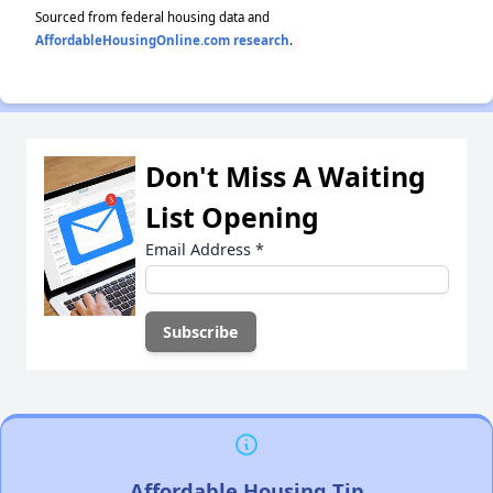
Sourced from federal housing data and
AffordableHousingOnline.com research
.
Don't Miss A Waiting
List Opening
Email Address
*
Affordable Housing Tip