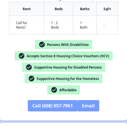
Rent
Beds
Baths
SqFt
Call for
1 - 2
1
-
†
Rents
Beds
Bath
check_circle
Persons With Disabilities
check_circle
Accepts Section 8 Housing Choice Vouchers (HCV)
✕
check_circle
Supportive Housing for Disabled Persons
check_circle
Supportive Housing for the Homeless
check_circle
Affordable
Call (608) 957-7961
Email