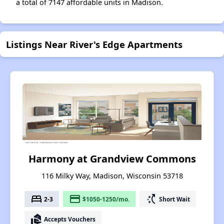
a total of 7147 affordable units in Madison.
Listings Near River's Edge Apartments
Harmony at Grandview Commons
116 Milky Way, Madison, Wisconsin 53718
bed
payment
switch_access_shortcut
2-3
$1050-1250/mo.
Short Wait
real_estate_agent
Accepts Vouchers