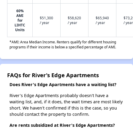
60%
AMI
$51,300
$58,620
$65,940
$73,
for
/ year
/ year
/ year
/ year
LIHTC
Units
*AMI: Area Median Income. Renters qualify for different housing
programs if their income is below a specified percentage of AMI.
FAQs for River's Edge Apartments
Does River's Edge Apartments have a waiting list?
River's Edge Apartments probably doesn't have a
waiting list, and, if it does, the wait times are most likely
short. We haven't confirmed if this is the case, so you
should contact the property to confirm.
Are rents subsidized at River's Edge Apartments?