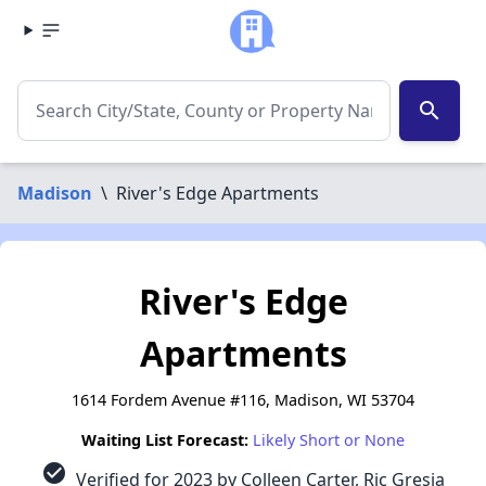
search
Madison
\
River's Edge Apartments
River's Edge
Apartments
1614 Fordem Avenue #116, Madison, WI 53704
Waiting List Forecast:
Likely Short or None
check_circle
Verified for 2023 by Colleen Carter, Ric Gresia