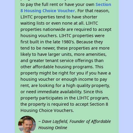
to pay the full rent or have your own
Section
8 Housing Choice Voucher
. For that reason,
LIHTC properties tend to have shorter
waiting lists or even none at all. LIHTC
properties nationwide are required to accept
housing vouchers. LIHTC properties were
first built in the late 1980's. Because they
tend to be newer, these properties are more
likely to have larger units, more amenities,
and greater tenant service offerings than
other affordable housing programs. This
property might be right for you if you have a
housing voucher or enough income to pay
rent, are looking for a high quality property,
or need immediate availability. Since this
property participates in the LIHTC program,
the property is required to accept Section 8
Housing Choice Vouchers.
~ Dave Layfield, Founder of Affordable
Housing Online