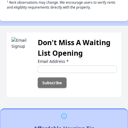
†
Rent observations may change. We encourage users to verify rents
and eligiblity requirements directly with the property.
Don't Miss A Waiting
List Opening
Email Address
*