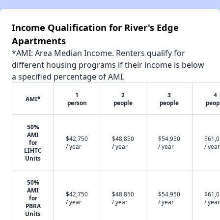
Income Qualification for River's Edge
Apartments
*AMI: Area Median Income. Renters qualify for
different housing programs if their income is below
a specified percentage of AMI.
1
2
3
4
AMI*
person
people
people
peop
50%
AMI
$42,750
$48,850
$54,950
$61,
for
/ year
/ year
/ year
/ year
LIHTC
Units
50%
AMI
$42,750
$48,850
$54,950
$61,
for
/ year
/ year
/ year
/ year
PBRA
Units