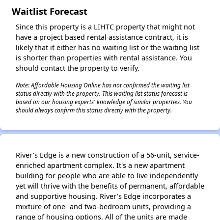
Waitlist Forecast
Since this property is a LIHTC property that might not
have a project based rental assistance contract, it is
likely that it either has no waiting list or the waiting list
is shorter than properties with rental assistance. You
should contact the property to verify.
Note: Affordable Housing Online has not confirmed the waiting list
status directly with the property. This waiting list status forecast is
based on our housing experts' knowledge of similar properties. You
should always confirm this status directly with the property.
River’s Edge is a new construction of a 56-unit, service-
enriched apartment complex. It's a new apartment
building for people who are able to live independently
yet will thrive with the benefits of permanent, affordable
and supportive housing. River’s Edge incorporates a
mixture of one- and two-bedroom units, providing a
range of housing options. All of the units are made