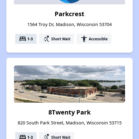
Parkcrest
1564 Troy Dr, Madison, Wisconsin 53704
bed
switch_access_shortcut
accessibility
1-3
Short Wait
Accessible
8Twenty Park
820 South Park Street, Madison, Wisconsin 53715
bed
switch_access_shortcut
1-3
Short Wait