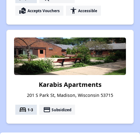
real_estate_agent
accessibility
Accepts Vouchers
Accessible
Karabis Apartments
201 S Park St, Madison, Wisconsin 53715
bed
payment
1-3
Subsidized