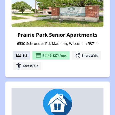
Prairie Park Senior Apartments
6530 Schroeder Rd, Madison, Wisconsin 53711
bed
payment
switch_access_shortcut
1-2
$1149-1274/mo.
Short Wait
accessibility
Accessible