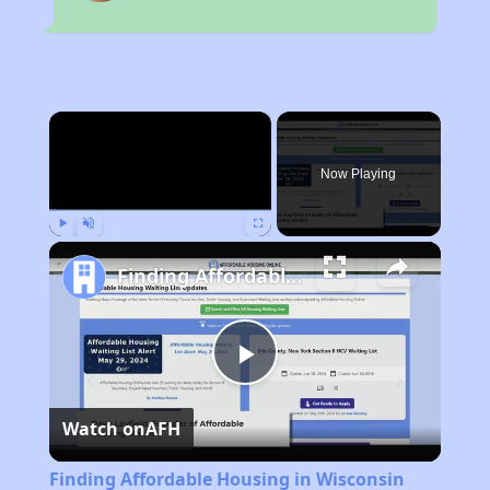
×
Now Playing
Play
Unmute
Fullscreen
Finding Affordable Housing in Wisconsin
Play
Watch on
AFH
Video
Finding Affordable Housing in Wisconsin