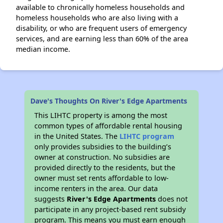
available to chronically homeless households and
homeless households who are also living with a
disability, or who are frequent users of emergency
services, and are earning less than 60% of the area
median income.
Dave's Thoughts On River's Edge Apartments
This LIHTC property is among the most
common types of affordable rental housing
in the United States. The
LIHTC program
only provides subsidies to the building’s
owner at construction. No subsidies are
provided directly to the residents, but the
owner must set rents affordable to low-
income renters in the area. Our data
suggests
River's Edge Apartments
does not
participate in any project-based rent subsidy
program. This means you must earn enough