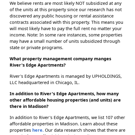
We believe rents are most likely NOT subsidized at any
of the units at this property since our research has not
discovered any public housing or rental assistance
contracts associated with this property. This means you
will most likely have to pay the full rent no matter your
income. Note: In some rare instances, some properties
may have a small number of units subsidized through
state or private programs.
What property management company manges
River's Edge Apartments?
River's Edge Apartments is managed by UPHOLDINGS,
LLC headquartered in Chicago, IL.
In addition to River's Edge Apartments, how many
other affordable housing properties (and units) are
there in Madison?
In addition to River's Edge Apartments, we list 107 other
affordable properties in Madison. Learn about these
properties
here.
Our data research shows that there are