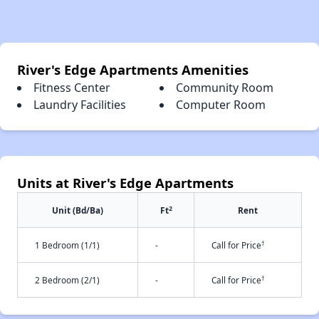
River's Edge Apartments Amenities
Fitness Center
Community Room
Laundry Facilities
Computer Room
Units at River's Edge Apartments
2
Unit (Bd/Ba)
Ft
Rent
†
1 Bedroom (1/1)
-
Call for Price
†
2 Bedroom (2/1)
-
Call for Price