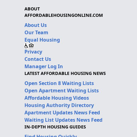
ABOUT
AFFORDABLEHOUSINGONLINE.COM
About Us
Our Team
Equal Housing
Privacy
Contact Us
Manager Log In
LATEST AFFORDABLE HOUSING NEWS
Open Section 8 Waiting Lists
Open Apartment Waiting Lists
Affordable Housing Videos
Housing Authority Directory
Apartment Updates News Feed
Waiting List Updates News Feed
IN-DEPTH HOUSING GUIDES
Find Housing Quickly