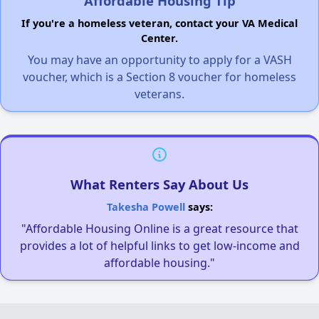
Affordable Housing Tip
If you're a homeless veteran, contact your VA Medical
Center.
You may have an opportunity to apply for a VASH
voucher, which is a Section 8 voucher for homeless
veterans.
What Renters Say About Us
Takesha Powell
says:
"Affordable Housing Online is a great resource that
provides a lot of helpful links to get low-income and
affordable housing."