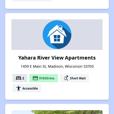
Yahara River View Apartments
1459 E Main St, Madison, Wisconsin 53703
bed
payment
switch_access_shortcut
2
$1035/mo.
Short Wait
accessibility
Accessible