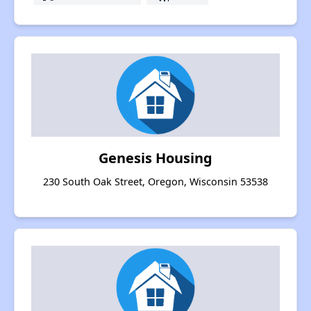
Genesis Housing
230 South Oak Street, Oregon, Wisconsin 53538