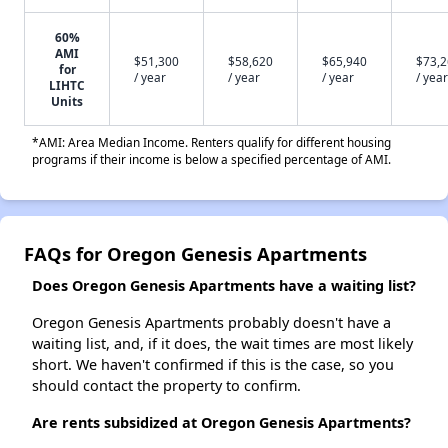
60%
AMI
$51,300
$58,620
$65,940
$73,
for
/ year
/ year
/ year
/ year
LIHTC
Units
*AMI: Area Median Income. Renters qualify for different housing
programs if their income is below a specified percentage of AMI.
FAQs for Oregon Genesis Apartments
Does Oregon Genesis Apartments have a waiting list?
Oregon Genesis Apartments probably doesn't have a
waiting list, and, if it does, the wait times are most likely
short. We haven't confirmed if this is the case, so you
should contact the property to confirm.
Are rents subsidized at Oregon Genesis Apartments?