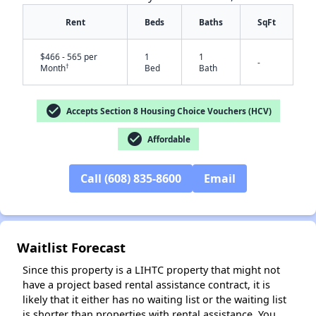
Rent
Beds
Baths
SqFt
$466 - 565 per
1
1
-
†
Month
Bed
Bath
check_circle
Accepts Section 8 Housing Choice Vouchers (HCV)
✕
check_circle
Affordable
Call (608) 835-8600
Email
Waitlist Forecast
Since this property is a LIHTC property that might not
have a project based rental assistance contract, it is
likely that it either has no waiting list or the waiting list
is shorter than properties with rental assistance. You