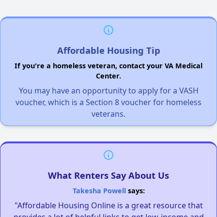
Affordable Housing Tip
If you're a homeless veteran, contact your VA Medical
Center.
You may have an opportunity to apply for a VASH
voucher, which is a Section 8 voucher for homeless
veterans.
What Renters Say About Us
Takesha Powell
says:
"Affordable Housing Online is a great resource that
provides a lot of helpful links to get low-income and