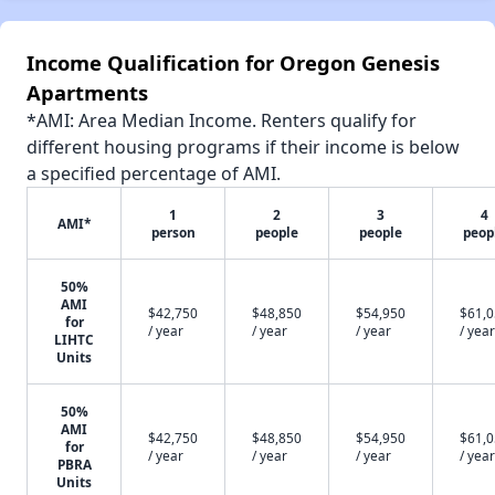
Income Qualification for Oregon Genesis
Apartments
*AMI: Area Median Income. Renters qualify for
different housing programs if their income is below
a specified percentage of AMI.
1
2
3
4
AMI*
person
people
people
peop
50%
AMI
$42,750
$48,850
$54,950
$61,
for
/ year
/ year
/ year
/ year
LIHTC
Units
50%
AMI
$42,750
$48,850
$54,950
$61,
for
/ year
/ year
/ year
/ year
PBRA
Units