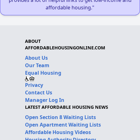
affordable housing."
ABOUT
AFFORDABLEHOUSINGONLINE.COM
About Us
Our Team
Equal Housing
Privacy
Contact Us
Manager Log In
LATEST AFFORDABLE HOUSING NEWS
Open Section 8 Waiting Lists
Open Apartment Waiting Lists
Affordable Housing Videos
Housing Authority Directory