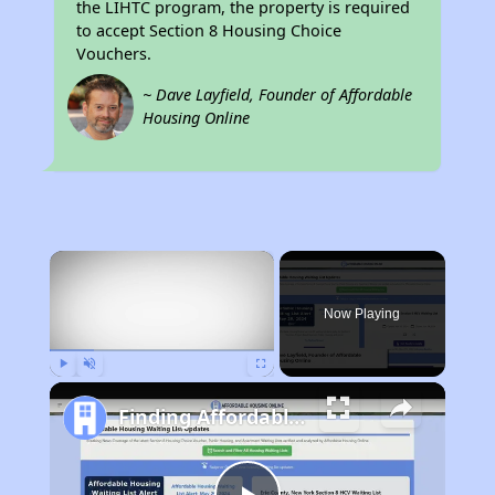
the LIHTC program, the property is required
to accept Section 8 Housing Choice
Vouchers.
~ Dave Layfield, Founder of Affordable
Housing Online
×
Now Playing
Play
Unmute
Fullscreen
Finding Affordable Housing in Wisconsin