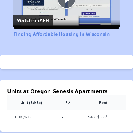
Play
Watch on
AFH
Video
Finding Affordable Housing in Wisconsin
Units at Oregon Genesis Apartments
2
Unit (Bd/Ba)
Ft
Rent
†
1 BR (1/1)
-
$466 $565