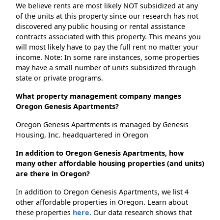
We believe rents are most likely NOT subsidized at any
of the units at this property since our research has not
discovered any public housing or rental assistance
contracts associated with this property. This means you
will most likely have to pay the full rent no matter your
income. Note: In some rare instances, some properties
may have a small number of units subsidized through
state or private programs.
What property management company manges
Oregon Genesis Apartments?
Oregon Genesis Apartments is managed by Genesis
Housing, Inc. headquartered in Oregon
In addition to Oregon Genesis Apartments, how
many other affordable housing properties (and units)
are there in Oregon?
In addition to Oregon Genesis Apartments, we list 4
other affordable properties in Oregon. Learn about
these properties
here.
Our data research shows that