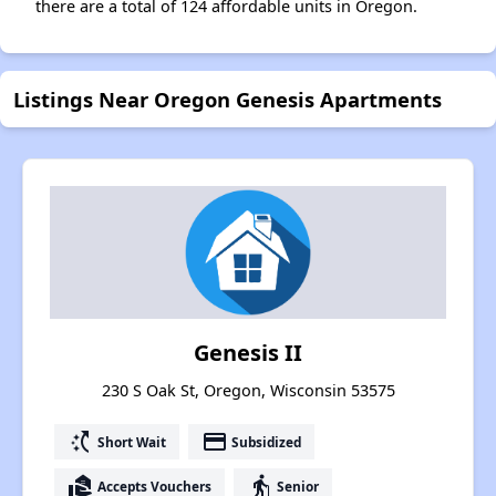
there are a total of 124 affordable units in Oregon.
Listings Near Oregon Genesis Apartments
Genesis II
230 S Oak St, Oregon, Wisconsin 53575
switch_access_shortcut
payment
Short Wait
Subsidized
real_estate_agent
elderly
Accepts Vouchers
Senior