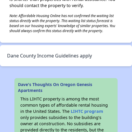
should contact the property to verify.
Note: Affordable Housing Online has not confirmed the waiting list
status directly with the property. This waiting list status forecast is
based on our housing experts' knowledge of similar properties. You
should always confirm this status directly with the property.
Dane County Income Guidelines apply
Dave's Thoughts On Oregon Genesis
Apartments
This LIHTC property is among the most
common types of affordable rental housing
in the United States. The
LIHTC program
only provides subsidies to the building’s
owner at construction. No subsidies are
provided directly to the residents, but the