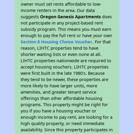
owner must set rents affordable to low-
income renters in the area. Our data
suggests
Oregon Genesis Apartments
does
not participate in any project-based rent
subsidy program. This means you must earn
enough to pay the full rent or have your own
Section 8 Housing Choice Voucher
. For that
reason, LIHTC properties tend to have
shorter waiting lists or even none at all.
LIHTC properties nationwide are required to
accept housing vouchers. LIHTC properties
were first built in the late 1980's. Because
they tend to be newer, these properties are
more likely to have larger units, more
amenities, and greater tenant service
offerings than other affordable housing
programs. This property might be right for
you if you have a housing voucher or
enough income to pay rent, are looking for a
high quality property, or need immediate
availability. Since this property participates in