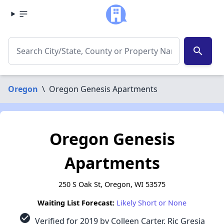
search
Oregon
\
Oregon Genesis Apartments
Oregon Genesis
Apartments
250 S Oak St, Oregon, WI 53575
Waiting List Forecast:
Likely Short or None
check_circle
Verified for 2019 by Colleen Carter, Ric Gresia