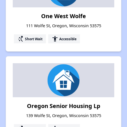
One West Wolfe
111 Wolfe St, Oregon, Wisconsin 53575
switch_access_shortcut
accessibility
Short Wait
Accessible
Oregon Senior Housing Lp
139 Wolfe St, Oregon, Wisconsin 53575