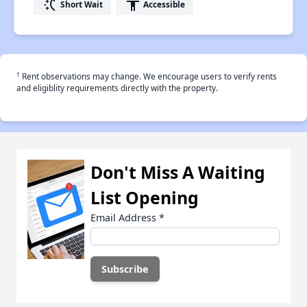
switch_access_shortcut
accessibility
Short Wait
Accessible
†
Rent observations may change. We encourage users to verify rents
and eligiblity requirements directly with the property.
Don't Miss A Waiting
List Opening
Email Address
*