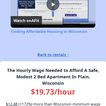
Play
Watch on
AFH
Video
Finding Affordable Housing in Wisconsin
Back to rentals ↑
The Hourly Wage Needed to Afford A Safe,
Modest 2 Bed Apartment In Plain,
Wisconsin
$19.73/hour
$12.48
(+172%) more than Wisconsin minimum wage