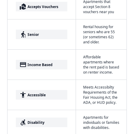
Apartments that
real_estate_agent
Accepts Vouchers
accept Section 8
vouchers near you
Rental housing for
seniors who are 55
elderly
Senior
(or sometimes 62)
and older.
Affordable
apartments where
payment
Income Based
the rent paid is based
on renter income.
Meets Accessibilty
Requirements of the
accessibility
Accessible
Fair Housing Act, the
ADA, or HUD policy.
Apartments for
accessible_forward
Disability
individuals or families
with disabilities.