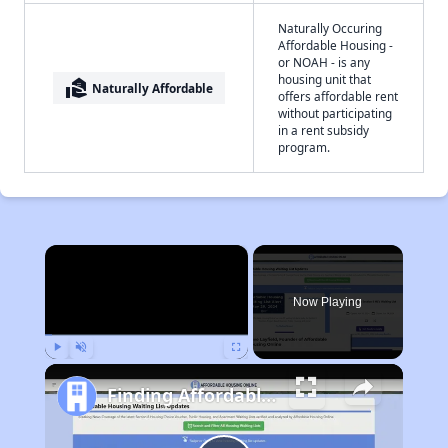
Naturally Occuring
Affordable Housing -
or NOAH - is any
housing unit that
real_estate_agent
Naturally Affordable
offers affordable rent
without participating
in a rent subsidy
program.
×
Now Playing
Play
Unmute
Fullscreen
Finding Affordable Housing in Wisconsin