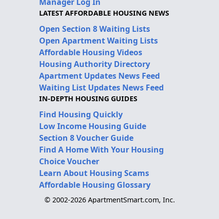
Manager Log In
LATEST AFFORDABLE HOUSING NEWS
Open Section 8 Waiting Lists
Open Apartment Waiting Lists
Affordable Housing Videos
Housing Authority Directory
Apartment Updates News Feed
Waiting List Updates News Feed
IN-DEPTH HOUSING GUIDES
Find Housing Quickly
Low Income Housing Guide
Section 8 Voucher Guide
Find A Home With Your Housing
Choice Voucher
Learn About Housing Scams
Affordable Housing Glossary
© 2002-2026 ApartmentSmart.com, Inc.