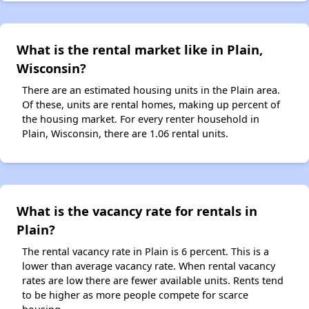
What is the rental market like in Plain,
Wisconsin?
There are an estimated housing units in the Plain area.
Of these, units are rental homes, making up percent of
the housing market. For every renter household in
Plain, Wisconsin, there are 1.06 rental units.
What is the vacancy rate for rentals in
Plain?
The rental vacancy rate in Plain is 6 percent. This is a
lower than average vacancy rate. When rental vacancy
rates are low there are fewer available units. Rents tend
to be higher as more people compete for scarce