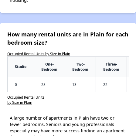
housing.
How many rental units are in Plain for each
bedroom size?
Occupied Rental Units by Size in Plain
One-
Two-
Three-
Studio
Bedroom
Bedroom
Bedroom
0
28
13
22
Occupied Rental Units
by Size in Plain
A large number of apartments in Plain have two or
fewer bedrooms. Seniors and young professionals
especially may have more success finding an apartment