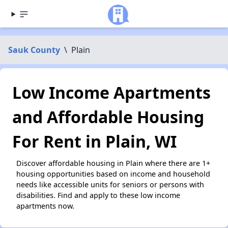
Sauk County
\
Plain
Low Income Apartments
and Affordable Housing
For Rent in Plain, WI
Discover affordable housing in Plain where there are 1+
housing opportunities based on income and household
needs like accessible units for seniors or persons with
disabilities. Find and apply to these low income
apartments now.