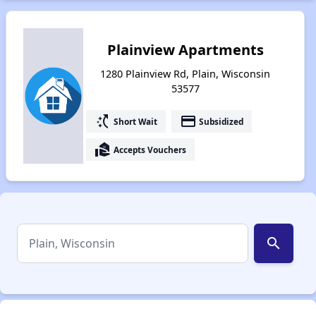
Plainview Apartments
1280 Plainview Rd, Plain, Wisconsin
53577
switch_access_shortcut
payment
Short Wait
Subsidized
real_estate_agent
Accepts Vouchers
search