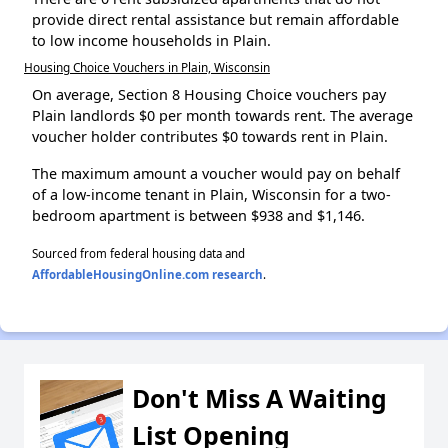
provide direct rental assistance but remain affordable
to low income households in Plain.
Housing Choice Vouchers in Plain, Wisconsin
On average, Section 8 Housing Choice vouchers pay
Plain landlords $0 per month towards rent. The average
voucher holder contributes $0 towards rent in Plain.
The maximum amount a voucher would pay on behalf
of a low-income tenant in Plain, Wisconsin for a two-
bedroom apartment is between $938 and $1,146.
Sourced from federal housing data and
AffordableHousingOnline.com research
.
Don't Miss A Waiting
List Opening