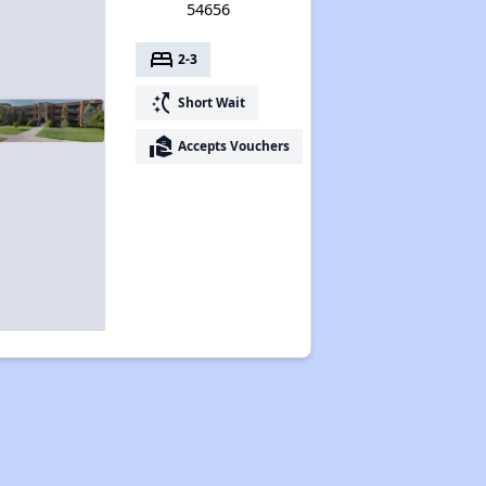
54656
bed
2-3
switch_access_shortcut
Short Wait
real_estate_agent
Accepts Vouchers