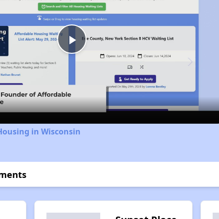
Play
Video
Housing in Wisconsin
tments