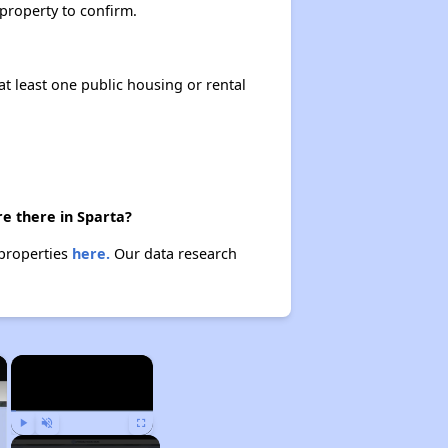
 property to confirm.
at least one public housing or rental
e there in Sparta?
 properties
here.
Our data research
×
×
Play
Unmute
Fullscreen