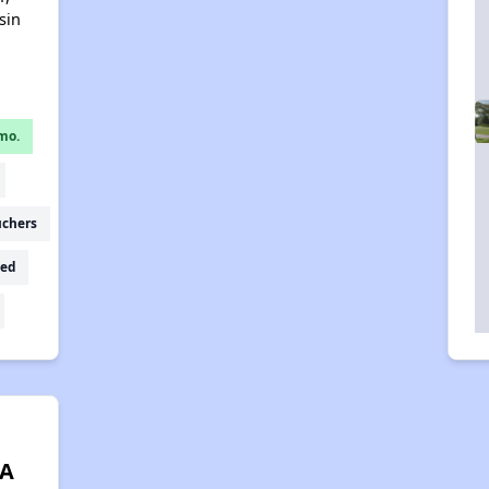
sin
mo.
uchers
ed
 A