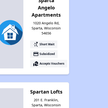
Sparta
Angelo
Apartments
1020 Angelo Rd,
Sparta, Wisconsin
54656
switch_access_shortcut
Short Wait
payment
Subsidized
real_estate_agent
Accepts Vouchers
Spartan Lofts
201 E. Franklin,
Sparta, Wisconsin