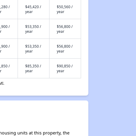
,280 /
$45,420 /
$50,560 /
r
year
year
,900 /
$53,350 /
$56,800 /
r
year
year
,900 /
$53,350 /
$56,800 /
r
year
year
,850 /
$85,350 /
$90,850 /
r
year
year
MI.
ousing units at this property, the