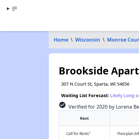
Home
\
Wisconsin
\
Monroe Cou
Brookside Apar
307 N Court St, Sparta, WI 54656
Waiting List Forecast:
Likely Long o
check_circle
Verified for 2020 by Lorena Be
Rent
†
Call for Rents
Floorplan I