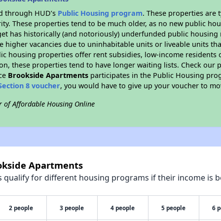
ded through HUD’s
Public Housing program
. These properties are
ity. These properties tend to be much older, as no new public hou
et has historically (and notoriously) underfunded public housing
e higher vacancies due to uninhabitable units or liveable units tha
blic housing properties offer rent subsidies, low-income residents 
on, these properties tend to have longer waiting lists. Check our p
nce
Brookside Apartments
participates in the Public Housing pr
Section 8 voucher
, you would have to give up your voucher to mo
r of Affordable Housing Online
ookside Apartments
qualify for different housing programs if their income is b
2 people
3 people
4 people
5 people
6 