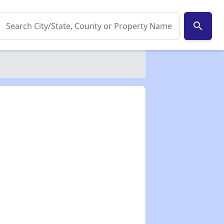
search
✕