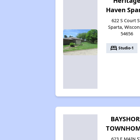
Heritag
Haven Spa
622 S Court S
Sparta, Wiscon
54656
bed
Studio-1
BAYSHOR
TOWNHOM
623 E MAIN S