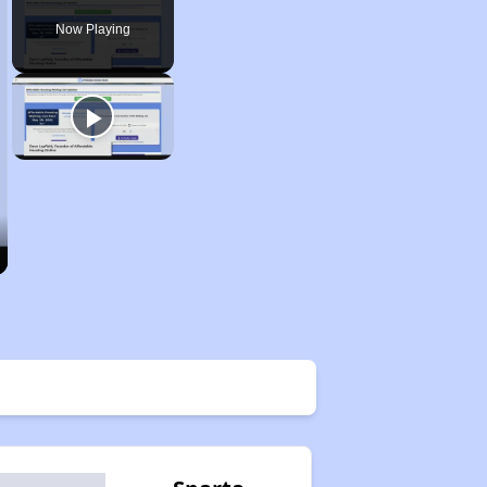
Now Playing