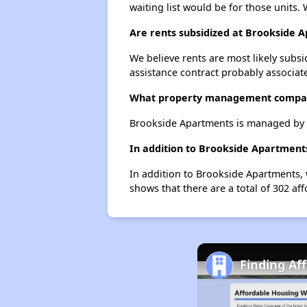
waiting list would be for those units. 
Are rents subsidized at Brookside 
We believe rents are most likely subsi
assistance contract probably associate
What property management compa
Brookside Apartments is managed by L
In addition to Brookside Apartments
In addition to Brookside Apartments, 
shows that there are a total of 302 aff
Finding Af