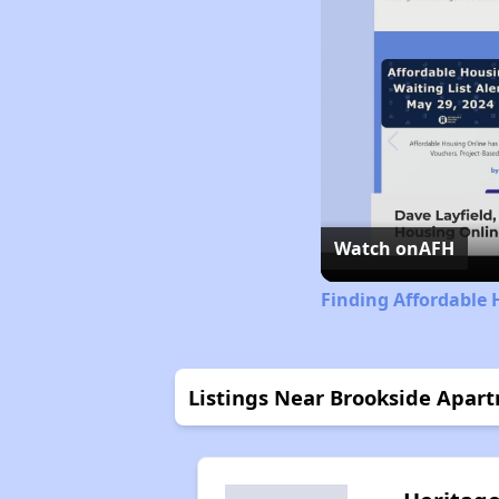
Watch on
AFH
Finding Affordable 
Listings Near Brookside Apar