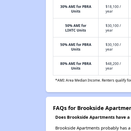
30% AMI for PBRA
$18,100 /
Units
year
50% AMI for
$30,100 /
LIHTC Units
year
50% AMI for PBRA
$30,100 /
Units
year
80% AMI for PBRA
$48,200 /
Units
year
*AMI: Area Median Income. Renters qualify for 
FAQs for Brookside Apartme
Does Brookside Apartments have a w
Brookside Apartments probably has a w