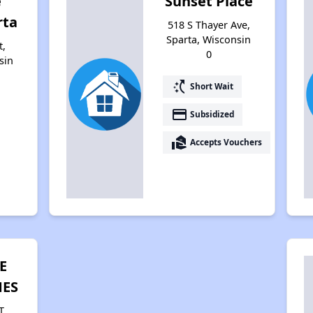
e
Sunset Place
rta
518 S Thayer Ave,
Sparta, Wisconsin
t,
0
sin
switch_access_shortcut
Short Wait
payment
Subsidized
real_estate_agent
Accepts Vouchers
E
ES
T,