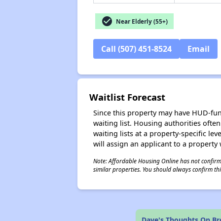
check_circle
Near Elderly (55+)
Call (507) 451-8524
Email
Waitlist Forecast
Since this property may have HUD-funde
waiting list. Housing authorities ofte
waiting lists at a property-specific l
will assign an applicant to a property 
Note: Affordable Housing Online has not confirmed
similar properties. You should always confirm this
Dave's Thoughts On B