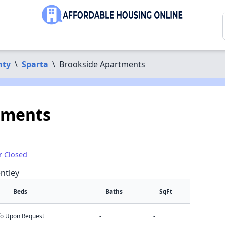
nty
\
Sparta
\
Brookside Apartments
tments
r Closed
ntley
Beds
Baths
SqFt
nfo Upon Request
-
-