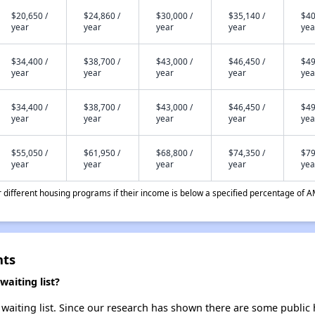
$20,650 /
$24,860 /
$30,000 /
$35,140 /
$40
year
year
year
year
yea
$34,400 /
$38,700 /
$43,000 /
$46,450 /
$49
year
year
year
year
yea
$34,400 /
$38,700 /
$43,000 /
$46,450 /
$49
year
year
year
year
yea
$55,050 /
$61,950 /
$68,800 /
$74,350 /
$79
year
year
year
year
yea
different housing programs if their income is below a specified percentage of A
nts
aiting list?
aiting list. Since our research has shown there are some public h