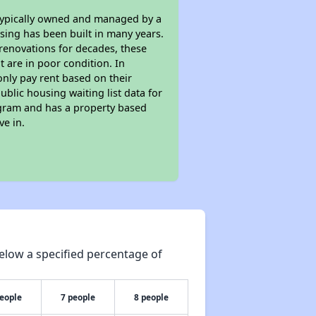
 typically owned and managed by a
sing has been built in many years.
 renovations for decades, these
t are in poor condition. In
only pay rent based on their
ublic housing waiting list data for
ogram and has a property based
ve in.
elow a specified percentage of
people
7 people
8 people