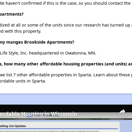
We haven't confirmed if this is the case, so you should contact the
Apartments?
dized at all or some of the units since our research has turned up 
d with this property.
ny manges Brookside Apartments?
ife Style, Inc. headquartered in Owatonna, MN.
, how many other affordable housing properties (and units) ar
we list 7 other affordable properties in Sparta. Learn about these
ordable units in Sparta.
fordable Housing in Wisconsin