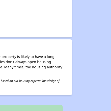
property is likely to have a long
ities don't always open housing
ive. Many times, the housing authority
 is based on our housing experts' knowledge of