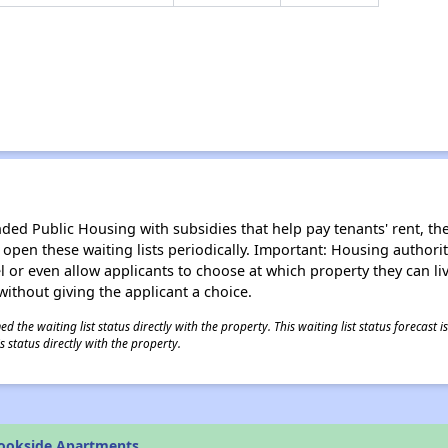
d Public Housing with subsidies that help pay tenants' rent, the 
n open these waiting lists periodically. Important: Housing author
evel or even allow applicants to choose at which property they can l
without giving the applicant a choice.
 the waiting list status directly with the property. This waiting list status forecast
 status directly with the property.
rookside Apartments