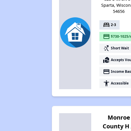
Sparta, Wiscon
54656
bed
2-3
payment
$730-1025/
switch_access_shortcut
Short Wait
real_estate_agent
Accepts Vo
payment
Income Bas
accessibility
Accessible
Monroe
County H