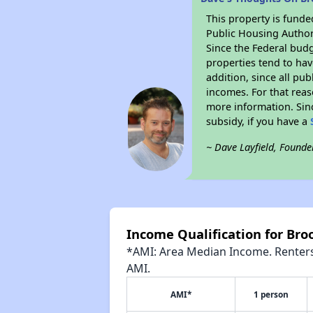
This property is fun
Public Housing Author
Since the Federal budg
properties tend to hav
addition, since all pu
incomes. For that reas
more information. Si
subsidy, if you have a
~ Dave Layfield, Founde
Income Qualification for Br
*AMI: Area Median Income. Renters 
AMI.
AMI*
1 person