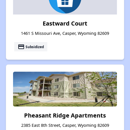
Eastward Court
1461 S Missouri Ave, Casper, Wyoming 82609
payment
Subsidized
Pheasant Ridge Apartments
2385 East 8th Street, Casper, Wyoming 82609