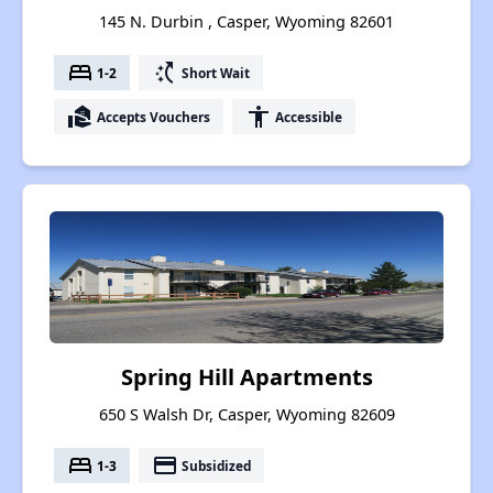
145 N. Durbin , Casper, Wyoming 82601
bed
switch_access_shortcut
1-2
Short Wait
real_estate_agent
accessibility
Accepts Vouchers
Accessible
Spring Hill Apartments
650 S Walsh Dr, Casper, Wyoming 82609
bed
payment
1-3
Subsidized