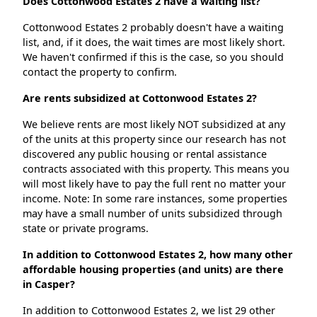
Does Cottonwood Estates 2 have a waiting list?
Cottonwood Estates 2 probably doesn't have a waiting
list, and, if it does, the wait times are most likely short.
We haven't confirmed if this is the case, so you should
contact the property to confirm.
Are rents subsidized at Cottonwood Estates 2?
We believe rents are most likely NOT subsidized at any
of the units at this property since our research has not
discovered any public housing or rental assistance
contracts associated with this property. This means you
will most likely have to pay the full rent no matter your
income. Note: In some rare instances, some properties
may have a small number of units subsidized through
state or private programs.
In addition to Cottonwood Estates 2, how many other
affordable housing properties (and units) are there
in Casper?
In addition to Cottonwood Estates 2, we list 29 other