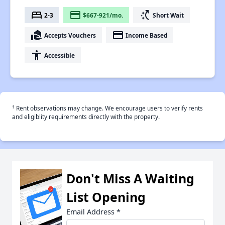
bed
payment
switch_access_shortcut
2-3
$667-921/mo.
Short Wait
real_estate_agent
payment
Accepts Vouchers
Income Based
accessibility
Accessible
†
Rent observations may change. We encourage users to verify rents
and eligiblity requirements directly with the property.
Don't Miss A Waiting
List Opening
Email Address
*