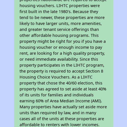
housing vouchers. LIHTC properties were
first built in the late 1980's. Because they
tend to be newer, these properties are more
likely to have larger units, more amenities,
and greater tenant service offerings than
other affordable housing programs. This
property might be right for you if you have a
housing voucher or enough income to pay
rent, are looking for a high quality property,
or need immediate availability. Since this
property participates in the LIHTC program,
the property is required to accept Section 8
Housing Choice Vouchers. As a LIHTC
property that chose the 40/60 election, this
property has agreed to set aside at least 40%
of its units for families and individuals
earning 60% of Area Median Income (AMI).
Many properties have actually set aside more
units than required by law, and in many
cases all of the units at these properties are
affordable to renters with lower incomes.