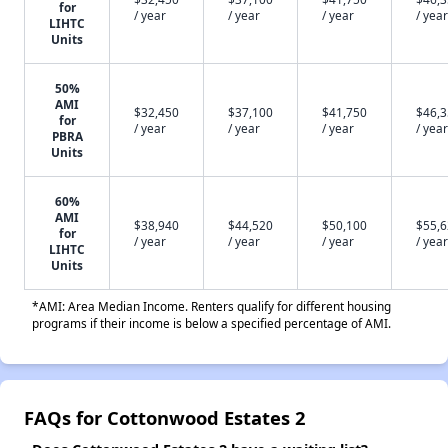
for
/ year
/ year
/ year
/ year
LIHTC
Units
50%
AMI
$32,450
$37,100
$41,750
$46,
for
/ year
/ year
/ year
/ year
PBRA
Units
60%
AMI
$38,940
$44,520
$50,100
$55,
for
/ year
/ year
/ year
/ year
LIHTC
Units
*AMI: Area Median Income. Renters qualify for different housing
programs if their income is below a specified percentage of AMI.
FAQs for Cottonwood Estates 2