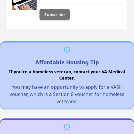
Affordable Housing Tip
If you're a homeless veteran, contact your VA Medical
Center.
You may have an opportunity to apply for a VASH
voucher, which is a Section 8 voucher for homeless
veterans.