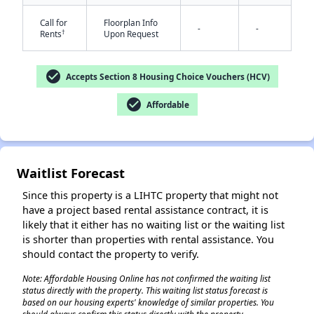
Call for
Floorplan Info
-
-
†
Rents
Upon Request
check_circle
Accepts Section 8 Housing Choice Vouchers (HCV)
check_circle
Affordable
✕
Waitlist Forecast
Since this property is a LIHTC property that might not
have a project based rental assistance contract, it is
likely that it either has no waiting list or the waiting list
is shorter than properties with rental assistance. You
should contact the property to verify.
Note: Affordable Housing Online has not confirmed the waiting list
status directly with the property. This waiting list status forecast is
based on our housing experts' knowledge of similar properties. You