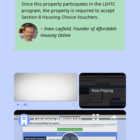
Since this property participates in the LIHTC
program, the property is required to accept
Section 8 Housing Choice Vouchers.
~ Dave Layfield, Founder of Affordable
Housing Online
×
Now Playing
Play
Unmute
Fullscreen
Finding Affordable Housing in Wyoming