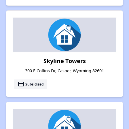
Skyline Towers
300 E Collins Dr, Casper, Wyoming 82601
payment
Subsidized