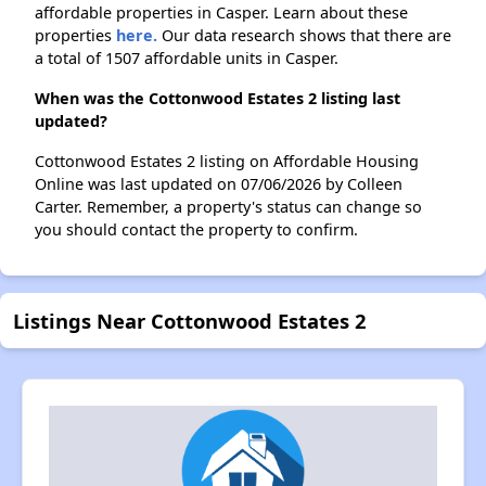
affordable properties in Casper. Learn about these
properties
here.
Our data research shows that there are
a total of 1507 affordable units in Casper.
When was the Cottonwood Estates 2 listing last
updated?
Cottonwood Estates 2 listing on Affordable Housing
Online was last updated on 07/06/2026 by Colleen
Carter. Remember, a property's status can change so
you should contact the property to confirm.
Listings Near Cottonwood Estates 2