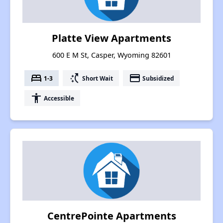
Platte View Apartments
600 E M St, Casper, Wyoming 82601
bed
switch_access_shortcut
payment
1-3
Short Wait
Subsidized
accessibility
Accessible
CentrePointe Apartments