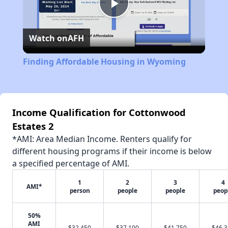
Play
Watch on
AFH
Video
Finding Affordable Housing in Wyoming
Income Qualification for Cottonwood
Estates 2
*AMI: Area Median Income. Renters qualify for
different housing programs if their income is below
a specified percentage of AMI.
1
2
3
4
AMI*
person
people
people
peop
50%
AMI
$32,450
$37,100
$41,750
$46,