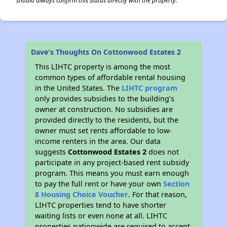
should always confirm this status directly with the property.
Dave's Thoughts On Cottonwood Estates 2
This LIHTC property is among the most
common types of affordable rental housing
in the United States. The
LIHTC program
only provides subsidies to the building’s
owner at construction. No subsidies are
provided directly to the residents, but the
owner must set rents affordable to low-
income renters in the area. Our data
suggests
Cottonwood Estates 2
does not
participate in any project-based rent subsidy
program. This means you must earn enough
to pay the full rent or have your own
Section
8 Housing Choice Voucher
. For that reason,
LIHTC properties tend to have shorter
waiting lists or even none at all. LIHTC
properties nationwide are required to accept