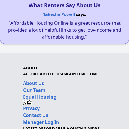
What Renters Say About Us
Takesha Powell
says:
"Affordable Housing Online is a great resource that
provides a lot of helpful links to get low-income and
affordable housing."
ABOUT
AFFORDABLEHOUSINGONLINE.COM
About Us
Our Team
Equal Housing
Privacy
Contact Us
Manager Log In
LATEST AFFORDABLE HOUSING NEWS