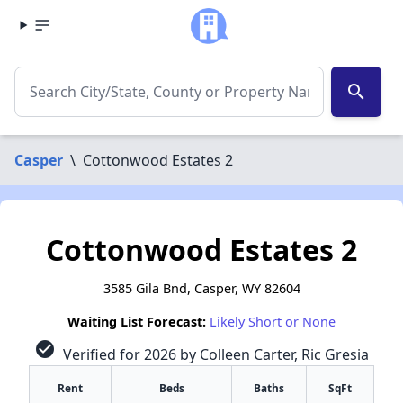
search
Casper
\
Cottonwood Estates 2
Cottonwood Estates 2
3585 Gila Bnd, Casper, WY 82604
Waiting List Forecast:
Likely Short or None
check_circle
Verified for 2026 by Colleen Carter, Ric Gresia
Rent
Beds
Baths
SqFt