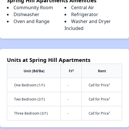
Spring Hill Apartments Amenities
Community Room
Central Air
Dishwasher
Refrigerator
Oven and Range
Washer and Dryer
Included
Units at Spring Hill Apartments
2
Unit (Bd/Ba)
Ft
Rent
†
One Bedroom (1/1)
-
Call for Price
†
Two Bedroom (2/1)
-
Call for Price
†
Three Bedroom (3/1)
-
Call for Price