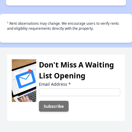
†
Rent observations may change. We encourage users to verify rents
and eligiblity requirements directly with the property.
Don't Miss A Waiting
List Opening
Email Address
*