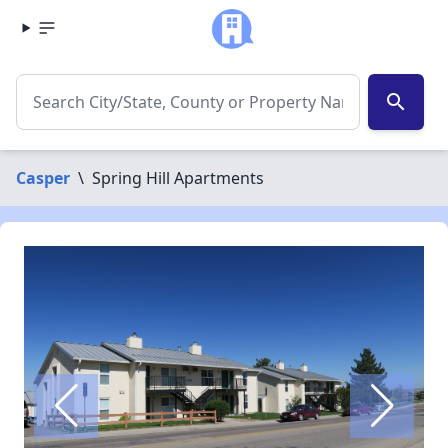
search
Casper
\
Spring Hill Apartments