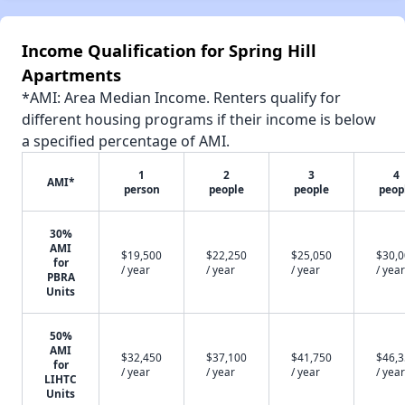
Income Qualification for Spring Hill
Apartments
*AMI: Area Median Income. Renters qualify for
different housing programs if their income is below
a specified percentage of AMI.
1
2
3
4
AMI*
person
people
people
peop
30%
AMI
$19,500
$22,250
$25,050
$30,
for
/ year
/ year
/ year
/ year
PBRA
Units
50%
AMI
$32,450
$37,100
$41,750
$46,
for
/ year
/ year
/ year
/ year
LIHTC
Units