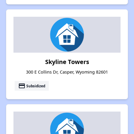
Skyline Towers
300 E Collins Dr, Casper, Wyoming 82601
payment
Subsidized