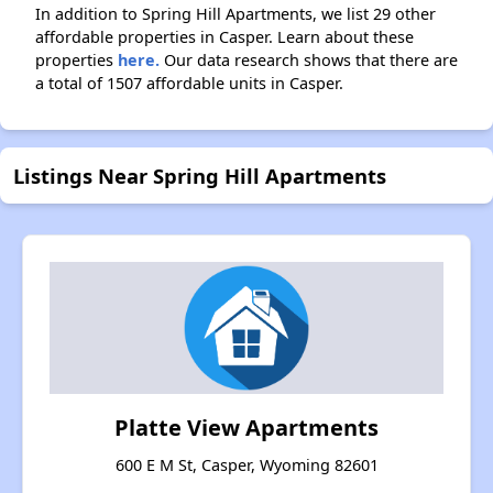
In addition to Spring Hill Apartments, we list 29 other
affordable properties in Casper. Learn about these
properties
here.
Our data research shows that there are
a total of 1507 affordable units in Casper.
Listings Near Spring Hill Apartments
Platte View Apartments
600 E M St, Casper, Wyoming 82601