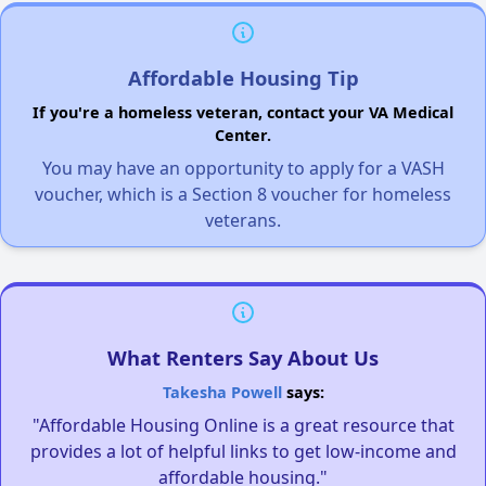
Affordable Housing Tip
If you're a homeless veteran, contact your VA Medical
Center.
You may have an opportunity to apply for a VASH
voucher, which is a Section 8 voucher for homeless
veterans.
What Renters Say About Us
Takesha Powell
says:
"Affordable Housing Online is a great resource that
provides a lot of helpful links to get low-income and
affordable housing."