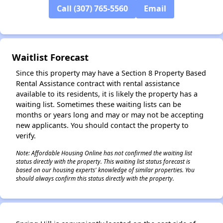
Call (307) 765-5560
Email
✕
Waitlist Forecast
Since this property may have a Section 8 Property Based
Rental Assistance contract with rental assistance
available to its residents, it is likely the property has a
waiting list. Sometimes these waiting lists can be
months or years long and may or may not be accepting
new applicants. You should contact the property to
verify.
Note: Affordable Housing Online has not confirmed the waiting list
status directly with the property. This waiting list status forecast is
based on our housing experts' knowledge of similar properties. You
should always confirm this status directly with the property.