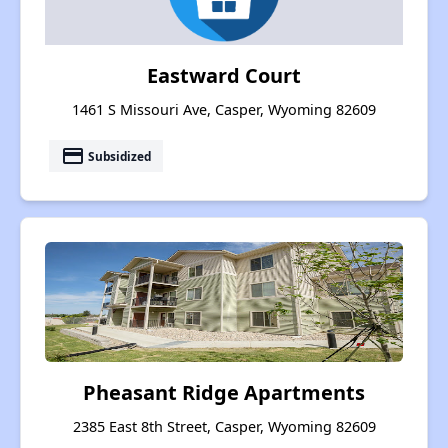
Eastward Court
1461 S Missouri Ave, Casper, Wyoming 82609
payment
Subsidized
Pheasant Ridge Apartments
2385 East 8th Street, Casper, Wyoming 82609