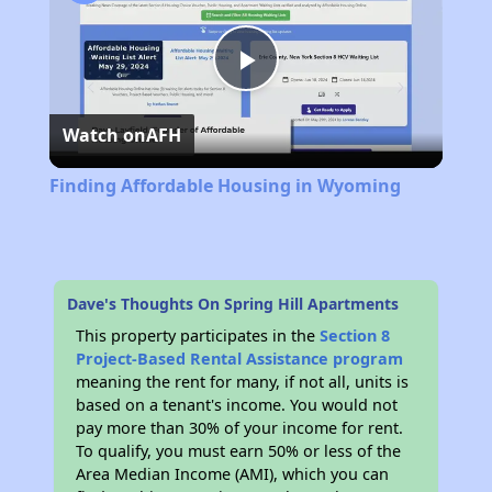
Play
Watch on
AFH
Video
Finding Affordable Housing in Wyoming
Dave's Thoughts On Spring Hill Apartments
This property participates in the
Section 8
Project-Based Rental Assistance program
meaning the rent for many, if not all, units is
based on a tenant's income. You would not
pay more than 30% of your income for rent.
To qualify, you must earn 50% or less of the
Area Median Income (AMI), which you can