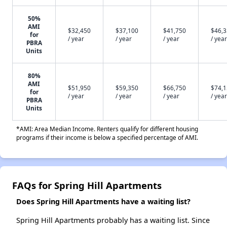
50%
AMI
$32,450
$37,100
$41,750
$46,
for
/ year
/ year
/ year
/ year
PBRA
Units
80%
AMI
$51,950
$59,350
$66,750
$74,
for
/ year
/ year
/ year
/ year
PBRA
Units
*AMI: Area Median Income. Renters qualify for different housing
programs if their income is below a specified percentage of AMI.
FAQs for Spring Hill Apartments
Does Spring Hill Apartments have a waiting list?
Spring Hill Apartments probably has a waiting list. Since