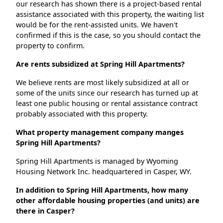
our research has shown there is a project-based rental
assistance associated with this property, the waiting list
would be for the rent-assisted units. We haven't
confirmed if this is the case, so you should contact the
property to confirm.
Are rents subsidized at Spring Hill Apartments?
We believe rents are most likely subsidized at all or
some of the units since our research has turned up at
least one public housing or rental assistance contract
probably associated with this property.
What property management company manges
Spring Hill Apartments?
Spring Hill Apartments is managed by Wyoming
Housing Network Inc. headquartered in Casper, WY.
In addition to Spring Hill Apartments, how many
other affordable housing properties (and units) are
there in Casper?