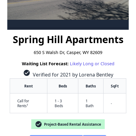
Spring Hill Apartments
650 S Walsh Dr, Casper, WY 82609
Waiting List Forecast:
Likely Long or Closed
check_circle
Verified for 2021 by Lorena Bentley
Rent
Beds
Baths
SqFt
Call for
1 - 3
1
-
†
Rents
Beds
Bath
check_circle
Project-Based Rental Assistance