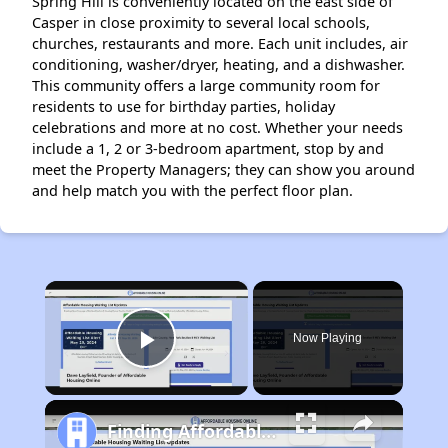
Spring Hill is conveniently located on the east side of
Casper in close proximity to several local schools,
churches, restaurants and more. Each unit includes, air
conditioning, washer/dryer, heating, and a dishwasher.
This community offers a large community room for
residents to use for birthday parties, holiday
celebrations and more at no cost. Whether your needs
include a 1, 2 or 3-bedroom apartment, stop by and
meet the Property Managers; they can show you around
and help match you with the perfect floor plan.
×
Now Playing
Play Video
Finding Affordable Housing in Wyoming