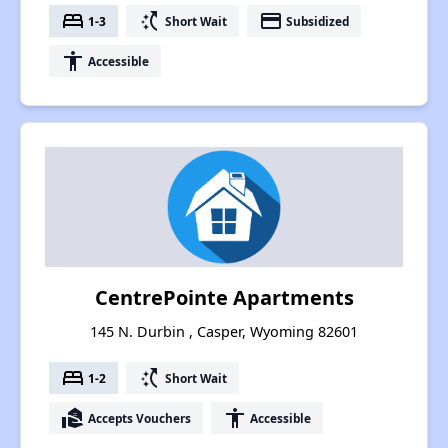
bed
switch_access_shortcut
payment
1-3
Short Wait
Subsidized
accessibility
Accessible
CentrePointe Apartments
145 N. Durbin , Casper, Wyoming 82601
bed
switch_access_shortcut
1-2
Short Wait
real_estate_agent
accessibility
Accepts Vouchers
Accessible