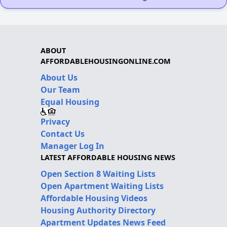
ABOUT
AFFORDABLEHOUSINGONLINE.COM
About Us
Our Team
Equal Housing
Privacy
Contact Us
Manager Log In
LATEST AFFORDABLE HOUSING NEWS
Open Section 8 Waiting Lists
Open Apartment Waiting Lists
Affordable Housing Videos
Housing Authority Directory
Apartment Updates News Feed