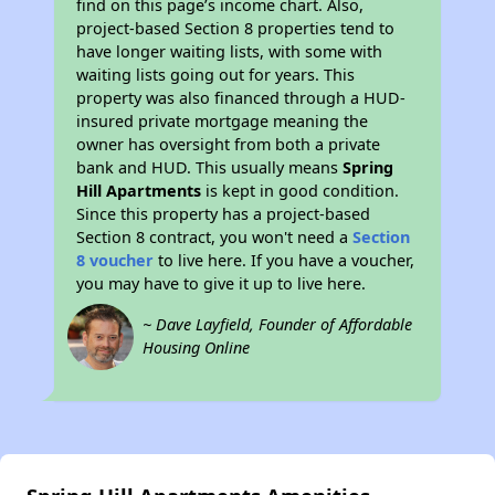
find on this page’s income chart. Also,
project-based Section 8 properties tend to
have longer waiting lists, with some with
waiting lists going out for years. This
property was also financed through a HUD-
insured private mortgage meaning the
owner has oversight from both a private
bank and HUD. This usually means
Spring
Hill Apartments
is kept in good condition.
Since this property has a project-based
Section 8 contract, you won't need a
Section
8 voucher
to live here. If you have a voucher,
you may have to give it up to live here.
~ Dave Layfield, Founder of Affordable
Housing Online