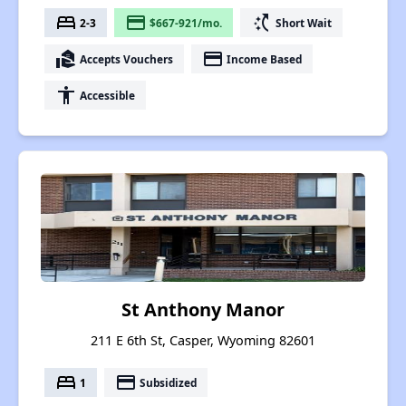
bed
payment
switch_access_shortcut
2-3
$667-921/mo.
Short Wait
real_estate_agent
payment
Accepts Vouchers
Income Based
accessibility
Accessible
St Anthony Manor
211 E 6th St, Casper, Wyoming 82601
bed
payment
1
Subsidized