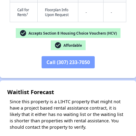
Call for
Floorplan Info
-
-
†
Rents
Upon Request
check_circle
Accepts Section 8 Housing Choice Vouchers (HCV)
check_circle
Affordable
✕
Call (307) 233-7050
Waitlist Forecast
Since this property is a LIHTC property that might not
have a project based rental assistance contract, it is
likely that it either has no waiting list or the waiting list
is shorter than properties with rental assistance. You
should contact the property to verify.