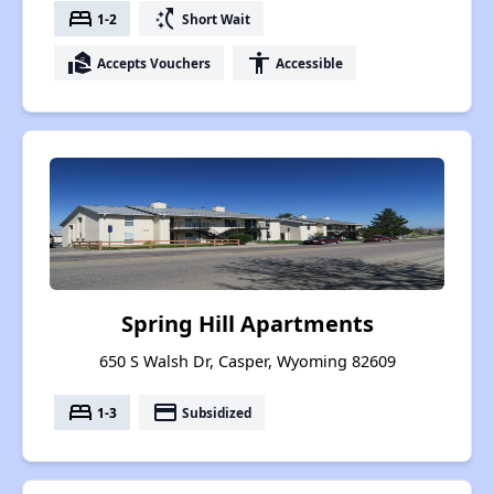
bed
switch_access_shortcut
1-2
Short Wait
real_estate_agent
accessibility
Accepts Vouchers
Accessible
Spring Hill Apartments
650 S Walsh Dr, Casper, Wyoming 82609
bed
payment
1-3
Subsidized