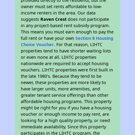
provided directly to the residents, but the
owner must set rents affordable to low-
income renters in the area. Our data
suggests
Raven Crest
does not participate
in any project-based rent subsidy program.
This means you must earn enough to pay the
full rent or have your own
Section 8 Housing
Choice Voucher
. For that reason, LIHTC
properties tend to have shorter waiting lists
or even none at all. LIHTC properties
nationwide are required to accept housing
vouchers. LIHTC properties were first built in
the late 1980's. Because they tend to be
newer, these properties are more likely to
have larger units, more amenities, and
greater tenant service offerings than other
affordable housing programs. This property
might be right for you if you have a housing
voucher or enough income to pay rent, are
looking for a high quality property, or need
immediate availability. Since this property
participates in the LIHTC program, the