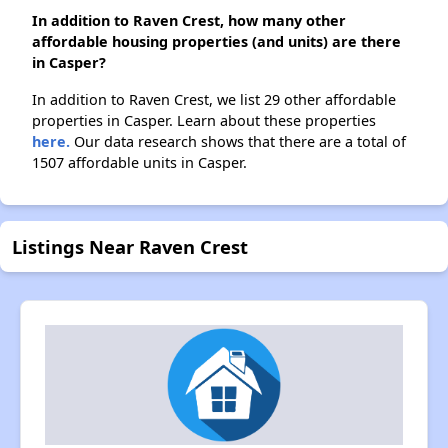
In addition to Raven Crest, how many other
affordable housing properties (and units) are there
in Casper?
In addition to Raven Crest, we list 29 other affordable
properties in Casper. Learn about these properties
here.
Our data research shows that there are a total of
1507 affordable units in Casper.
Listings Near Raven Crest