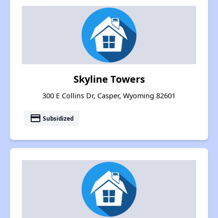
Skyline Towers
300 E Collins Dr, Casper, Wyoming 82601
payment
Subsidized