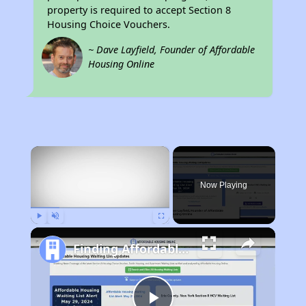
property is required to accept Section 8
Housing Choice Vouchers.
~ Dave Layfield, Founder of Affordable
Housing Online
×
Now Playing
Play
Unmute
Fullscreen
Finding Affordable Housing in Wyoming