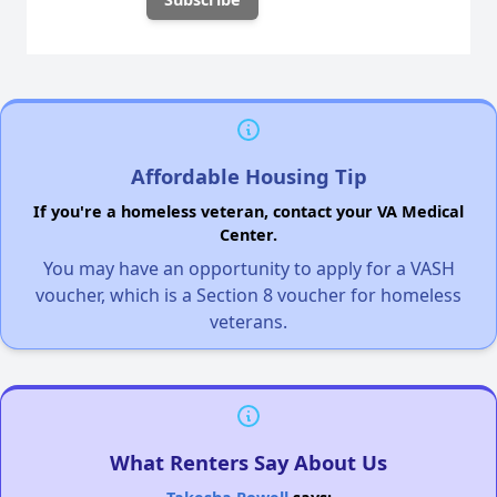
Affordable Housing Tip
If you're a homeless veteran, contact your VA Medical
Center.
You may have an opportunity to apply for a VASH
voucher, which is a Section 8 voucher for homeless
veterans.
What Renters Say About Us