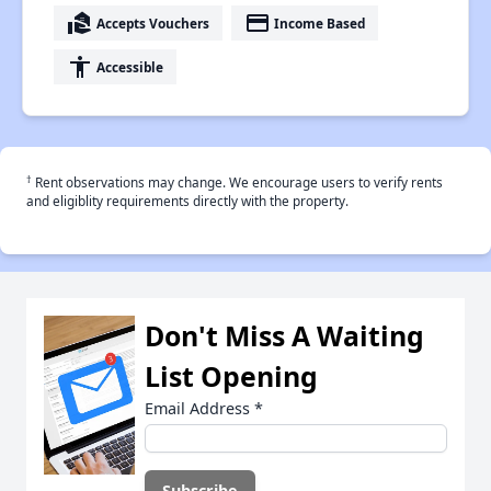
real_estate_agent
payment
Accepts Vouchers
Income Based
accessibility
Accessible
†
Rent observations may change. We encourage users to verify rents
and eligiblity requirements directly with the property.
Don't Miss A Waiting
List Opening
Email Address
*