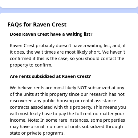
FAQs for Raven Crest
Does Raven Crest have a waiting list?
Raven Crest probably doesn't have a waiting list, and, if
it does, the wait times are most likely short. We haven't
confirmed if this is the case, so you should contact the
property to confirm.
Are rents subsidized at Raven Crest?
We believe rents are most likely NOT subsidized at any
of the units at this property since our research has not
discovered any public housing or rental assistance
contracts associated with this property. This means you
will most likely have to pay the full rent no matter your
income. Note: In some rare instances, some properties
may have a small number of units subsidized through
state or private programs.