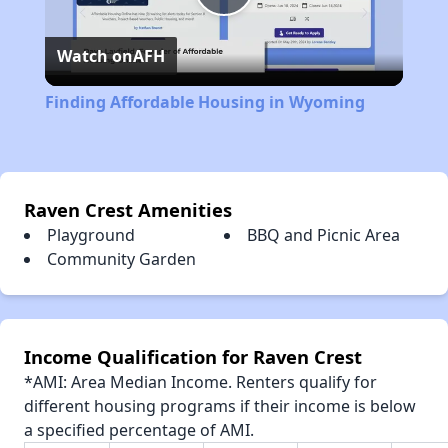
Play
Watch on
AFH
Video
Finding Affordable Housing in Wyoming
Raven Crest Amenities
Playground
BBQ and Picnic Area
Community Garden
Income Qualification for Raven Crest
*AMI: Area Median Income. Renters qualify for
different housing programs if their income is below
a specified percentage of AMI.