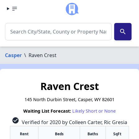
search
Casper
\
Raven Crest
Raven Crest
145 North Durbin Street, Casper, WY 82601
Waiting List Forecast:
Likely Short or None
check_circle
Verified for 2020 by Colleen Carter, Ric Gresia
Rent
Beds
Baths
SqFt