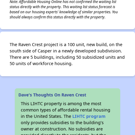
Note: Affordable Housing Online has not confirmed the waiting list
status directly with the property. This waiting list status forecast is
based on our housing experts' knowledge of similar properties. You
should always confirm this status directly with the property.
The Raven Crest project is a 100 unit, new build, on the
south side of Casper in a newly developed subdivision.
There are 5 buildings, including 50 subsidized units and
50 units of workforce housing.
Dave's Thoughts On Raven Crest
This LIHTC property is among the most
common types of affordable rental housing
in the United States. The
LIHTC program
only provides subsidies to the building’s
owner at construction. No subsidies are