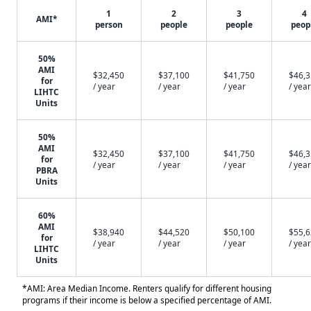
1
2
3
4
AMI*
person
people
people
peop
50%
AMI
$32,450
$37,100
$41,750
$46,
for
/ year
/ year
/ year
/ year
LIHTC
Units
50%
AMI
$32,450
$37,100
$41,750
$46,
for
/ year
/ year
/ year
/ year
PBRA
Units
60%
AMI
$38,940
$44,520
$50,100
$55,
for
/ year
/ year
/ year
/ year
LIHTC
Units
*AMI: Area Median Income. Renters qualify for different housing
programs if their income is below a specified percentage of AMI.