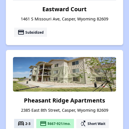
Eastward Court
1461 S Missouri Ave, Casper, Wyoming 82609
payment
Subsidized
Pheasant Ridge Apartments
2385 East 8th Street, Casper, Wyoming 82609
bed
payment
switch_access_shortcut
2-3
$667-921/mo.
Short Wait