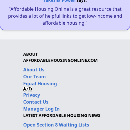
Takesha Powell
says:
"Affordable Housing Online is a great resource that
provides a lot of helpful links to get low-income and
affordable housing."
ABOUT
AFFORDABLEHOUSINGONLINE.COM
About Us
Our Team
Equal Housing
Privacy
Contact Us
Manager Log In
LATEST AFFORDABLE HOUSING NEWS
Open Section 8 Waiting Lists