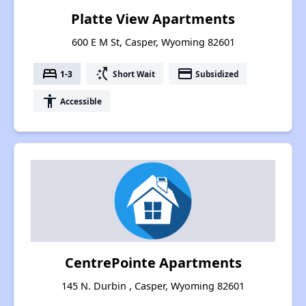
Platte View Apartments
600 E M St, Casper, Wyoming 82601
bed
switch_access_shortcut
payment
1-3
Short Wait
Subsidized
accessibility
Accessible
CentrePointe Apartments
145 N. Durbin , Casper, Wyoming 82601