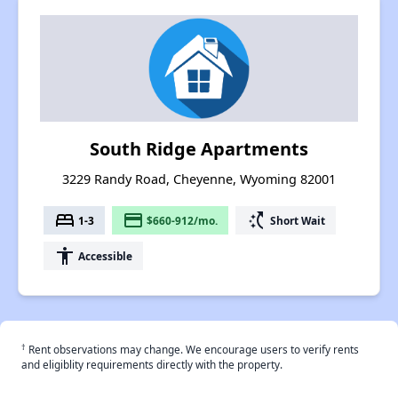
South Ridge Apartments
3229 Randy Road, Cheyenne, Wyoming 82001
bed
payment
switch_access_shortcut
1-3
$660-912/mo.
Short Wait
accessibility
Accessible
†
Rent observations may change. We encourage users to verify rents
and eligiblity requirements directly with the property.