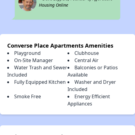
Housing Online
Converse Place Apartments Amenities
Playground
Clubhouse
On-Site Manager
Central Air
Water Trash and Sewer
Balconies or Patios
Included
Available
Fully Equipped Kitchen
Washer and Dryer
Included
Smoke Free
Energy Efficient
Appliances