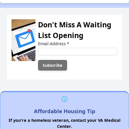
Don't Miss A Waiting
List Opening
Email Address
*
Affordable Housing Tip
If you're a homeless veteran, contact your VA Medical
Center.