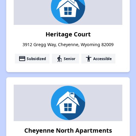
Heritage Court
3912 Gregg Way, Cheyenne, Wyoming 82009
payment
elderly
accessibility
Subsidized
Senior
Accessible
Cheyenne North Apartments