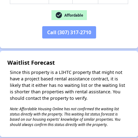
check_circle
Affordable
✕
Call (307) 317-2710
Waitlist Forecast
Since this property is a LIHTC property that might not
have a project based rental assistance contract, it is
likely that it either has no waiting list or the waiting list
is shorter than properties with rental assistance. You
should contact the property to verify.
Note: Affordable Housing Online has not confirmed the waiting list
status directly with the property. This waiting list status forecast is
based on our housing experts' knowledge of similar properties. You
should always confirm this status directly with the property.