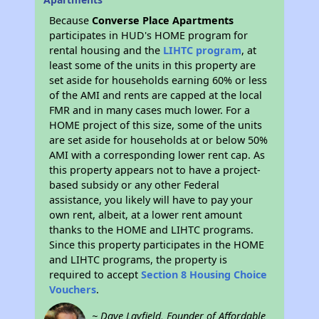
Because
Converse Place Apartments
participates in HUD's HOME program for
rental housing and the
LIHTC program
, at
least some of the units in this property are
set aside for households earning 60% or less
of the AMI and rents are capped at the local
FMR and in many cases much lower. For a
HOME project of this size, some of the units
are set aside for households at or below 50%
AMI with a corresponding lower rent cap. As
this property appears not to have a project-
based subsidy or any other Federal
assistance, you likely will have to pay your
own rent, albeit, at a lower rent amount
thanks to the HOME and LIHTC programs.
Since this property participates in the HOME
and LIHTC programs, the property is
required to accept
Section 8 Housing Choice
Vouchers
.
~ Dave Layfield, Founder of Affordable