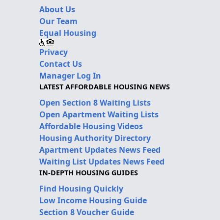
About Us
Our Team
Equal Housing
Privacy
Contact Us
Manager Log In
LATEST AFFORDABLE HOUSING NEWS
Open Section 8 Waiting Lists
Open Apartment Waiting Lists
Affordable Housing Videos
Housing Authority Directory
Apartment Updates News Feed
Waiting List Updates News Feed
IN-DEPTH HOUSING GUIDES
Find Housing Quickly
Low Income Housing Guide
Section 8 Voucher Guide