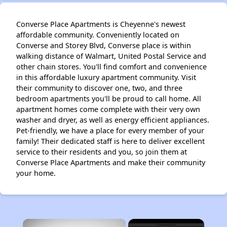
Converse Place Apartments is Cheyenne's newest
affordable community. Conveniently located on
Converse and Storey Blvd, Converse place is within
walking distance of Walmart, United Postal Service and
other chain stores. You'll find comfort and convenience
in this affordable luxury apartment community. Visit
their community to discover one, two, and three
bedroom apartments you'll be proud to call home. All
apartment homes come complete with their very own
washer and dryer, as well as energy efficient appliances.
Pet-friendly, we have a place for every member of your
family! Their dedicated staff is here to deliver excellent
service to their residents and you, so join them at
Converse Place Apartments and make their community
your home.
×