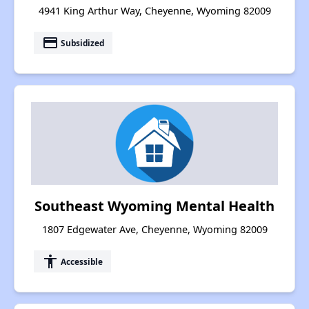
4941 King Arthur Way, Cheyenne, Wyoming 82009
payment
Subsidized
Southeast Wyoming Mental Health
1807 Edgewater Ave, Cheyenne, Wyoming 82009
accessibility
Accessible