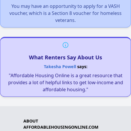
You may have an opportunity to apply for a VASH
voucher, which is a Section 8 voucher for homeless
veterans.
What Renters Say About Us
Takesha Powell
says:
"Affordable Housing Online is a great resource that
provides a lot of helpful links to get low-income and
affordable housing."
ABOUT
AFFORDABLEHOUSINGONLINE.COM