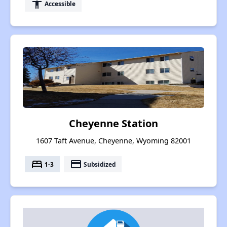
accessibility
Accessible
Cheyenne Station
1607 Taft Avenue, Cheyenne, Wyoming 82001
bed
payment
1-3
Subsidized