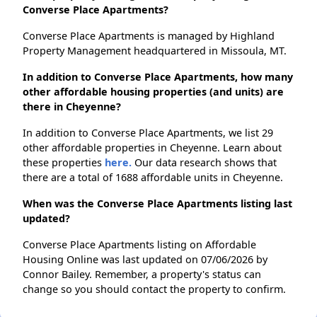
Converse Place Apartments?
Converse Place Apartments is managed by Highland
Property Management headquartered in Missoula, MT.
In addition to Converse Place Apartments, how many
other affordable housing properties (and units) are
there in Cheyenne?
In addition to Converse Place Apartments, we list 29
other affordable properties in Cheyenne. Learn about
these properties
here.
Our data research shows that
there are a total of 1688 affordable units in Cheyenne.
When was the Converse Place Apartments listing last
updated?
Converse Place Apartments listing on Affordable
Housing Online was last updated on 07/06/2026 by
Connor Bailey. Remember, a property's status can
change so you should contact the property to confirm.