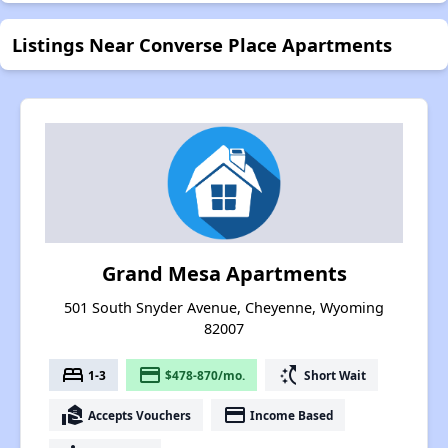
Listings Near Converse Place Apartments
Grand Mesa Apartments
501 South Snyder Avenue, Cheyenne, Wyoming
82007
bed
payment
switch_access_shortcut
1-3
$478-870/mo.
Short Wait
real_estate_agent
payment
Accepts Vouchers
Income Based