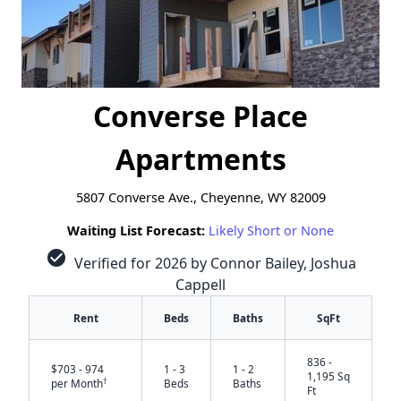
Converse Place
Apartments
5807 Converse Ave., Cheyenne, WY 82009
Waiting List Forecast:
Likely Short or None
check_circle
Verified for 2026 by Connor Bailey, Joshua
Cappell
Rent
Beds
Baths
SqFt
836 -
$703 - 974
1 - 3
1 - 2
1,195 Sq
†
per Month
Beds
Baths
Ft