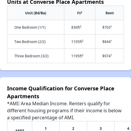
Units at Converse Place Apartments
2
Unit (Bd/Ba)
Ft
Rent
2
†
One Bedroom (1/1)
836ft
$703
2
†
Two Bedroom (2/2)
1105ft
$844
2
†
Three Bedroom (3/2)
1195ft
$974
Income Qualification for Converse Place
Apartments
*AMI: Area Median Income. Renters qualify for
different housing programs if their income is below
a specified percentage of AMI.
1
2
3
4
AMI*