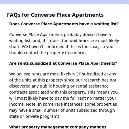
FAQs for Converse Place Apartments
Does Converse Place Apartments have a waiting list?
Converse Place Apartments probably doesn't have a
waiting list, and, if it does, the wait times are most likely
short. We haven't confirmed if this is the case, so you
should contact the property to confirm.
Are rents subsidized at Converse Place Apartments?
We believe rents are most likely NOT subsidized at any
of the units at this property since our research has not
discovered any public housing or rental assistance
contracts associated with this property. This means you
will most likely have to pay the full rent no matter your
income. Note: In some rare instances, some properties
may have a small number of units subsidized through
state or private programs.
What property management company manges