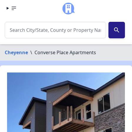
search
Cheyenne
\
Converse Place Apartments