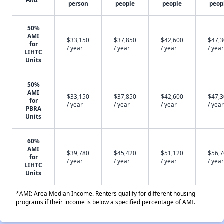
person
people
people
peop
50%
AMI
$33,150
$37,850
$42,600
$47,
for
/ year
/ year
/ year
/ year
LIHTC
Units
50%
AMI
$33,150
$37,850
$42,600
$47,
for
/ year
/ year
/ year
/ year
PBRA
Units
60%
AMI
$39,780
$45,420
$51,120
$56,
for
/ year
/ year
/ year
/ year
LIHTC
Units
*AMI: Area Median Income. Renters qualify for different housing
programs if their income is below a specified percentage of AMI.