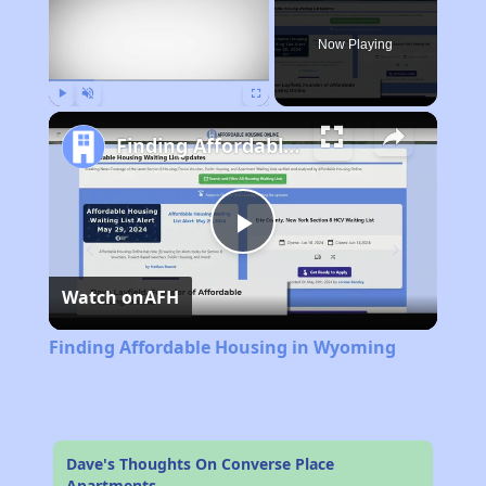
Now Playing
Play
Unmute
Fullscreen
Finding Affordable Housing in Wyoming
Play
Watch on
AFH
Video
Finding Affordable Housing in Wyoming
Dave's Thoughts On Converse Place
Apartments