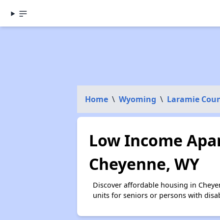
Home
\
Wyoming
\
Laramie Cou
Low Income Apar
Cheyenne, WY
Discover affordable housing in Cheye
units for seniors or persons with disa