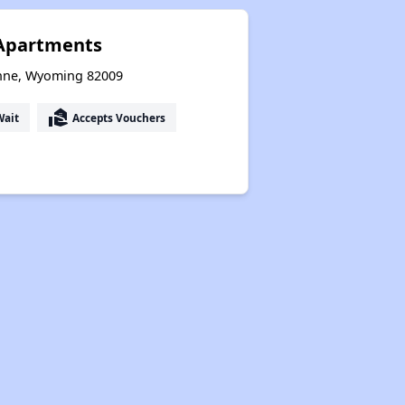
 Apartments
enne, Wyoming 82009
real_estate_agent
Wait
Accepts Vouchers