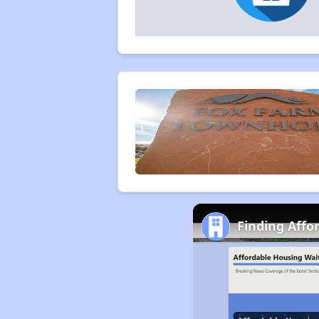
Finding Aff