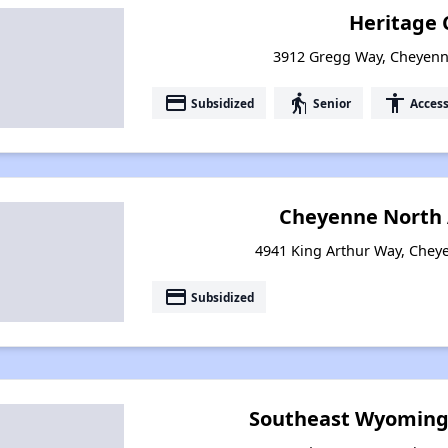
Heritage 
3912 Gregg Way, Cheyen
payment
elderly
accessibility
Subsidized
Senior
Access
Cheyenne North
4941 King Arthur Way, Che
payment
Subsidized
Southeast Wyoming