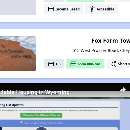
payment
accessibility
Income Based
Accessible
Fox Farm To
515 West Prosser Road, Che
bed
payment
switch_access_shortcut
1-3
$584-808/mo.
Short 
ordable Housing in Wyoming