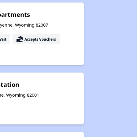
partments
eyenne, Wyoming 82007
real_estate_agent
Wait
Accepts Vouchers
tation
nne, Wyoming 82001