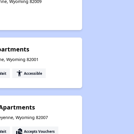
enne, Wyoming 82009
partments
ne, Wyoming 82001
accessibility
Wait
Accessible
Apartments
eyenne, Wyoming 82007
real_estate_agent
Wait
Accepts Vouchers