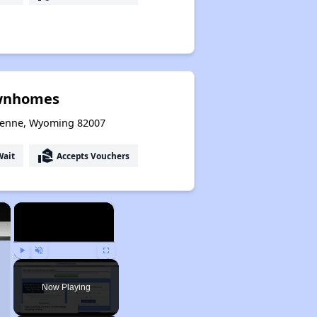
wnhomes
yenne, Wyoming 82007
real_estate_agent
Wait
Accepts Vouchers
×
×
Play
Unmute
Fullscreen
Now Playing