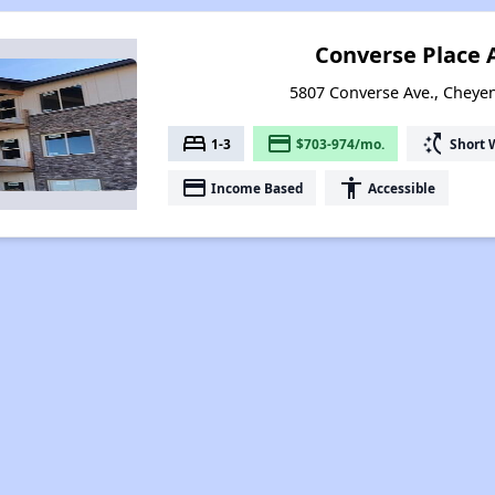
Converse Place
5807 Converse Ave., Chey
bed
payment
switch_access_shortcut
1-3
$703-974/mo.
Short 
payment
accessibility
Income Based
Accessible