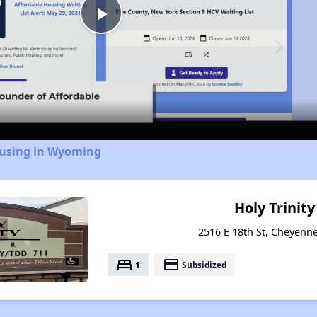
Play
Video
ousing in Wyoming
Holy Trinit
2516 E 18th St, Cheyen
bed
payment
1
Subsidized