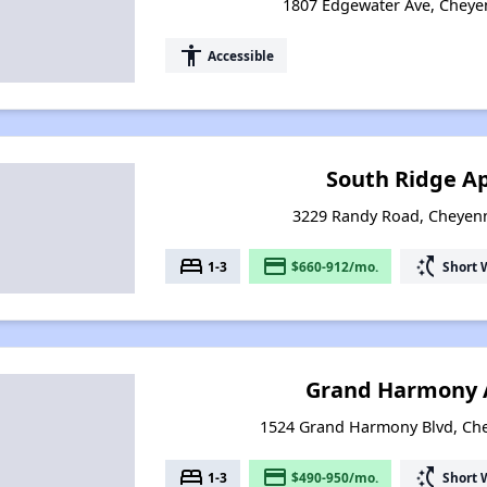
1807 Edgewater Ave, Chey
accessibility
Accessible
South Ridge A
3229 Randy Road, Cheyen
bed
payment
switch_access_shortcut
1-3
$660-912/mo.
Short 
Grand Harmony 
1524 Grand Harmony Blvd, Ch
bed
payment
switch_access_shortcut
1-3
$490-950/mo.
Short 