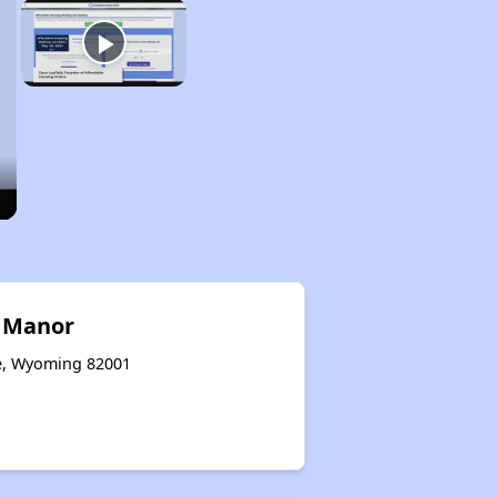
y Manor
ne, Wyoming 82001