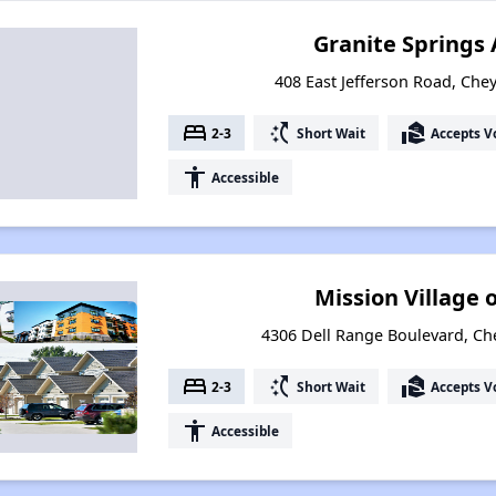
Granite Springs
408 East Jefferson Road, Ch
bed
switch_access_shortcut
real_estate_agent
2-3
Short Wait
Accepts V
accessibility
Accessible
Mission Village
4306 Dell Range Boulevard, C
bed
switch_access_shortcut
real_estate_agent
2-3
Short Wait
Accepts V
accessibility
Accessible