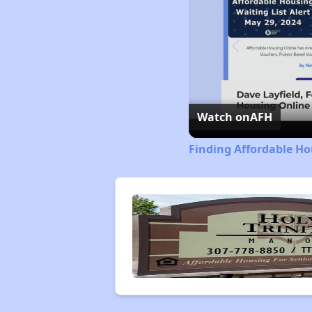
Watch on
AFH
Finding Affordable H