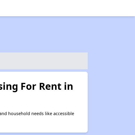
ing For Rent in
and household needs like accessible