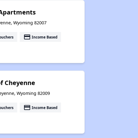
 Apartments
eyenne, Wyoming 82007
payment
ouchers
Income Based
 of Cheyenne
heyenne, Wyoming 82009
payment
ouchers
Income Based