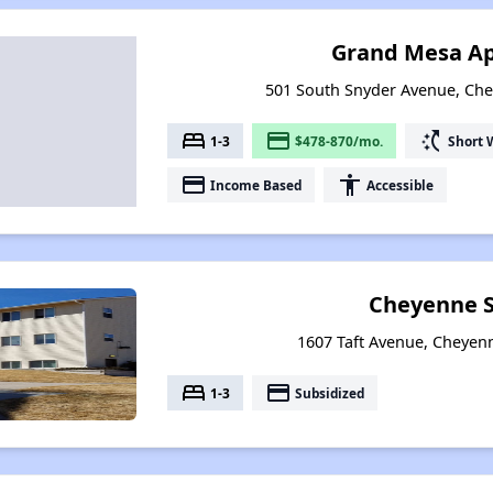
Grand Mesa A
501 South Snyder Avenue, Ch
bed
payment
switch_access_shortcut
1-3
$478-870/mo.
Short 
payment
accessibility
Income Based
Accessible
Cheyenne S
1607 Taft Avenue, Cheye
bed
payment
1-3
Subsidized