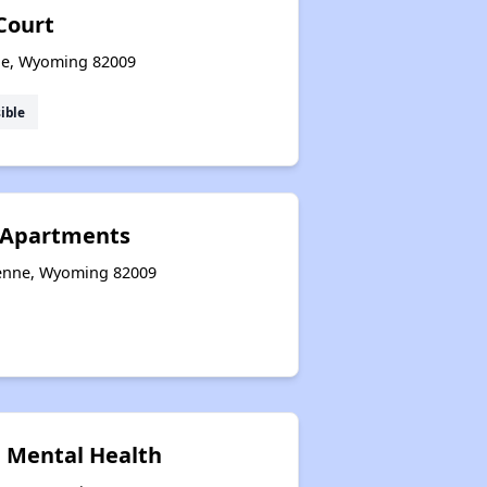
Court
ne, Wyoming 82009
ible
 Apartments
yenne, Wyoming 82009
 Mental Health