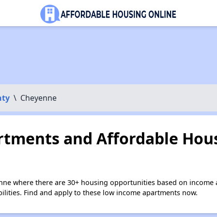
nty
\
Cheyenne
tments and Affordable Hous
nne where there are 30+ housing opportunities based on income 
bilities. Find and apply to these low income apartments now.