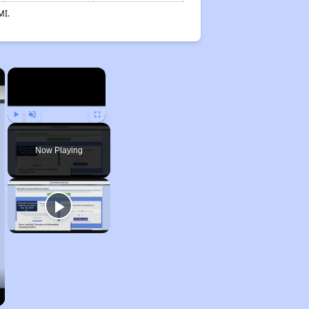
MI.
×
×
Play
Unmute
Fullscreen
Now Playing