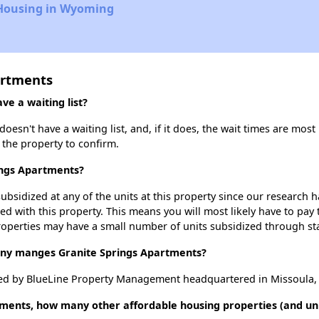
 Housing in Wyoming
artments
e a waiting list?
sn't have a waiting list, and, if it does, the wait times are most 
t the property to confirm.
ings Apartments?
ubsidized at any of the units at this property since our research
ted with this property. This means you will most likely have to pay
roperties may have a small number of units subsidized through st
y manges Granite Springs Apartments?
ed by BlueLine Property Management headquartered in Missoula,
tments, how many other affordable housing properties (and un