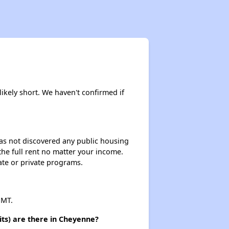
likely short. We haven't confirmed if
 has not discovered any public housing
 the full rent no matter your income.
ate or private programs.
 MT.
its) are there in Cheyenne?