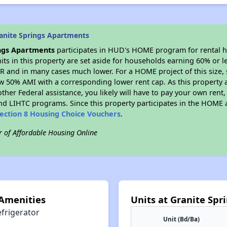
anite Springs Apartments
ings Apartments
participates in HUD's HOME program for rental 
nits in this property are set aside for households earning 60% or l
R and in many cases much lower. For a HOME project of this size, s
w 50% AMI with a corresponding lower rent cap. As this property a
ther Federal assistance, you likely will have to pay your own rent,
d LIHTC programs. Since this property participates in the HOME
ection 8 Housing Choice Vouchers
.
r of Affordable Housing Online
 Amenities
Units at Granite Sp
efrigerator
Unit (Bd/Ba)