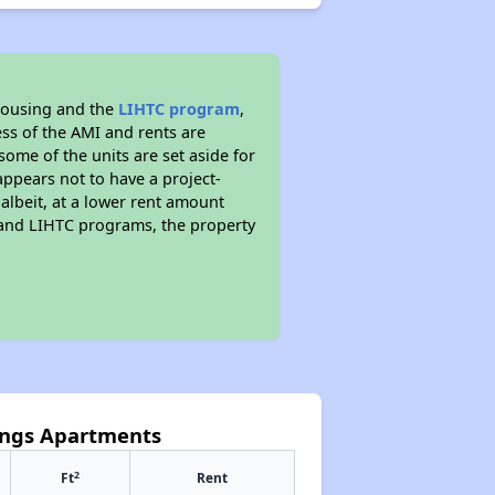
housing and the
LIHTC program
,
ess of the AMI and rents are
ome of the units are set aside for
ppears not to have a project-
 albeit, at a lower rent amount
 and LIHTC programs, the property
rings Apartments
2
Ft
Rent