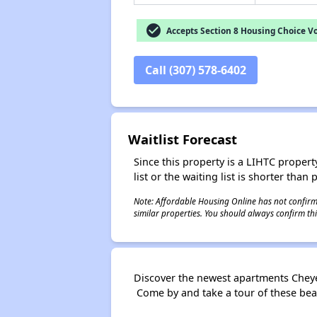
check_circle
Accepts Section 8 Housing Choice V
Call (307) 578-6402
Waitlist Forecast
Since this property is a LIHTC property
list or the waiting list is shorter than
Note: Affordable Housing Online has not confirmed
similar properties. You should always confirm this
Discover the newest apartments Cheye
Come by and take a tour of these bea