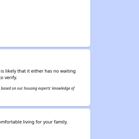
s likely that it either has no waiting
o verify.
 is based on our housing experts' knowledge of
fortable living for your family.