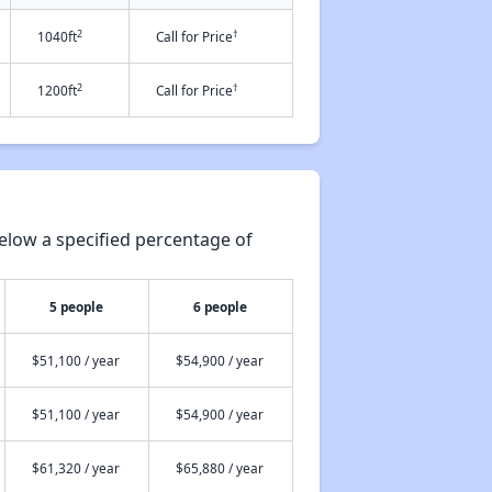
2
†
1040ft
Call for Price
2
†
1200ft
Call for Price
elow a specified percentage of
5 people
6 people
$51,100 / year
$54,900 / year
$51,100 / year
$54,900 / year
$61,320 / year
$65,880 / year