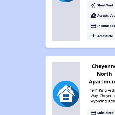
switch_access_shortcut
Short Wait
real_estate_agent
Accepts Vo
payment
Income Bas
accessibility
Accessible
Cheyenn
North
Apartmen
4941 King Art
Way, Cheyenn
Wyoming 820
payment
Subsidized