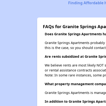
Finding Affordable
FAQs for Granite Springs Ap
Does Granite Springs Apartments hav
Granite Springs Apartments probably doe
this is the case, so you should contac
Are rents subsidized at Granite Spr
We believe rents are most likely NOT s
or rental assistance contracts associa
Note: In some rare instances, some p
What property management compan
Granite Springs Apartments is manag
In addition to Granite Springs Apar