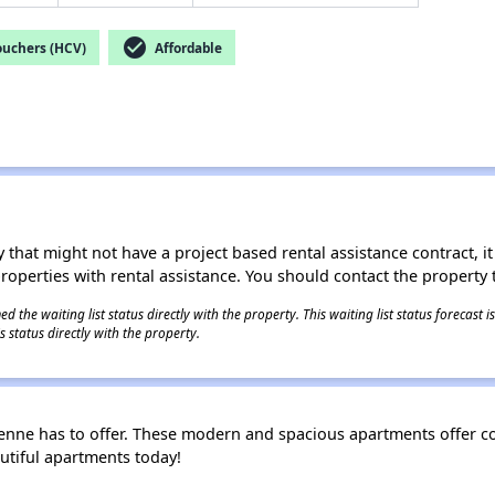
check_circle
ouchers (HCV)
Affordable
 that might not have a project based rental assistance contract, it i
 properties with rental assistance. You should contact the property t
 the waiting list status directly with the property. This waiting list status forecast
 status directly with the property.
nne has to offer. These modern and spacious apartments offer com
utiful apartments today!