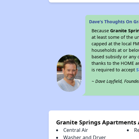
Dave's Thoughts On Gr
Because
Granite Spr
at least some of the u
capped at the local FM
households at or belo
based subsidy or any o
thanks to the HOME an
is required to accept
S
~ Dave Layfield, Founde
Granite Springs Apartments
Central Air
R
Washer and Dryer