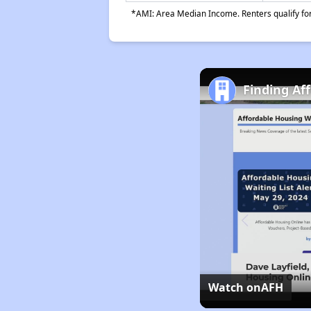
*AMI: Area Median Income. Renters qualify for 
Finding Af
Watch on
AFH