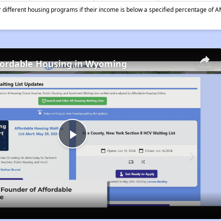
different housing programs if their income is below a specified percentage of A
fordable Housing in Wyoming
Play
Video