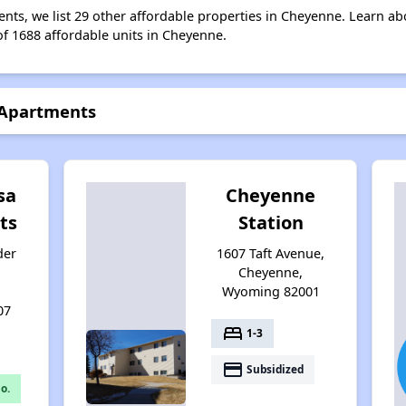
ents, we list 29 other affordable properties in Cheyenne. Learn a
of 1688 affordable units in Cheyenne.
 Apartments
sa
Cheyenne
ts
Station
der
1607 Taft Avenue,
Cheyenne,
Wyoming 82001
07
bed
1-3
payment
Subsidized
o.