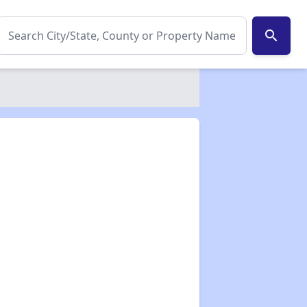
search
✕