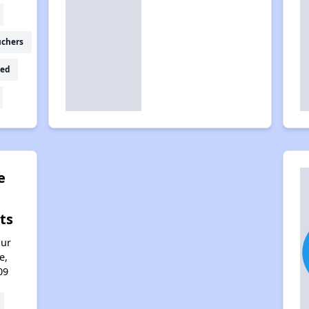
uchers
ed
e
ts
hur
e,
09