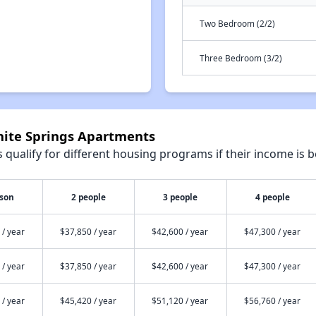
Two Bedroom (2/2)
Three Bedroom (3/2)
anite Springs Apartments
qualify for different housing programs if their income is b
rson
2 people
3 people
4 people
 / year
$37,850 / year
$42,600 / year
$47,300 / year
 / year
$37,850 / year
$42,600 / year
$47,300 / year
 / year
$45,420 / year
$51,120 / year
$56,760 / year