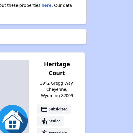
bout these properties
here.
Our data
Heritage
Court
3912 Gregg Way,
Cheyenne,
Wyoming 82009
payment
Subsidized
elderly
Senior
accessibility
Accessible