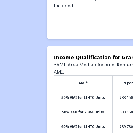
Included
Income Qualification for Gr
*AMI: Area Median Income. Renters 
AMI.
AMI*
1 pe
50% AMI for LIHTC Units
$33,150
50% AMI for PBRA Units
$33,150
60% AMI for LIHTC Units
$39,780