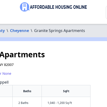
nty
\
Cheyenne
\
Granite Springs Apartments
 Apartments
WY 82007
or None
ppell
Baths
SqFt
2 Baths
1,040 - 1,200 Sq Ft