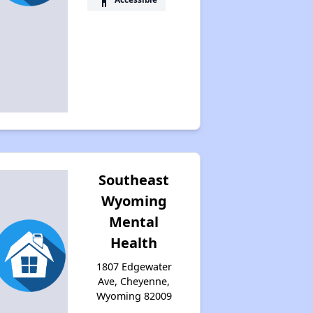
Southeast
Wyoming
Mental
Health
1807 Edgewater
Ave, Cheyenne,
Wyoming 82009