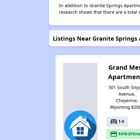
In addition to Granite Springs Apartm
research shows that there are a total 
Listings Near Granite Springs
Grand Me
Apartmen
501 South Sny
Avenue,
Cheyenne,
Wyoming 820
bed
1-3
payment
$478-870/m