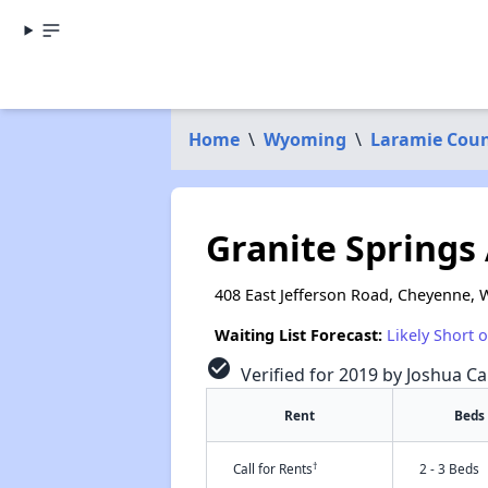
Home
\
Wyoming
\
Laramie Cou
Granite Springs
408 East Jefferson Road, Cheyenne, 
Waiting List Forecast:
Likely Short 
check_circle
Verified for 2019 by Joshua Ca
Rent
Beds
†
Call for Rents
2 - 3 Beds