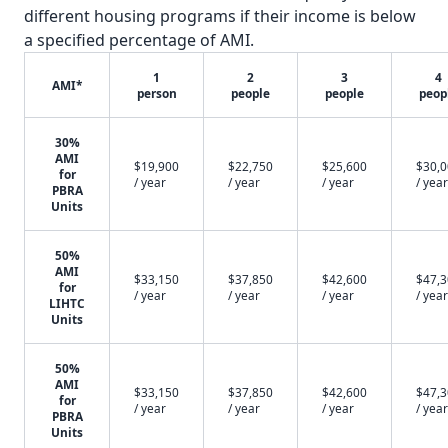
different housing programs if their income is below
a specified percentage of AMI.
1
2
3
4
AMI*
person
people
people
peop
30%
AMI
$19,900
$22,750
$25,600
$30,
for
/ year
/ year
/ year
/ year
PBRA
Units
50%
AMI
$33,150
$37,850
$42,600
$47,
for
/ year
/ year
/ year
/ year
LIHTC
Units
50%
AMI
$33,150
$37,850
$42,600
$47,
for
/ year
/ year
/ year
/ year
PBRA
Units