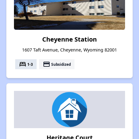
Cheyenne Station
1607 Taft Avenue, Cheyenne, Wyoming 82001
bed
payment
1-3
Subsidized
Heritage Court