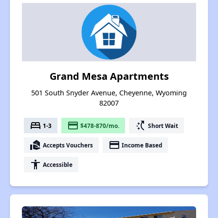
Grand Mesa Apartments
501 South Snyder Avenue, Cheyenne, Wyoming
82007
bed
payment
switch_access_shortcut
1-3
$478-870/mo.
Short Wait
real_estate_agent
payment
Accepts Vouchers
Income Based
accessibility
Accessible