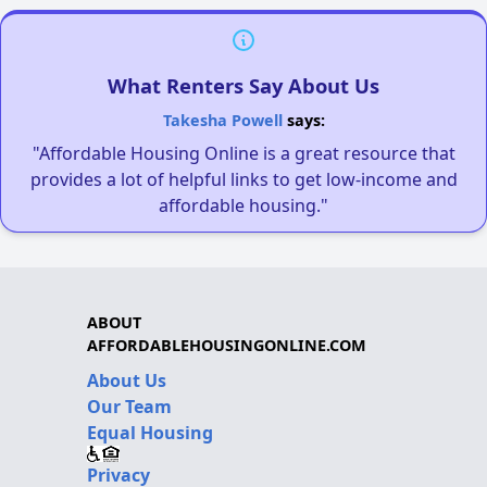
What Renters Say About Us
Takesha Powell
says:
"Affordable Housing Online is a great resource that
provides a lot of helpful links to get low-income and
affordable housing."
ABOUT
AFFORDABLEHOUSINGONLINE.COM
About Us
Our Team
Equal Housing
Privacy