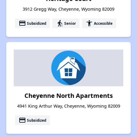
3912 Gregg Way, Cheyenne, Wyoming 82009
payment
elderly
accessibility
Subsidized
Senior
Accessible
Cheyenne North Apartments
4941 King Arthur Way, Cheyenne, Wyoming 82009
payment
Subsidized