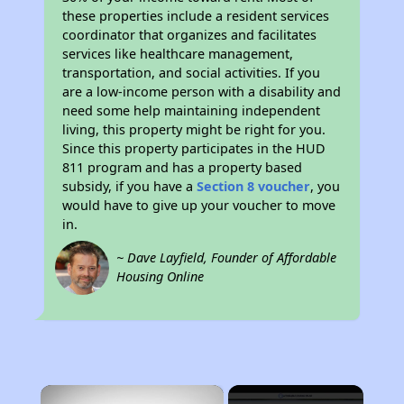
these properties include a resident services
coordinator that organizes and facilitates
services like healthcare management,
transportation, and social activities. If you
are a low-income person with a disability and
need some help maintaining independent
living, this property might be right for you.
Since this property participates in the HUD
811 program and has a property based
subsidy, if you have a
Section 8 voucher
, you
would have to give up your voucher to move
in.
~ Dave Layfield, Founder of Affordable
Housing Online
×