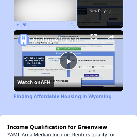
Now Playing
Play
Unmute
Fullscreen
Finding Affordable Housing in Wyoming
Play
Watch on
AFH
Video
Finding Affordable Housing in Wyoming
Income Qualification for Greenview
*AMI: Area Median Income. Renters qualify for