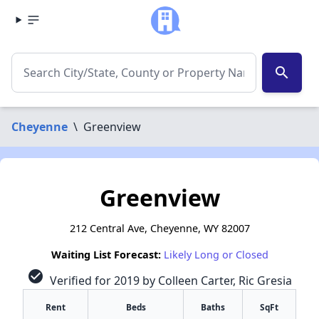
search
Cheyenne
\
Greenview
Greenview
212 Central Ave, Cheyenne, WY 82007
Waiting List Forecast:
Likely Long or Closed
check_circle
Verified for 2019 by Colleen Carter, Ric Gresia
Rent
Beds
Baths
SqFt