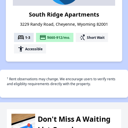
South Ridge Apartments
3229 Randy Road, Cheyenne, Wyoming 82001
bed
payment
switch_access_shortcut
1-3
$660-912/mo.
Short Wait
accessibility
Accessible
†
Rent observations may change. We encourage users to verify rents
and eligiblity requirements directly with the property.
Don't Miss A Waiting