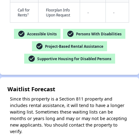
Call for
Floorplan Info
-
-
†
Rents
Upon Request
check_circle
check_circle
Accessible Units
Persons With Disabilities
check_circle
Project-Based Rental Assistance
✕
check_circle
Supportive Housing for Disabled Persons
Waitlist Forecast
Since this property is a Section 811 property and
includes rental assistance, it will tend to have a longer
waiting list. Sometimes these waiting lists can be
months or years long and may or may not be accepting
new applicants. You should contact the property to
verify.