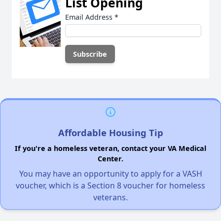
List Opening
Email Address
*
Affordable Housing Tip
If you're a homeless veteran, contact your VA Medical
Center.
You may have an opportunity to apply for a VASH
voucher, which is a Section 8 voucher for homeless
veterans.