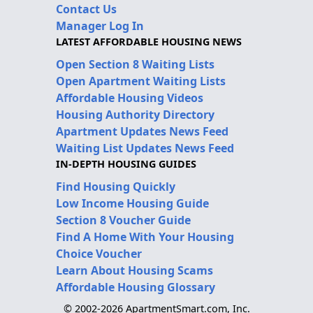
Contact Us
Manager Log In
LATEST AFFORDABLE HOUSING NEWS
Open Section 8 Waiting Lists
Open Apartment Waiting Lists
Affordable Housing Videos
Housing Authority Directory
Apartment Updates News Feed
Waiting List Updates News Feed
IN-DEPTH HOUSING GUIDES
Find Housing Quickly
Low Income Housing Guide
Section 8 Voucher Guide
Find A Home With Your Housing
Choice Voucher
Learn About Housing Scams
Affordable Housing Glossary
© 2002-2026 ApartmentSmart.com, Inc.