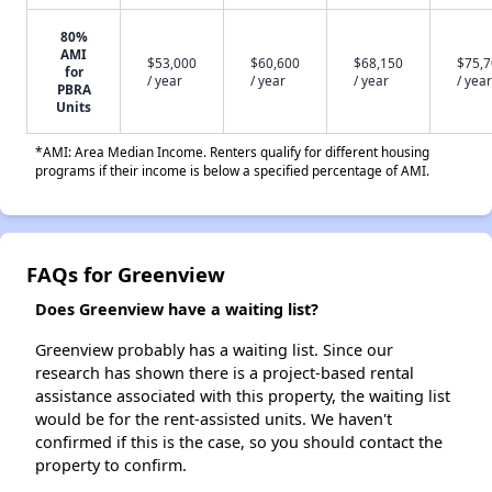
80%
AMI
$53,000
$60,600
$68,150
$75,
for
/ year
/ year
/ year
/ year
PBRA
Units
*AMI: Area Median Income. Renters qualify for different housing
programs if their income is below a specified percentage of AMI.
FAQs for Greenview
Does Greenview have a waiting list?
Greenview probably has a waiting list. Since our
research has shown there is a project-based rental
assistance associated with this property, the waiting list
would be for the rent-assisted units. We haven't
confirmed if this is the case, so you should contact the
property to confirm.