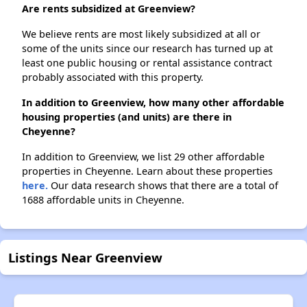
Are rents subsidized at Greenview?
We believe rents are most likely subsidized at all or
some of the units since our research has turned up at
least one public housing or rental assistance contract
probably associated with this property.
In addition to Greenview, how many other affordable
housing properties (and units) are there in
Cheyenne?
In addition to Greenview, we list 29 other affordable
properties in Cheyenne. Learn about these properties
here.
Our data research shows that there are a total of
1688 affordable units in Cheyenne.
Listings Near Greenview