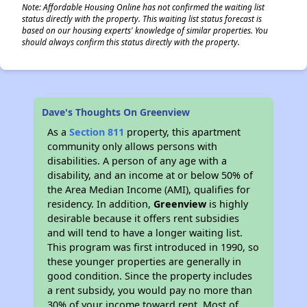
Note: Affordable Housing Online has not confirmed the waiting list
status directly with the property. This waiting list status forecast is
based on our housing experts' knowledge of similar properties. You
should always confirm this status directly with the property.
Dave's Thoughts On Greenview
As a
Section 811
property, this apartment
community only allows persons with
disabilities. A person of any age with a
disability, and an income at or below 50% of
the Area Median Income (AMI), qualifies for
residency. In addition,
Greenview
is highly
desirable because it offers rent subsidies
and will tend to have a longer waiting list.
This program was first introduced in 1990, so
these younger properties are generally in
good condition. Since the property includes
a rent subsidy, you would pay no more than
30% of your income toward rent. Most of