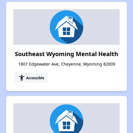
Southeast Wyoming Mental Health
1807 Edgewater Ave, Cheyenne, Wyoming 82009
accessibility
Accessible