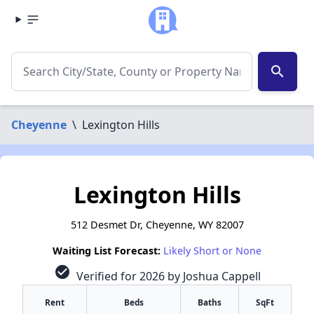
search
Cheyenne
\
Lexington Hills
Lexington Hills
512 Desmet Dr, Cheyenne, WY 82007
Waiting List Forecast:
Likely Short or None
check_circle
Verified for 2026 by Joshua Cappell
Rent
Beds
Baths
SqFt