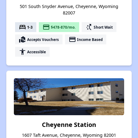
501 South Snyder Avenue, Cheyenne, Wyoming
82007
bed
payment
switch_access_shortcut
1-3
$478-870/mo.
Short Wait
real_estate_agent
payment
Accepts Vouchers
Income Based
accessibility
Accessible
Cheyenne Station
1607 Taft Avenue, Cheyenne, Wyoming 82001