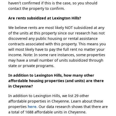
haven't confirmed if this is the case, so you should
contact the property to confirm.
Are rents subsidized at Lexington Hills?
We believe rents are most likely NOT subsidized at any
of the units at this property since our research has not
discovered any public housing or rental assistance
contracts associated with this property. This means you
will most likely have to pay the full rent no matter your
income. Note: In some rare instances, some properties
may have a small number of units subsidized through
state or private programs.
In addition to Lexington Hills, how many other
affordable housing properties (and units) are there
in Cheyenne?
In addition to Lexington Hills, we list 29 other
affordable properties in Cheyenne. Learn about these
properties
here.
Our data research shows that there are
a total of 1688 affordable units in Cheyenne.