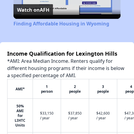
Watch on
AFH
Video
Finding Affordable Housing in Wyoming
Income Qualification for Lexington Hills
*AMI: Area Median Income. Renters qualify for
different housing programs if their income is below
a specified percentage of AMI.
1
2
3
4
AMI*
person
people
people
peop
50%
AMI
$33,150
$37,850
$42,600
$47,
for
/ year
/ year
/ year
/ year
LIHTC
Units