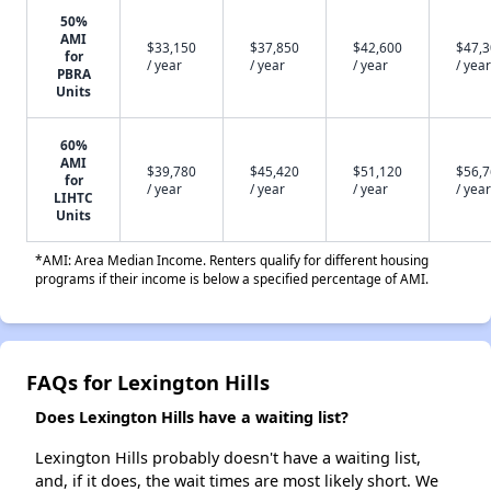
50%
AMI
$33,150
$37,850
$42,600
$47,
for
/ year
/ year
/ year
/ year
PBRA
Units
60%
AMI
$39,780
$45,420
$51,120
$56,
for
/ year
/ year
/ year
/ year
LIHTC
Units
*AMI: Area Median Income. Renters qualify for different housing
programs if their income is below a specified percentage of AMI.
FAQs for Lexington Hills
Does Lexington Hills have a waiting list?
Lexington Hills probably doesn't have a waiting list,
and, if it does, the wait times are most likely short. We