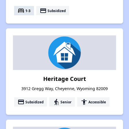
bed
payment
1-3
Subsidized
Heritage Court
3912 Gregg Way, Cheyenne, Wyoming 82009
payment
elderly
accessibility
Subsidized
Senior
Accessible