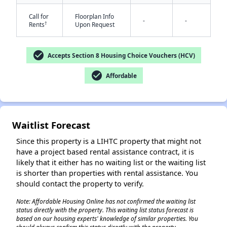
Call for
Floorplan Info
-
-
†
Rents
Upon Request
check_circle
Accepts Section 8 Housing Choice Vouchers (HCV)
check_circle
Affordable
✕
Waitlist Forecast
Since this property is a LIHTC property that might not
have a project based rental assistance contract, it is
likely that it either has no waiting list or the waiting list
is shorter than properties with rental assistance. You
should contact the property to verify.
Note: Affordable Housing Online has not confirmed the waiting list
status directly with the property. This waiting list status forecast is
based on our housing experts' knowledge of similar properties. You