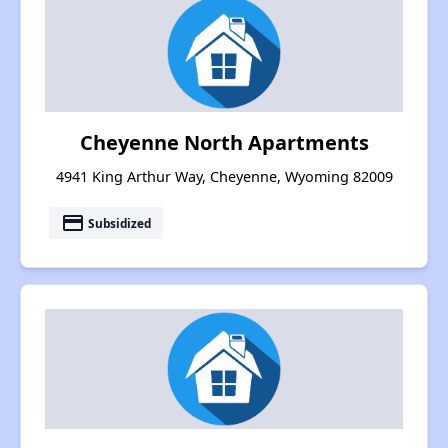
Cheyenne North Apartments
4941 King Arthur Way, Cheyenne, Wyoming 82009
payment
Subsidized