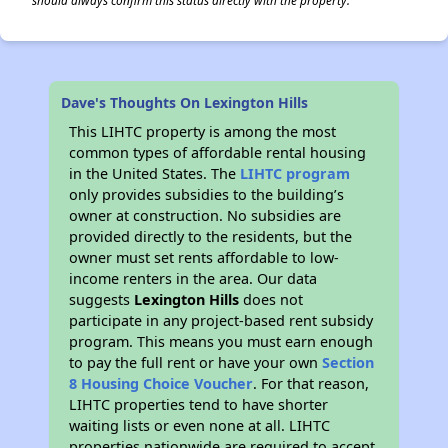
should always confirm this status directly with the property.
Dave's Thoughts On Lexington Hills
This LIHTC property is among the most
common types of affordable rental housing
in the United States. The
LIHTC program
only provides subsidies to the building’s
owner at construction. No subsidies are
provided directly to the residents, but the
owner must set rents affordable to low-
income renters in the area. Our data
suggests
Lexington Hills
does not
participate in any project-based rent subsidy
program. This means you must earn enough
to pay the full rent or have your own
Section
8 Housing Choice Voucher
. For that reason,
LIHTC properties tend to have shorter
waiting lists or even none at all. LIHTC
properties nationwide are required to accept