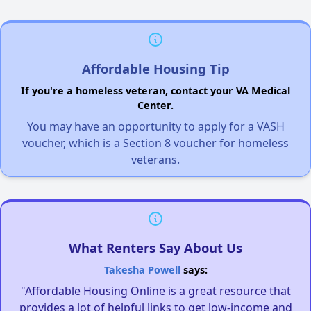
Affordable Housing Tip
If you're a homeless veteran, contact your VA Medical
Center.
You may have an opportunity to apply for a VASH
voucher, which is a Section 8 voucher for homeless
veterans.
What Renters Say About Us
Takesha Powell
says:
"Affordable Housing Online is a great resource that
provides a lot of helpful links to get low-income and