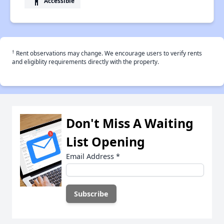
accessibility
Accessible
†
Rent observations may change. We encourage users to verify rents
and eligiblity requirements directly with the property.
Don't Miss A Waiting
List Opening
Email Address
*