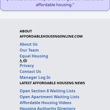
affordable housing."
ABOUT
AFFORDABLEHOUSINGONLINE.COM
About Us
Our Team
Equal Housing
Privacy
Contact Us
Manager Log In
LATEST AFFORDABLE HOUSING NEWS
Open Section 8 Waiting Lists
Open Apartment Waiting Lists
Affordable Housing Videos
Housing Authority Directory