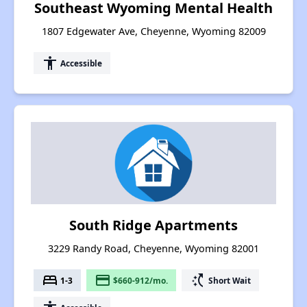
Southeast Wyoming Mental Health
1807 Edgewater Ave, Cheyenne, Wyoming 82009
accessibility
Accessible
South Ridge Apartments
3229 Randy Road, Cheyenne, Wyoming 82001
bed
payment
switch_access_shortcut
1-3
$660-912/mo.
Short Wait