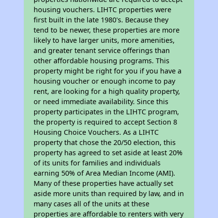
housing vouchers. LIHTC properties were
first built in the late 1980's. Because they
tend to be newer, these properties are more
likely to have larger units, more amenities,
and greater tenant service offerings than
other affordable housing programs. This
property might be right for you if you have a
housing voucher or enough income to pay
rent, are looking for a high quality property,
or need immediate availability. Since this
property participates in the LIHTC program,
the property is required to accept Section 8
Housing Choice Vouchers. As a LIHTC
property that chose the 20/50 election, this
property has agreed to set aside at least 20%
of its units for families and individuals
earning 50% of Area Median Income (AMI).
Many of these properties have actually set
aside more units than required by law, and in
many cases all of the units at these
properties are affordable to renters with very