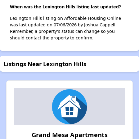
When was the Lexington Hills listing last updated?
Lexington Hills listing on Affordable Housing Online
was last updated on 07/06/2026 by Joshua Cappell.
Remember, a property's status can change so you
should contact the property to confirm.
Listings Near Lexington Hills
Grand Mesa Apartments