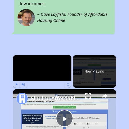
low incomes.
~ Dave Layfield, Founder of Affordable
Housing Online
×
Now Playing
Play
Unmute
Fullscreen
Finding Affordable Housing in Wyoming
Play