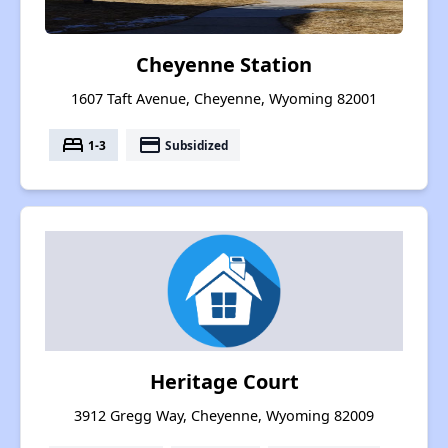
Cheyenne Station
1607 Taft Avenue, Cheyenne, Wyoming 82001
bed
payment
1-3
Subsidized
Heritage Court
3912 Gregg Way, Cheyenne, Wyoming 82009