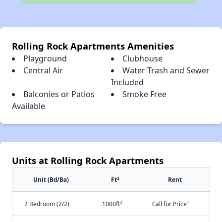
Rolling Rock Apartments Amenities
Playground
Clubhouse
Central Air
Water Trash and Sewer
Included
Balconies or Patios
Smoke Free
Available
Units at Rolling Rock Apartments
2
Unit (Bd/Ba)
Ft
Rent
2
†
2 Bedroom (2/2)
1000ft
Call for Price