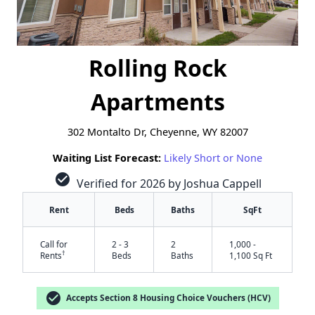
Rolling Rock
Apartments
302 Montalto Dr, Cheyenne, WY 82007
Waiting List Forecast:
Likely Short or None
check_circle
Verified for 2026 by Joshua Cappell
Rent
Beds
Baths
SqFt
Call for
2 - 3
2
1,000 -
†
Rents
Beds
Baths
1,100 Sq Ft
check_circle
Accepts Section 8 Housing Choice Vouchers (HCV)