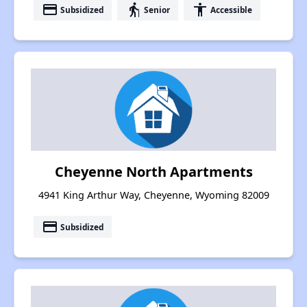
payment
elderly
accessibility
Subsidized
Senior
Accessible
Cheyenne North Apartments
4941 King Arthur Way, Cheyenne, Wyoming 82009
payment
Subsidized