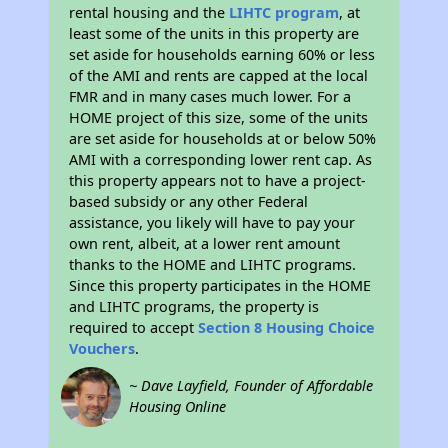
rental housing and the
LIHTC program
, at
least some of the units in this property are
set aside for households earning 60% or less
of the AMI and rents are capped at the local
FMR and in many cases much lower. For a
HOME project of this size, some of the units
are set aside for households at or below 50%
AMI with a corresponding lower rent cap. As
this property appears not to have a project-
based subsidy or any other Federal
assistance, you likely will have to pay your
own rent, albeit, at a lower rent amount
thanks to the HOME and LIHTC programs.
Since this property participates in the HOME
and LIHTC programs, the property is
required to accept
Section 8 Housing Choice
Vouchers
.
~ Dave Layfield, Founder of Affordable
Housing Online