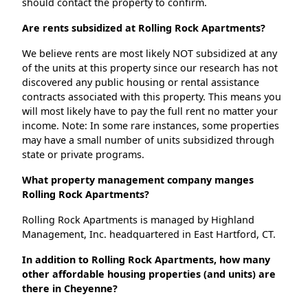
should contact the property to confirm.
Are rents subsidized at Rolling Rock Apartments?
We believe rents are most likely NOT subsidized at any
of the units at this property since our research has not
discovered any public housing or rental assistance
contracts associated with this property. This means you
will most likely have to pay the full rent no matter your
income. Note: In some rare instances, some properties
may have a small number of units subsidized through
state or private programs.
What property management company manges
Rolling Rock Apartments?
Rolling Rock Apartments is managed by Highland
Management, Inc. headquartered in East Hartford, CT.
In addition to Rolling Rock Apartments, how many
other affordable housing properties (and units) are
there in Cheyenne?