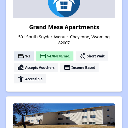
Grand Mesa Apartments
501 South Snyder Avenue, Cheyenne, Wyoming
82007
bed
payment
switch_access_shortcut
1-3
$478-870/mo.
Short Wait
real_estate_agent
payment
Accepts Vouchers
Income Based
accessibility
Accessible