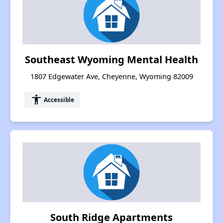
Southeast Wyoming Mental Health
1807 Edgewater Ave, Cheyenne, Wyoming 82009
accessibility
Accessible
South Ridge Apartments