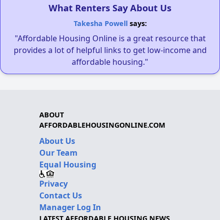
What Renters Say About Us
Takesha Powell
says:
"Affordable Housing Online is a great resource that
provides a lot of helpful links to get low-income and
affordable housing."
ABOUT
AFFORDABLEHOUSINGONLINE.COM
About Us
Our Team
Equal Housing
Privacy
Contact Us
Manager Log In
LATEST AFFORDABLE HOUSING NEWS