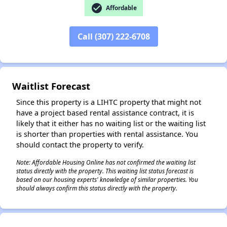
check_circle
Affordable
✕
Call (307) 222-6708
Waitlist Forecast
Since this property is a LIHTC property that might not
have a project based rental assistance contract, it is
likely that it either has no waiting list or the waiting list
is shorter than properties with rental assistance. You
should contact the property to verify.
Note: Affordable Housing Online has not confirmed the waiting list
status directly with the property. This waiting list status forecast is
based on our housing experts' knowledge of similar properties. You
should always confirm this status directly with the property.