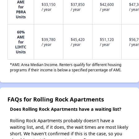
AMI
$33,150
$37,850
$42,600
$47,
for
/ year
/ year
/ year
/ year
PBRA
Units
60%
AMI
$39,780
$45,420
$51,120
$56,
for
/ year
/ year
/ year
/ year
LIHTC
Units
*AMI: Area Median Income. Renters qualify for different housing
programs if their income is below a specified percentage of AMI.
FAQs for Rolling Rock Apartments
Does Rolling Rock Apartments have a waiting list?
Rolling Rock Apartments probably doesn't have a
waiting list, and, if it does, the wait times are most likely
short. We haven't confirmed if this is the case, so you