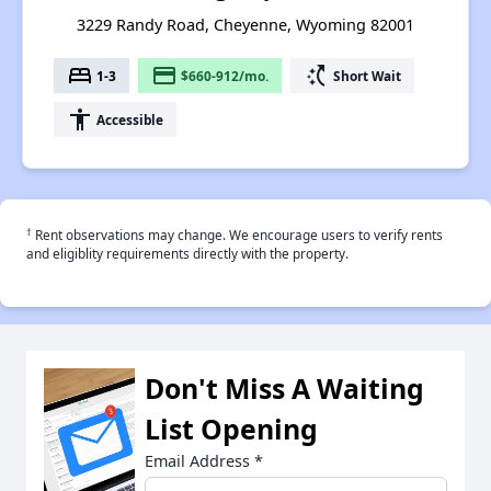
3229 Randy Road, Cheyenne, Wyoming 82001
bed
payment
switch_access_shortcut
1-3
$660-912/mo.
Short Wait
accessibility
Accessible
†
Rent observations may change. We encourage users to verify rents
and eligiblity requirements directly with the property.
Don't Miss A Waiting
List Opening
Email Address
*