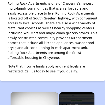
Rolling Rock Apartments is one of Cheyenne's newest
multi-family communities that is an affordable and
easily accessible place to live. Rolling Rock Apartments
is located off of South Greeley Highway, with convenient
access to local schools. There are also a wide variety of
restaurant choices as well as nearby shopping centers
including Wal-Mart and major chain grocery stores. This
newly constructed community provides 60 apartment
homes that include all kitchen appliances, washer and
dryer, and air conditioning in each apartment unit.
Rolling Rock Apartments are among the finest
affordable housing in Cheyenne.
Note that income limits apply and rent levels are
restricted. Call us today to see if you qualify.
×