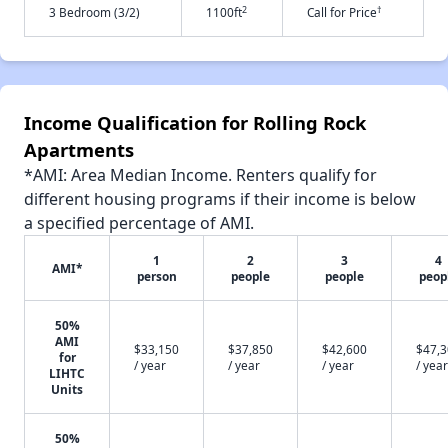
2
†
3 Bedroom (3/2)
1100ft
Call for Price
Income Qualification for Rolling Rock
Apartments
*AMI: Area Median Income. Renters qualify for
different housing programs if their income is below
a specified percentage of AMI.
1
2
3
4
AMI*
person
people
people
peop
50%
AMI
$33,150
$37,850
$42,600
$47,
for
/ year
/ year
/ year
/ year
LIHTC
Units
50%