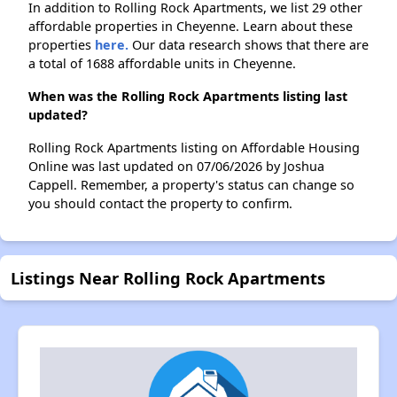
In addition to Rolling Rock Apartments, we list 29 other
affordable properties in Cheyenne. Learn about these
properties
here.
Our data research shows that there are
a total of 1688 affordable units in Cheyenne.
When was the Rolling Rock Apartments listing last
updated?
Rolling Rock Apartments listing on Affordable Housing
Online was last updated on 07/06/2026 by Joshua
Cappell. Remember, a property's status can change so
you should contact the property to confirm.
Listings Near Rolling Rock Apartments