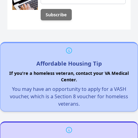
Affordable Housing Tip
If you're a homeless veteran, contact your VA Medical
Center.
You may have an opportunity to apply for a VASH
voucher, which is a Section 8 voucher for homeless
veterans.