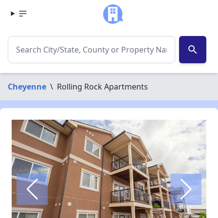
search
Cheyenne
\
Rolling Rock Apartments