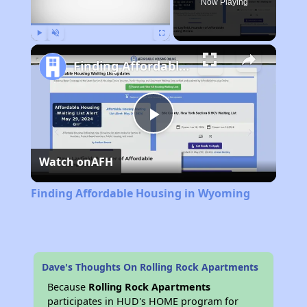
Now Playing
Play
Unmute
Fullscreen
Finding Affordable Housing in Wyoming
Play
Watch on
AFH
Video
Finding Affordable Housing in Wyoming
Dave's Thoughts On Rolling Rock Apartments
Because
Rolling Rock Apartments
participates in HUD's HOME program for