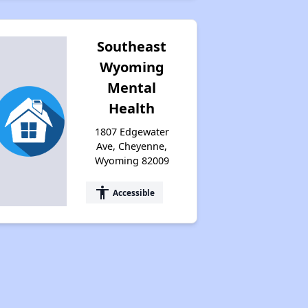
Southeast
Wyoming
Mental
Health
1807 Edgewater
Ave, Cheyenne,
Wyoming 82009
accessibility
Accessible