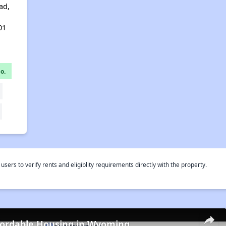
ad,
01
o.
rs to verify rents and eligiblity requirements directly with the property.
fordable Housing in Wyoming