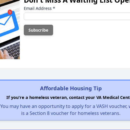
Email Address
*
Affordable Housing Tip
If you're a homeless veteran, contact your VA Medical Cent
You may have an opportunity to apply for a VASH voucher,
is a Section 8 voucher for homeless veterans.