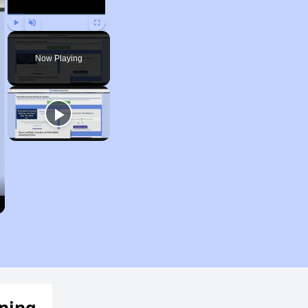
Play
Unmute
Fullscreen
Now Playing
ening