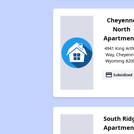
Cheyenn
North
Apartmen
4941 King Art
Way, Cheyenn
Wyoming 820
payment
Subsidized
South Rid
Apartmen