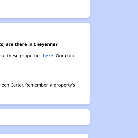
ts) are there in Cheyenne?
bout these properties
here.
Our data
leen Carter. Remember, a property's