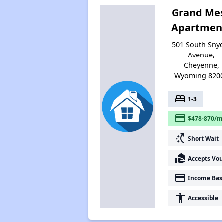
Grand Me
Apartmen
501 South Sny
Avenue,
Cheyenne,
Wyoming 820
bed
1-3
payment
$478-870/m
switch_access_shortcut
Short Wait
real_estate_agent
Accepts Vo
payment
Income Bas
accessibility
Accessible