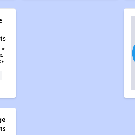
e
ts
hur
e,
09
ge
ts