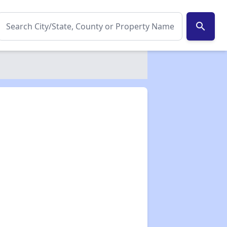
search
✕