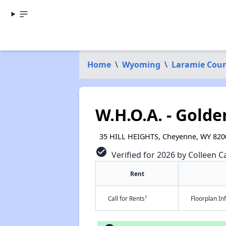
Home
\
Wyoming
\
Laramie Cou
W.H.O.A. - Gold
35 HILL HEIGHTS, Cheyenne, WY 820
check_circle
Verified for 2026 by Colleen Ca
Rent
†
Call for Rents
Floorplan I