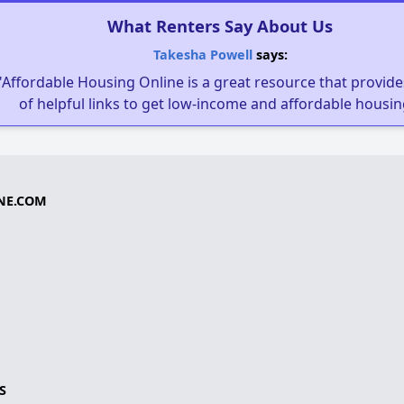
What Renters Say About Us
Takesha Powell
says:
"Affordable Housing Online is a great resource that provides
of helpful links to get low-income and affordable housin
NE.COM
S