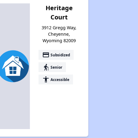
Heritage
Court
3912 Gregg Way,
Cheyenne,
Wyoming 82009
payment
Subsidized
elderly
Senior
accessibility
Accessible