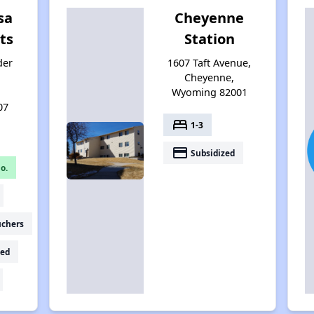
sa
Cheyenne
ts
Station
der
1607 Taft Avenue,
Cheyenne,
Wyoming 82001
07
bed
1-3
payment
Subsidized
o.
uchers
ed