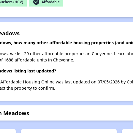
check_circle
ouchers (HCV)
Affordable
Meadows
adows, how many other affordable housing properties (and uni
ows, we list 29 other affordable properties in Cheyenne. Learn a
of 1688 affordable units in Cheyenne.
dows listing last updated?
 Affordable Housing Online was last updated on 07/05/2026 by Col
ct the property to confirm.
den Meadows