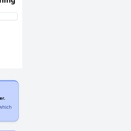
er.
 which