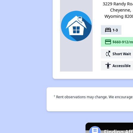
3229 Randy Ro
Cheyenne,
Wyoming 820
bed
1-3
payment
$660-912/m
switch_access_shortcut
Short Wait
accessibility
Accessible
†
Rent observations may change. We encourage use
Finding Af