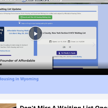
Play
Video
 Housing in Wyoming
Don't Miss A Waiting List Op