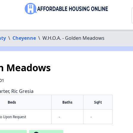
nty
\
Cheyenne
\
W.H.O.A. - Golden Meadows
en Meadows
01
rter, Ric Gresia
Beds
Baths
SqFt
nfo Upon Request
-
-