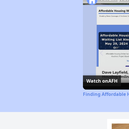
Watch on
AFH
Finding Affordable