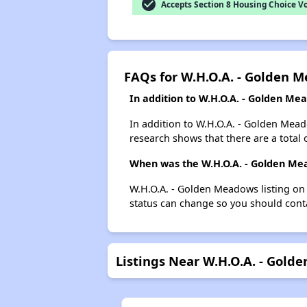
check_circle
Accepts Section 8 Housing Choice V
FAQs for W.H.O.A. - Golden 
In addition to W.H.O.A. - Golden Me
In addition to W.H.O.A. - Golden Mead
research shows that there are a total 
When was the W.H.O.A. - Golden Mea
W.H.O.A. - Golden Meadows listing on
status can change so you should conta
Listings Near W.H.O.A. - Gol