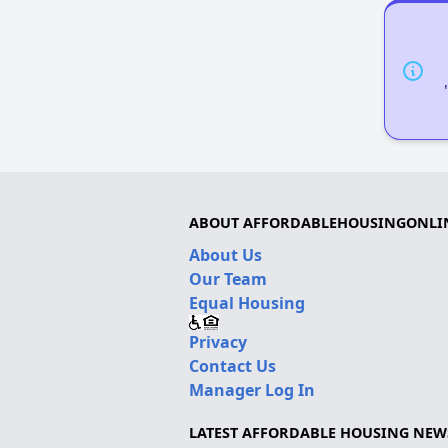
ABOUT AFFORDABLEHOUSINGONLI
About Us
Our Team
Equal Housing
Privacy
Contact Us
Manager Log In
LATEST AFFORDABLE HOUSING NEW