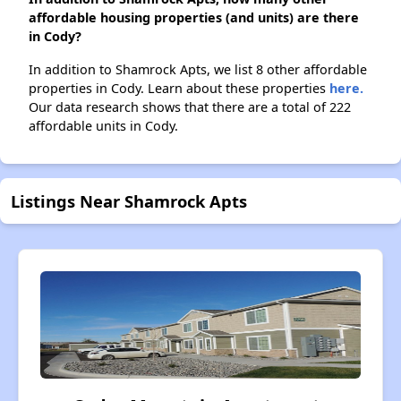
affordable housing properties (and units) are there
in Cody?
In addition to Shamrock Apts, we list 8 other affordable
properties in Cody. Learn about these properties
here.
Our data research shows that there are a total of 222
affordable units in Cody.
Listings Near Shamrock Apts