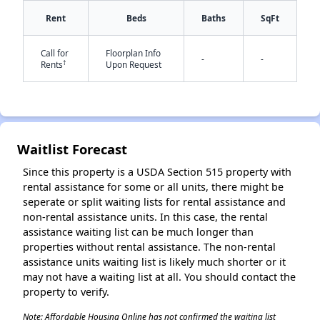
Rent
Beds
Baths
SqFt
Call for
Floorplan Info
-
-
†
Rents
Upon Request
✕
Waitlist Forecast
Since this property is a USDA Section 515 property with
rental assistance for some or all units, there might be
seperate or split waiting lists for rental assistance and
non-rental assistance units. In this case, the rental
assistance waiting list can be much longer than
properties without rental assistance. The non-rental
assistance units waiting list is likely much shorter or it
may not have a waiting list at all. You should contact the
property to verify.
Note: Affordable Housing Online has not confirmed the waiting list