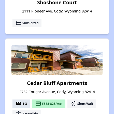
Shoshone Court
2111 Pioneer Ave, Cody, Wyoming 82414
payment
Subsidized
Cedar Bluff Apartments
2732 Cougar Avenue, Cody, Wyoming 82414
bed
payment
switch_access_shortcut
1-3
$588-825/mo.
Short Wait
accessibility
Accessible