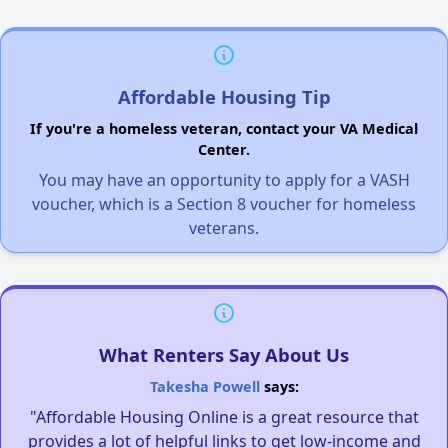
Affordable Housing Tip
If you're a homeless veteran, contact your VA Medical
Center.
You may have an opportunity to apply for a VASH
voucher, which is a Section 8 voucher for homeless
veterans.
What Renters Say About Us
Takesha Powell
says:
"Affordable Housing Online is a great resource that
provides a lot of helpful links to get low-income and