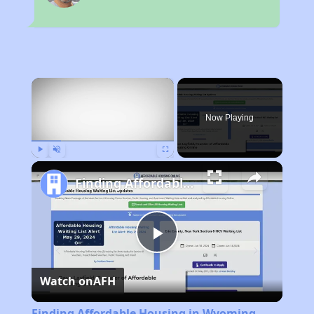
×
Now Playing
Play
Unmute
Fullscreen
Finding Affordable Housing in Wyoming
Play
Watch on
AFH
Video
Finding Affordable Housing in Wyoming