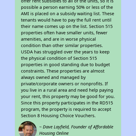
offer rent subsidies to all of the units, so it is
possible a person earning 50% or less of the
AMI is placed on a subsidy waiting list. These
tenants would have to pay the full rent until
their name comes up on the list. Section 515
properties often have smaller units, fewer
amenities, and are in worse physical
condition than other similar properties.
USDA has struggled over the years to keep
the physical condition of Section 515
properties in good standing due to budget
constraints. These properties are almost
always owned and managed by
private/corporate owners or nonprofits. If
you live in a rural area and need help paying
your rent, this property may be good for you.
Since this property participates in the RD515
program, the property is required to accept
Section 8 Housing Choice Vouchers.
~ Dave Layfield, Founder of Affordable
Housing Online