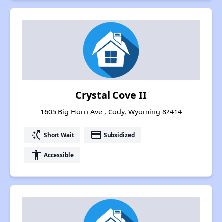
Crystal Cove II
1605 Big Horn Ave , Cody, Wyoming 82414
switch_access_shortcut
payment
Short Wait
Subsidized
accessibility
Accessible