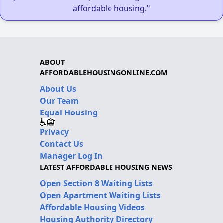
affordable housing."
ABOUT
AFFORDABLEHOUSINGONLINE.COM
About Us
Our Team
Equal Housing
Privacy
Contact Us
Manager Log In
LATEST AFFORDABLE HOUSING NEWS
Open Section 8 Waiting Lists
Open Apartment Waiting Lists
Affordable Housing Videos
Housing Authority Directory