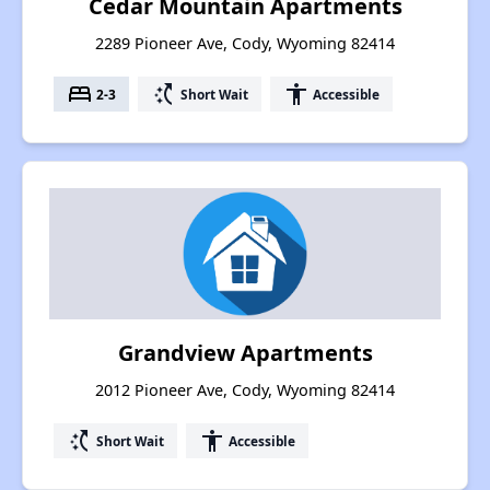
Cedar Mountain Apartments
2289 Pioneer Ave, Cody, Wyoming 82414
bed
switch_access_shortcut
accessibility
2-3
Short Wait
Accessible
Grandview Apartments
2012 Pioneer Ave, Cody, Wyoming 82414
switch_access_shortcut
accessibility
Short Wait
Accessible