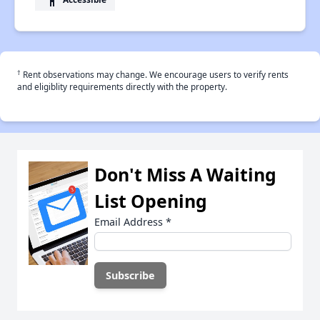
†
Rent observations may change. We encourage users to verify rents
and eligiblity requirements directly with the property.
Don't Miss A Waiting
List Opening
Email Address
*