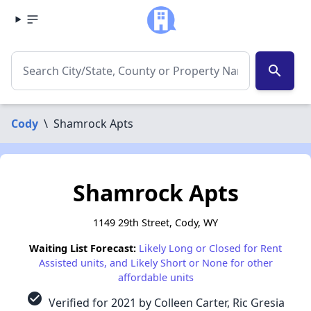
search
Cody
\
Shamrock Apts
Shamrock Apts
1149 29th Street, Cody, WY
Waiting List Forecast:
Likely Long or Closed for Rent
Assisted units, and Likely Short or None for other
affordable units
check_circle
Verified for 2021 by Colleen Carter, Ric Gresia