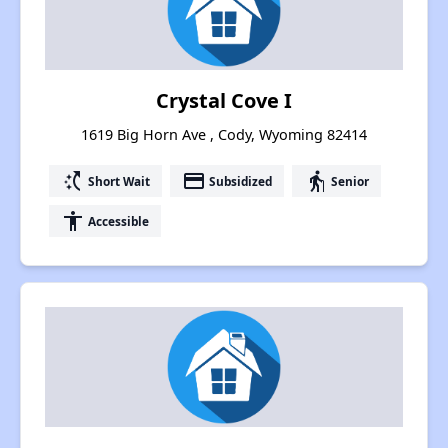
Crystal Cove I
1619 Big Horn Ave , Cody, Wyoming 82414
switch_access_shortcut
payment
elderly
Short Wait
Subsidized
Senior
accessibility
Accessible