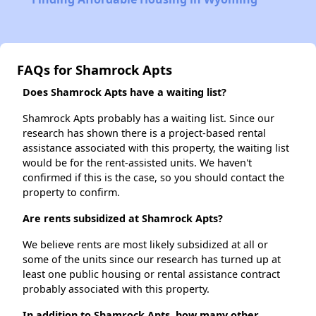
FAQs for Shamrock Apts
Does Shamrock Apts have a waiting list?
Shamrock Apts probably has a waiting list. Since our
research has shown there is a project-based rental
assistance associated with this property, the waiting list
would be for the rent-assisted units. We haven't
confirmed if this is the case, so you should contact the
property to confirm.
Are rents subsidized at Shamrock Apts?
We believe rents are most likely subsidized at all or
some of the units since our research has turned up at
least one public housing or rental assistance contract
probably associated with this property.
In addition to Shamrock Apts, how many other