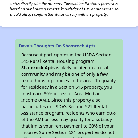
status directly with the property. This waiting list status forecast is
based on our housing experts' knowledge of similar properties. You
should always confirm this status directly with the property.
Dave's Thoughts On Shamrock Apts
Because it participates in the USDA Section
515 Rural Rental Housing program,
Shamrock Apts
is likely located in a rural
community and may be one of only a few
rental housing choices in the area. To qualify
for residency in a Section 515 property, you
must earn 80% or less of Area Median
Income (AMI). Since this property also
participates in USDA's Section 521 Rental
Assistance program, residents who earn 50%
of the AMI or less may qualify for a subsidy
that limits your rent payment to 30% of your
income. Some Section 521 properties do not