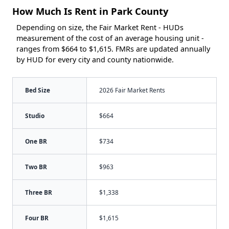
How Much Is Rent in Park County
Depending on size, the Fair Market Rent - HUDs
measurement of the cost of an average housing unit -
ranges from $664 to $1,615. FMRs are updated annually
by HUD for every city and county nationwide.
Bed Size
2026 Fair Market Rents
Studio
$664
One BR
$734
Two BR
$963
Three BR
$1,338
Four BR
$1,615