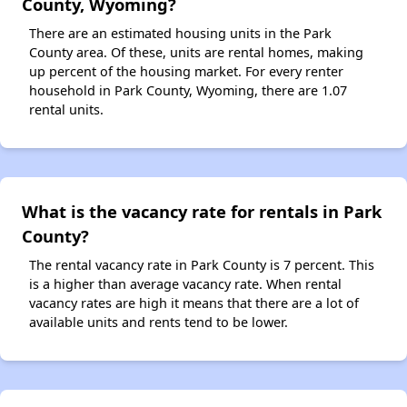
County, Wyoming?
There are an estimated housing units in the Park
County area. Of these, units are rental homes, making
up percent of the housing market. For every renter
household in Park County, Wyoming, there are 1.07
rental units.
What is the vacancy rate for rentals in Park
County?
The rental vacancy rate in Park County is 7 percent. This
is a higher than average vacancy rate. When rental
vacancy rates are high it means that there are a lot of
available units and rents tend to be lower.