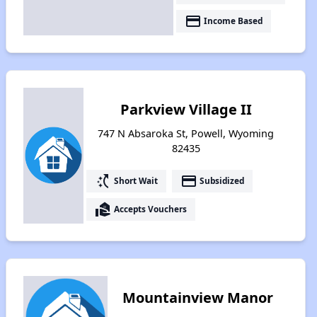
payment
Income Based
Parkview Village II
747 N Absaroka St, Powell, Wyoming
82435
switch_access_shortcut
payment
Short Wait
Subsidized
real_estate_agent
Accepts Vouchers
Mountainview Manor