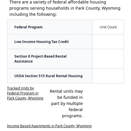
There are a variety of federal affordable housing
programs serving households in Park County, Wyoming
including the following:
Federal Program
Unit Count
Low Income Housing Tax Credit
Section 8 Project-Based Rental
Assistance
USDA Section 515 Rural Rental Housing
Tracked Units by
Rental units may
Federal Program in
be funded in
Park County, Wyoming
part by multiple
federal
programs.
Income Based Apartments in Park County, Wyoming