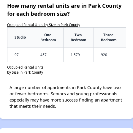
How many rental units are in Park County
for each bedroom size?
Occupied Rental Units by Size in Park County
One-
Two-
Three-
Studio
Bedroom
Bedroom
Bedroom
97
457
1,579
920
Occupied Rental Units
by Size in Park County
A large number of apartments in Park County have two
or fewer bedrooms. Seniors and young professionals
especially may have more success finding an apartment
that meets their needs.