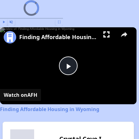
Video Player is loading.
Now Playing
Play
Unmute
Fullscreen
Finding Affordable Housing in Wyoming
Play
Video
Watch on
AFH
Finding Affordable Housing in Wyoming
Crystal Cove I