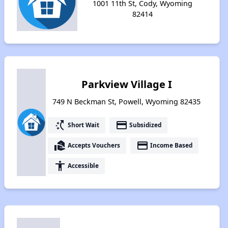
1001 11th St, Cody, Wyoming
82414
Parkview Village I
749 N Beckman St, Powell, Wyoming 82435
switch_access_shortcut
payment
Short Wait
Subsidized
real_estate_agent
payment
Accepts Vouchers
Income Based
accessibility
Accessible