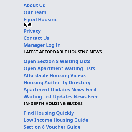
About Us
Our Team
Equal Housing
Privacy
Contact Us
Manager Log In
LATEST AFFORDABLE HOUSING NEWS
Open Section 8 Waiting Lists
Open Apartment Waiting Lists
Affordable Housing Videos
Housing Authority Directory
Apartment Updates News Feed
Waiting List Updates News Feed
IN-DEPTH HOUSING GUIDES
Find Housing Quickly
Low Income Housing Guide
Section 8 Voucher Guide