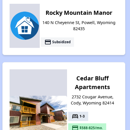
Rocky Mountain Manor
140 N Cheyenne St, Powell, Wyoming
82435
payment
Subsidized
Cedar Bluff
Apartments
2732 Cougar Avenue,
Cody, Wyoming 82414
bed
1-3
payment
$588-825/mo.