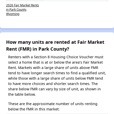
2026 Fair Market Rents
in Park County,
Wyoming
How many units are rented at Fair Market
Rent (FMR) in Park County?
Renters with a Section 8 Housing Choice Voucher must
select a home that is at or below the area’s Fair Market
Rent. Markets with a large share of units above FMR
tend to have longer search times to find a qualified unit,
while those with a large share of units below FMR tend
to have more choices and shorter search times. The
share below FMR can vary by size of unit, as shown in
the table below.
These are the approximate number of units renting
below the FMR in this market: