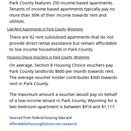
Park County features 250 income based apartments.
Tenants of income based apartments typically pay no
more than 30% of their income towards rent and
utilities.
Low Rent Apartments in Park County, Wyoming
There are 92 rent subsidized apartments that do not
provide direct rental assistance but remain affordable
to low income households in Park County.
Housing Choice Vouchers in Park County, Wyoming
On average, Section 8 Housing Choice vouchers pay
Park County landlords $600 per month towards rent.
The average voucher holder contributes $300 towards
rent in Park County.
The maximum amount a voucher would pay on behalf
of a low-income tenant in Park County, Wyoming for a
two-bedroom apartment is between $914 and $1,117.
Sourced from federal housing data and
AffordableHousingOnline.com research
.