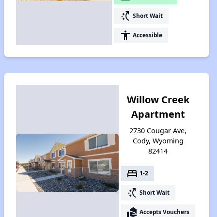
switch_access_shortcut
Short Wait
accessibility
Accessible
Willow Creek
Apartment
2730 Cougar Ave,
Cody, Wyoming
82414
bed
1-2
switch_access_shortcut
Short Wait
real_estate_agent
Accepts Vouchers