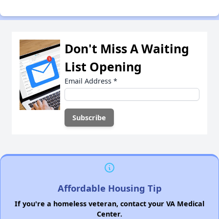
Don't Miss A Waiting
List Opening
Email Address
*
Affordable Housing Tip
If you're a homeless veteran, contact your VA Medical
Center.