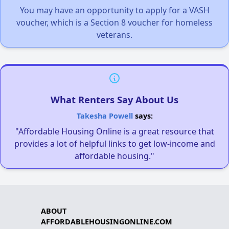
You may have an opportunity to apply for a VASH
voucher, which is a Section 8 voucher for homeless
veterans.
What Renters Say About Us
Takesha Powell
says:
"Affordable Housing Online is a great resource that
provides a lot of helpful links to get low-income and
affordable housing."
ABOUT
AFFORDABLEHOUSINGONLINE.COM