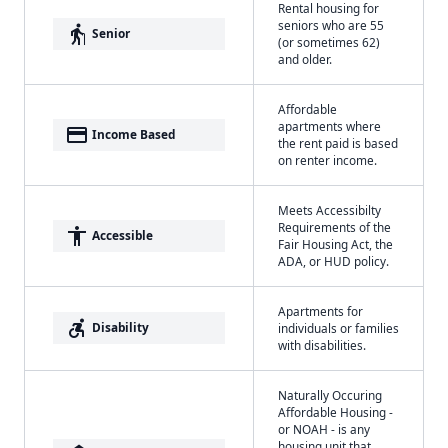
Rental housing for
seniors who are 55
elderly
Senior
(or sometimes 62)
and older.
Affordable
apartments where
payment
Income Based
the rent paid is based
on renter income.
Meets Accessibilty
Requirements of the
accessibility
Accessible
Fair Housing Act, the
ADA, or HUD policy.
Apartments for
accessible_forward
Disability
individuals or families
with disabilities.
Naturally Occuring
Affordable Housing -
or NOAH - is any
housing unit that