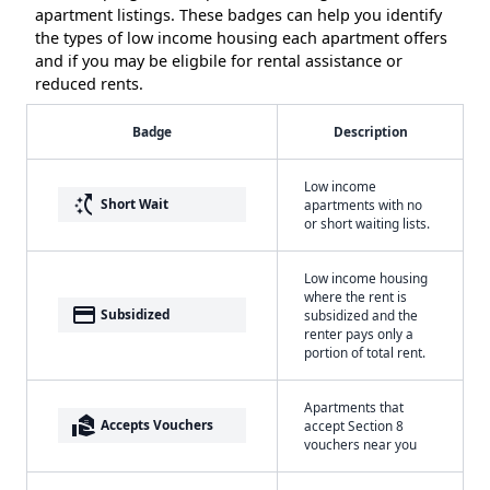
apartment listings. These badges can help you identify
the types of low income housing each apartment offers
and if you may be eligbile for rental assistance or
reduced rents.
Badge
Description
Low income
switch_access_shortcut
Short Wait
apartments with no
or short waiting lists.
Low income housing
where the rent is
payment
Subsidized
subsidized and the
renter pays only a
portion of total rent.
Apartments that
real_estate_agent
Accepts Vouchers
accept Section 8
vouchers near you