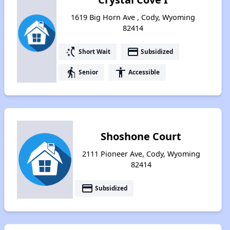
1619 Big Horn Ave , Cody, Wyoming
82414
switch_access_shortcut
payment
Short Wait
Subsidized
elderly
accessibility
Senior
Accessible
Shoshone Court
2111 Pioneer Ave, Cody, Wyoming
82414
payment
Subsidized