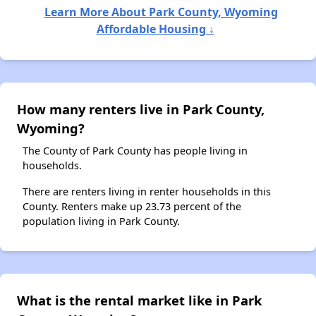
Learn More About Park County, Wyoming
Affordable Housing ↓
How many renters live in Park County,
Wyoming?
The County of Park County has people living in
households.
There are renters living in renter households in this
County. Renters make up 23.73 percent of the
population living in Park County.
What is the rental market like in Park