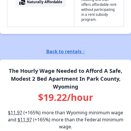
real_estate_agent
Naturally Affordable
offers affordable rent
without participating
in a rent subsidy
program.
Back to rentals ↑
The Hourly Wage Needed to Afford A Safe,
Modest 2 Bed Apartment In Park County,
Wyoming
$19.22/hour
$11.97
(+165%) more than Wyoming minimum wage
and
$11.97
(+165%) more than the Federal minimum
wage.