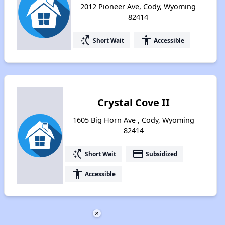
2012 Pioneer Ave, Cody, Wyoming
82414
switch_access_shortcut
accessibility
Short Wait
Accessible
Crystal Cove II
1605 Big Horn Ave , Cody, Wyoming
82414
switch_access_shortcut
payment
Short Wait
Subsidized
accessibility
Accessible
×