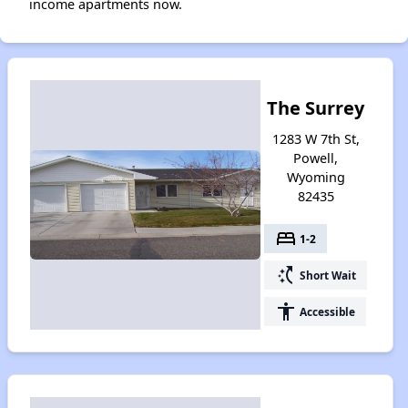
income apartments now.
The Surrey
1283 W 7th St,
Powell,
Wyoming
82435
bed
1-2
switch_access_shortcut
Short Wait
accessibility
Accessible