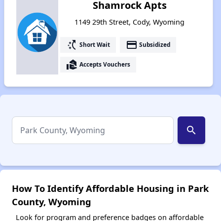
Shamrock Apts
1149 29th Street, Cody, Wyoming
switch_access_shortcut
payment
Short Wait
Subsidized
real_estate_agent
Accepts Vouchers
search
How To Identify Affordable Housing in Park
County, Wyoming
Look for program and preference badges on affordable