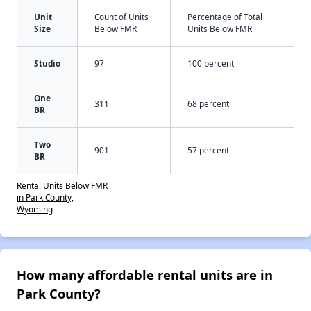
Unit
Count of Units
Percentage of Total
Size
Below FMR
Units Below FMR
Studio
97
100 percent
One
311
68 percent
BR
Two
901
57 percent
BR
Rental Units Below FMR
in Park County,
Wyoming
How many affordable rental units are in
Park County?