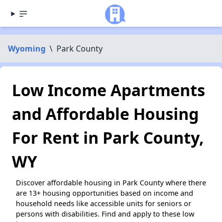
Wyoming
\
Park County
Low Income Apartments
and Affordable Housing
For Rent in Park County,
WY
Discover affordable housing in Park County where there
are 13+ housing opportunities based on income and
household needs like accessible units for seniors or
persons with disabilities. Find and apply to these low