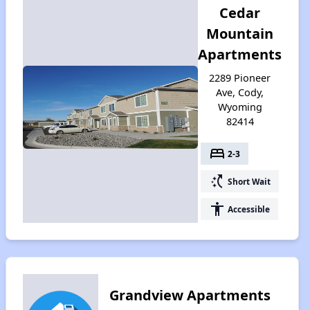
Cedar
Mountain
Apartments
2289 Pioneer
Ave, Cody,
Wyoming
82414
bed
2-3
switch_access_shortcut
Short Wait
accessibility
Accessible
Grandview Apartments