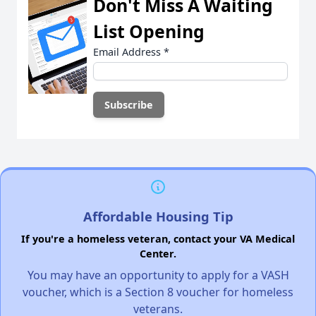
Don't Miss A Waiting
List Opening
Email Address
*
Affordable Housing Tip
If you're a homeless veteran, contact your VA Medical
Center.
You may have an opportunity to apply for a VASH
voucher, which is a Section 8 voucher for homeless
veterans.