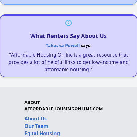
What Renters Say About Us
Takesha Powell
says:
"Affordable Housing Online is a great resource that
provides a lot of helpful links to get low-income and
affordable housing."
ABOUT
AFFORDABLEHOUSINGONLINE.COM
About Us
Our Team
Equal Housing