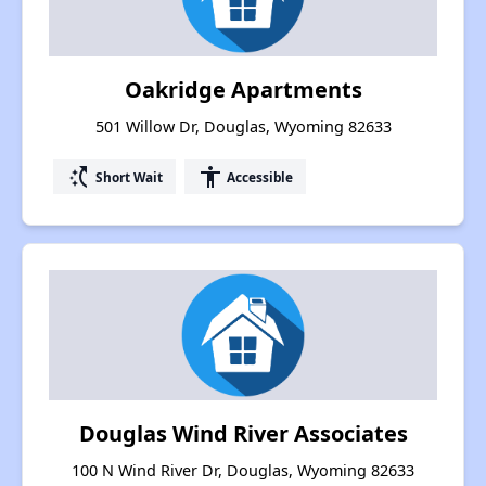
Oakridge Apartments
501 Willow Dr, Douglas, Wyoming 82633
switch_access_shortcut
accessibility
Short Wait
Accessible
Douglas Wind River Associates
100 N Wind River Dr, Douglas, Wyoming 82633