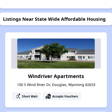
Listings Near State Wide Affordable Housing
Windriver Apartments
100 S Wind River Dr, Douglas, Wyoming 82633
switch_access_shortcut
real_estate_agent
Short Wait
Accepts Vouchers