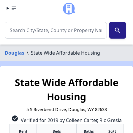
search
Douglas
\
State Wide Affordable Housing
State Wide Affordable
Housing
5 S Riverbend Drive, Douglas, WY 82633
check_circle
Verified for 2019 by Colleen Carter, Ric Gresia
Rent
Beds
Baths
SqFt