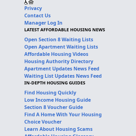
Privacy
Contact Us
Manager Log In
LATEST AFFORDABLE HOUSING NEWS
Open Section 8 Waiting Lists
Open Apartment Waiting Lists
Affordable Housing Videos
Housing Authority Directory
Apartment Updates News Feed
Waiting List Updates News Feed
IN-DEPTH HOUSING GUIDES
Find Housing Quickly
Low Income Housing Guide
Section 8 Voucher Guide
Find A Home With Your Housing
Choice Voucher
Learn About Housing Scams