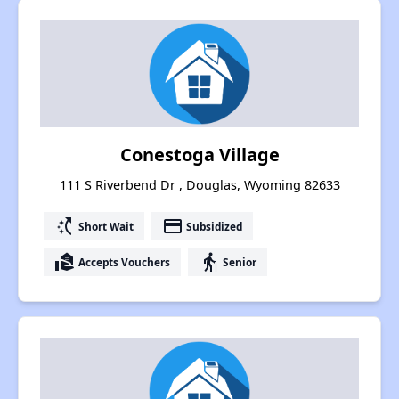
Conestoga Village
111 S Riverbend Dr , Douglas, Wyoming 82633
switch_access_shortcut
payment
Short Wait
Subsidized
real_estate_agent
elderly
Accepts Vouchers
Senior