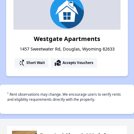
Westgate Apartments
1457 Sweetwater Rd, Douglas, Wyoming 82633
switch_access_shortcut
real_estate_agent
Short Wait
Accepts Vouchers
†
Rent observations may change. We encourage users to verify rents
and eligiblity requirements directly with the property.