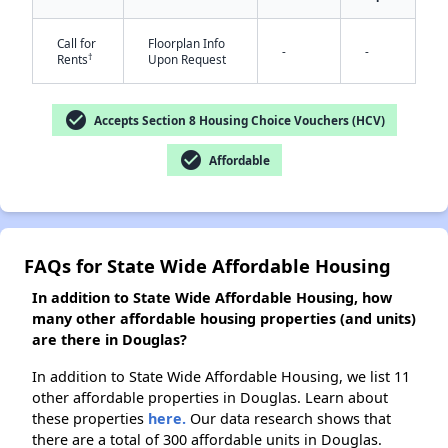
Call for
Floorplan Info
-
-
†
Rents
Upon Request
✕
check_circle
Accepts Section 8 Housing Choice Vouchers (HCV)
check_circle
Affordable
FAQs for State Wide Affordable Housing
In addition to State Wide Affordable Housing, how
many other affordable housing properties (and units)
are there in Douglas?
In addition to State Wide Affordable Housing, we list 11
other affordable properties in Douglas. Learn about
these properties
here.
Our data research shows that
there are a total of 300 affordable units in Douglas.