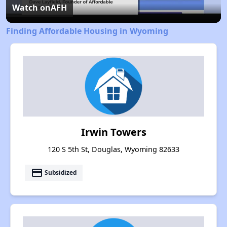
Video
Watch on
AFH
Finding Affordable Housing in Wyoming
Irwin Towers
120 S 5th St, Douglas, Wyoming 82633
payment
Subsidized