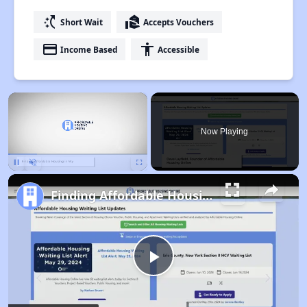
switch_access_shortcut
real_estate_agent
Short Wait
Accepts Vouchers
payment
accessibility
Income Based
Accessible
×
Now Playing
Pause
Unmute
Fullscreen
Finding Affordable Housing in Wyoming
Play