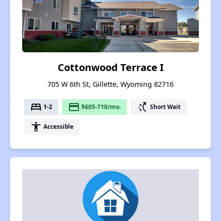
Cottonwood Terrace I
705 W 6th St, Gillette, Wyoming 82716
bed
payment
switch_access_shortcut
1-2
$605-710/mo.
Short Wait
accessibility
Accessible