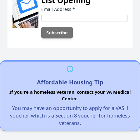
Email Address
*
Affordable Housing Tip
If you're a homeless veteran, contact your VA Medical
Center.
You may have an opportunity to apply for a VASH
voucher, which is a Section 8 voucher for homeless
veterans.