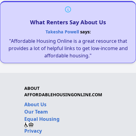
What Renters Say About Us
Takesha Powell
says:
"Affordable Housing Online is a great resource that
provides a lot of helpful links to get low-income and
affordable housing."
ABOUT
AFFORDABLEHOUSINGONLINE.COM
About Us
Our Team
Equal Housing
Privacy