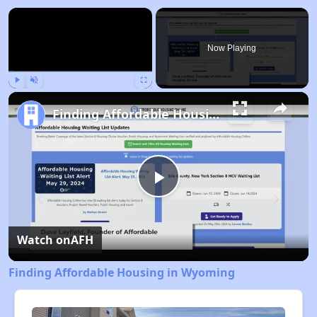
×
Now Playing
Play
Unmute
Fullscreen
Finding Affordable Housing in Wyoming
Play
Video
Watch on
AFH
Finding Affordable Housing in Wyoming