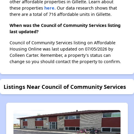
other affordable properties in Gillette. Learn about
these properties
here.
Our data research shows that
there are a total of 716 affordable units in Gillette.
When was the Council of Community Services listing
last updated?
Council of Community Services listing on Affordable
Housing Online was last updated on 07/05/2026 by
Colleen Carter. Remember, a property's status can
change so you should contact the property to confirm.
Listings Near Council of Community Services