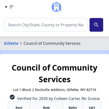
search
Gillette
\
Council of Community Services
Council of Community
Services
Lot 1 Block 2 Rockville Addition, Gillette, WY 82716
check_circle
Verified for 2026 by Colleen Carter, Ric Gresia
Rent
Beds
Baths
SqFt