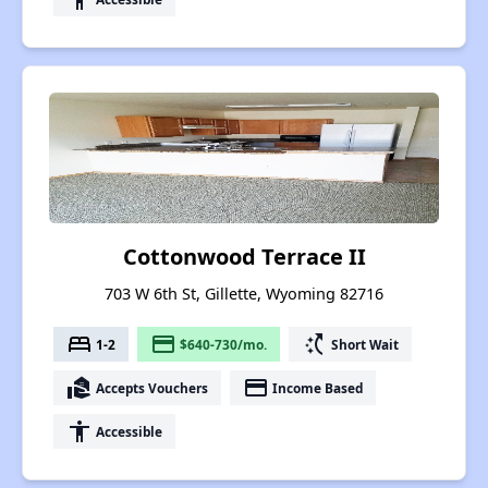
Cottonwood Terrace II
703 W 6th St, Gillette, Wyoming 82716
bed
payment
switch_access_shortcut
1-2
$640-730/mo.
Short Wait
real_estate_agent
payment
Accepts Vouchers
Income Based
accessibility
Accessible