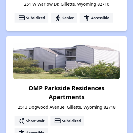
251 W Warlow Dr, Gillette, Wyoming 82716
payment
elderly
accessibility
Subsidized
Senior
Accessible
OMP Parkside Residences
Apartments
2513 Dogwood Avenue, Gillette, Wyoming 82718
switch_access_shortcut
payment
Short Wait
Subsidized
accessibility
Accessible