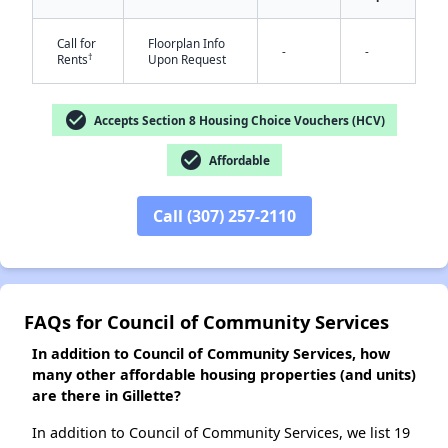
Call for
Floorplan Info
-
-
†
Rents
Upon Request
✕
check_circle
Accepts Section 8 Housing Choice Vouchers (HCV)
check_circle
Affordable
Call (307) 257-2110
FAQs for Council of Community Services
In addition to Council of Community Services, how
many other affordable housing properties (and units)
are there in Gillette?
In addition to Council of Community Services, we list 19