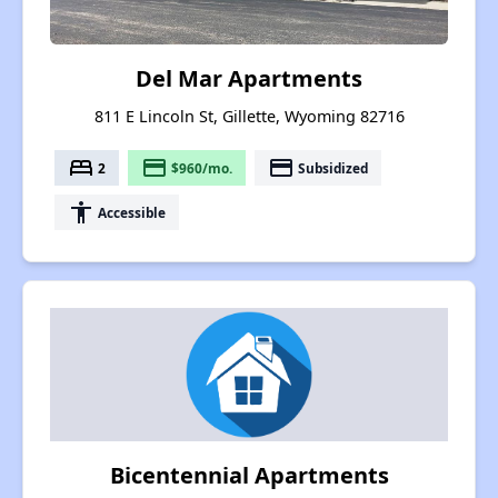
Del Mar Apartments
811 E Lincoln St, Gillette, Wyoming 82716
bed
payment
payment
2
$960/mo.
Subsidized
accessibility
Accessible
Bicentennial Apartments