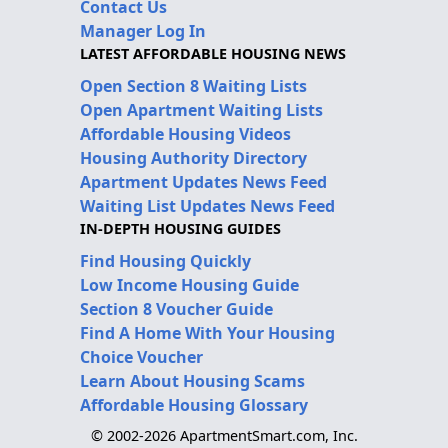
Contact Us
Manager Log In
LATEST AFFORDABLE HOUSING NEWS
Open Section 8 Waiting Lists
Open Apartment Waiting Lists
Affordable Housing Videos
Housing Authority Directory
Apartment Updates News Feed
Waiting List Updates News Feed
IN-DEPTH HOUSING GUIDES
Find Housing Quickly
Low Income Housing Guide
Section 8 Voucher Guide
Find A Home With Your Housing
Choice Voucher
Learn About Housing Scams
Affordable Housing Glossary
© 2002-2026 ApartmentSmart.com, Inc.