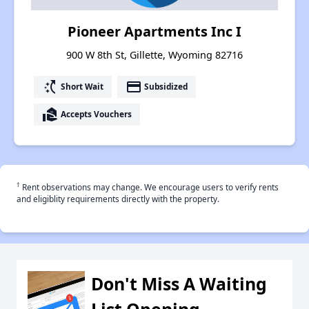
Pioneer Apartments Inc I
900 W 8th St, Gillette, Wyoming 82716
switch_access_shortcut
payment
Short Wait
Subsidized
real_estate_agent
Accepts Vouchers
†
Rent observations may change. We encourage users to verify rents
and eligiblity requirements directly with the property.
Don't Miss A Waiting
List Opening