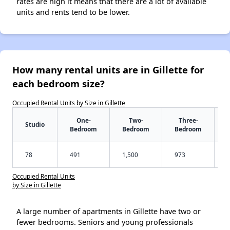
rates are high it means that there are a lot of available
units and rents tend to be lower.
How many rental units are in Gillette for
each bedroom size?
Occupied Rental Units by Size in Gillette
One-
Two-
Three-
Studio
Bedroom
Bedroom
Bedroom
78
491
1,500
973
Occupied Rental Units
by Size in Gillette
A large number of apartments in Gillette have two or
fewer bedrooms. Seniors and young professionals