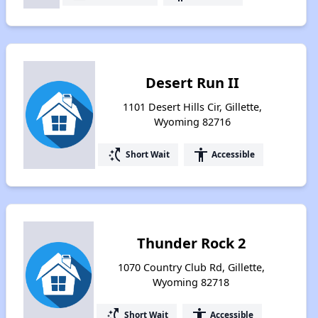
Desert Run II
1101 Desert Hills Cir, Gillette,
Wyoming 82716
switch_access_shortcut
accessibility
Short Wait
Accessible
Thunder Rock 2
1070 Country Club Rd, Gillette,
Wyoming 82718
switch_access_shortcut
accessibility
Short Wait
Accessible