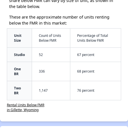
share below FMR can vary by size of unit, as shown in
the table below.
These are the approximate number of units renting
below the FMR in this market:
Unit
Count of Units
Percentage of Total
Size
Below FMR
Units Below FMR
Studio
52
67 percent
One
336
68 percent
BR
Two
1,147
76 percent
BR
Rental Units Below FMR
in Gillette, Wyoming