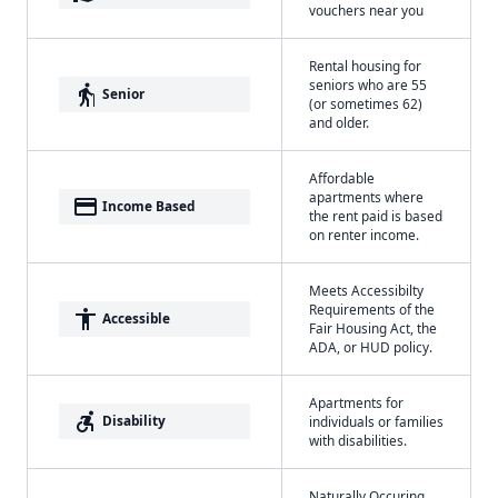
vouchers near you
Rental housing for
seniors who are 55
elderly
Senior
(or sometimes 62)
and older.
Affordable
apartments where
payment
Income Based
the rent paid is based
on renter income.
Meets Accessibilty
Requirements of the
accessibility
Accessible
Fair Housing Act, the
ADA, or HUD policy.
Apartments for
accessible_forward
Disability
individuals or families
with disabilities.
Naturally Occuring