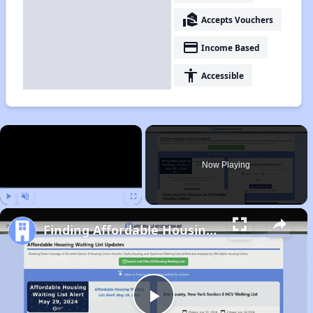
real_estate_agent
Accepts Vouchers
payment
Income Based
accessibility
Accessible
×
Now Playing
Play
Unmute
Fullscreen
Finding Affordable Housing in Wyoming