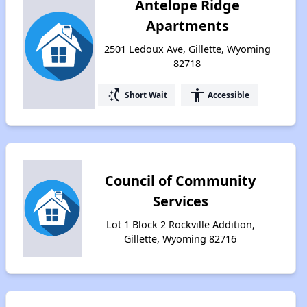
Antelope Ridge
Apartments
2501 Ledoux Ave, Gillette, Wyoming
82718
switch_access_shortcut
accessibility
Short Wait
Accessible
Council of Community
Services
Lot 1 Block 2 Rockville Addition,
Gillette, Wyoming 82716