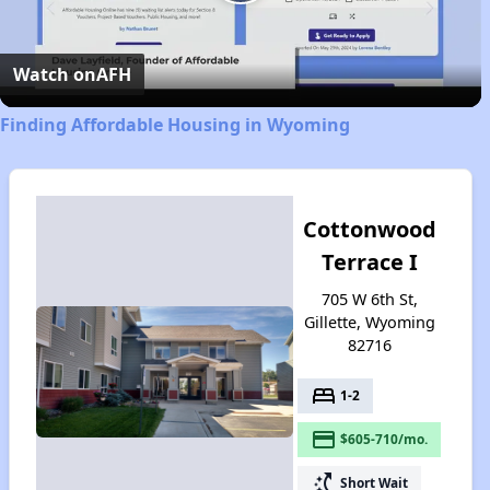
Play
Video
Watch on
AFH
Finding Affordable Housing in Wyoming
Cottonwood
Terrace I
705 W 6th St,
Gillette, Wyoming
82716
bed
1-2
payment
$605-710/mo.
switch_access_shortcut
Short Wait