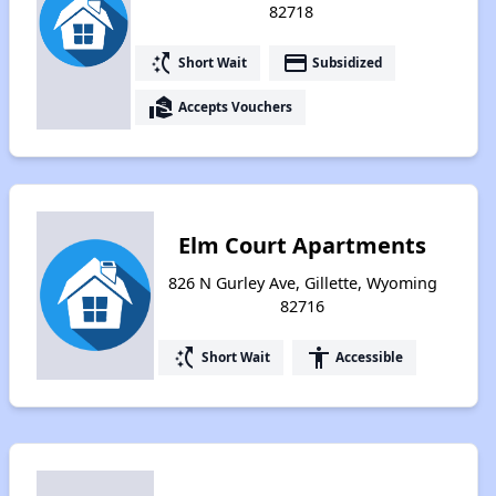
82718
switch_access_shortcut
payment
Short Wait
Subsidized
real_estate_agent
Accepts Vouchers
Elm Court Apartments
826 N Gurley Ave, Gillette, Wyoming
82716
switch_access_shortcut
accessibility
Short Wait
Accessible