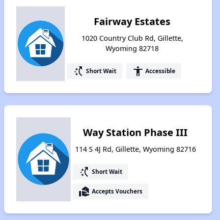
Fairway Estates
1020 Country Club Rd, Gillette,
Wyoming 82718
switch_access_shortcut
accessibility
Short Wait
Accessible
Way Station Phase III
114 S 4J Rd, Gillette, Wyoming 82716
switch_access_shortcut
Short Wait
real_estate_agent
Accepts Vouchers