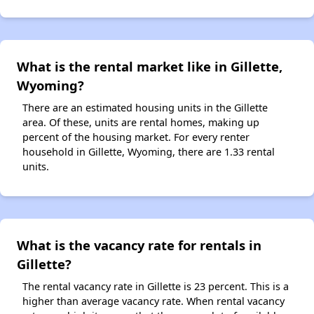
What is the rental market like in Gillette,
Wyoming?
There are an estimated housing units in the Gillette
area. Of these, units are rental homes, making up
percent of the housing market. For every renter
household in Gillette, Wyoming, there are 1.33 rental
units.
What is the vacancy rate for rentals in
Gillette?
The rental vacancy rate in Gillette is 23 percent. This is a
higher than average vacancy rate. When rental vacancy