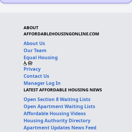
ABOUT
AFFORDABLEHOUSINGONLINE.COM
About Us
Our Team
Equal Housing
Privacy
Contact Us
Manager Log In
LATEST AFFORDABLE HOUSING NEWS
Open Section 8 Waiting Lists
Open Apartment Waiting Lists
Affordable Housing Videos
Housing Authority Directory
Apartment Updates News Feed