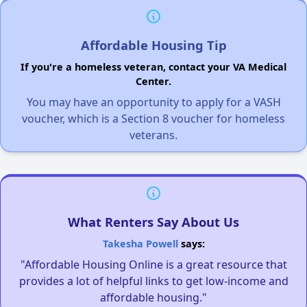
Affordable Housing Tip
If you're a homeless veteran, contact your VA Medical
Center.
You may have an opportunity to apply for a VASH
voucher, which is a Section 8 voucher for homeless
veterans.
What Renters Say About Us
Takesha Powell
says:
"Affordable Housing Online is a great resource that
provides a lot of helpful links to get low-income and
affordable housing."