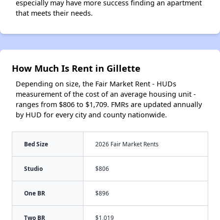
especially may have more success finding an apartment
that meets their needs.
How Much Is Rent in Gillette
Depending on size, the Fair Market Rent - HUDs
measurement of the cost of an average housing unit -
ranges from $806 to $1,709. FMRs are updated annually
by HUD for every city and county nationwide.
Bed Size
2026 Fair Market Rents
Studio
$806
One BR
$896
Two BR
$1,019