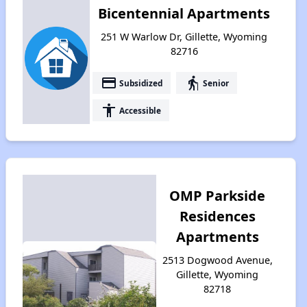
Bicentennial Apartments
251 W Warlow Dr, Gillette, Wyoming
82716
payment
elderly
Subsidized
Senior
accessibility
Accessible
OMP Parkside
Residences
Apartments
2513 Dogwood Avenue,
Gillette, Wyoming
82718