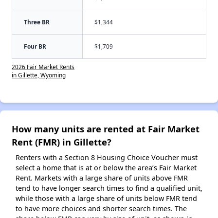
Three BR
$1,344
Four BR
$1,709
2026 Fair Market Rents
in Gillette, Wyoming
How many units are rented at Fair Market
Rent (FMR) in Gillette?
Renters with a Section 8 Housing Choice Voucher must
select a home that is at or below the area’s Fair Market
Rent. Markets with a large share of units above FMR
tend to have longer search times to find a qualified unit,
while those with a large share of units below FMR tend
to have more choices and shorter search times. The