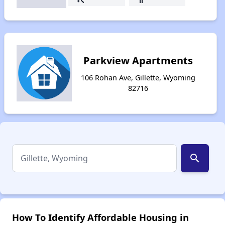
Parkview Apartments
106 Rohan Ave, Gillette, Wyoming
82716
search
How To Identify Affordable Housing in