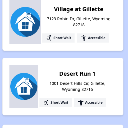
Village at Gillette
7123 Robin Dr, Gillette, Wyoming
82718
switch_access_shortcut
accessibility
Short Wait
Accessible
Desert Run 1
1001 Desert Hills Cir, Gillette,
Wyoming 82716
switch_access_shortcut
accessibility
Short Wait
Accessible