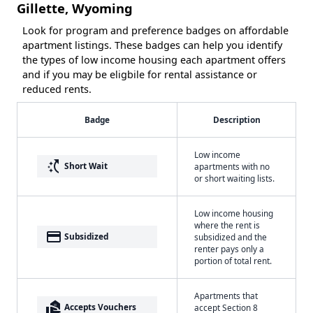
Gillette, Wyoming
Look for program and preference badges on affordable
apartment listings. These badges can help you identify
the types of low income housing each apartment offers
and if you may be eligbile for rental assistance or
reduced rents.
Badge
Description
Low income
switch_access_shortcut
Short Wait
apartments with no
or short waiting lists.
Low income housing
where the rent is
payment
Subsidized
subsidized and the
renter pays only a
portion of total rent.
Apartments that
real_estate_agent
Accepts Vouchers
accept Section 8