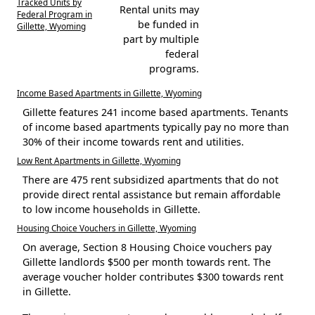
Tracked Units by
Rental units may
Federal Program in
be funded in
Gillette, Wyoming
part by multiple
federal
programs.
Income Based Apartments in Gillette, Wyoming
Gillette features 241 income based apartments. Tenants
of income based apartments typically pay no more than
30% of their income towards rent and utilities.
Low Rent Apartments in Gillette, Wyoming
There are 475 rent subsidized apartments that do not
provide direct rental assistance but remain affordable
to low income households in Gillette.
Housing Choice Vouchers in Gillette, Wyoming
On average, Section 8 Housing Choice vouchers pay
Gillette landlords $500 per month towards rent. The
average voucher holder contributes $300 towards rent
in Gillette.