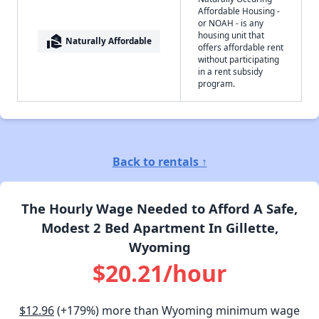
Affordable Housing -
or NOAH - is any
housing unit that
real_estate_agent
Naturally Affordable
offers affordable rent
without participating
in a rent subsidy
program.
Back to rentals ↑
The Hourly Wage Needed to Afford A Safe,
Modest 2 Bed Apartment In Gillette,
Wyoming
$20.21/hour
$12.96
(+179%) more than Wyoming minimum wage