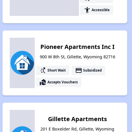
accessibility
Accessible
Pioneer Apartments Inc I
900 W 8th St, Gillette, Wyoming 82716
switch_access_shortcut
payment
Short Wait
Subsidized
real_estate_agent
Accepts Vouchers
Gillette Apartments
201 E Boxelder Rd, Gillette, Wyoming