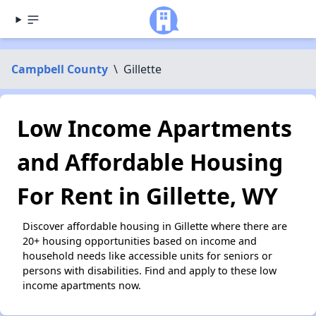
Campbell County
\
Gillette
Low Income Apartments
and Affordable Housing
For Rent in Gillette, WY
Discover affordable housing in Gillette where there are
20+ housing opportunities based on income and
household needs like accessible units for seniors or
persons with disabilities. Find and apply to these low
income apartments now.