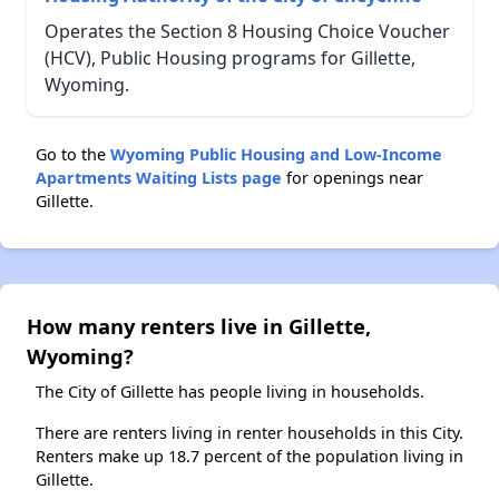
Operates the Section 8 Housing Choice Voucher
(HCV), Public Housing programs for Gillette,
Wyoming.
Go to the
Wyoming Public Housing and Low-Income
Apartments Waiting Lists page
for openings near
Gillette.
How many renters live in Gillette,
Wyoming?
The City of Gillette has people living in households.
There are renters living in renter households in this City.
Renters make up 18.7 percent of the population living in
Gillette.