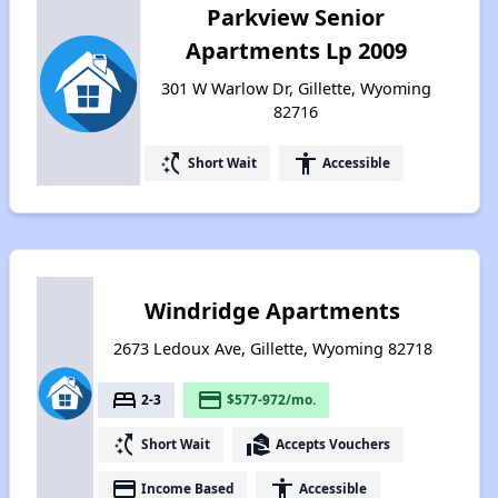
Parkview Senior
Apartments Lp 2009
301 W Warlow Dr, Gillette, Wyoming
82716
switch_access_shortcut
accessibility
Short Wait
Accessible
Windridge Apartments
2673 Ledoux Ave, Gillette, Wyoming 82718
bed
payment
2-3
$577-972/mo.
switch_access_shortcut
real_estate_agent
Short Wait
Accepts Vouchers
payment
accessibility
Income Based
Accessible