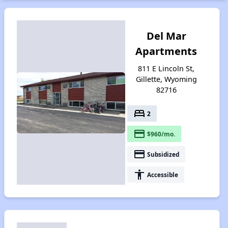
Del Mar
Apartments
811 E Lincoln St,
Gillette, Wyoming
82716
bed
2
payment
$960/mo.
payment
Subsidized
accessibility
Accessible