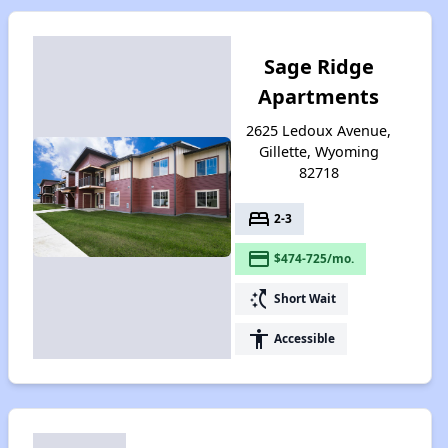
Sage Ridge
Apartments
2625 Ledoux Avenue,
Gillette, Wyoming
82718
bed
2-3
payment
$474-725/mo.
switch_access_shortcut
Short Wait
accessibility
Accessible