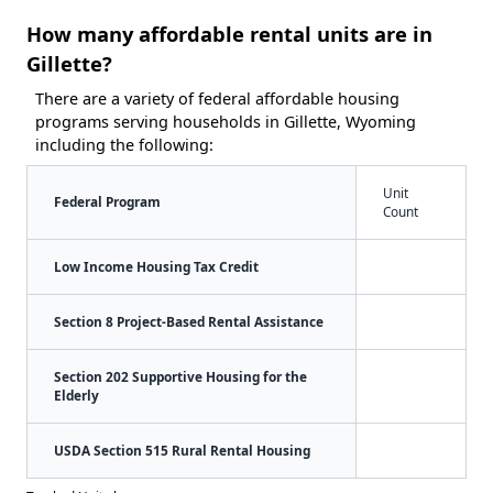
How many affordable rental units are in
Gillette?
There are a variety of federal affordable housing
programs serving households in Gillette, Wyoming
including the following:
Unit
Federal Program
Count
Low Income Housing Tax Credit
Section 8 Project-Based Rental Assistance
Section 202 Supportive Housing for the
Elderly
USDA Section 515 Rural Rental Housing