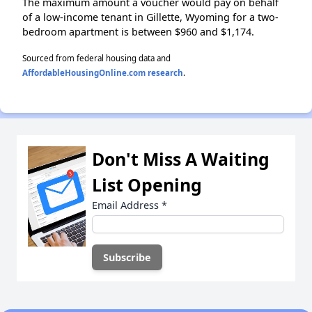
The maximum amount a voucher would pay on behalf
of a low-income tenant in Gillette, Wyoming for a two-
bedroom apartment is between $960 and $1,174.
Sourced from federal housing data and
AffordableHousingOnline.com research
.
Don't Miss A Waiting
List Opening
Email Address
*