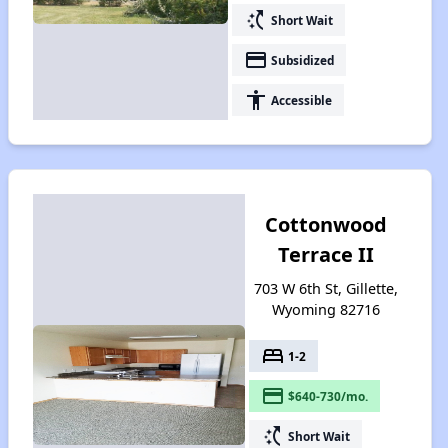
switch_access_shortcut
Short Wait
payment
Subsidized
accessibility
Accessible
Cottonwood
Terrace II
703 W 6th St, Gillette,
Wyoming 82716
bed
1-2
payment
$640-730/mo.
switch_access_shortcut
Short Wait