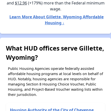
and
$12.96
(+179%) more than the Federal minimum
wage.
Learn More About Gillette, Wyoming Affordable
Housing ↓
What HUD offices serve Gillette,
Wyoming?
Public Housing Agencies operate federally assisted
affordable housing programs at local levels on behalf of
HUD. Notably, housing agencies are responsible for
managing Section 8 Housing Choice Voucher, Public
Housing, and Project-Based Voucher waiting lists within
their jurisdiction.
Housing Authority of the City of Cheyenne