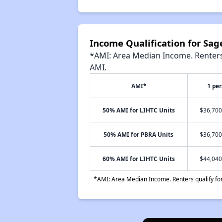
Income Qualification for Sa
*AMI: Area Median Income. Renters 
AMI.
AMI*
1 pe
50% AMI for LIHTC Units
$36,700
50% AMI for PBRA Units
$36,700
60% AMI for LIHTC Units
$44,040
*AMI: Area Median Income. Renters qualify for 