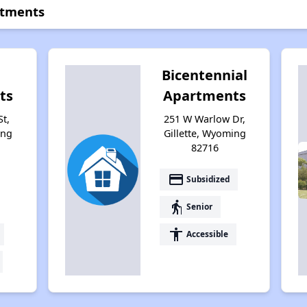
rtments
Bicentennial
ts
Apartments
St,
251 W Warlow Dr,
ing
Gillette, Wyoming
82716
payment
Subsidized
elderly
Senior
accessibility
Accessible