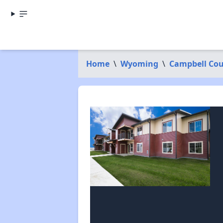
Home
\
Wyoming
\
Campbell Co