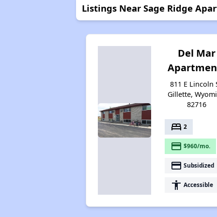
Listings Near Sage Ridge Apa
Del Mar
Apartmen
811 E Lincoln 
Gillette, Wyom
82716
bed
2
payment
$960/mo.
payment
Subsidized
accessibility
Accessible