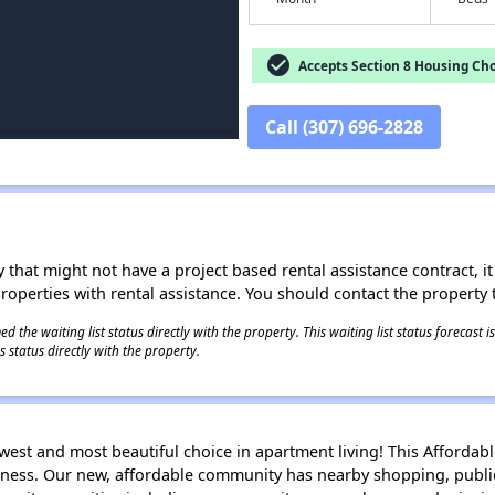
check_circle
Accepts Section 8 Housing Cho
Call (307) 696-2828
 that might not have a project based rental assistance contract, it i
 properties with rental assistance. You should contact the property t
 the waiting list status directly with the property. This waiting list status forecast
 status directly with the property.
ewest and most beautiful choice in apartment living! This Afford
ness. Our new, affordable community has nearby shopping, public 