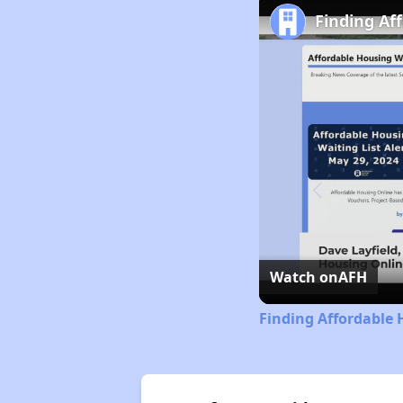
Finding Af
Watch on
AFH
Finding Affordable