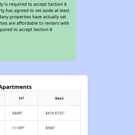
ty is required to accept Section 8
y has agreed to set aside at least
Many properties have actually set
ties are affordable to renters with
quired to accept Section 8
 Apartments
2
Ft
Rent
2
†
944ft
$474 $725
2
†
1110ft
$580