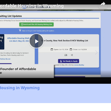
fordable Housing in Wyoming
Play
Video
 Housing in Wyoming