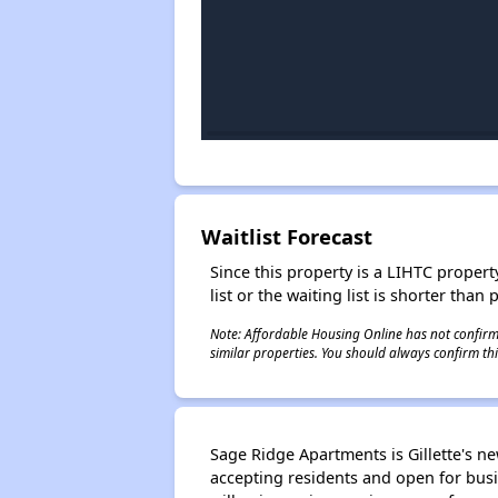
Waitlist Forecast
Since this property is a LIHTC property
list or the waiting list is shorter than
Note: Affordable Housing Online has not confirmed
similar properties. You should always confirm this
Sage Ridge Apartments is Gillette's n
accepting residents and open for busi