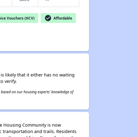
check_circle
ice Vouchers (HCV)
Affordable
s likely that it either has no waiting
o verify.
 is based on our housing experts' knowledge of
able Housing Community is now
transportation and trails. Residents