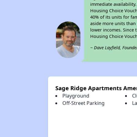
immediate availability
Housing Choice Voucher
40% of its units for f
aside more units than 
lower incomes. Since t
Housing Choice Vouch
~ Dave Layfield, Founde
Sage Ridge Apartments Amen
Playground
C
Off-Street Parking
La