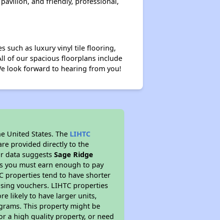
avilion, and friendly, professional,
 such as luxury vinyl tile flooring,
All of our spacious floorplans include
 We look forward to hearing from you!
he United States. The
LIHTC
re provided directly to the
ur data suggests
Sage Ridge
ns you must earn enough to pay
TC properties tend to have shorter
ousing vouchers. LIHTC properties
re likely to have larger units,
ograms. This property might be
or a high quality property, or need