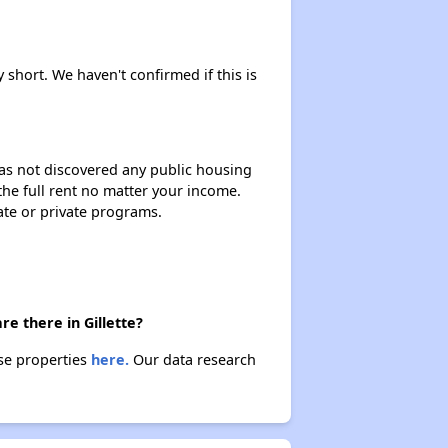
Housing Voucher Programs in Wyoming
 short. We haven't confirmed if this is
Accessing Affordable Properties Information
 has not discovered any public housing
 the full rent no matter your income.
Stay Updated for Housing Opportunities
ate or private programs.
Challenges Faced by Renters in Wyoming
e there in Gillette?
ese properties
here.
Our data research
Rental Costs and Affordability
Available Affordable Rental Homes in Wyoming