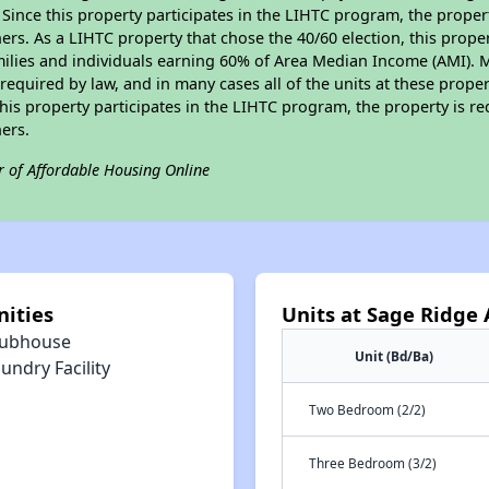
. Since this property participates in the LIHTC program, the proper
s. As a LIHTC property that chose the 40/60 election, this propert
amilies and individuals earning 60% of Area Median Income (AMI). 
required by law, and in many cases all of the units at these proper
his property participates in the LIHTC program, the property is re
ers.
r of Affordable Housing Online
ities
Units at Sage Ridge
lubhouse
Unit (Bd/Ba)
undry Facility
Two Bedroom (2/2)
Three Bedroom (3/2)