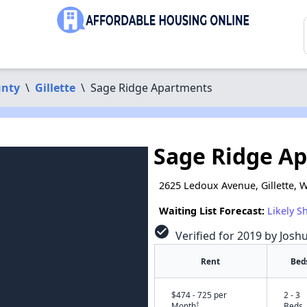
unty
\
Gillette
\
Sage Ridge Apartments
Sage Ridge A
2625 Ledoux Avenue, Gillette, 
Waiting List Forecast:
Likely S
check_circle
Verified for 2019 by Josh
Rent
Bed
$474 - 725 per
2 - 3
†
Month
Beds