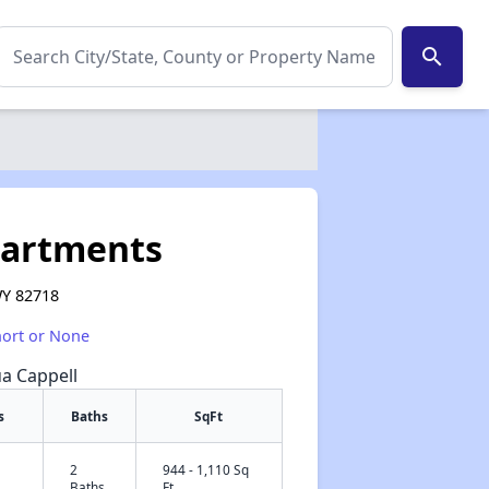
search
partments
WY 82718
hort or None
ua Cappell
s
Baths
SqFt
2
944 - 1,110 Sq
✕
Baths
Ft