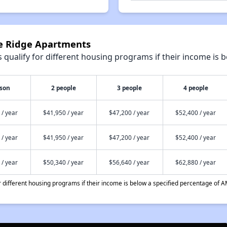
ge Ridge Apartments
qualify for different housing programs if their income is b
rson
2 people
3 people
4 people
 / year
$41,950 / year
$47,200 / year
$52,400 / year
 / year
$41,950 / year
$47,200 / year
$52,400 / year
 / year
$50,340 / year
$56,640 / year
$62,880 / year
different housing programs if their income is below a specified percentage of A