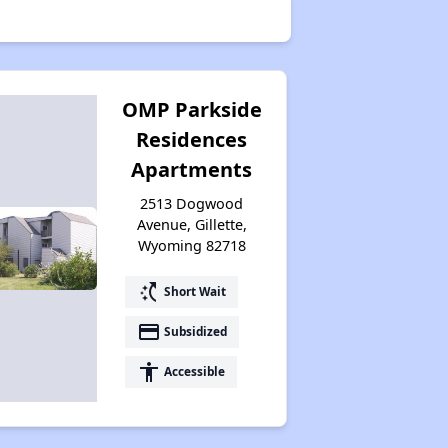
Public Housing Authorities in Wyoming
OMP Parkside
Residences
Housing Voucher Programs in Wyoming
Apartments
2513 Dogwood
Avenue, Gillette,
Accessing Affordable Properties Information
Wyoming 82718
switch_access_shortcut
Short Wait
Stay Updated for Housing Opportunities
payment
Subsidized
accessibility
Accessible