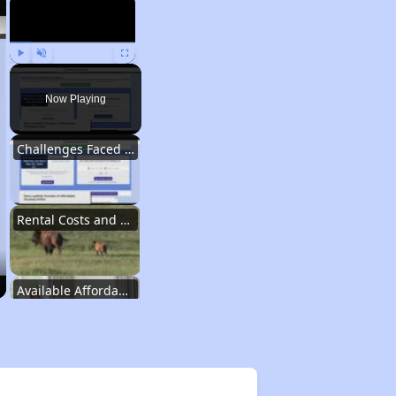
Play
Unmute
Fullscreen
Now Playing
Challenges Faced by Renters in Wyoming
Rental Costs and Affordability
Available Affordable Rental Homes in Wyoming
Public Housing Authorities in Wyoming