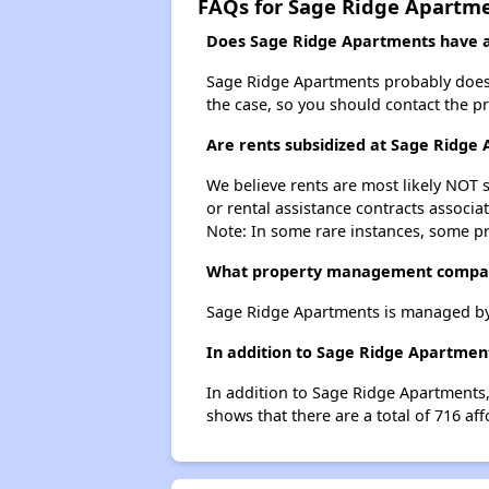
FAQs for Sage Ridge Apartm
Does Sage Ridge Apartments have a 
Sage Ridge Apartments probably doesn't 
the case, so you should contact the p
Are rents subsidized at Sage Ridge
We believe rents are most likely NOT s
or rental assistance contracts associa
Note: In some rare instances, some p
What property management compan
Sage Ridge Apartments is managed b
In addition to Sage Ridge Apartment
In addition to Sage Ridge Apartments, 
shows that there are a total of 716 affo