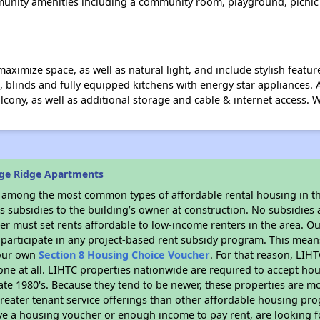
munity amenities including a community room, playground, picnic p
mize space, as well as natural light, and include stylish features
ns, blinds and fully equipped kitchens with energy star appliances. 
alcony, as well as additional storage and cable & internet access.
ge Ridge Apartments
s among the most common types of affordable rental housing in t
 subsidies to the building’s owner at construction. No subsidies a
er must set rents affordable to low-income renters in the area. O
participate in any project-based rent subsidy program. This mea
your own
Section 8 Housing Choice Voucher
. For that reason, LIH
none at all. LIHTC properties nationwide are required to accept h
 late 1980's. Because they tend to be newer, these properties are mo
reater tenant service offerings than other affordable housing pr
ave a housing voucher or enough income to pay rent, are looking f