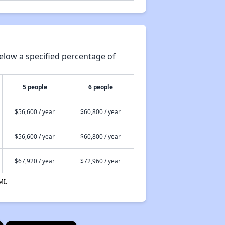
elow a specified percentage of
5 people
6 people
$56,600 / year
$60,800 / year
$56,600 / year
$60,800 / year
$67,920 / year
$72,960 / year
MI.
×
×