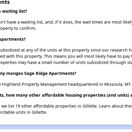
ents
waiting list?
have a waiting list, and, if it does, the wait times are most likely
roperty to confirm.
 Apartments?
ubsidized at any of the units at this property since our research
ted with this property. This means you will most likely have to pay
roperties may have a small number of units subsidized through st
y manges Sage Ridge Apartments?
y Highland Property Management headquartered in Missoula, MT.
s, how many other affordable housing properties (and units) ar
we list 19 other affordable properties in Gillette. Learn about th
rdable units in Gillette.