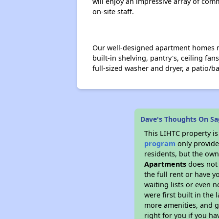
will enjoy an impressive array of com
on-site staff.
Our well-designed apartment homes maxi
built-in shelving, pantry's, ceiling fa
full-sized washer and dryer, a patio/b
Dave's Thoughts On Sa
This LIHTC property i
program
only provides
residents, but the own
Apartments
does not 
the full rent or have 
waiting lists or even 
were first built in the
more amenities, and g
right for you if you h