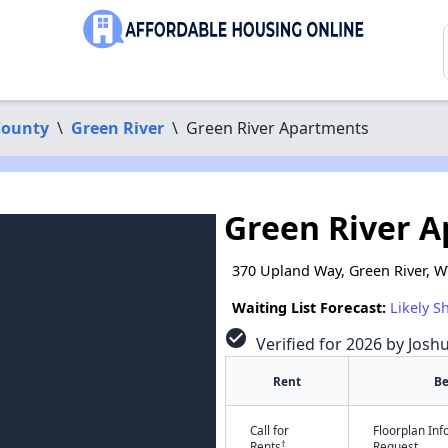
County
\
Green River
\
Green River Apartments
Green River 
370 Upland Way, Green River, 
Waiting List Forecast:
Likely S
check_circle
Verified for 2026 by Josh
Rent
B
Call for
Floorplan In
†
Rents
Request