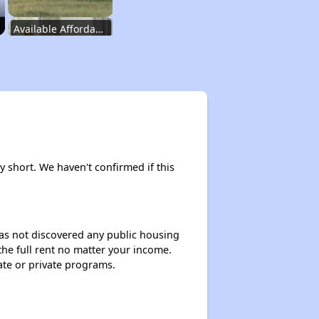
Available Affordable Rental Homes in Wyoming
Public Housing Authorities in Wyoming
Housing Voucher Programs in Wyoming
ly short. We haven't confirmed if this
Accessing Affordable Properties Information
 has not discovered any public housing
 the full rent no matter your income.
Stay Updated for Housing Opportunities
ate or private programs.
Challenges Faced by Renters in Wyoming