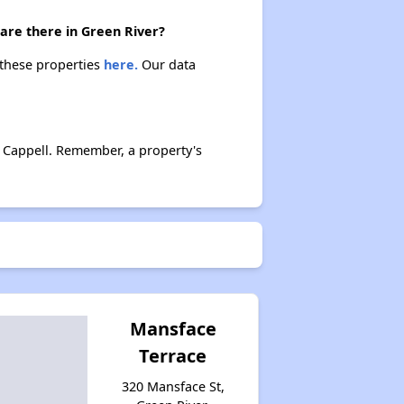
are there in Green River?
 these properties
here.
Our data
Rental Costs and Affordability
Available Affordable Rental Homes in Wyoming
 Cappell. Remember, a property's
Public Housing Authorities in Wyoming
Housing Voucher Programs in Wyoming
Mansface
Terrace
Accessing Affordable Properties Information
320 Mansface St,