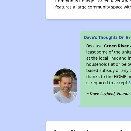
Community College. Green River Apar
features a large community space with 
Dave's Thoughts On Gr
Because
Green River
least some of the unit
at the local FMR and i
households at or belo
based subsidy or any o
thanks to the HOME an
is required to accept
S
~ Dave Layfield, Founde