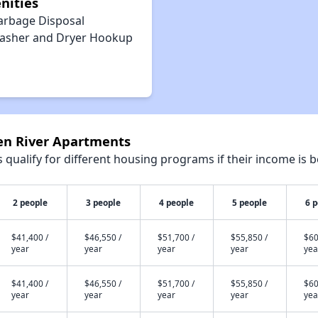
nities
arbage Disposal
asher and Dryer Hookup
een River Apartments
qualify for different housing programs if their income is b
2 people
3 people
4 people
5 people
6 
$41,400 /
$46,550 /
$51,700 /
$55,850 /
$60
year
year
year
year
yea
$41,400 /
$46,550 /
$51,700 /
$55,850 /
$60
year
year
year
year
yea