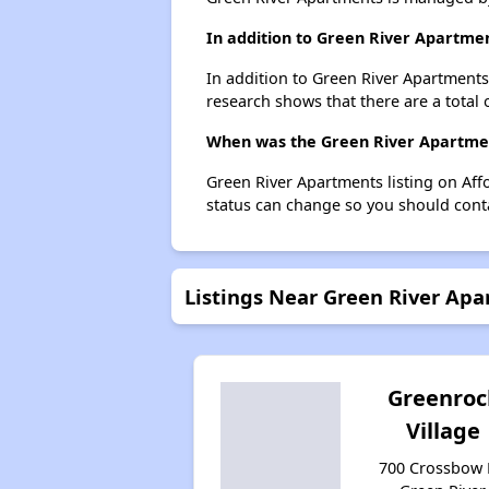
In addition to Green River Apartmen
In addition to Green River Apartments,
research shows that there are a total o
When was the Green River Apartment
Green River Apartments listing on Af
status can change so you should conta
Listings Near Green River Ap
Greenroc
Village
700 Crossbow 