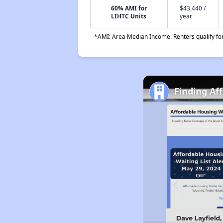
60% AMI for
$43,440 /
LIHTC Units
year
*AMI: Area Median Income. Renters qualify for 
Finding Af