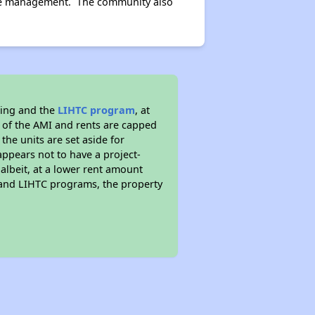
site management. The community also
sing and the
LIHTC program
, at
s of the AMI and rents are capped
the units are set aside for
ppears not to have a project-
 albeit, at a lower rent amount
 and LIHTC programs, the property