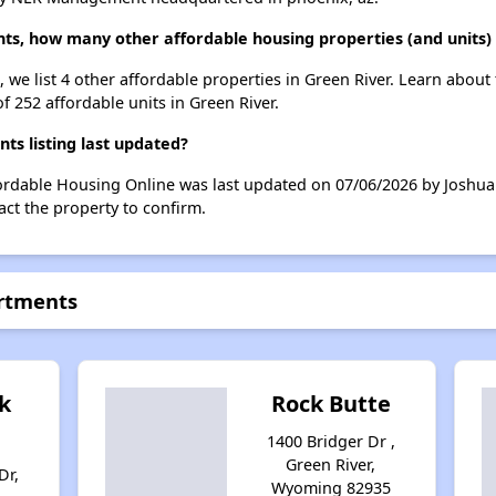
ts, how many other affordable housing properties (and units) 
 we list 4 other affordable properties in Green River. Learn about
f 252 affordable units in Green River.
s listing last updated?
fordable Housing Online was last updated on 07/06/2026 by Joshua
ct the property to confirm.
artments
k
Rock Butte
1400 Bridger Dr ,
Green River,
Dr,
Wyoming 82935