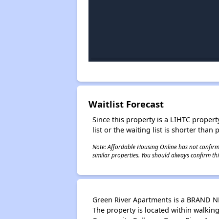
Waitlist Forecast
Since this property is a LIHTC property
list or the waiting list is shorter than
Note: Affordable Housing Online has not confirmed
similar properties. You should always confirm this
Green River Apartments is a BRAND NE
The property is located within walkin