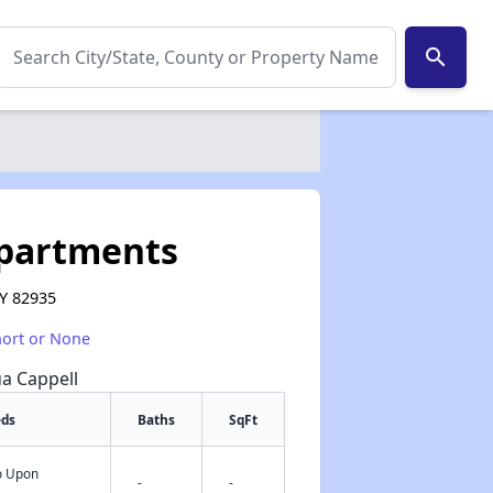
search
Apartments
WY 82935
hort or None
ua Cappell
eds
Baths
SqFt
fo Upon
✕
-
-