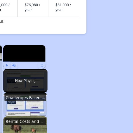
,000 /
$76,980 /
$81,900 /
r
year
year
MI.
×
×
Play
Unmute
Fullscreen
Now Playing
Challenges Faced by Renters in Wyoming
Rental Costs and Affordability