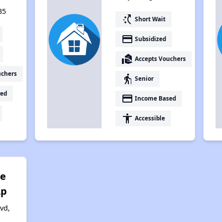
35
switch_access_shortcut
Short Wait
payment
Subsidized
real_estate_agent
Accepts Vouchers
uchers
elderly
Senior
ed
payment
Income Based
accessibility
Accessible
te
Lp
vd,