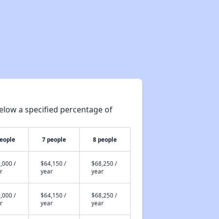
elow a specified percentage of
people
7 people
8 people
,000 /
$64,150 /
$68,250 /
r
year
year
,000 /
$64,150 /
$68,250 /
r
year
year