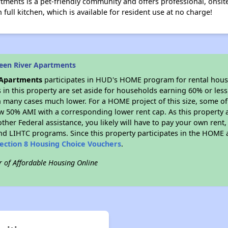
tments is a pet-friendly community and offers professional, on
full kitchen, which is available for resident use at no charge!
een River Apartments
 Apartments
participates in HUD's HOME program for rental hou
s in this property are set aside for households earning 60% or les
n many cases much lower. For a HOME project of this size, some of 
w 50% AMI with a corresponding lower rent cap. As this property a
ther Federal assistance, you likely will have to pay your own rent,
d LIHTC programs. Since this property participates in the HOME
ection 8 Housing Choice Vouchers
.
r of Affordable Housing Online