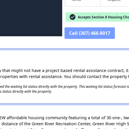
check_circle
Accepts Section 8 Housing Cho
Call (307) 466-8017
 that might not have a project based rental assistance contract, it i
 properties with rental assistance. You should contact the property t
 the waiting list status directly with the property. This waiting list status forecast
 status directly with the property.
W affordable housing community featuring a total of 30 one-, t
g distance of the Green River Recreation Center, Green River Hig