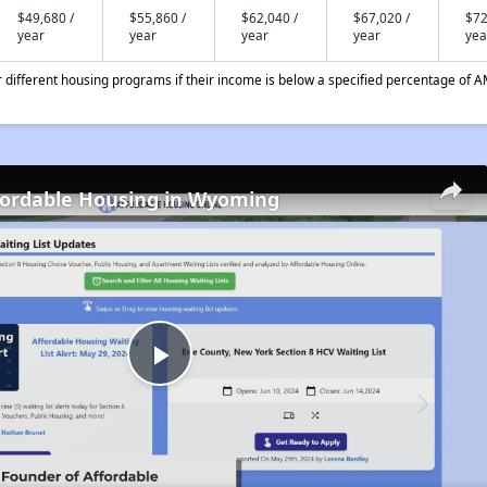
$49,680 /
$55,860 /
$62,040 /
$67,020 /
$72
year
year
year
year
yea
different housing programs if their income is below a specified percentage of A
fordable Housing in Wyoming
Play
Video