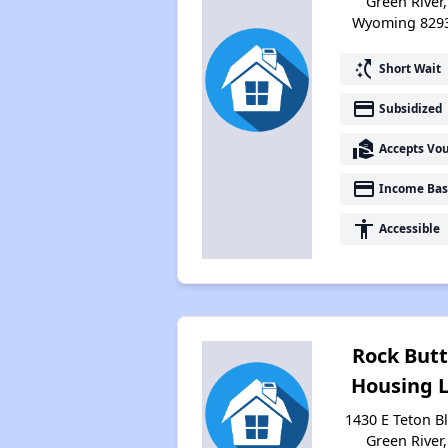
Green River,
Wyoming 829
switch_access_shortcut
Short Wait
payment
Subsidized
real_estate_agent
Accepts Vo
payment
Income Bas
accessibility
Accessible
Rock But
Housing 
1430 E Teton Bl
Green River,