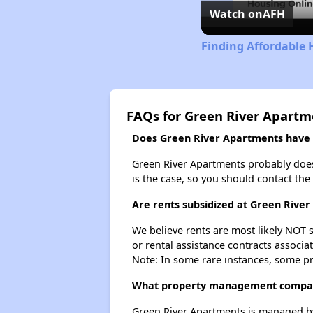
Watch on
AFH
Finding Affordable
FAQs for Green River Apartm
Does Green River Apartments have a
Green River Apartments probably doesn't
is the case, so you should contact the
Are rents subsidized at Green Rive
We believe rents are most likely NOT s
or rental assistance contracts associa
Note: In some rare instances, some p
What property management compan
Green River Apartments is managed 