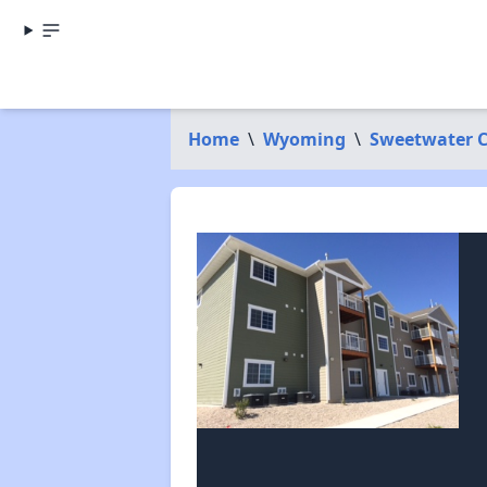
Home
\
Wyoming
\
Sweetwater 