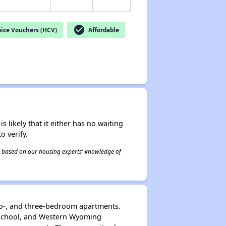
check_circle
ice Vouchers (HCV)
Affordable
s likely that it either has no waiting
o verify.
 is based on our housing experts' knowledge of
wo-, and three-bedroom apartments.
h School, and Western Wyoming