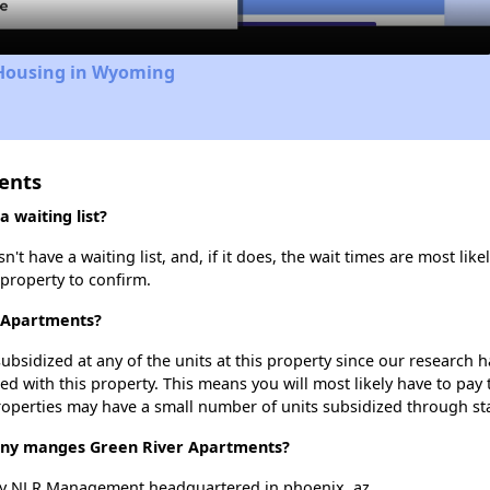
 Housing in Wyoming
ents
 waiting list?
 have a waiting list, and, if it does, the wait times are most like
 property to confirm.
r Apartments?
ubsidized at any of the units at this property since our research
ted with this property. This means you will most likely have to pay
roperties may have a small number of units subsidized through st
y manges Green River Apartments?
by NLR Management headquartered in phoenix, az.