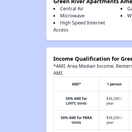
Green River Apartments Ame
Central Air
G
Microwave
W
High Speed Internet
Access
Income Qualification for Gr
*AMI: Area Median Income. Renters 
AMI.
AMI*
1 person
50% AMI for
$36,200 /
LIHTC Units
year
50% AMI for PBRA
$36,200 /
Units
year