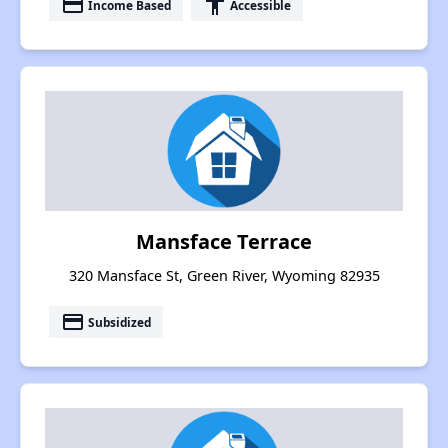
payment
accessibility
Income Based
Accessible
Mansface Terrace
320 Mansface St, Green River, Wyoming 82935
payment
Subsidized