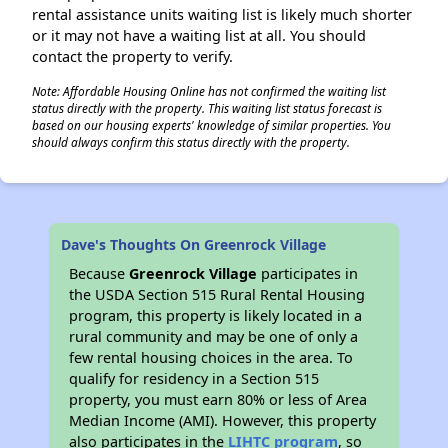
rental assistance units waiting list is likely much shorter
or it may not have a waiting list at all. You should
contact the property to verify.
Note: Affordable Housing Online has not confirmed the waiting list
status directly with the property. This waiting list status forecast is
based on our housing experts' knowledge of similar properties. You
should always confirm this status directly with the property.
Dave's Thoughts On Greenrock Village
Because
Greenrock Village
participates in
the USDA Section 515 Rural Rental Housing
program, this property is likely located in a
rural community and may be one of only a
few rental housing choices in the area. To
qualify for residency in a Section 515
property, you must earn 80% or less of Area
Median Income (AMI). However, this property
also participates in the
LIHTC program
, so