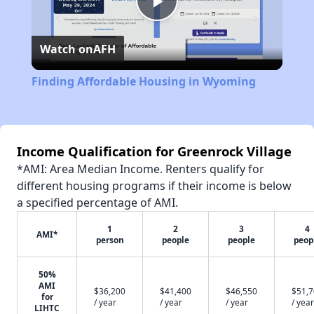
Play
Watch on
AFH
Video
Finding Affordable Housing in Wyoming
Income Qualification for Greenrock Village
*AMI: Area Median Income. Renters qualify for
different housing programs if their income is below
a specified percentage of AMI.
1
2
3
4
AMI*
person
people
people
peop
50%
AMI
$36,200
$41,400
$46,550
$51,
for
/ year
/ year
/ year
/ year
LIHTC