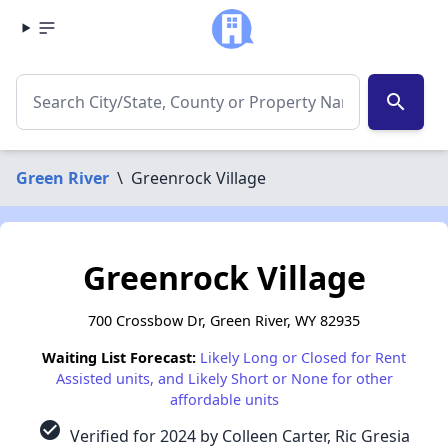
search
Green River
\
Greenrock Village
Greenrock Village
700 Crossbow Dr, Green River, WY 82935
Waiting List Forecast:
Likely Long or Closed for Rent
Assisted units, and Likely Short or None for other
affordable units
check_circle
Verified for 2024 by Colleen Carter, Ric Gresia