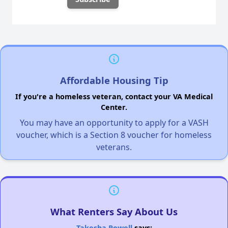
Affordable Housing Tip
If you're a homeless veteran, contact your VA Medical
Center.
You may have an opportunity to apply for a VASH
voucher, which is a Section 8 voucher for homeless
veterans.
What Renters Say About Us
Takesha Powell
says: