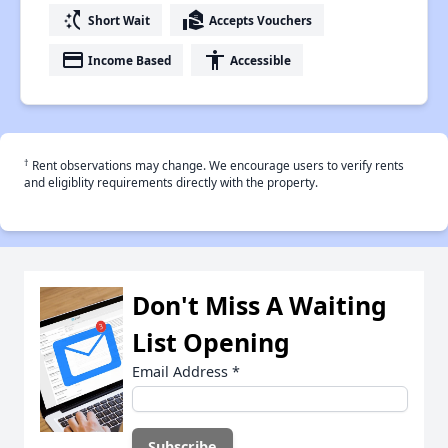
switch_access_shortcut
real_estate_agent
Short Wait
Accepts Vouchers
payment
accessibility
Income Based
Accessible
†
Rent observations may change. We encourage users to verify rents
and eligiblity requirements directly with the property.
Don't Miss A Waiting
List Opening
Email Address
*