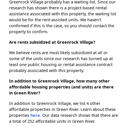
Greenrock Village probably has a waiting list. Since our
research has shown there is a project-based rental
assistance associated with this property, the waiting list
would be for the rent-assisted units. We haven't
confirmed if this is the case, so you should contact the
property to confirm.
Are rents subsidized at Greenrock Village?
We believe rents are most likely subsidized at all or
some of the units since our research has turned up at
least one public housing or rental assistance contract
probably associated with this property.
In addition to Greenrock Village, how many other
affordable housing properties (and units) are there
in Green River?
In addition to Greenrock Village, we list 4 other
affordable properties in Green River. Learn about these
properties
here.
Our data research shows that there are
a total of 252 affordable units in Green River.