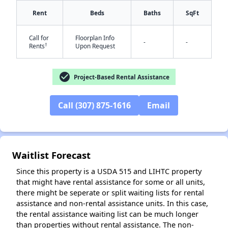
Rent
Beds
Baths
SqFt
Call for
Floorplan Info
-
-
†
Rents
Upon Request
check_circle
✕
Project-Based Rental Assistance
Call (307) 875-1616
Email
Waitlist Forecast
Since this property is a USDA 515 and LIHTC property
that might have rental assistance for some or all units,
there might be seperate or split waiting lists for rental
assistance and non-rental assistance units. In this case,
the rental assistance waiting list can be much longer
than properties without rental assistance. The non-