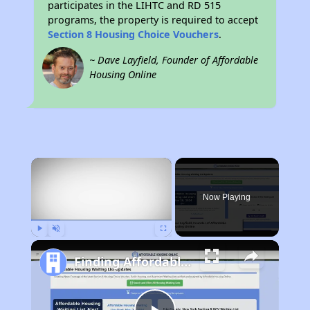
participates in the LIHTC and RD 515
programs, the property is required to accept
Section 8 Housing Choice Vouchers
.
~ Dave Layfield, Founder of Affordable
Housing Online
×
Now Playing
Play
Unmute
Fullscreen
Finding Affordable Housing in Wyoming