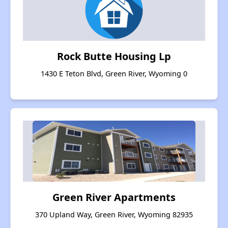
Rock Butte Housing Lp
1430 E Teton Blvd, Green River, Wyoming 0
Green River Apartments
370 Upland Way, Green River, Wyoming 82935