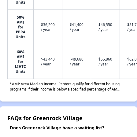
Units
50%
AMI
$36,200
$41,400
$46,550
$51,
for
/ year
/ year
/ year
/ year
PBRA
Units
60%
AMI
$43,440
$49,680
$55,860
$62,
for
/ year
/ year
/ year
/ year
LIHTC
Units
*AMI: Area Median Income. Renters qualify for different housing
programs if their income is below a specified percentage of AMI.
FAQs for Greenrock Village
Does Greenrock Village have a waiting list?