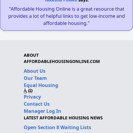
"Affordable Housing Online is a great resource that
provides a lot of helpful links to get low-income and
affordable housing."
ABOUT
AFFORDABLEHOUSINGONLINE.COM
About Us
Our Team
Equal Housing
Privacy
Contact Us
Manager Log In
LATEST AFFORDABLE HOUSING NEWS
Open Section 8 Waiting Lists