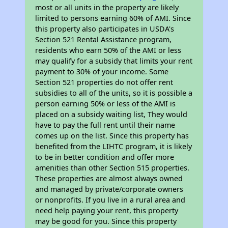
most or all units in the property are likely
limited to persons earning 60% of AMI. Since
this property also participates in USDA's
Section 521 Rental Assistance program,
residents who earn 50% of the AMI or less
may qualify for a subsidy that limits your rent
payment to 30% of your income. Some
Section 521 properties do not offer rent
subsidies to all of the units, so it is possible a
person earning 50% or less of the AMI is
placed on a subsidy waiting list, They would
have to pay the full rent until their name
comes up on the list. Since this property has
benefited from the LIHTC program, it is likely
to be in better condition and offer more
amenities than other Section 515 properties.
These properties are almost always owned
and managed by private/corporate owners
or nonprofits. If you live in a rural area and
need help paying your rent, this property
may be good for you. Since this property