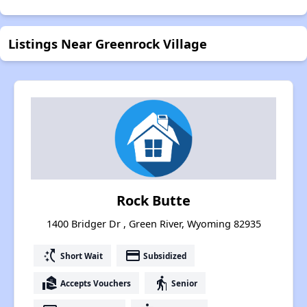
Listings Near Greenrock Village
Rock Butte
1400 Bridger Dr , Green River, Wyoming 82935
switch_access_shortcut
payment
Short Wait
Subsidized
real_estate_agent
elderly
Accepts Vouchers
Senior