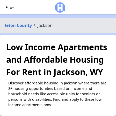
Teton County
\
Jackson
Low Income Apartments
and Affordable Housing
For Rent in Jackson, WY
Discover affordable housing in Jackson where there are
8+ housing opportunities based on income and
household needs like accessible units for seniors or
persons with disabilities. Find and apply to these low
income apartments now.