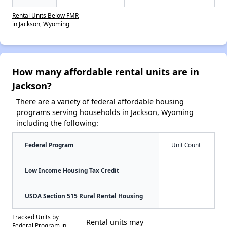
Rental Units Below FMR
in Jackson, Wyoming
How many affordable rental units are in
Jackson?
There are a variety of federal affordable housing
programs serving households in Jackson, Wyoming
including the following:
Federal Program
Unit Count
Low Income Housing Tax Credit
USDA Section 515 Rural Rental Housing
Tracked Units by
Rental units may
Federal Program in