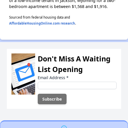
of a low-income tenant in Jackson, Wyoming for a two-
bedroom apartment is between $1,568 and $1,916.
Sourced from federal housing data and
AffordableHousingOnline.com research
.
Don't Miss A Waiting
List Opening
Email Address
*