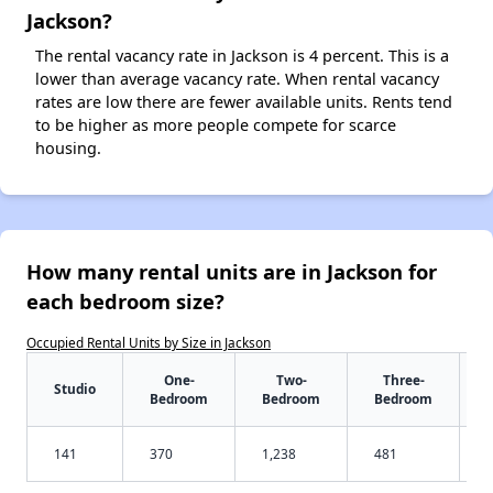
Jackson?
The rental vacancy rate in Jackson is 4 percent. This is a
lower than average vacancy rate. When rental vacancy
rates are low there are fewer available units. Rents tend
to be higher as more people compete for scarce
housing.
How many rental units are in Jackson for
each bedroom size?
Occupied Rental Units by Size in Jackson
One-
Two-
Three-
Studio
Bedroom
Bedroom
Bedroom
141
370
1,238
481