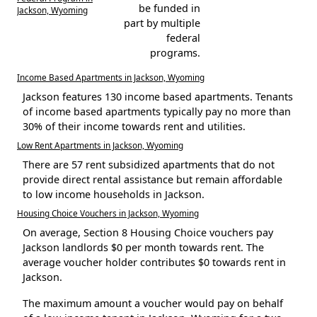
be funded in
Jackson, Wyoming
part by multiple
federal
programs.
Income Based Apartments in Jackson, Wyoming
Jackson features 130 income based apartments. Tenants
of income based apartments typically pay no more than
30% of their income towards rent and utilities.
Low Rent Apartments in Jackson, Wyoming
There are 57 rent subsidized apartments that do not
provide direct rental assistance but remain affordable
to low income households in Jackson.
Housing Choice Vouchers in Jackson, Wyoming
On average, Section 8 Housing Choice vouchers pay
Jackson landlords $0 per month towards rent. The
average voucher holder contributes $0 towards rent in
Jackson.
The maximum amount a voucher would pay on behalf