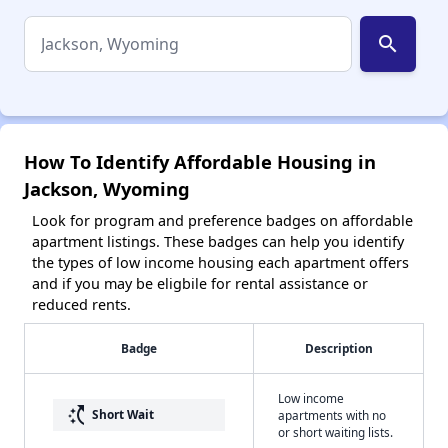
search
How To Identify Affordable Housing in
Jackson, Wyoming
Look for program and preference badges on affordable
apartment listings. These badges can help you identify
the types of low income housing each apartment offers
and if you may be eligbile for rental assistance or
reduced rents.
Badge
Description
Low income
switch_access_shortcut
Short Wait
apartments with no
or short waiting lists.