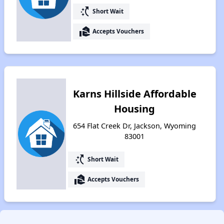
switch_access_shortcut
Short Wait
real_estate_agent
Accepts Vouchers
Karns Hillside Affordable
Housing
654 Flat Creek Dr, Jackson, Wyoming
83001
switch_access_shortcut
Short Wait
real_estate_agent
Accepts Vouchers