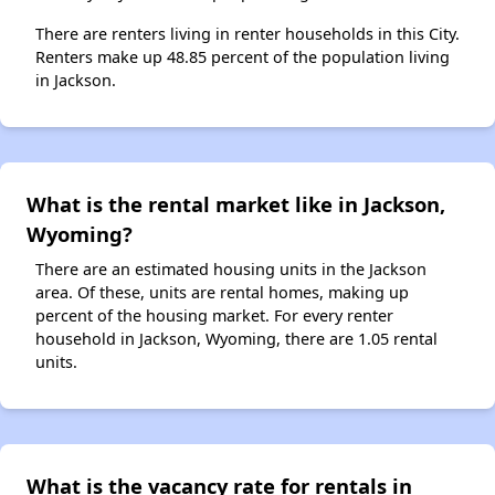
There are renters living in renter households in this City.
Renters make up 48.85 percent of the population living
in Jackson.
What is the rental market like in Jackson,
Wyoming?
There are an estimated housing units in the Jackson
area. Of these, units are rental homes, making up
percent of the housing market. For every renter
household in Jackson, Wyoming, there are 1.05 rental
units.
What is the vacancy rate for rentals in