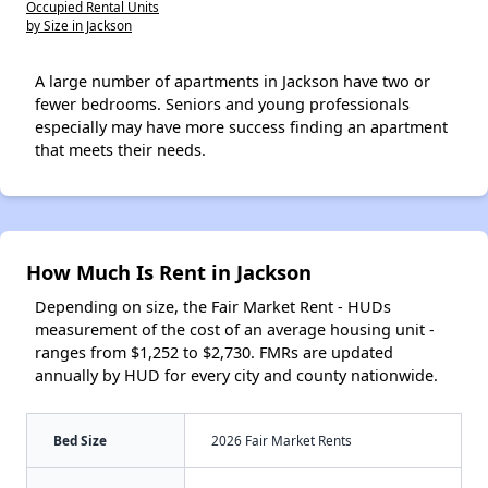
Occupied Rental Units
by Size in Jackson
A large number of apartments in Jackson have two or
fewer bedrooms. Seniors and young professionals
especially may have more success finding an apartment
that meets their needs.
How Much Is Rent in Jackson
Depending on size, the Fair Market Rent - HUDs
measurement of the cost of an average housing unit -
ranges from $1,252 to $2,730. FMRs are updated
annually by HUD for every city and county nationwide.
Bed Size
2026 Fair Market Rents