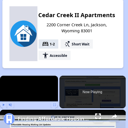
Cedar Creek II Apartments
2200 Corner Creek Ln, Jackson,
Wyoming 83001
bed
switch_access_shortcut
1-2
Short Wait
accessibility
Accessible
×
Now Playing
Play
Unmute
Fullscreen
Finding Affordable Housing in Wyoming