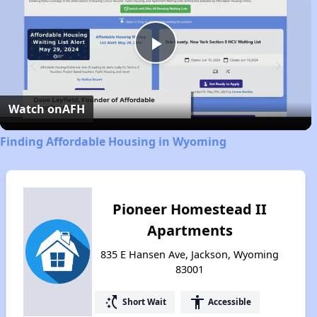
Play
Video
Watch on
AFH
Finding Affordable Housing in Wyoming
Pioneer Homestead II
Apartments
835 E Hansen Ave, Jackson, Wyoming
83001
switch_access_shortcut
accessibility
Short Wait
Accessible