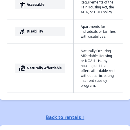
Requirements of the
accessibility
Accessible
Fair Housing Act, the
ADA, or HUD policy.
Apartments for
accessible_forward
Disability
individuals or families
with disabilities.
Naturally Occuring
Affordable Housing -
or NOAH - is any
housing unit that
real_estate_agent
Naturally Affordable
offers affordable rent
without participating
in a rent subsidy
program.
Back to rentals ↑