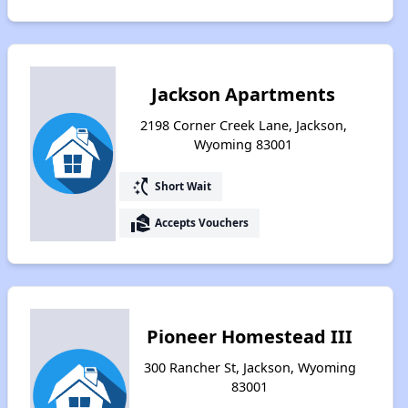
Jackson Apartments
2198 Corner Creek Lane, Jackson,
Wyoming 83001
switch_access_shortcut
Short Wait
real_estate_agent
Accepts Vouchers
Pioneer Homestead III
300 Rancher St, Jackson, Wyoming
83001