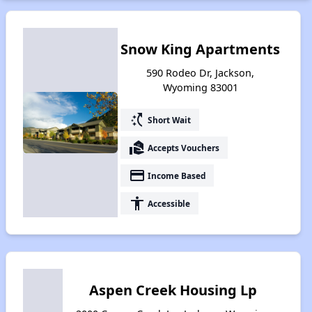
Snow King Apartments
590 Rodeo Dr, Jackson,
Wyoming 83001
switch_access_shortcut
Short Wait
real_estate_agent
Accepts Vouchers
payment
Income Based
accessibility
Accessible
Aspen Creek Housing Lp