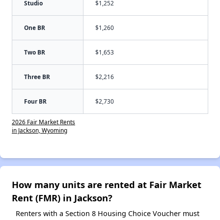
Studio
$1,252
One BR
$1,260
Two BR
$1,653
Three BR
$2,216
Four BR
$2,730
2026 Fair Market Rents
in Jackson, Wyoming
How many units are rented at Fair Market
Rent (FMR) in Jackson?
Renters with a Section 8 Housing Choice Voucher must