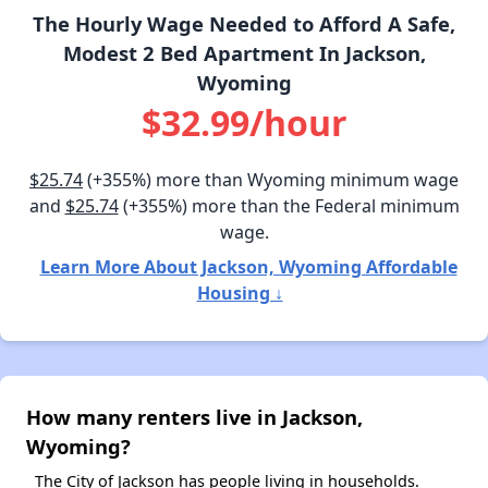
The Hourly Wage Needed to Afford A Safe,
Modest 2 Bed Apartment In Jackson,
Wyoming
$32.99/hour
$25.74
(+355%) more than Wyoming minimum wage
and
$25.74
(+355%) more than the Federal minimum
wage.
Learn More About Jackson, Wyoming Affordable
Housing ↓
How many renters live in Jackson,
Wyoming?
The City of Jackson has people living in households.