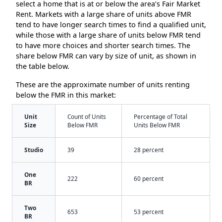
select a home that is at or below the area’s Fair Market
Rent. Markets with a large share of units above FMR
tend to have longer search times to find a qualified unit,
while those with a large share of units below FMR tend
to have more choices and shorter search times. The
share below FMR can vary by size of unit, as shown in
the table below.
These are the approximate number of units renting
below the FMR in this market:
Unit
Count of Units
Percentage of Total
Size
Below FMR
Units Below FMR
Studio
39
28 percent
One
222
60 percent
BR
Two
653
53 percent
BR