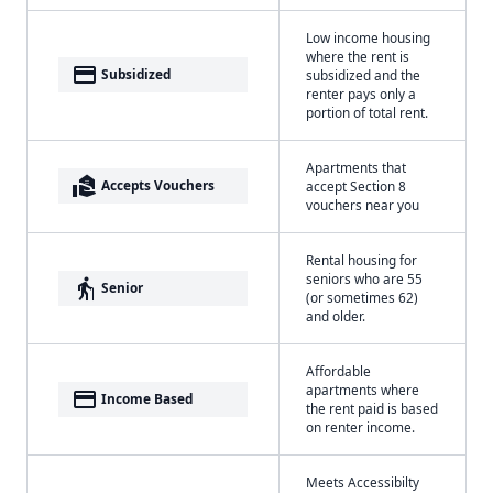
Low income housing
where the rent is
payment
Subsidized
subsidized and the
renter pays only a
portion of total rent.
Apartments that
real_estate_agent
Accepts Vouchers
accept Section 8
vouchers near you
Rental housing for
seniors who are 55
elderly
Senior
(or sometimes 62)
and older.
Affordable
apartments where
payment
Income Based
the rent paid is based
on renter income.
Meets Accessibilty