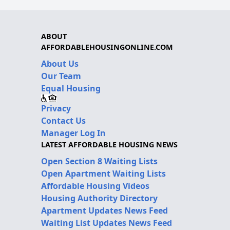
ABOUT
AFFORDABLEHOUSINGONLINE.COM
About Us
Our Team
Equal Housing
Privacy
Contact Us
Manager Log In
LATEST AFFORDABLE HOUSING NEWS
Open Section 8 Waiting Lists
Open Apartment Waiting Lists
Affordable Housing Videos
Housing Authority Directory
Apartment Updates News Feed
Waiting List Updates News Feed