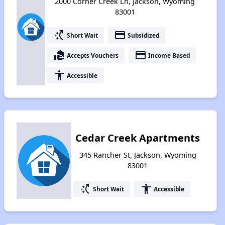
2000 Corner Creek Ln, Jackson, Wyoming
83001
switch_access_shortcut
payment
Short Wait
Subsidized
real_estate_agent
payment
Accepts Vouchers
Income Based
accessibility
Accessible
Cedar Creek Apartments
345 Rancher St, Jackson, Wyoming
83001
switch_access_shortcut
accessibility
Short Wait
Accessible