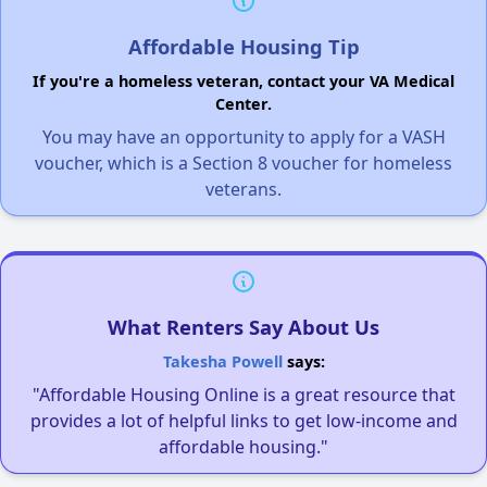
Affordable Housing Tip
If you're a homeless veteran, contact your VA Medical
Center.
You may have an opportunity to apply for a VASH
voucher, which is a Section 8 voucher for homeless
veterans.
What Renters Say About Us
Takesha Powell
says:
"Affordable Housing Online is a great resource that
provides a lot of helpful links to get low-income and
affordable housing."