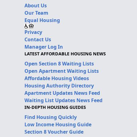
About Us
Our Team
Equal Housing
Privacy
Contact Us
Manager Log In
LATEST AFFORDABLE HOUSING NEWS
Open Section 8 Waiting Lists
Open Apartment Waiting Lists
Affordable Housing Videos
Housing Authority Directory
Apartment Updates News Feed
Waiting List Updates News Feed
IN-DEPTH HOUSING GUIDES
Find Housing Quickly
Low Income Housing Guide
Section 8 Voucher Guide