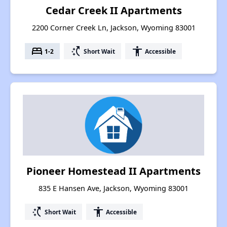
Cedar Creek II Apartments
2200 Corner Creek Ln, Jackson, Wyoming 83001
bed
switch_access_shortcut
accessibility
1-2
Short Wait
Accessible
Pioneer Homestead II Apartments
835 E Hansen Ave, Jackson, Wyoming 83001
switch_access_shortcut
accessibility
Short Wait
Accessible