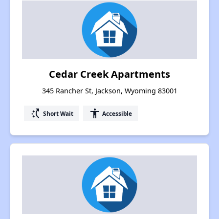
Cedar Creek Apartments
345 Rancher St, Jackson, Wyoming 83001
switch_access_shortcut
accessibility
Short Wait
Accessible