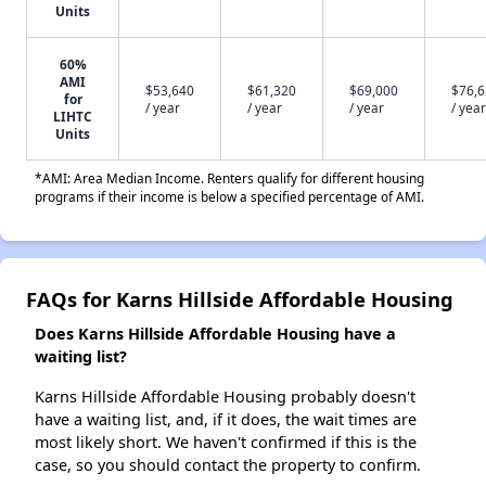
Units
60%
AMI
$53,640
$61,320
$69,000
$76,
for
/ year
/ year
/ year
/ year
LIHTC
Units
*AMI: Area Median Income. Renters qualify for different housing
programs if their income is below a specified percentage of AMI.
FAQs for Karns Hillside Affordable Housing
Does Karns Hillside Affordable Housing have a
waiting list?
Karns Hillside Affordable Housing probably doesn't
have a waiting list, and, if it does, the wait times are
most likely short. We haven't confirmed if this is the
case, so you should contact the property to confirm.