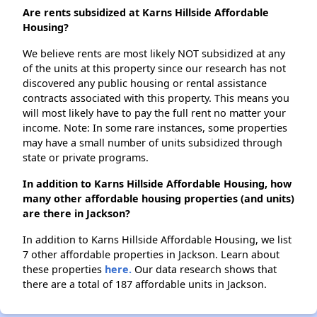
Are rents subsidized at Karns Hillside Affordable
Housing?
We believe rents are most likely NOT subsidized at any
of the units at this property since our research has not
discovered any public housing or rental assistance
contracts associated with this property. This means you
will most likely have to pay the full rent no matter your
income. Note: In some rare instances, some properties
may have a small number of units subsidized through
state or private programs.
In addition to Karns Hillside Affordable Housing, how
many other affordable housing properties (and units)
are there in Jackson?
In addition to Karns Hillside Affordable Housing, we list
7 other affordable properties in Jackson. Learn about
these properties
here.
Our data research shows that
there are a total of 187 affordable units in Jackson.