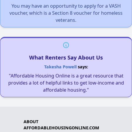
You may have an opportunity to apply for a VASH
voucher, which is a Section 8 voucher for homeless
veterans.
What Renters Say About Us
Takesha Powell
says:
"Affordable Housing Online is a great resource that
provides a lot of helpful links to get low-income and
affordable housing."
ABOUT
AFFORDABLEHOUSINGONLINE.COM