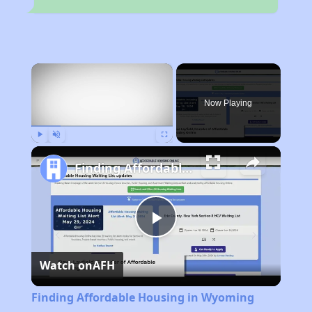
×
Now Playing
Play
Unmute
Fullscreen
Finding Affordable Housing in Wyoming
Play
Watch on
AFH
Video
Finding Affordable Housing in Wyoming