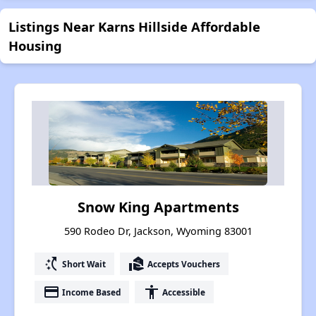
Listings Near Karns Hillside Affordable
Housing
Snow King Apartments
590 Rodeo Dr, Jackson, Wyoming 83001
switch_access_shortcut
real_estate_agent
Short Wait
Accepts Vouchers
payment
accessibility
Income Based
Accessible