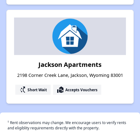
Jackson Apartments
2198 Corner Creek Lane, Jackson, Wyoming 83001
switch_access_shortcut
real_estate_agent
Short Wait
Accepts Vouchers
†
Rent observations may change. We encourage users to verify rents
and eligiblity requirements directly with the property.