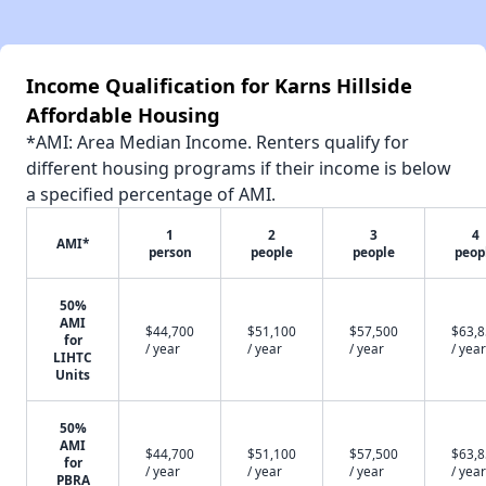
Income Qualification for Karns Hillside
Affordable Housing
*AMI: Area Median Income. Renters qualify for
different housing programs if their income is below
a specified percentage of AMI.
1
2
3
4
AMI*
person
people
people
peop
50%
AMI
$44,700
$51,100
$57,500
$63,
for
/ year
/ year
/ year
/ year
LIHTC
Units
50%
AMI
$44,700
$51,100
$57,500
$63,
for
/ year
/ year
/ year
/ year
PBRA