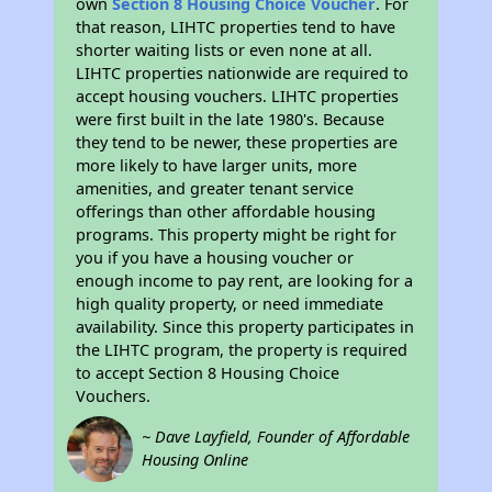
own
Section 8 Housing Choice Voucher
. For
that reason, LIHTC properties tend to have
shorter waiting lists or even none at all.
LIHTC properties nationwide are required to
accept housing vouchers. LIHTC properties
were first built in the late 1980's. Because
they tend to be newer, these properties are
more likely to have larger units, more
amenities, and greater tenant service
offerings than other affordable housing
programs. This property might be right for
you if you have a housing voucher or
enough income to pay rent, are looking for a
high quality property, or need immediate
availability. Since this property participates in
the LIHTC program, the property is required
to accept Section 8 Housing Choice
Vouchers.
~ Dave Layfield, Founder of Affordable
Housing Online