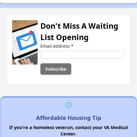
Don't Miss A Waiting
List Opening
Email Address
*
Affordable Housing Tip
If you're a homeless veteran, contact your VA Medical
Center.