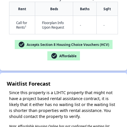
Rent
Beds
Baths
SqFt
Call for
Floorplan Info
-
-
†
Rents
Upon Request
check_circle
Accepts Section 8 Housing Choice Vouchers (HCV)
✕
check_circle
Affordable
Waitlist Forecast
Since this property is a LIHTC property that might not
have a project based rental assistance contract, it is
likely that it either has no waiting list or the waiting list
is shorter than properties with rental assistance. You
should contact the property to verify.
Note: Affordable Housing Online has not confirmed the waiting list