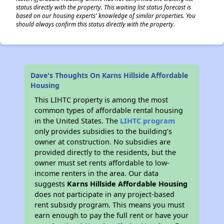
status directly with the property. This waiting list status forecast is
based on our housing experts' knowledge of similar properties. You
should always confirm this status directly with the property.
Dave's Thoughts On Karns Hillside Affordable
Housing
This LIHTC property is among the most
common types of affordable rental housing
in the United States. The
LIHTC program
only provides subsidies to the building’s
owner at construction. No subsidies are
provided directly to the residents, but the
owner must set rents affordable to low-
income renters in the area. Our data
suggests
Karns Hillside Affordable Housing
does not participate in any project-based
rent subsidy program. This means you must
earn enough to pay the full rent or have your