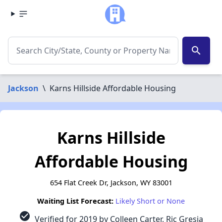
search
Jackson
\
Karns Hillside Affordable Housing
Karns Hillside
Affordable Housing
654 Flat Creek Dr, Jackson, WY 83001
Waiting List Forecast:
Likely Short or None
check_circle
Verified for 2019 by Colleen Carter, Ric Gresia