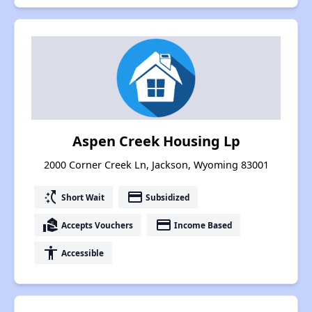
Aspen Creek Housing Lp
2000 Corner Creek Ln, Jackson, Wyoming 83001
switch_access_shortcut
payment
Short Wait
Subsidized
real_estate_agent
payment
Accepts Vouchers
Income Based
accessibility
Accessible