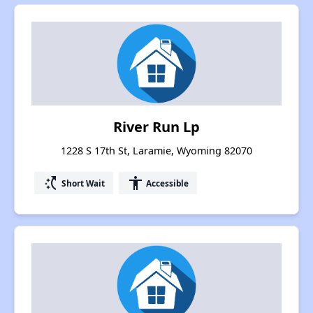
River Run Lp
1228 S 17th St, Laramie, Wyoming 82070
switch_access_shortcut
accessibility
Short Wait
Accessible