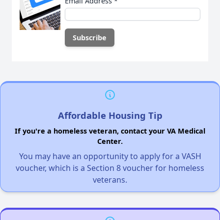
Email Address
*
Affordable Housing Tip
If you're a homeless veteran, contact your VA Medical
Center.
You may have an opportunity to apply for a VASH
voucher, which is a Section 8 voucher for homeless
veterans.