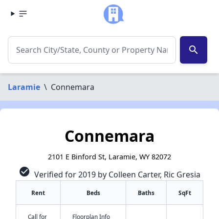
search
Laramie
\
Connemara
Connemara
2101 E Binford St, Laramie, WY 82072
check_circle
Verified for 2019 by Colleen Carter, Ric Gresia
Rent
Beds
Baths
SqFt
Call for
Floorplan Info