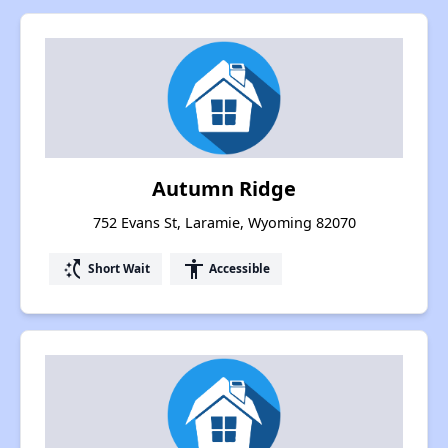
Autumn Ridge
752 Evans St, Laramie, Wyoming 82070
switch_access_shortcut
accessibility
Short Wait
Accessible