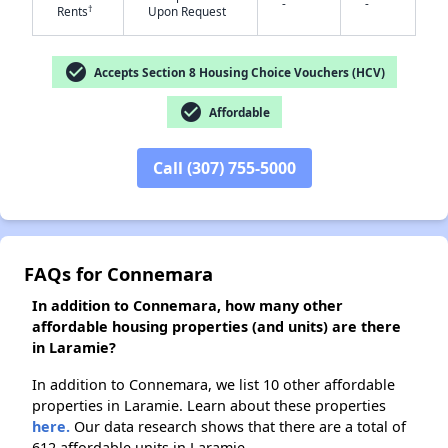
-
-
†
Rents
Upon Request
✕
check_circle
Accepts Section 8 Housing Choice Vouchers (HCV)
check_circle
Affordable
Call (307) 755-5000
FAQs for Connemara
In addition to Connemara, how many other
affordable housing properties (and units) are there
in Laramie?
In addition to Connemara, we list 10 other affordable
properties in Laramie. Learn about these properties
here.
Our data research shows that there are a total of
612 affordable units in Laramie.