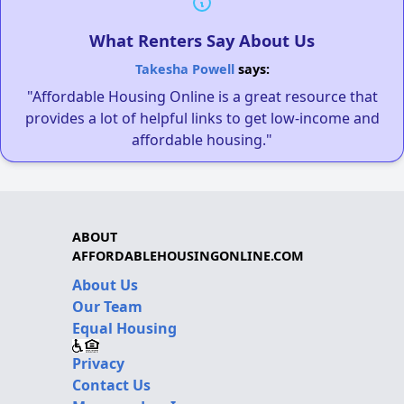
What Renters Say About Us
Takesha Powell
says:
"Affordable Housing Online is a great resource that
provides a lot of helpful links to get low-income and
affordable housing."
ABOUT
AFFORDABLEHOUSINGONLINE.COM
About Us
Our Team
Equal Housing
Privacy
Contact Us