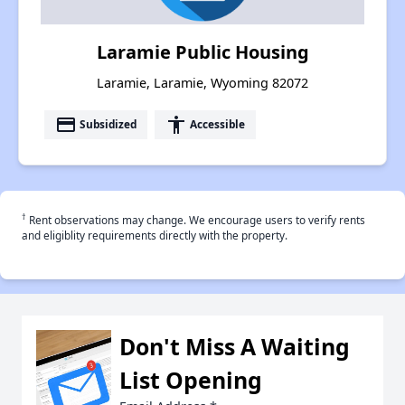
Laramie Public Housing
Laramie, Laramie, Wyoming 82072
payment
accessibility
Subsidized
Accessible
†
Rent observations may change. We encourage users to verify rents
and eligiblity requirements directly with the property.
Don't Miss A Waiting
List Opening