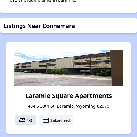
Listings Near Connemara
Laramie Square Apartments
404 S 30th St, Laramie, Wyoming 82070
bed
payment
1-2
Subsidized