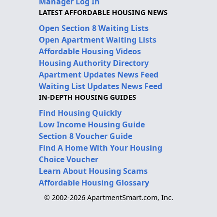
Manager Log In
LATEST AFFORDABLE HOUSING NEWS
Open Section 8 Waiting Lists
Open Apartment Waiting Lists
Affordable Housing Videos
Housing Authority Directory
Apartment Updates News Feed
Waiting List Updates News Feed
IN-DEPTH HOUSING GUIDES
Find Housing Quickly
Low Income Housing Guide
Section 8 Voucher Guide
Find A Home With Your Housing
Choice Voucher
Learn About Housing Scams
Affordable Housing Glossary
© 2002-2026 ApartmentSmart.com, Inc.