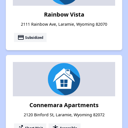
Rainbow Vista
2111 Rainbow Ave, Laramie, Wyoming 82070
payment
Subsidized
Connemara Apartments
2120 Binford St, Laramie, Wyoming 82072
Short Wait
Accessible