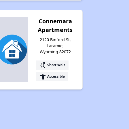
Connemara
Apartments
2120 Binford St,
Laramie,
Wyoming 82072
switch_access_shortcut
Short Wait
accessibility
Accessible