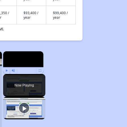
,350 /
$93,400 /
$99,400 /
r
year
year
MI.
×
×
Play
Unmute
Fullscreen
Now Playing