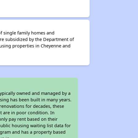
f single family homes and
re subsidized by the Department of
using properties in Cheyenne and
 typically owned and managed by a
sing has been built in many years.
 renovations for decades, these
t are in poor condition. In
only pay rent based on their
ublic housing waiting list data for
ogram and has a property based