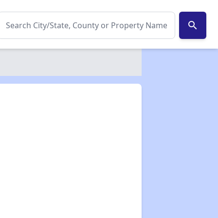
search
✕