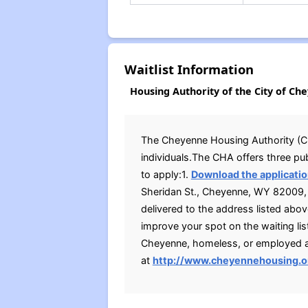
Waitlist Information
Housing Authority of the City of Ch
The Cheyenne Housing Authority (CHA)
individuals.The CHA offers three pu
to apply:1.
Download the applicatio
Sheridan St., Cheyenne, WY 82009, d
delivered to the address listed ab
improve your spot on the waiting list
Cheyenne, homeless, or employed at
at
http://www.cheyennehousing.o