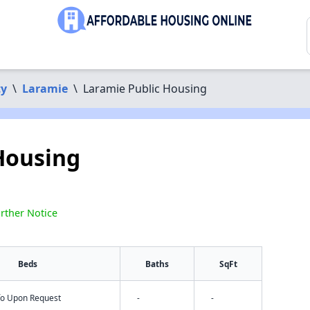
ty
\
Laramie
\
Laramie Public Housing
Housing
rther Notice
Beds
Baths
SqFt
nfo Upon Request
-
-