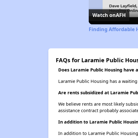
Watch on
AFH
Finding Affordable
FAQs for Laramie Public Hou
Does Laramie Public Housing have a 
Laramie Public Housing has a waiting 
Are rents subsidized at Laramie Pub
We believe rents are most likely subsi
assistance contract probably associate
In addition to Laramie Public Housi
In addition to Laramie Public Housing