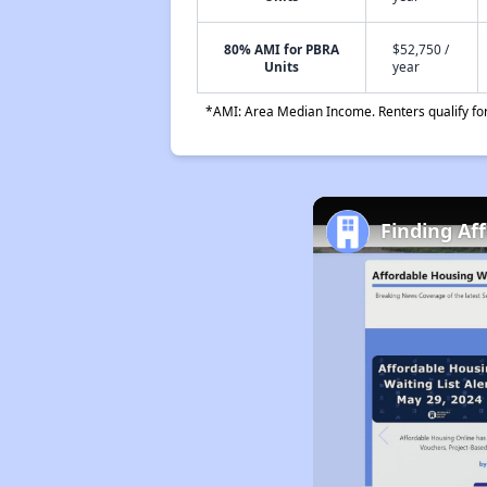
80% AMI for PBRA
$52,750 /
Units
year
*AMI: Area Median Income. Renters qualify for 
Finding Af