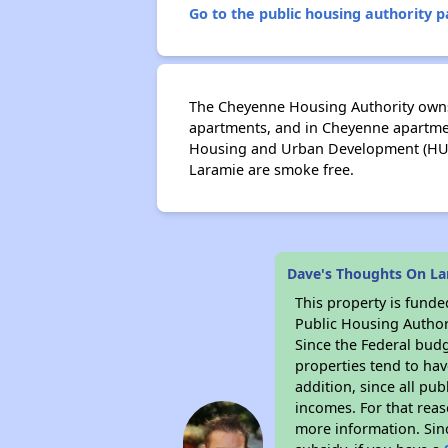
Go to the public housing authority pa
The Cheyenne Housing Authority owns
apartments, and in Cheyenne apartmen
Housing and Urban Development (HUD)
Laramie are smoke free.
Dave's Thoughts On La
This property is fun
Public Housing Author
Since the Federal budg
properties tend to hav
addition, since all pu
incomes. For that reas
more information. Si