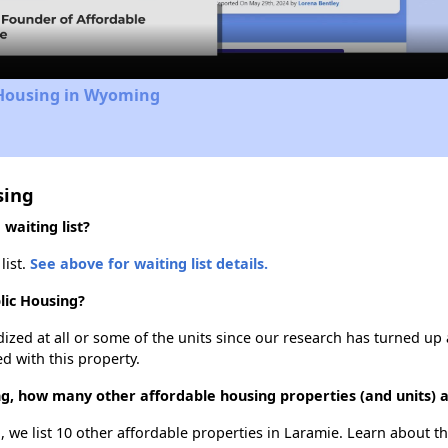
 Housing in Wyoming
sing
waiting list?
list.
See above for waiting list details.
lic Housing?
dized at all or some of the units since our research has turned up 
d with this property.
ng, how many other affordable housing properties (and units) 
, we list 10 other affordable properties in Laramie. Learn about t