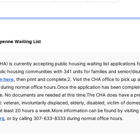
eyenne Waiting List
 is currently accepting public housing waiting list applications fo
blic housing communities with 341 units for families and senior/dis
n here
, then print and complete.2. Visit the CHA office to pick up 
uring normal office hours.Once the application has been complete
ove. No documents are needed at this time.The CHA does have a pr
: veteran, involuntarily displaced, elderly, disabled, victim of domes
 least 20 hours a week.More information can be found by visitin
rg
, or by calling 307-633-8333 during normal office hours.