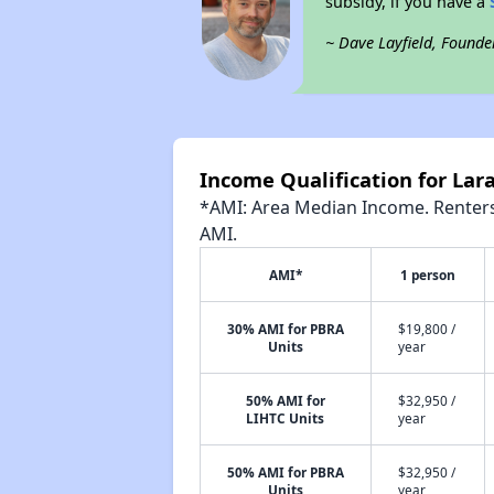
subsidy, if you have a
~ Dave Layfield, Founde
Income Qualification for Lar
*AMI: Area Median Income. Renters 
AMI.
AMI*
1 person
30% AMI for PBRA
$19,800 /
Units
year
50% AMI for
$32,950 /
LIHTC Units
year
50% AMI for PBRA
$32,950 /
Units
year