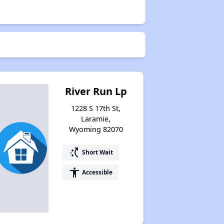
River Run Lp
1228 S 17th St,
Laramie,
Wyoming 82070
switch_access_shortcut
Short Wait
accessibility
Accessible