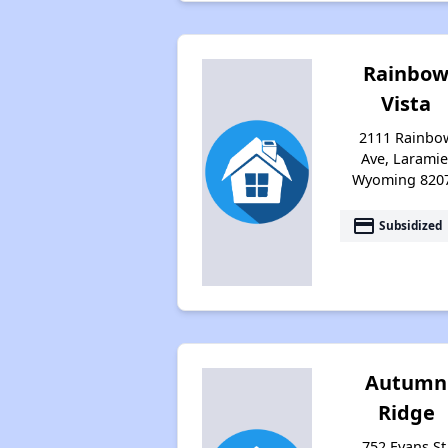
Rainbo
Vista
2111 Rainbo
Ave, Laramie
Wyoming 820
payment
Subsidized
Autumn
Ridge
752 Evans St