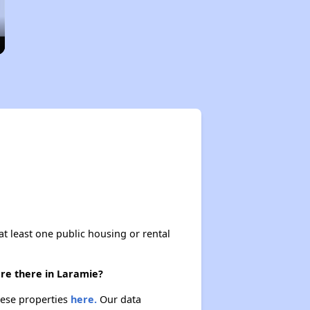
at least one public housing or rental
are there in Laramie?
hese properties
here.
Our data