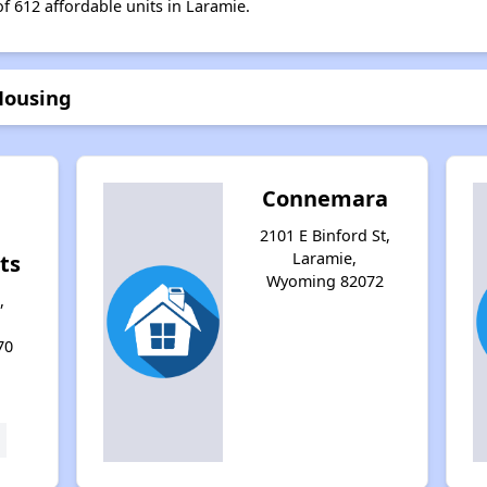
of 612 affordable units in Laramie.
Housing
Connemara
2101 E Binford St,
Laramie,
ts
Wyoming 82072
,
70