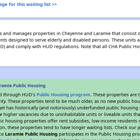
ge for this waiting list >>
 and manages properties in Cheyenne and Laramie that consist o
ts designed to serve elderly and disabled persons. These units a
 and comply with HUD regulations. Note that all CHA Public Ho
ramie Public Housing
ded through HUD’s
Public Housing program
. These properties are
ity. These properties tend to be much older, as no new public hou
et has historically (and notoriously) underfunded public housing
e higher vacancies due to uninhabitable units or liveable units tha
blic housing properties offer rent subsidies, low-income residents 
on, these properties tend to have longer waiting lists. Check our p
nce
Laramie Public Housing
participates in the Public Housing pr