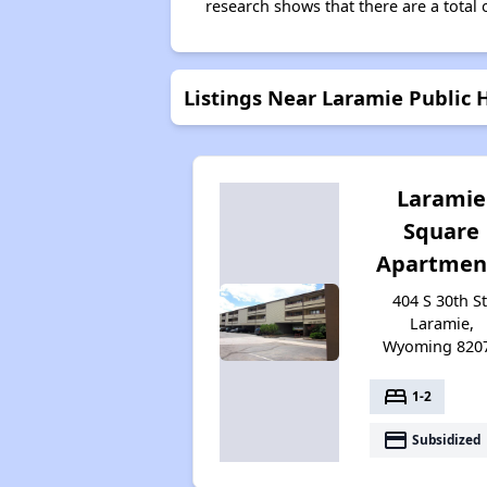
research shows that there are a total 
Listings Near Laramie Public 
Laramie
Square
Apartmen
404 S 30th St
Laramie,
Wyoming 820
bed
1-2
payment
Subsidized