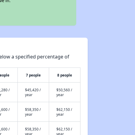
ve in.
elow a specified percentage of
people
7 people
8 people
,280 /
$45,420 /
$50,560 /
r
year
year
,600 /
$58,350 /
$62,150 /
r
year
year
,600 /
$58,350 /
$62,150 /
r
year
year