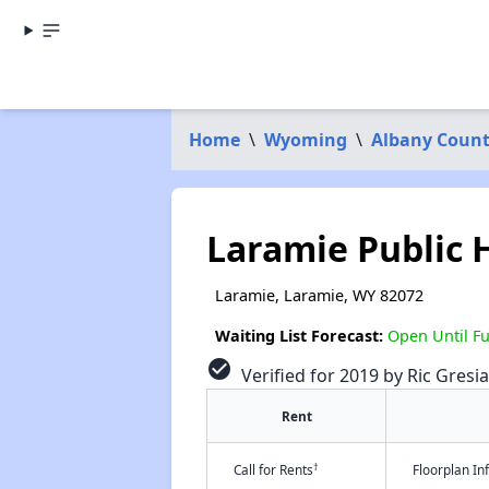
Home
\
Wyoming
\
Albany Coun
Laramie Public 
Laramie, Laramie, WY 82072
Waiting List Forecast:
Open Until Fu
check_circle
Verified for 2019 by Ric Gresia
Rent
†
Call for Rents
Floorplan I