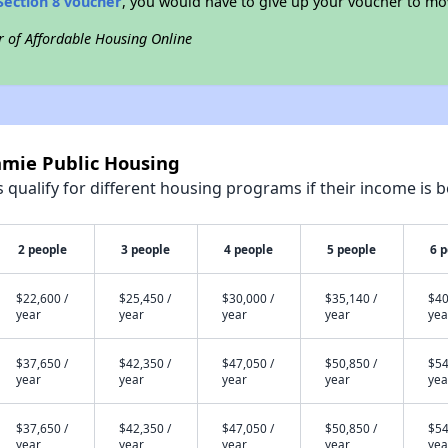
Section 8 voucher
, you would have to give up your voucher to mo
r of Affordable Housing Online
amie Public Housing
qualify for different housing programs if their income is b
2 people
3 people
4 people
5 people
6 
$22,600 /
$25,450 /
$30,000 /
$35,140 /
$40
year
year
year
year
yea
$37,650 /
$42,350 /
$47,050 /
$50,850 /
$54
year
year
year
year
yea
$37,650 /
$42,350 /
$47,050 /
$50,850 /
$54
year
year
year
year
yea