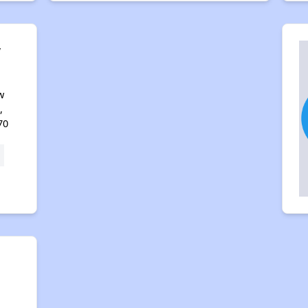
w
w
,
70
,