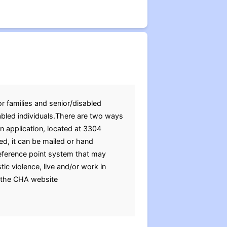
r families and senior/disabled
abled individuals.There are two ways
an application, located at 3304
d, it can be mailed or hand
eference point system that may
tic violence, live and/or work in
g the CHA website