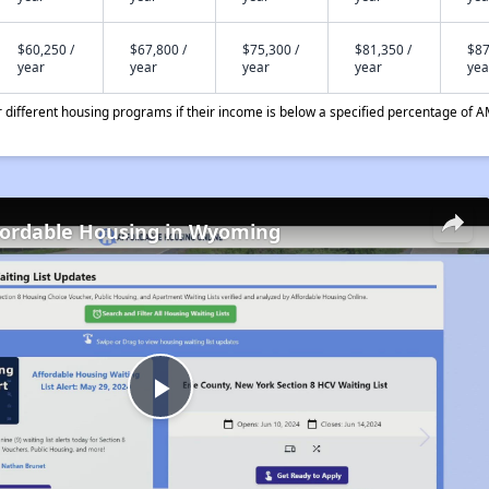
$60,250 /
$67,800 /
$75,300 /
$81,350 /
$87
year
year
year
year
yea
different housing programs if their income is below a specified percentage of A
fordable Housing in Wyoming
Play
Video