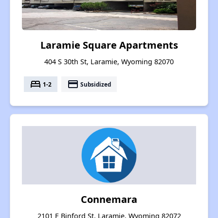
Laramie Square Apartments
404 S 30th St, Laramie, Wyoming 82070
bed
payment
1-2
Subsidized
Connemara
2101 E Binford St, Laramie, Wyoming 82072