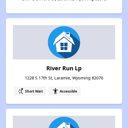
River Run Lp
1228 S 17th St, Laramie, Wyoming 82070
switch_access_shortcut
accessibility
Short Wait
Accessible