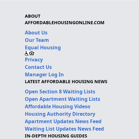
ABOUT
AFFORDABLEHOUSINGONLINE.COM
About Us
Our Team
Equal Housing
Privacy
Contact Us
Manager Log In
LATEST AFFORDABLE HOUSING NEWS
Open Section 8 Waiting Lists
Open Apartment Waiting Lists
Affordable Housing Videos
Housing Authority Directory
Apartment Updates News Feed
Waiting List Updates News Feed
IN-DEPTH HOUSING GUIDES