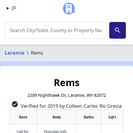
search
Laramie
\
Rems
Rems
2209 Nighthawk Dr, Laramie, WY 82072
check_circle
Verified for 2019 by Colleen Carter, Ric Gresia
Rent
Beds
Baths
SqFt
Call for
Floorplan Info