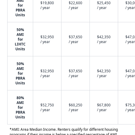
AMI
$19,800
$22,600
$25,450
$30,
for
/ year
/ year
/ year
/ year
PBRA
Units
50%
AMI
$32,950
$37,650
$42,350
$47,
for
/ year
/ year
/ year
/ year
LIHTC
Units
50%
AMI
$32,950
$37,650
$42,350
$47,
for
/ year
/ year
/ year
/ year
PBRA
Units
80%
AMI
$52,750
$60,250
$67,800
$75,
for
/ year
/ year
/ year
/ year
PBRA
Units
*AMI: Area Median Income. Renters qualify for different housing
programs if their income is below a specified percentage of AMI.