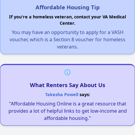
Affordable Housing Tip
If you're a homeless veteran, contact your VA Medical
Center.
You may have an opportunity to apply for a VASH
voucher, which is a Section 8 voucher for homeless
veterans.
What Renters Say About Us
Takesha Powell
says:
"Affordable Housing Online is a great resource that
provides a lot of helpful links to get low-income and
affordable housing."