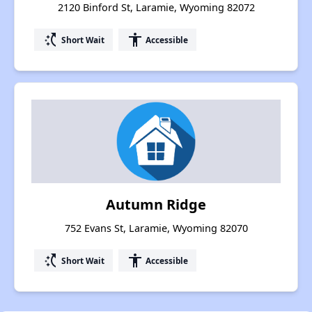
2120 Binford St, Laramie, Wyoming 82072
switch_access_shortcut
accessibility
Short Wait
Accessible
Autumn Ridge
752 Evans St, Laramie, Wyoming 82070
switch_access_shortcut
accessibility
Short Wait
Accessible