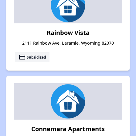
Rainbow Vista
2111 Rainbow Ave, Laramie, Wyoming 82070
payment
Subsidized
Connemara Apartments