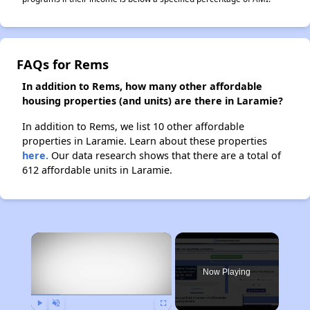
FAQs for Rems
In addition to Rems, how many other affordable
housing properties (and units) are there in Laramie?
In addition to Rems, we list 10 other affordable
properties in Laramie. Learn about these properties
here.
Our data research shows that there are a total of
612 affordable units in Laramie.
×
Now Playing