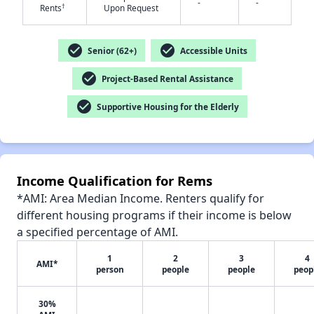
-
-
†
Rents
Upon Request
check_circle
check_circle
Senior (62+)
Accessible Units
✕
check_circle
Project-Based Rental Assistance
check_circle
Supportive Housing for the Elderly
Income Qualification for Rems
*AMI: Area Median Income. Renters qualify for
different housing programs if their income is below
a specified percentage of AMI.
1
2
3
4
AMI*
person
people
people
peop
30%