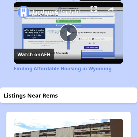
Play
Unmute
Fullscreen
Finding Affordable Housing in Wyoming
Play
Watch on
AFH
Video
Finding Affordable Housing in Wyoming
Listings Near Rems