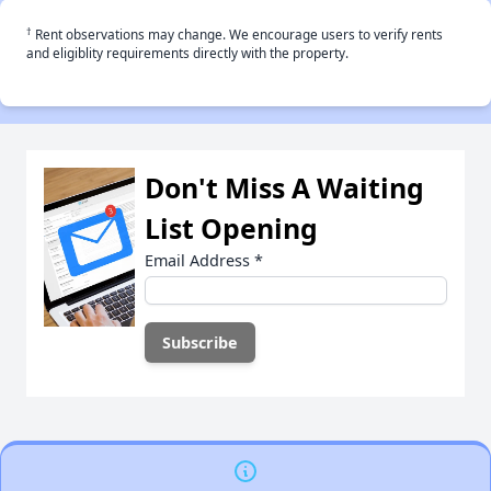
†
Rent observations may change. We encourage users to verify rents
and eligiblity requirements directly with the property.
Don't Miss A Waiting
List Opening
Email Address
*