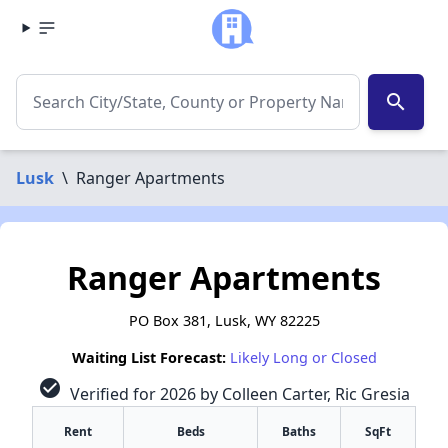
search
Lusk
\
Ranger Apartments
Ranger Apartments
PO Box 381, Lusk, WY 82225
Waiting List Forecast:
Likely Long or Closed
check_circle
Verified for 2026 by Colleen Carter, Ric Gresia
Rent
Beds
Baths
SqFt