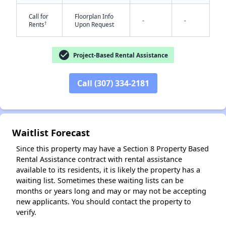
Call for
Floorplan Info
-
-
†
Rents
Upon Request
✕
check_circle
Project-Based Rental Assistance
Call (307) 334-2181
Waitlist Forecast
Since this property may have a Section 8 Property Based
Rental Assistance contract with rental assistance
available to its residents, it is likely the property has a
waiting list. Sometimes these waiting lists can be
months or years long and may or may not be accepting
new applicants. You should contact the property to
verify.