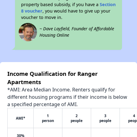
property based subsidy, if you have a
Section
8 voucher
, you would have to give up your
voucher to move in.
~ Dave Layfield, Founder of Affordable
Housing Online
Income Qualification for Ranger
Apartments
*AMI: Area Median Income. Renters qualify for
different housing programs if their income is below
a specified percentage of AMI.
1
2
3
4
AMI*
person
people
people
peop
30%