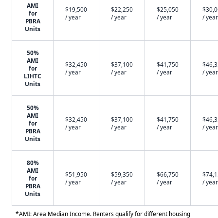
AMI
$19,500
$22,250
$25,050
$30,
for
/ year
/ year
/ year
/ year
PBRA
Units
50%
AMI
$32,450
$37,100
$41,750
$46,
for
/ year
/ year
/ year
/ year
LIHTC
Units
50%
AMI
$32,450
$37,100
$41,750
$46,
for
/ year
/ year
/ year
/ year
PBRA
Units
80%
AMI
$51,950
$59,350
$66,750
$74,
for
/ year
/ year
/ year
/ year
PBRA
Units
*AMI: Area Median Income. Renters qualify for different housing