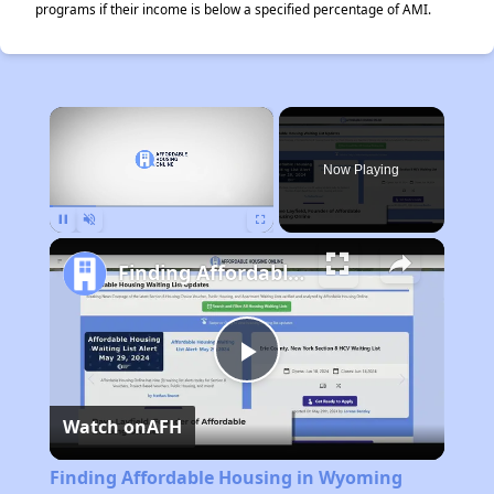
programs if their income is below a specified percentage of AMI.
×
Now Playing
Pause
Unmute
Fullscreen
Finding Affordable Housing in Wyoming
Play
Watch on
AFH
Video
Finding Affordable Housing in Wyoming