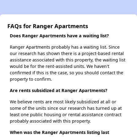
FAQs for Ranger Apartments
Does Ranger Apartments have a waiting list?
Ranger Apartments probably has a waiting list. Since
our research has shown there is a project-based rental
assistance associated with this property, the waiting list
would be for the rent-assisted units. We haven't
confirmed if this is the case, so you should contact the
property to confirm.
Are rents subsidized at Ranger Apartments?
We believe rents are most likely subsidized at all or
some of the units since our research has turned up at
least one public housing or rental assistance contract
probably associated with this property.
When was the Ranger Apartments listing last