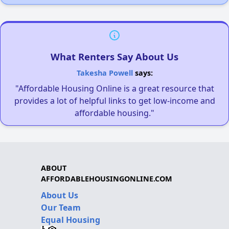
What Renters Say About Us
Takesha Powell
says:
"Affordable Housing Online is a great resource that
provides a lot of helpful links to get low-income and
affordable housing."
ABOUT
AFFORDABLEHOUSINGONLINE.COM
About Us
Our Team
Equal Housing