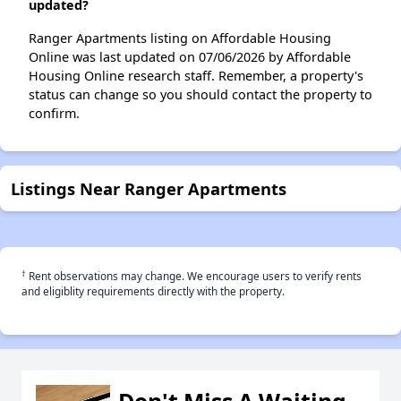
updated?
Ranger Apartments listing on Affordable Housing
Online was last updated on 07/06/2026 by Affordable
Housing Online research staff. Remember, a property's
status can change so you should contact the property to
confirm.
Listings Near Ranger Apartments
†
Rent observations may change. We encourage users to verify rents
and eligiblity requirements directly with the property.