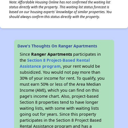
Note: Affordable Housing Online has not confirmed the waiting list
status directly with the property. This waiting list status forecast is
based on our housing experts' knowledge of similar properties. You
should always confirm this status directly with the property.
Dave's Thoughts On Ranger Apartments
Since
Ranger Apartments
participates in
the
Section 8 Project-Based Rental
Assistance program
, your rent would be
subsidized. You would not pay more than
30% of your income for rent. To qualify, you
must earn 50% or less of the Area Median
Income (AMI), which you can find on this
page’s income chart. Also, project-based
Section 8 properties tend to have longer
waiting lists, with some with waiting lists
going out for years. Since this property
participates in the Section 8 Project Based
Rental Assistance program and has a