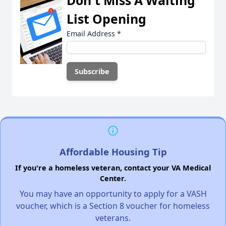
Don't Miss A Waiting
List Opening
Email Address
*
Affordable Housing Tip
If you're a homeless veteran, contact your VA Medical
Center.
You may have an opportunity to apply for a VASH
voucher, which is a Section 8 voucher for homeless
veterans.