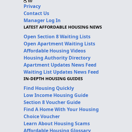
Privacy
Contact Us
Manager Log In
LATEST AFFORDABLE HOUSING NEWS
Open Section 8 Waiting Lists
Open Apartment Waiting Lists
Affordable Housing Videos
Housing Authority Directory
Apartment Updates News Feed
Waiting List Updates News Feed
IN-DEPTH HOUSING GUIDES
Find Housing Quickly
Low Income Housing Guide
Section 8 Voucher Guide
Find A Home With Your Housing
Choice Voucher
Learn About Housing Scams
Affordable Housing Glossary