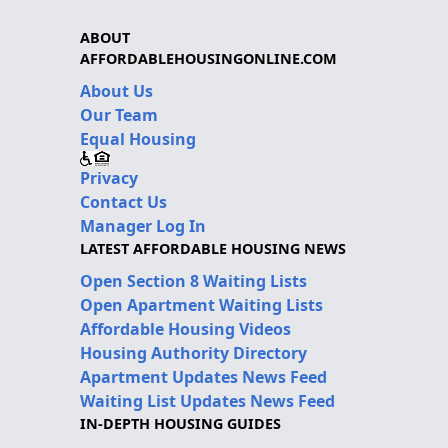
ABOUT
AFFORDABLEHOUSINGONLINE.COM
About Us
Our Team
Equal Housing
Privacy
Contact Us
Manager Log In
LATEST AFFORDABLE HOUSING NEWS
Open Section 8 Waiting Lists
Open Apartment Waiting Lists
Affordable Housing Videos
Housing Authority Directory
Apartment Updates News Feed
Waiting List Updates News Feed
IN-DEPTH HOUSING GUIDES