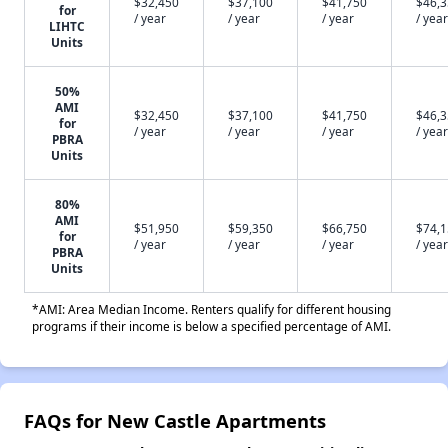
$32,450
$37,100
$41,750
$46,
for
/ year
/ year
/ year
/ year
LIHTC
Units
50%
AMI
$32,450
$37,100
$41,750
$46,
for
/ year
/ year
/ year
/ year
PBRA
Units
80%
AMI
$51,950
$59,350
$66,750
$74,
for
/ year
/ year
/ year
/ year
PBRA
Units
*AMI: Area Median Income. Renters qualify for different housing
programs if their income is below a specified percentage of AMI.
FAQs for New Castle Apartments