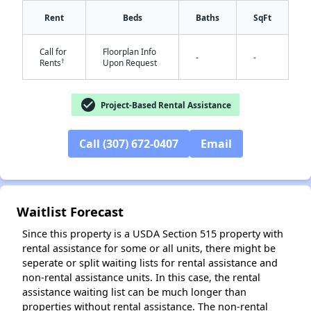
Rent
Beds
Baths
SqFt
✕
Call for
Floorplan Info
-
-
†
Rents
Upon Request
check_circle
Project-Based Rental Assistance
Call (307) 672-0407
Email
Waitlist Forecast
Since this property is a USDA Section 515 property with
rental assistance for some or all units, there might be
seperate or split waiting lists for rental assistance and
non-rental assistance units. In this case, the rental
assistance waiting list can be much longer than
properties without rental assistance. The non-rental