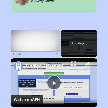
Housing Online
×
Now Playing
Play
Unmute
Fullscreen
Finding Affordable Housing in Wyoming
Play
Watch on
AFH
Video