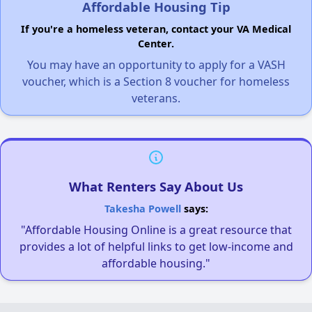
Affordable Housing Tip
If you're a homeless veteran, contact your VA Medical
Center.
You may have an opportunity to apply for a VASH
voucher, which is a Section 8 voucher for homeless
veterans.
What Renters Say About Us
Takesha Powell
says:
"Affordable Housing Online is a great resource that
provides a lot of helpful links to get low-income and
affordable housing."