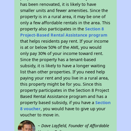
has been renovated, it is likely to have
smaller units and fewer amenities. Since the
property is in a rural area, it may be one of
only a few affordable rentals in the area. This
property also participates in the
Section 8
Project-Based Rental Assistance program
that helps residents pay rent. If your income
is at or below 50% of the AMI, you would
only pay 30% of your income toward rent.
Since the property has a tenant-based
subsidy, it is likely to have a longer waiting
list than other properties. If you need help
paying your rent and you live in a rural area,
this property might be for you. Since this
property participates in the Section 8 Project
Based Rental Assistance program and has a
property based subsidy, if you have a
Section
8 voucher
, you would have to give up your
voucher to move in.
~ Dave Layfield, Founder of Affordable