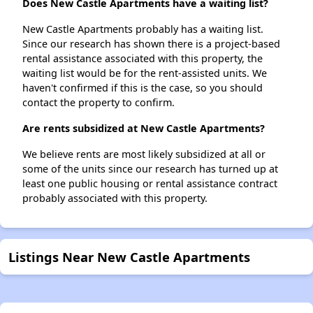
Does New Castle Apartments have a waiting list?
New Castle Apartments probably has a waiting list.
Since our research has shown there is a project-based
rental assistance associated with this property, the
waiting list would be for the rent-assisted units. We
haven't confirmed if this is the case, so you should
contact the property to confirm.
Are rents subsidized at New Castle Apartments?
We believe rents are most likely subsidized at all or
some of the units since our research has turned up at
least one public housing or rental assistance contract
probably associated with this property.
Listings Near New Castle Apartments