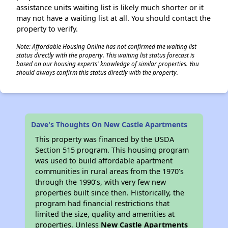
assistance units waiting list is likely much shorter or it
may not have a waiting list at all. You should contact the
property to verify.
Note: Affordable Housing Online has not confirmed the waiting list
status directly with the property. This waiting list status forecast is
based on our housing experts' knowledge of similar properties. You
should always confirm this status directly with the property.
Dave's Thoughts On New Castle Apartments
This property was financed by the USDA
Section 515 program. This housing program
was used to build affordable apartment
communities in rural areas from the 1970’s
through the 1990’s, with very few new
properties built since then. Historically, the
program had financial restrictions that
limited the size, quality and amenities at
properties. Unless
New Castle Apartments