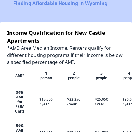
Finding Affordable Housing in Wyoming
Income Qualification for New Castle
Apartments
*AMI: Area Median Income. Renters qualify for
different housing programs if their income is below
a specified percentage of AMI.
1
2
3
4
AMI*
person
people
people
peop
30%
AMI
$19,500
$22,250
$25,050
$30,
for
/ year
/ year
/ year
/ year
PBRA
Units
50%
AMI