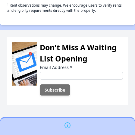
†
Rent observations may change. We encourage users to verify rents
and eligiblity requirements directly with the property.
Don't Miss A Waiting
List Opening
Email Address
*