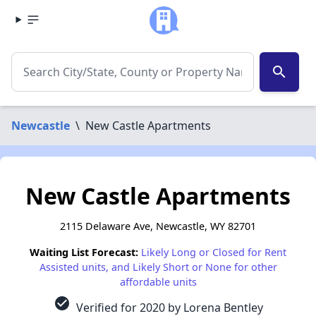
search
Newcastle
\
New Castle Apartments
New Castle Apartments
2115 Delaware Ave, Newcastle, WY 82701
Waiting List Forecast:
Likely Long or Closed for Rent
Assisted units, and Likely Short or None for other
affordable units
check_circle
Verified for 2020 by Lorena Bentley