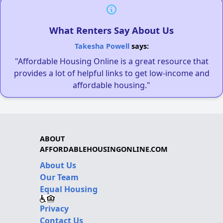
What Renters Say About Us
Takesha Powell
says:
"Affordable Housing Online is a great resource that
provides a lot of helpful links to get low-income and
affordable housing."
ABOUT
AFFORDABLEHOUSINGONLINE.COM
About Us
Our Team
Equal Housing
Privacy
Contact Us