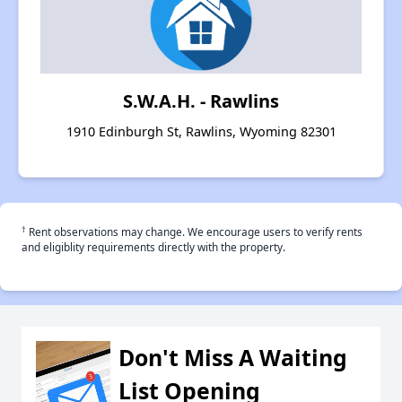
S.W.A.H. - Rawlins
1910 Edinburgh St, Rawlins, Wyoming 82301
†
Rent observations may change. We encourage users to verify rents
and eligiblity requirements directly with the property.
Don't Miss A Waiting
List Opening