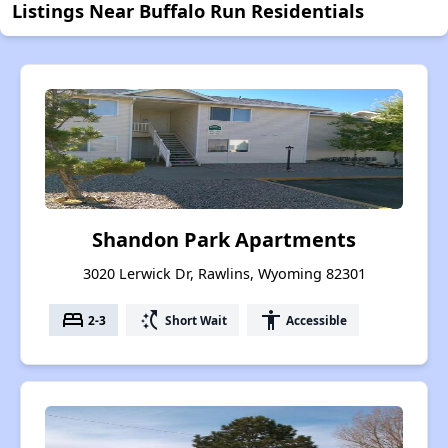
Listings Near Buffalo Run Residentials
Shandon Park Apartments
3020 Lerwick Dr, Rawlins, Wyoming 82301
bed
switch_access_shortcut
accessibility
2-3
Short Wait
Accessible