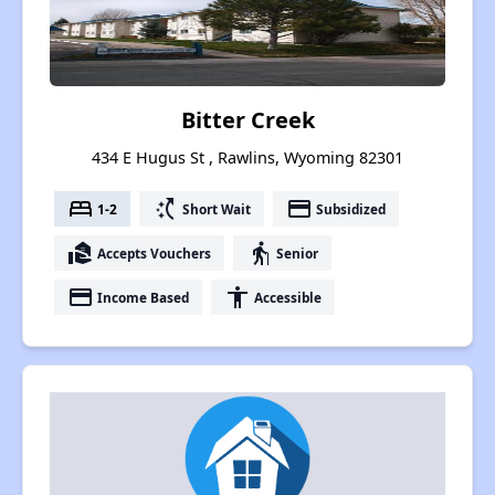
Bitter Creek
434 E Hugus St , Rawlins, Wyoming 82301
bed
switch_access_shortcut
payment
1-2
Short Wait
Subsidized
real_estate_agent
elderly
Accepts Vouchers
Senior
payment
accessibility
Income Based
Accessible