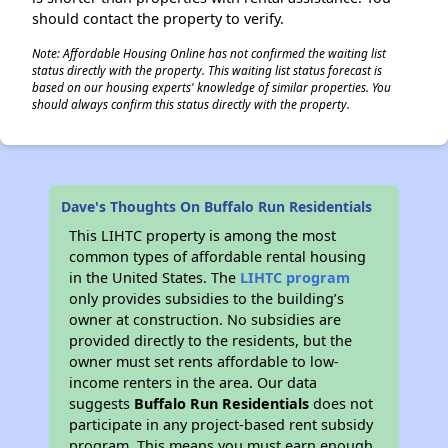
should contact the property to verify.
Note: Affordable Housing Online has not confirmed the waiting list
status directly with the property. This waiting list status forecast is
based on our housing experts' knowledge of similar properties. You
should always confirm this status directly with the property.
Dave's Thoughts On Buffalo Run Residentials
This LIHTC property is among the most
common types of affordable rental housing
in the United States. The
LIHTC program
only provides subsidies to the building’s
owner at construction. No subsidies are
provided directly to the residents, but the
owner must set rents affordable to low-
income renters in the area. Our data
suggests
Buffalo Run Residentials
does not
participate in any project-based rent subsidy
program. This means you must earn enough