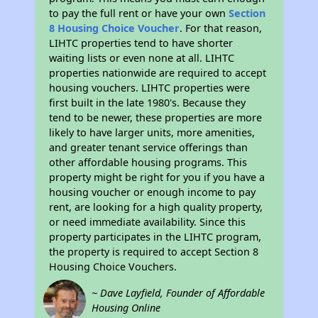
to pay the full rent or have your own
Section
8 Housing Choice Voucher
. For that reason,
LIHTC properties tend to have shorter
waiting lists or even none at all. LIHTC
properties nationwide are required to accept
housing vouchers. LIHTC properties were
first built in the late 1980's. Because they
tend to be newer, these properties are more
likely to have larger units, more amenities,
and greater tenant service offerings than
other affordable housing programs. This
property might be right for you if you have a
housing voucher or enough income to pay
rent, are looking for a high quality property,
or need immediate availability. Since this
property participates in the LIHTC program,
the property is required to accept Section 8
Housing Choice Vouchers.
~ Dave Layfield, Founder of Affordable
Housing Online