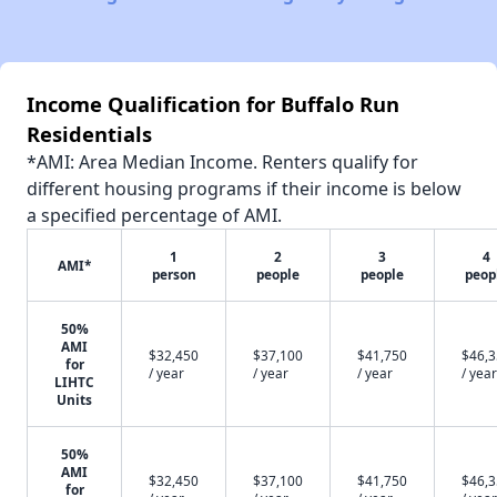
Income Qualification for Buffalo Run
Residentials
*AMI: Area Median Income. Renters qualify for
different housing programs if their income is below
a specified percentage of AMI.
1
2
3
4
AMI*
person
people
people
peop
50%
AMI
$32,450
$37,100
$41,750
$46,
for
/ year
/ year
/ year
/ year
LIHTC
Units
50%
AMI
$32,450
$37,100
$41,750
$46,
for