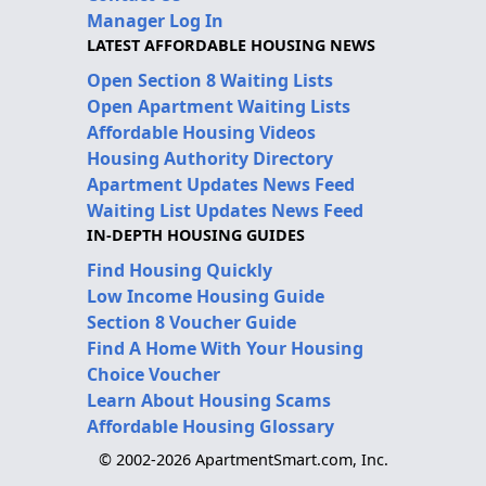
Manager Log In
LATEST AFFORDABLE HOUSING NEWS
Open Section 8 Waiting Lists
Open Apartment Waiting Lists
Affordable Housing Videos
Housing Authority Directory
Apartment Updates News Feed
Waiting List Updates News Feed
IN-DEPTH HOUSING GUIDES
Find Housing Quickly
Low Income Housing Guide
Section 8 Voucher Guide
Find A Home With Your Housing
Choice Voucher
Learn About Housing Scams
Affordable Housing Glossary
© 2002-2026 ApartmentSmart.com, Inc.