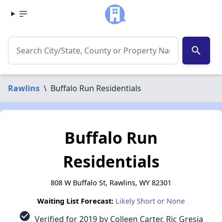
search
Rawlins
\
Buffalo Run Residentials
Buffalo Run
Residentials
808 W Buffalo St, Rawlins, WY 82301
Waiting List Forecast:
Likely Short or None
check_circle
Verified for 2019 by Colleen Carter, Ric Gresia