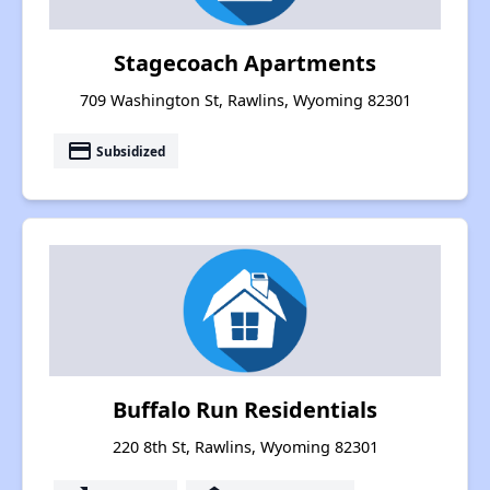
Stagecoach Apartments
709 Washington St, Rawlins, Wyoming 82301
payment
Subsidized
Buffalo Run Residentials
220 8th St, Rawlins, Wyoming 82301