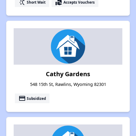
switch_access_shortcut
real_estate_agent
Short Wait
Accepts Vouchers
Cathy Gardens
548 15th St, Rawlins, Wyoming 82301
payment
Subsidized