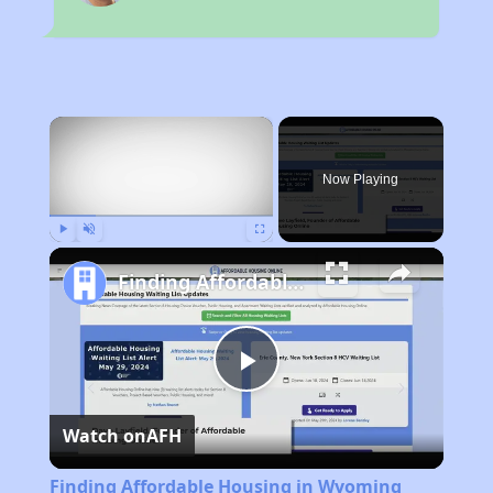
×
Now Playing
Play
Unmute
Fullscreen
Finding Affordable Housing in Wyoming
Play
Watch on
AFH
Video
Finding Affordable Housing in Wyoming