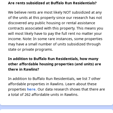
Are rents subsidized at Buffalo Run Residentials?
We believe rents are most likely NOT subsidized at any
of the units at this property since our research has not
discovered any public housing or rental assistance
contracts associated with this property. This means you
will most likely have to pay the full rent no matter your
income. Note: In some rare instances, some properties
may have a small number of units subsidized through
state or private programs.
In addition to Buffalo Run Residentials, how many
other affordable housing properties (and units) are
there in Rawlins?
In addition to Buffalo Run Residentials, we list 7 other
affordable properties in Rawlins. Learn about these
properties
here.
Our data research shows that there are
a total of 262 affordable units in Rawlins.