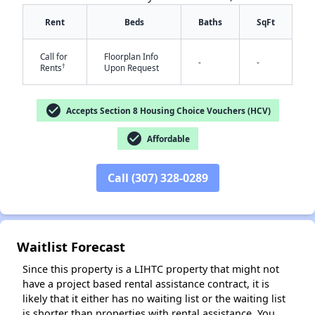
Rent
Beds
Baths
SqFt
Call for
Floorplan Info
-
-
†
Rents
Upon Request
check_circle
Accepts Section 8 Housing Choice Vouchers (HCV)
✕
check_circle
Affordable
Call (307) 328-0289
Waitlist Forecast
Since this property is a LIHTC property that might not
have a project based rental assistance contract, it is
likely that it either has no waiting list or the waiting list
is shorter than properties with rental assistance. You