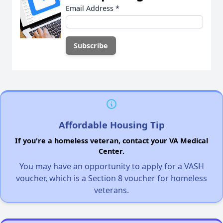
Email Address
*
Affordable Housing Tip
If you're a homeless veteran, contact your VA Medical
Center.
You may have an opportunity to apply for a VASH
voucher, which is a Section 8 voucher for homeless
veterans.