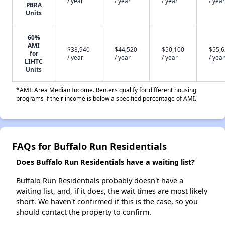
/ year
/ year
/ year
/ year
PBRA
Units
60%
AMI
$38,940
$44,520
$50,100
$55,
for
/ year
/ year
/ year
/ year
LIHTC
Units
*AMI: Area Median Income. Renters qualify for different housing
programs if their income is below a specified percentage of AMI.
FAQs for Buffalo Run Residentials
Does Buffalo Run Residentials have a waiting list?
Buffalo Run Residentials probably doesn't have a
waiting list, and, if it does, the wait times are most likely
short. We haven't confirmed if this is the case, so you
should contact the property to confirm.