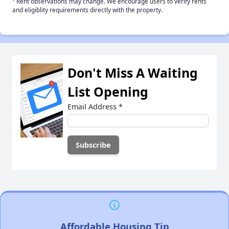
Rent observations may change. We encourage users to verify rents
and eligiblity requirements directly with the property.
Don't Miss A Waiting
List Opening
Email Address
*
Affordable Housing Tip