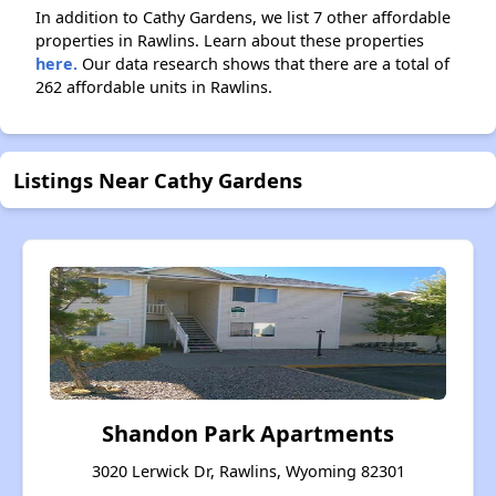
In addition to Cathy Gardens, we list 7 other affordable
properties in Rawlins. Learn about these properties
here.
Our data research shows that there are a total of
262 affordable units in Rawlins.
Listings Near Cathy Gardens
Shandon Park Apartments
3020 Lerwick Dr, Rawlins, Wyoming 82301