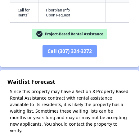
Call for
Floorplan Info
-
-
†
Rents
Upon Request
check_circle
Project-Based Rental Assistance
✕
Call (307) 324-3272
Waitlist Forecast
Since this property may have a Section 8 Property Based
Rental Assistance contract with rental assistance
available to its residents, it is likely the property has a
waiting list. Sometimes these waiting lists can be
months or years long and may or may not be accepting
new applicants. You should contact the property to
verify.