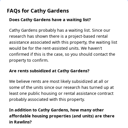
FAQs for Cathy Gardens
Does Cathy Gardens have a waiting list?
Cathy Gardens probably has a waiting list. Since our
research has shown there is a project-based rental
assistance associated with this property, the waiting list
would be for the rent-assisted units. We haven't
confirmed if this is the case, so you should contact the
property to confirm.
Are rents subsidized at Cathy Gardens?
We believe rents are most likely subsidized at all or
some of the units since our research has turned up at
least one public housing or rental assistance contract
probably associated with this property.
In addition to Cathy Gardens, how many other
affordable housing properties (and units) are there
in Rawlins?