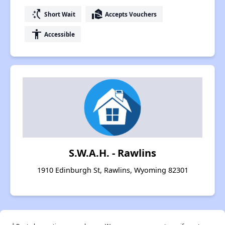
switch_access_shortcut
real_estate_agent
Short Wait
Accepts Vouchers
accessibility
Accessible
S.W.A.H. - Rawlins
1910 Edinburgh St, Rawlins, Wyoming 82301
†