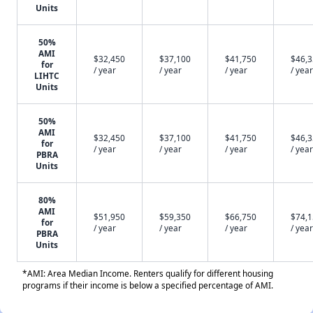
Units
50%
AMI
$32,450
$37,100
$41,750
$46,
for
/ year
/ year
/ year
/ year
LIHTC
Units
50%
AMI
$32,450
$37,100
$41,750
$46,
for
/ year
/ year
/ year
/ year
PBRA
Units
80%
AMI
$51,950
$59,350
$66,750
$74,
for
/ year
/ year
/ year
/ year
PBRA
Units
*AMI: Area Median Income. Renters qualify for different housing
programs if their income is below a specified percentage of AMI.