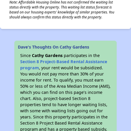
Note: Affordable Housing Online has not confirmed the waiting list
status directly with the property. This waiting list status forecast is
based on our housing experts' knowledge of similar properties. You
should always confirm this status directly with the property.
Dave's Thoughts On Cathy Gardens
Since
Cathy Gardens
participates in the
Section 8 Project-Based Rental Assistance
program
, your rent would be subsidized.
You would not pay more than 30% of your
income for rent. To qualify, you must earn
50% or less of the Area Median Income (AMI),
which you can find on this page’s income
chart. Also, project-based Section 8
properties tend to have longer waiting lists,
with some with waiting lists going out for
years. Since this property participates in the
Section 8 Project Based Rental Assistance
program and has a property based subsidy,