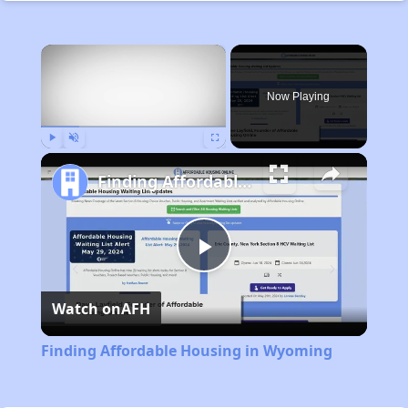
×
Now Playing
Play
Unmute
Fullscreen
Finding Affordable Housing in Wyoming
Play
Watch on
AFH
Video
Finding Affordable Housing in Wyoming