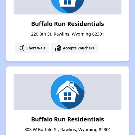
Buffalo Run Residentials
220 8th St, Rawlins, Wyoming 82301
switch_access_shortcut
real_estate_agent
Short Wait
Accepts Vouchers
Buffalo Run Residentials
808 W Buffalo St, Rawlins, Wyoming 82301