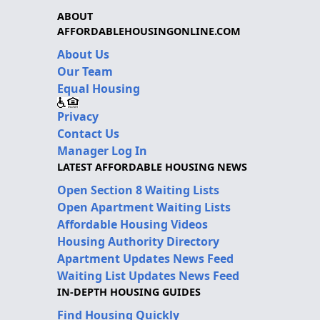
ABOUT
AFFORDABLEHOUSINGONLINE.COM
About Us
Our Team
Equal Housing
Privacy
Contact Us
Manager Log In
LATEST AFFORDABLE HOUSING NEWS
Open Section 8 Waiting Lists
Open Apartment Waiting Lists
Affordable Housing Videos
Housing Authority Directory
Apartment Updates News Feed
Waiting List Updates News Feed
IN-DEPTH HOUSING GUIDES
Find Housing Quickly