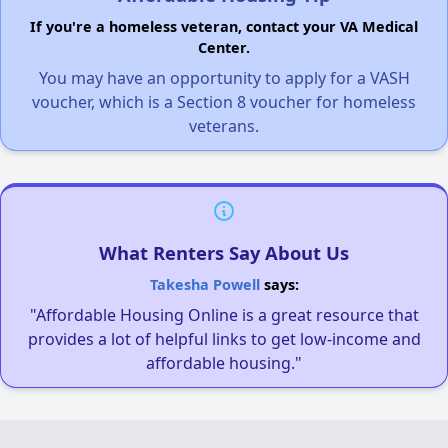
If you're a homeless veteran, contact your VA Medical
Center.
You may have an opportunity to apply for a VASH
voucher, which is a Section 8 voucher for homeless
veterans.
What Renters Say About Us
Takesha Powell
says:
"Affordable Housing Online is a great resource that
provides a lot of helpful links to get low-income and
affordable housing."