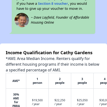
if you have a
Section 8 voucher
, you would
have to give up your voucher to move in.
~ Dave Layfield, Founder of Affordable
Housing Online
Income Qualification for Cathy Gardens
*AMI: Area Median Income. Renters qualify for
different housing programs if their income is below
a specified percentage of AMI.
1
2
3
4
AMI*
person
people
people
peop
30%
AMI
$19,500
$22,250
$25,050
$30,
for
/ year
/ year
/ year
/ year
PBRA