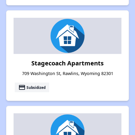
Stagecoach Apartments
709 Washington St, Rawlins, Wyoming 82301
payment
Subsidized