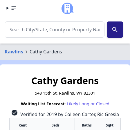
search
Rawlins
\
Cathy Gardens
Cathy Gardens
548 15th St, Rawlins, WY 82301
Waiting List Forecast:
Likely Long or Closed
check_circle
Verified for 2019 by Colleen Carter, Ric Gresia
Rent
Beds
Baths
SqFt