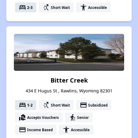
bed
switch_access_shortcut
accessibility
2-3
Short Wait
Accessible
Bitter Creek
434 E Hugus St , Rawlins, Wyoming 82301
bed
switch_access_shortcut
payment
1-2
Short Wait
Subsidized
real_estate_agent
elderly
Accepts Vouchers
Senior
payment
accessibility
Income Based
Accessible