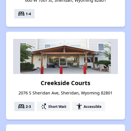
600 W 10th St, Sheridan, Wyoming 82801
bed
1-4
Creekside Courts
2076 S Sheridan Ave, Sheridan, Wyoming 82801
bed
switch_access_shortcut
accessibility
2-3
Short Wait
Accessible