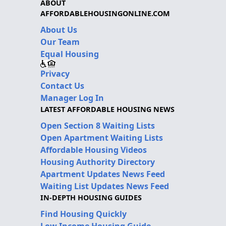
ABOUT
AFFORDABLEHOUSINGONLINE.COM
About Us
Our Team
Equal Housing
Privacy
Contact Us
Manager Log In
LATEST AFFORDABLE HOUSING NEWS
Open Section 8 Waiting Lists
Open Apartment Waiting Lists
Affordable Housing Videos
Housing Authority Directory
Apartment Updates News Feed
Waiting List Updates News Feed
IN-DEPTH HOUSING GUIDES
Find Housing Quickly
Low Income Housing Guide