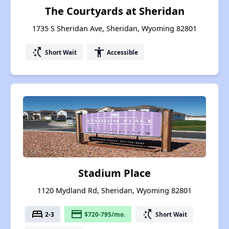
The Courtyards at Sheridan
1735 S Sheridan Ave, Sheridan, Wyoming 82801
switch_access_shortcut
accessibility
Short Wait
Accessible
Stadium Place
1120 Mydland Rd, Sheridan, Wyoming 82801
bed
payment
switch_access_shortcut
2-3
$720-795/mo.
Short Wait