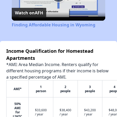
Play
Watch on
AFH
Video
Finding Affordable Housing in Wyoming
Income Qualification for Homestead
Apartments
*AMI: Area Median Income. Renters qualify for
different housing programs if their income is below
a specified percentage of AMI.
1
2
3
4
AMI*
person
people
people
peop
50%
AMI
$33,600
$38,400
$43,200
$48,
for
/ year
/ year
/ year
/ year
LIHTC