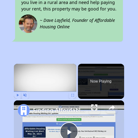
you live in a rural area and need help paying
your rent, this property may be good for you.
~ Dave Layfield, Founder of Affordable
Housing Online
×
Now Playing
Play
Unmute
Fullscreen
Finding Affordable Housing in Wyoming