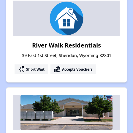
River Walk Residentials
39 East 1st Street, Sheridan, Wyoming 82801
switch_access_shortcut
real_estate_agent
Short Wait
Accepts Vouchers