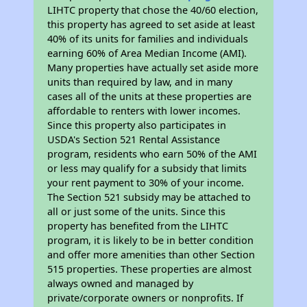
LIHTC property that chose the 40/60 election,
this property has agreed to set aside at least
40% of its units for families and individuals
earning 60% of Area Median Income (AMI).
Many properties have actually set aside more
units than required by law, and in many
cases all of the units at these properties are
affordable to renters with lower incomes.
Since this property also participates in
USDA's Section 521 Rental Assistance
program, residents who earn 50% of the AMI
or less may qualify for a subsidy that limits
your rent payment to 30% of your income.
The Section 521 subsidy may be attached to
all or just some of the units. Since this
property has benefited from the LIHTC
program, it is likely to be in better condition
and offer more amenities than other Section
515 properties. These properties are almost
always owned and managed by
private/corporate owners or nonprofits. If