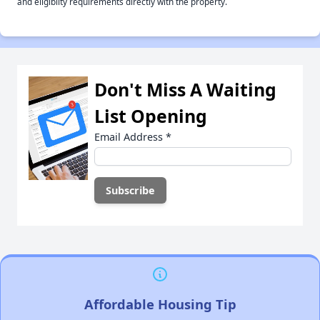
and eligiblity requirements directly with the property.
Don't Miss A Waiting
List Opening
Email Address
*
Affordable Housing Tip