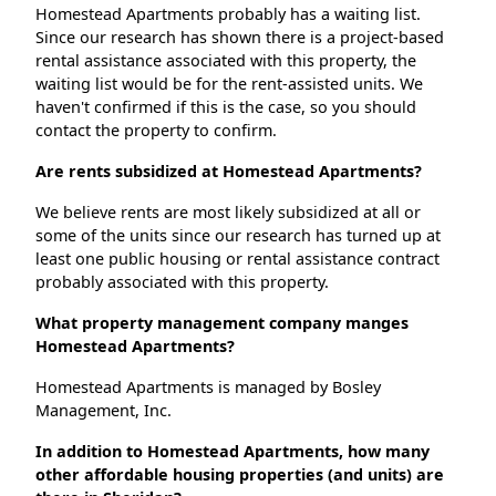
Homestead Apartments probably has a waiting list.
Since our research has shown there is a project-based
rental assistance associated with this property, the
waiting list would be for the rent-assisted units. We
haven't confirmed if this is the case, so you should
contact the property to confirm.
Are rents subsidized at Homestead Apartments?
We believe rents are most likely subsidized at all or
some of the units since our research has turned up at
least one public housing or rental assistance contract
probably associated with this property.
What property management company manges
Homestead Apartments?
Homestead Apartments is managed by Bosley
Management, Inc.
In addition to Homestead Apartments, how many
other affordable housing properties (and units) are