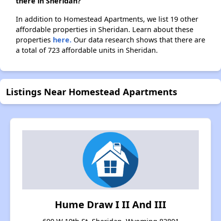
there in Sheridan?
In addition to Homestead Apartments, we list 19 other
affordable properties in Sheridan. Learn about these
properties
here.
Our data research shows that there are
a total of 723 affordable units in Sheridan.
Listings Near Homestead Apartments
Hume Draw I II And III