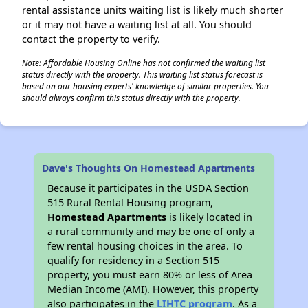
rental assistance units waiting list is likely much shorter
or it may not have a waiting list at all. You should
contact the property to verify.
Note: Affordable Housing Online has not confirmed the waiting list
status directly with the property. This waiting list status forecast is
based on our housing experts' knowledge of similar properties. You
should always confirm this status directly with the property.
Dave's Thoughts On Homestead Apartments
Because it participates in the USDA Section
515 Rural Rental Housing program,
Homestead Apartments
is likely located in
a rural community and may be one of only a
few rental housing choices in the area. To
qualify for residency in a Section 515
property, you must earn 80% or less of Area
Median Income (AMI). However, this property
also participates in the
LIHTC program
. As a