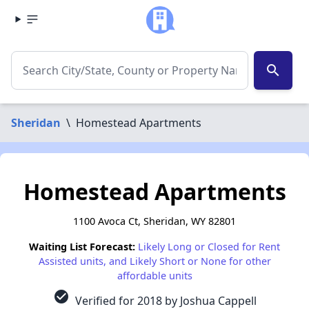
search
Sheridan
\
Homestead Apartments
Homestead Apartments
1100 Avoca Ct, Sheridan, WY 82801
Waiting List Forecast:
Likely Long or Closed for Rent
Assisted units, and Likely Short or None for other
affordable units
check_circle
Verified for 2018 by Joshua Cappell