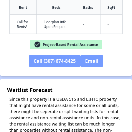
Rent
Beds
Baths
SqFt
Call for
Floorplan Info
-
-
†
Rents
Upon Request
check_circle
Project-Based Rental Assistance
✕
Call (307) 674-8425
Email
Waitlist Forecast
Since this property is a USDA 515 and LIHTC property
that might have rental assistance for some or all units,
there might be seperate or split waiting lists for rental
assistance and non-rental assistance units. In this case,
the rental assistance waiting list can be much longer
than properties without rental assistance. The non-