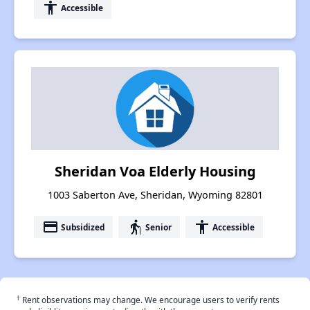
accessibility
Accessible
Sheridan Voa Elderly Housing
1003 Saberton Ave, Sheridan, Wyoming 82801
payment
elderly
accessibility
Subsidized
Senior
Accessible
†
Rent observations may change. We encourage users to verify rents