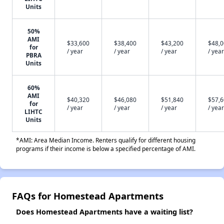
Units
50%
AMI
$33,600
$38,400
$43,200
$48,
for
/ year
/ year
/ year
/ year
PBRA
Units
60%
AMI
$40,320
$46,080
$51,840
$57,
for
/ year
/ year
/ year
/ year
LIHTC
Units
*AMI: Area Median Income. Renters qualify for different housing
programs if their income is below a specified percentage of AMI.
FAQs for Homestead Apartments
Does Homestead Apartments have a waiting list?