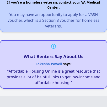
If you're a homeless veteran, contact your VA Medical
Center.
You may have an opportunity to apply for a VASH
voucher, which is a Section 8 voucher for homeless
veterans.
What Renters Say About Us
Takesha Powell
says:
"Affordable Housing Online is a great resource that
provides a lot of helpful links to get low-income and
affordable housing."