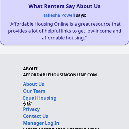
What Renters Say About Us
Takesha Powell
says:
"Affordable Housing Online is a great resource that
provides a lot of helpful links to get low-income and
affordable housing."
ABOUT
AFFORDABLEHOUSINGONLINE.COM
About Us
Our Team
Equal Housing
Privacy
Contact Us
Manager Log In