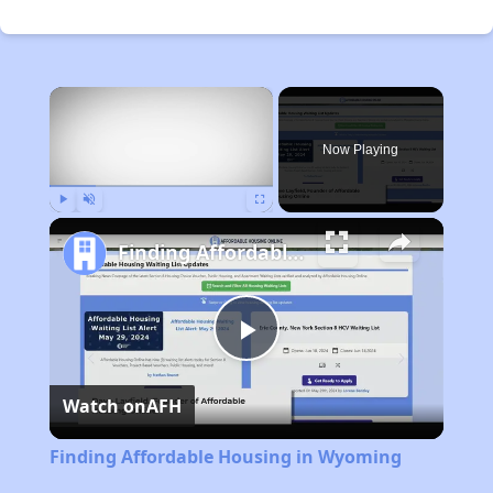
×
Now Playing
Play
Unmute
Fullscreen
Finding Affordable Housing in Wyoming
Play
Watch on
AFH
Video
Finding Affordable Housing in Wyoming