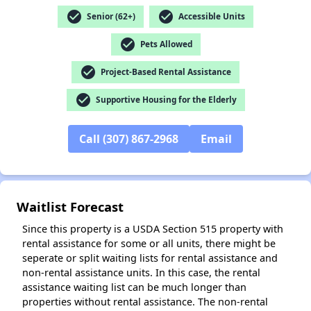
check_circle
check_circle
Senior (62+)
Accessible Units
check_circle
Pets Allowed
check_circle
Project-Based Rental Assistance
check_circle
Supportive Housing for the Elderly
Call (307) 867-2968
Email
Waitlist Forecast
Since this property is a USDA Section 515 property with
rental assistance for some or all units, there might be
seperate or split waiting lists for rental assistance and
non-rental assistance units. In this case, the rental
assistance waiting list can be much longer than
properties without rental assistance. The non-rental