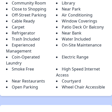
Community Room
Library
Close to Shopping
Near Park
Off-Street Parking
Air Conditioning
Cable Ready
Window Coverings
Carpet
Patio Deck Or Balcony
Refrigerator
Near Bank
Trash Included
Water Included
Experienced
On-Site Maintenance
Management
Coin-Operated
Electric Range
Laundry
Smoke Free
High Speed Internet
Access
Near Restaurants
Courtyard
Open Parking
Wheel Chair Accessible