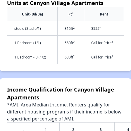
Units at Canyon Village Apartments
2
Unit (Bd/Ba)
Ft
Rent
2
†
studio (Studio/1)
315ft
$555
2
†
1 Bedroom (1/1)
580ft
Call for Price
2
†
1 Bedroom - B (1/2)
630ft
Call for Price
Income Qualification for Canyon Village
Apartments
*AMI: Area Median Income. Renters qualify for
different housing programs if their income is below
a specified percentage of AMI.
1
2
3
4