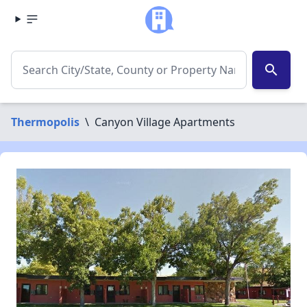
search
Thermopolis
\
Canyon Village Apartments