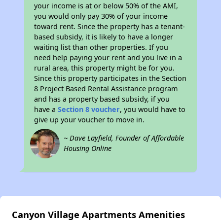
your income is at or below 50% of the AMI,
you would only pay 30% of your income
toward rent. Since the property has a tenant-
based subsidy, it is likely to have a longer
waiting list than other properties. If you
need help paying your rent and you live in a
rural area, this property might be for you.
Since this property participates in the Section
8 Project Based Rental Assistance program
and has a property based subsidy, if you
have a
Section 8 voucher
, you would have to
give up your voucher to move in.
~ Dave Layfield, Founder of Affordable
Housing Online
Canyon Village Apartments Amenities