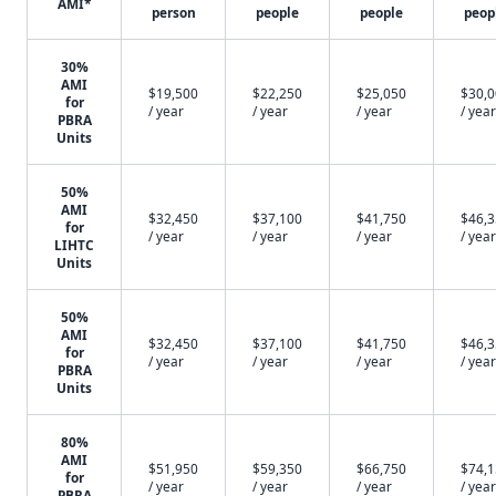
AMI*
person
people
people
peop
30%
AMI
$19,500
$22,250
$25,050
$30,
for
/ year
/ year
/ year
/ year
PBRA
Units
50%
AMI
$32,450
$37,100
$41,750
$46,
for
/ year
/ year
/ year
/ year
LIHTC
Units
50%
AMI
$32,450
$37,100
$41,750
$46,
for
/ year
/ year
/ year
/ year
PBRA
Units
80%
AMI
$51,950
$59,350
$66,750
$74,
for
/ year
/ year
/ year
/ year
PBRA