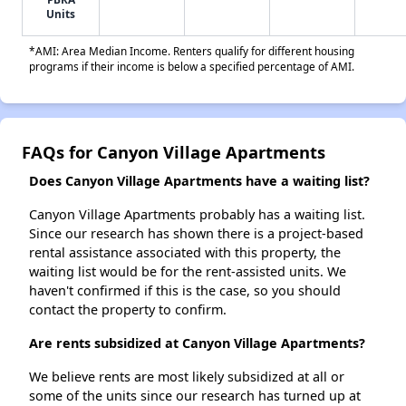
Units
*AMI: Area Median Income. Renters qualify for different housing
programs if their income is below a specified percentage of AMI.
FAQs for Canyon Village Apartments
Does Canyon Village Apartments have a waiting list?
Canyon Village Apartments probably has a waiting list.
Since our research has shown there is a project-based
rental assistance associated with this property, the
waiting list would be for the rent-assisted units. We
haven't confirmed if this is the case, so you should
contact the property to confirm.
Are rents subsidized at Canyon Village Apartments?
We believe rents are most likely subsidized at all or
some of the units since our research has turned up at