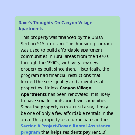
Dave's Thoughts On Canyon Village
Apartments
This property was financed by the USDA
Section 515 program. This housing program
was used to build affordable apartment
communities in rural areas from the 1970’s
through the 1990’s, with very few new
properties built since then. Historically, the
program had financial restrictions that
limited the size, quality and amenities at
properties. Unless
Canyon Village
Apartments
has been renovated, it is likely
to have smaller units and fewer amenities.
Since the property is in a rural area, it may
be one of only a few affordable rentals in the
area. This property also participates in the
Section 8 Project-Based Rental Assistance
program
that helps residents pay rent. If