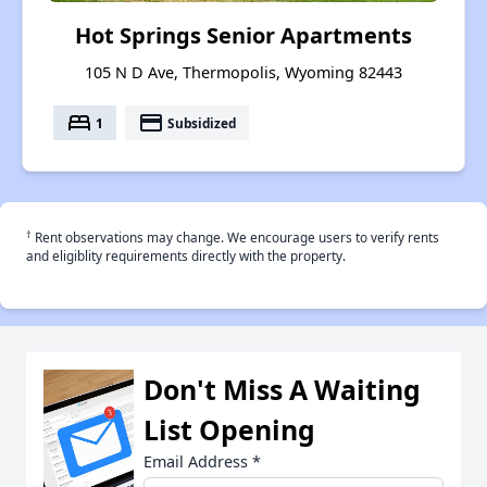
Hot Springs Senior Apartments
105 N D Ave, Thermopolis, Wyoming 82443
bed
payment
1
Subsidized
†
Rent observations may change. We encourage users to verify rents
and eligiblity requirements directly with the property.
Don't Miss A Waiting
List Opening
Email Address
*