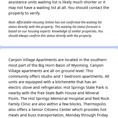
assistance units waiting list is likely much shorter or it
may not have a waiting list at all. You should contact the
property to verify.
Note: Affordable Housing Online has not confirmed the waiting list
status directly with the property. This waiting list status forecast is
based on our housing experts' knowledge of similar properties. You
should always confirm this status directly with the property.
Canyon Village Apartments are located in the southern
most part of the Big Horn Basin of Wyoming. Canyon
Village apartments are all on ground level. This
community offers studio and 1 bedroom apartments. All
units are equipped with a kitchenette that has an
electric stove and refrigerator. Hot Springs State Park is
nearby with the free State Bath House and Mineral
Pools. The Hot Springs Memorial Hospital and Red Rock
Family Clinic are also within a few blocks. Thermopolis
also offers a Senior Citizens Center which provides hot
meals and buss transportation, Monday through Friday.