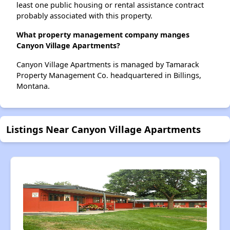
least one public housing or rental assistance contract
probably associated with this property.
What property management company manges
Canyon Village Apartments?
Canyon Village Apartments is managed by Tamarack
Property Management Co. headquartered in Billings,
Montana.
Listings Near Canyon Village Apartments