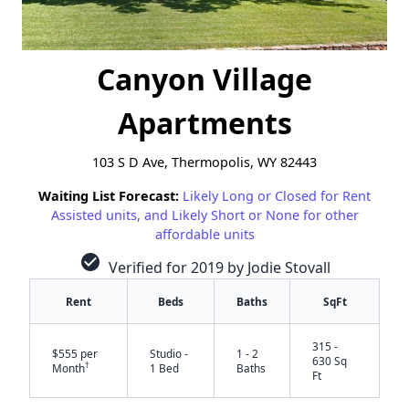
Canyon Village
Apartments
103 S D Ave, Thermopolis, WY 82443
Waiting List Forecast:
Likely Long or Closed for Rent
Assisted units, and Likely Short or None for other
affordable units
check_circle
Verified for 2019 by Jodie Stovall
Rent
Beds
Baths
SqFt
315 -
$555 per
Studio -
1 - 2
630 Sq
†
Month
1 Bed
Baths
Ft
✕