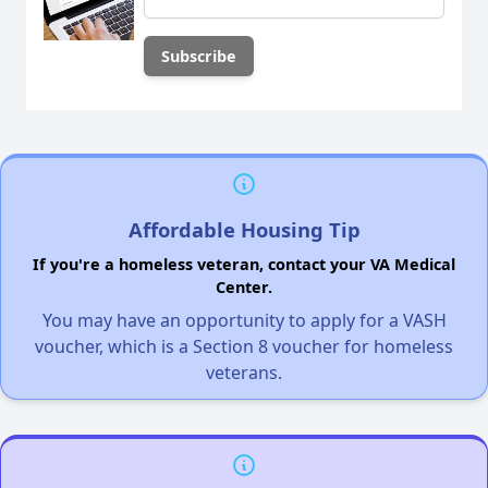
Affordable Housing Tip
If you're a homeless veteran, contact your VA Medical
Center.
You may have an opportunity to apply for a VASH
voucher, which is a Section 8 voucher for homeless
veterans.