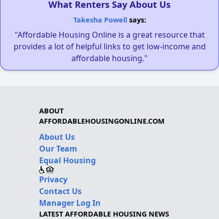
What Renters Say About Us
Takesha Powell
says:
"Affordable Housing Online is a great resource that
provides a lot of helpful links to get low-income and
affordable housing."
ABOUT
AFFORDABLEHOUSINGONLINE.COM
About Us
Our Team
Equal Housing
Privacy
Contact Us
Manager Log In
LATEST AFFORDABLE HOUSING NEWS