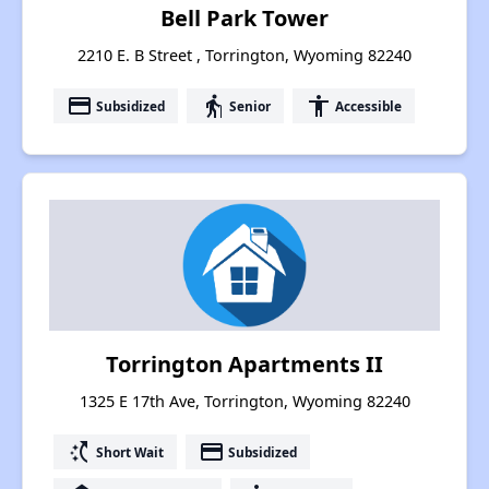
Bell Park Tower
2210 E. B Street , Torrington, Wyoming 82240
payment
elderly
accessibility
Subsidized
Senior
Accessible
Torrington Apartments II
1325 E 17th Ave, Torrington, Wyoming 82240
switch_access_shortcut
payment
Short Wait
Subsidized