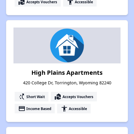
real_estate_agent
accessibility
Accepts Vouchers
Accessible
High Plains Apartments
420 College Dr, Torrington, Wyoming 82240
switch_access_shortcut
real_estate_agent
Short Wait
Accepts Vouchers
payment
accessibility
Income Based
Accessible