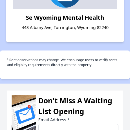
Se Wyoming Mental Health
443 Albany Ave, Torrington, Wyoming 82240
†
Rent observations may change. We encourage users to verify rents
and eligiblity requirements directly with the property.
Don't Miss A Waiting
List Opening
Email Address
*