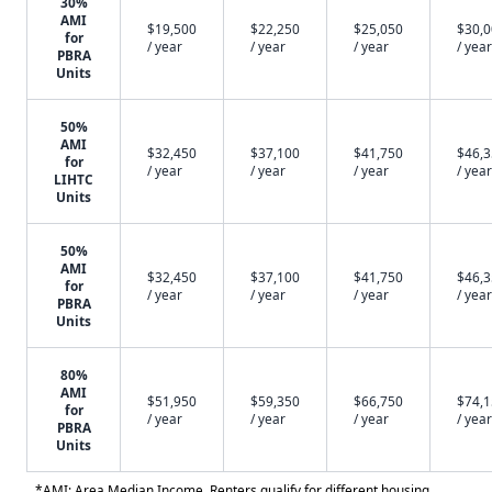
30%
AMI
$19,500
$22,250
$25,050
$30,
for
/ year
/ year
/ year
/ year
PBRA
Units
50%
AMI
$32,450
$37,100
$41,750
$46,
for
/ year
/ year
/ year
/ year
LIHTC
Units
50%
AMI
$32,450
$37,100
$41,750
$46,
for
/ year
/ year
/ year
/ year
PBRA
Units
80%
AMI
$51,950
$59,350
$66,750
$74,
for
/ year
/ year
/ year
/ year
PBRA
Units
*AMI: Area Median Income. Renters qualify for different housing