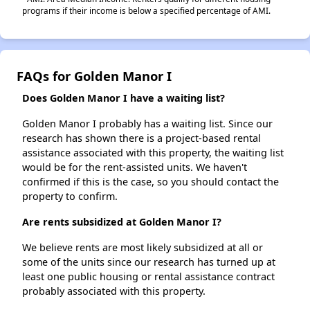
programs if their income is below a specified percentage of AMI.
FAQs for Golden Manor I
Does Golden Manor I have a waiting list?
Golden Manor I probably has a waiting list. Since our
research has shown there is a project-based rental
assistance associated with this property, the waiting list
would be for the rent-assisted units. We haven't
confirmed if this is the case, so you should contact the
property to confirm.
Are rents subsidized at Golden Manor I?
We believe rents are most likely subsidized at all or
some of the units since our research has turned up at
least one public housing or rental assistance contract
probably associated with this property.