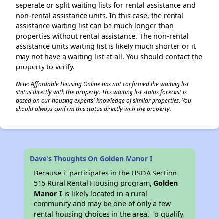
seperate or split waiting lists for rental assistance and
non-rental assistance units. In this case, the rental
assistance waiting list can be much longer than
properties without rental assistance. The non-rental
assistance units waiting list is likely much shorter or it
may not have a waiting list at all. You should contact the
property to verify.
Note: Affordable Housing Online has not confirmed the waiting list
status directly with the property. This waiting list status forecast is
based on our housing experts' knowledge of similar properties. You
should always confirm this status directly with the property.
Dave's Thoughts On Golden Manor I
Because it participates in the USDA Section
515 Rural Rental Housing program,
Golden
Manor I
is likely located in a rural
community and may be one of only a few
rental housing choices in the area. To qualify