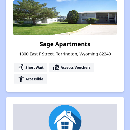
Sage Apartments
1800 East F Street, Torrington, Wyoming 82240
switch_access_shortcut
real_estate_agent
Short Wait
Accepts Vouchers
accessibility
Accessible