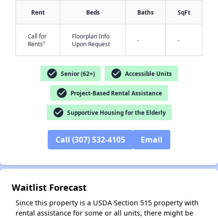
Rent
Beds
Baths
SqFt
Call for
Floorplan Info
-
-
†
Rents
Upon Request
check_circle
check_circle
Senior (62+)
Accessible Units
✕
check_circle
Project-Based Rental Assistance
check_circle
Supportive Housing for the Elderly
Call (307) 532-4105
Email
Waitlist Forecast
Since this property is a USDA Section 515 property with
rental assistance for some or all units, there might be