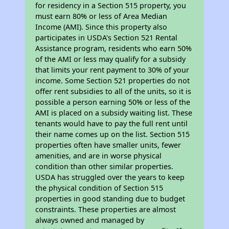
for residency in a Section 515 property, you
must earn 80% or less of Area Median
Income (AMI). Since this property also
participates in USDA's Section 521 Rental
Assistance program, residents who earn 50%
of the AMI or less may qualify for a subsidy
that limits your rent payment to 30% of your
income. Some Section 521 properties do not
offer rent subsidies to all of the units, so it is
possible a person earning 50% or less of the
AMI is placed on a subsidy waiting list. These
tenants would have to pay the full rent until
their name comes up on the list. Section 515
properties often have smaller units, fewer
amenities, and are in worse physical
condition than other similar properties.
USDA has struggled over the years to keep
the physical condition of Section 515
properties in good standing due to budget
constraints. These properties are almost
always owned and managed by