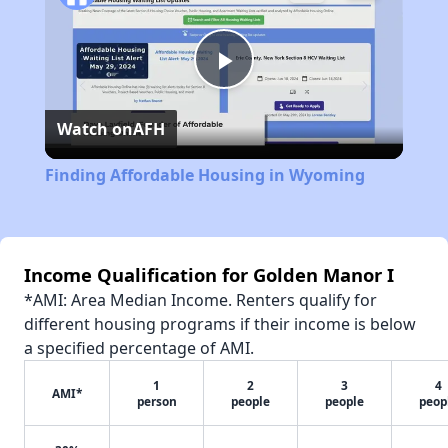
Play
Watch on
AFH
Video
Finding Affordable Housing in Wyoming
Income Qualification for Golden Manor I
*AMI: Area Median Income. Renters qualify for
different housing programs if their income is below
a specified percentage of AMI.
1
2
3
4
AMI*
person
people
people
peop