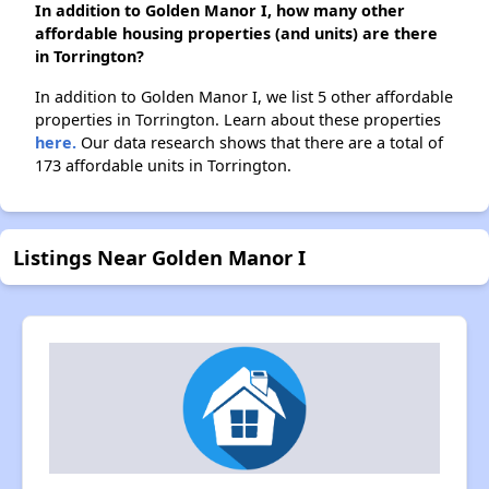
In addition to Golden Manor I, how many other
affordable housing properties (and units) are there
in Torrington?
In addition to Golden Manor I, we list 5 other affordable
properties in Torrington. Learn about these properties
here.
Our data research shows that there are a total of
173 affordable units in Torrington.
Listings Near Golden Manor I