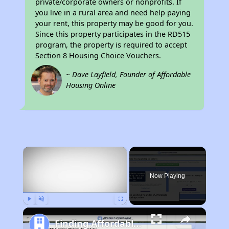
private/corporate owners or nonprofits. If
you live in a rural area and need help paying
your rent, this property may be good for you.
Since this property participates in the RD515
program, the property is required to accept
Section 8 Housing Choice Vouchers.
~ Dave Layfield, Founder of Affordable
Housing Online
×
Now Playing
Play
Unmute
Fullscreen
Finding Affordable Housing in Wyoming