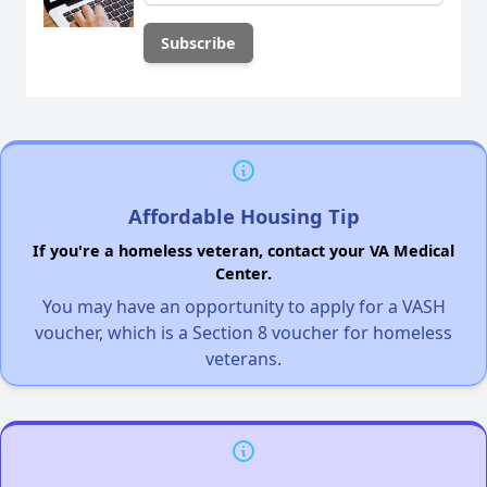
Affordable Housing Tip
If you're a homeless veteran, contact your VA Medical
Center.
You may have an opportunity to apply for a VASH
voucher, which is a Section 8 voucher for homeless
veterans.