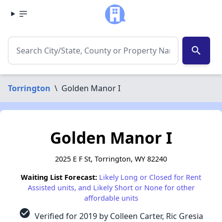
search
Torrington
\
Golden Manor I
Golden Manor I
2025 E F St, Torrington, WY 82240
Waiting List Forecast:
Likely Long or Closed for Rent
Assisted units, and Likely Short or None for other
affordable units
check_circle
Verified for 2019 by Colleen Carter, Ric Gresia